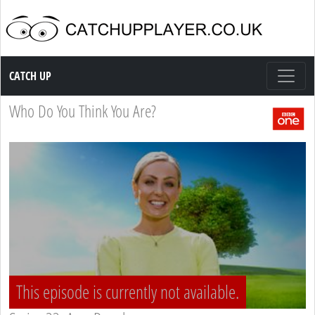
Catch up TV
CATCH UP
Who Do You Think You Are?
This episode is currently not available.