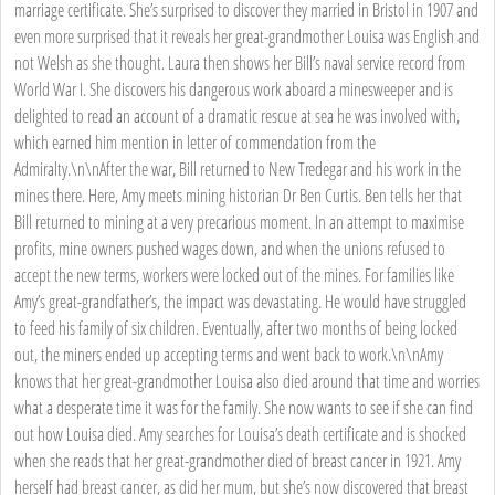
marriage certificate. She’s surprised to discover they married in Bristol in 1907 and
even more surprised that it reveals her great-grandmother Louisa was English and
not Welsh as she thought. Laura then shows her Bill’s naval service record from
World War I. She discovers his dangerous work aboard a minesweeper and is
delighted to read an account of a dramatic rescue at sea he was involved with,
which earned him mention in letter of commendation from the
Admiralty.\n\nAfter the war, Bill returned to New Tredegar and his work in the
mines there. Here, Amy meets mining historian Dr Ben Curtis. Ben tells her that
Bill returned to mining at a very precarious moment. In an attempt to maximise
profits, mine owners pushed wages down, and when the unions refused to
accept the new terms, workers were locked out of the mines. For families like
Amy’s great-grandfather’s, the impact was devastating. He would have struggled
to feed his family of six children. Eventually, after two months of being locked
out, the miners ended up accepting terms and went back to work.\n\nAmy
knows that her great-grandmother Louisa also died around that time and worries
what a desperate time it was for the family. She now wants to see if she can find
out how Louisa died. Amy searches for Louisa’s death certificate and is shocked
when she reads that her great-grandmother died of breast cancer in 1921. Amy
herself had breast cancer, as did her mum, but she’s now discovered that breast