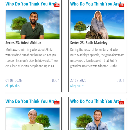
Who Do You Think You Are?
Who Do You Think You Are?
Series 23: Adeel Akhtar
Series 23: Ruth Madeley
Multi award-winning actor Adeel Akhtar
During the research for writer and actor
wants to find out about his Indian Kenyan
Ruth Madeley’s episode, the genealogy team
roots on his mum’s side. In his words, “how
uncovered a family secret – that Ruth’s
did a load of Indian people end up in Ea ...
grandma Beatrice was adopted. Ruth& ...
01-08-2026
BBC 1
27-07-2026
BBC 1
All episodes
All episodes
Who Do You Think You Are?
Who Do You Think You Are?