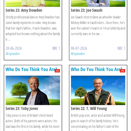
Series 23: Amy Dowden
Series 23: Joe Swash
Strictly professional dancer Amy Dowden has
Joe Swash shot to fame as wheeler dealer
some family mysteries to solve. Amy knows
Mickey Miller in EastEnders. Since then, he’s
that her dad’s father, Frank Dowden, was
won the nation’s hearts in I’m a Celebrity and
adopted but knows nothing about the family
currently stars in his ow ...
b ...
28-06-2026
BBC 1
08-07-2026
BBC 1
All episodes
All episodes
Who Do You Think You Are?
Who Do You Think You Are?
Series 23: Toby Jones
Series 22: 7. Will Young
Toby Jones is one of Britain’s best-loved
British pop icon, actor and activist Will Young
actors. Both of his parents were actors: his
goes in search of his family history. He’s
dad was the first in his family, while his mum
concentrating on his father’s side of the