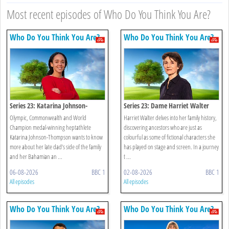
Most recent episodes of Who Do You Think You Are?
Who Do You Think You Are?
Who Do You Think You Are?
Series 23: Katarina Johnson-
Series 23: Dame Harriet Walter
thompson
Olympic, Commonwealth and World
Harriet Walter delves into her family history,
Champion medal-winning heptathlete
discovering ancestors who are just as
Katarina Johnson-Thompson wants to know
colourful as some of fictional characters she
more about her late dad’s side of the family
has played on stage and screen. In a journey
and her Bahamian an ...
t ...
06-08-2026
BBC 1
02-08-2026
BBC 1
All episodes
All episodes
Who Do You Think You Are?
Who Do You Think You Are?