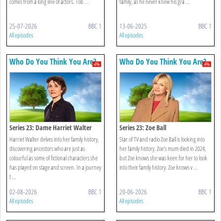
comes from a long line of actors. Tob ...
family, as he never knew his gra ...
25-07-2026
BBC 1
13-06-2025
BBC 1
All episodes
All episodes
Who Do You Think You Are?
Who Do You Think You Are?
Series 23: Dame Harriet Walter
Series 23: Zoe Ball
Harriet Walter delves into her family history,
Star of TV and radio Zoe Ball is looking into
discovering ancestors who are just as
her family history. Zoe’s mum died in 2024,
colourful as some of fictional characters she
but Zoe knows she was keen for her to look
has played on stage and screen. In a journey
into their family history. Zoe knows v ...
t ...
02-08-2026
BBC 1
20-06-2026
BBC 1
All episodes
All episodes