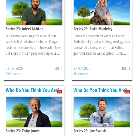
Series 23: Adeel Akhtar
Series 23: Ruth Madeley
Multi award-winning actor Adeel Akhtar
During the research for writer and actor
wants to find out about his Indian Kenyan
Ruth Madeley’s episode, the genealogy team
roots on his mum’s side. In his words, “how
uncovered a family secret – that Ruth’s
did a load of Indian people end up in Ea ...
grandma Beatrice was adopted. Ruth& ...
01-08-2026
BBC 1
27-07-2026
BBC 1
All episodes
All episodes
Who Do You Think You Are?
Who Do You Think You Are?
Series 23: Toby Jones
Series 23: Joe Swash