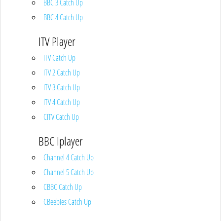
BBC 3 Catch Up
BBC 4 Catch Up
ITV Player
ITV Catch Up
ITV 2 Catch Up
ITV 3 Catch Up
ITV 4 Catch Up
CITV Catch Up
BBC Iplayer
Channel 4 Catch Up
Channel 5 Catch Up
CBBC Catch Up
CBeebies Catch Up