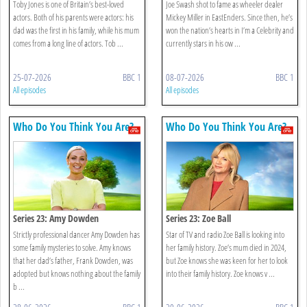
Toby Jones is one of Britain’s best-loved
Joe Swash shot to fame as wheeler dealer
actors. Both of his parents were actors: his
Mickey Miller in EastEnders. Since then, he’s
dad was the first in his family, while his mum
won the nation’s hearts in I’m a Celebrity and
comes from a long line of actors. Tob ...
currently stars in his ow ...
25-07-2026
BBC 1
08-07-2026
BBC 1
All episodes
All episodes
Who Do You Think You Are?
Who Do You Think You Are?
Series 23: Amy Dowden
Series 23: Zoe Ball
Strictly professional dancer Amy Dowden has
Star of TV and radio Zoe Ball is looking into
some family mysteries to solve. Amy knows
her family history. Zoe’s mum died in 2024,
that her dad’s father, Frank Dowden, was
but Zoe knows she was keen for her to look
adopted but knows nothing about the family
into their family history. Zoe knows v ...
b ...