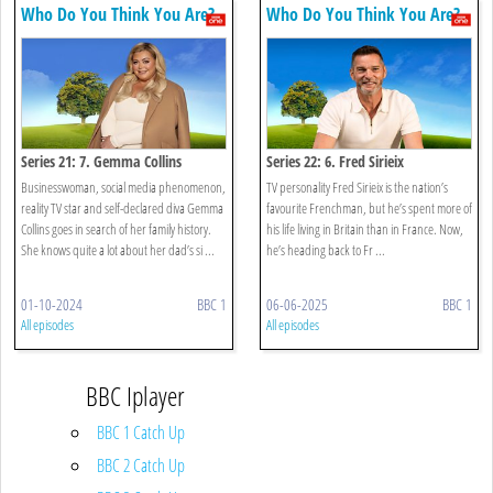
Who Do You Think You Are?
Who Do You Think You Are?
Series 21: 7. Gemma Collins
Series 22: 6. Fred Sirieix
Businesswoman, social media phenomenon,
TV personality Fred Sirieix is the nation’s
reality TV star and self-declared diva Gemma
favourite Frenchman, but he’s spent more of
Collins goes in search of her family history.
his life living in Britain than in France. Now,
She knows quite a lot about her dad’s si ...
he’s heading back to Fr ...
01-10-2024
BBC 1
06-06-2025
BBC 1
All episodes
All episodes
BBC Iplayer
BBC 1 Catch Up
BBC 2 Catch Up