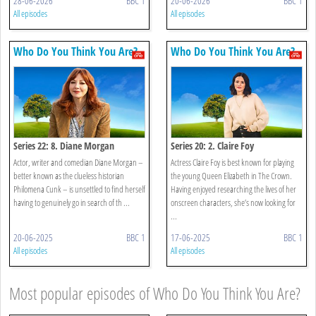
28-06-2026
BBC 1
20-06-2026
BBC 1
All episodes
All episodes
Who Do You Think You Are?
Who Do You Think You Are?
Series 22: 8. Diane Morgan
Series 20: 2. Claire Foy
Actor, writer and comedian Diane Morgan –
Actress Claire Foy is best known for playing
better known as the clueless historian
the young Queen Elizabeth in The Crown.
Philomena Cunk – is unsettled to find herself
Having enjoyed researching the lives of her
having to genuinely go in search of th ...
onscreen characters, she’s now looking for
...
20-06-2025
BBC 1
17-06-2025
BBC 1
All episodes
All episodes
Most popular episodes of Who Do You Think You Are?