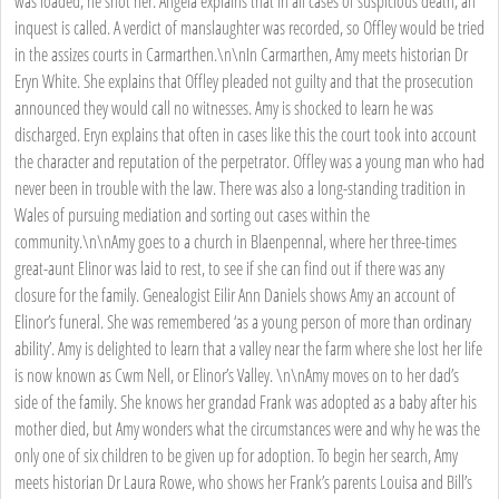
was loaded, he shot her. Angela explains that in all cases of suspicious death, an
inquest is called. A verdict of manslaughter was recorded, so Offley would be tried
in the assizes courts in Carmarthen.\n\nIn Carmarthen, Amy meets historian Dr
Eryn White. She explains that Offley pleaded not guilty and that the prosecution
announced they would call no witnesses. Amy is shocked to learn he was
discharged. Eryn explains that often in cases like this the court took into account
the character and reputation of the perpetrator. Offley was a young man who had
never been in trouble with the law. There was also a long-standing tradition in
Wales of pursuing mediation and sorting out cases within the
community.\n\nAmy goes to a church in Blaenpennal, where her three-times
great-aunt Elinor was laid to rest, to see if she can find out if there was any
closure for the family. Genealogist Eilir Ann Daniels shows Amy an account of
Elinor’s funeral. She was remembered ‘as a young person of more than ordinary
ability’. Amy is delighted to learn that a valley near the farm where she lost her life
is now known as Cwm Nell, or Elinor’s Valley. \n\nAmy moves on to her dad’s
side of the family. She knows her grandad Frank was adopted as a baby after his
mother died, but Amy wonders what the circumstances were and why he was the
only one of six children to be given up for adoption. To begin her search, Amy
meets historian Dr Laura Rowe, who shows her Frank’s parents Louisa and Bill’s