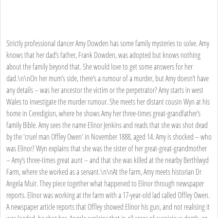
Strictly professional dancer Amy Dowden has some family mysteries to solve. Amy
knows that her dad’s father, Frank Dowden, was adopted but knows nothing
about the family beyond that. She would love to get some answers for her
dad.\n\nOn her mum’s side, there’s a rumour of a murder, but Amy doesn’t have
any details – was her ancestor the victim or the perpetrator? Amy starts in west
Wales to investigate the murder rumour. She meets her distant cousin Wyn at his
home in Ceredigion, where he shows Amy her three-times great-grandfather’s
family Bible. Amy sees the name Elinor Jenkins and reads that she was shot dead
by the 'cruel man Offley Owen' in November 1888, aged 14. Amy is shocked – who
was Elinor? Wyn explains that she was the sister of her great-great-grandmother
– Amy’s three-times great aunt – and that she was killed at the nearby Berthlwyd
Farm, where she worked as a servant.\n\nAt the farm, Amy meets historian Dr
Angela Muir. They piece together what happened to Elinor through newspaper
reports. Elinor was working at the farm with a 17-year-old lad called Offley Owen.
A newspaper article reports that Offley showed Elinor his gun, and not realising it