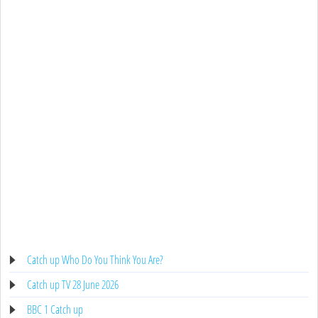
Catch up Who Do You Think You Are?
Catch up TV 28 June 2026
BBC 1 Catch up