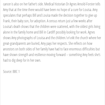
cancer is also on her father’s side. Medical historian Dr Agnes Arnold-Forster tells
Amy that at the time there would have been no hope of a cure for Louisa. Amy
speculates that perhaps Bill and Louisa made the decision together to give up
Frank, their baby son, for adoption. A census return just a few weeks after
Louisa’s death shows that the children were scattered, with the oldest girls living
alone in the family home and Bill in Cardiff possibly looking for work. Agnes
shows Amy photographs of Louisa and the children.\n\nAt the church where her
great-grandparents are buried, Amy pays her respects. She reflects on how
ancestors on both sides of her family have had to face enormous difficulties but
have shown strength and resilience moving forward – something Amy feels she’s
had to dig deep for in her own.
Source: BBC 1