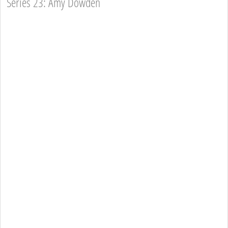
Series 23: Amy Dowden