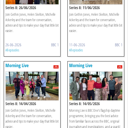
Series 8: 26/06/2026
Series 8: 11/06/2026
Join Gethin Jones, Helen Skelton, Michelle
Join Gethin Jones, Helen Skelton, Michelle
Ackerley and the team for conversation,
Ackerley and the team for conversation,
advice and tips to make your day that little bit
advice and tips to make your day that little bit
easier.
easier.
26-06-2026
BBC 1
11-06-2026
BBC 1
All episodes
All episodes
Morning Live
Morning Live
Series 8: 14/04/2026
Series 8: 14/05/2026
Join Gethin Jones, Helen Skelton, Michelle
Morning Live is BBC One’s flagship daytime
Ackerley and the team for conversation,
programme, bringing you the best advice
advice and tips to make your day that little bit
from familiar faces across the BBC, original
easier.
journalism and investigations, and a sparkl