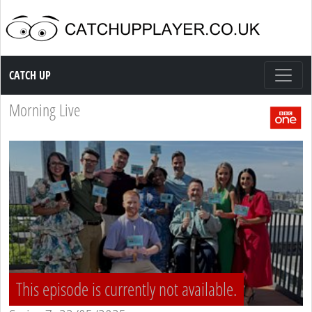
Catch up TV
CATCH UP
Morning Live
This episode is currently not available.