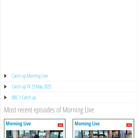
Catch up Morning Live
Catch up TV 23 May 2025
BBC 1 Catch up
Most recent episodes of Morning Live
Morning Live
Morning Live