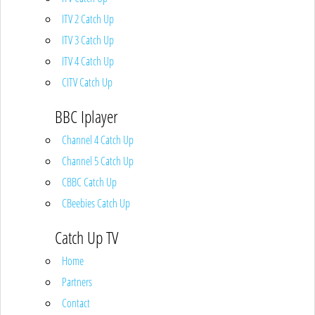
ITV 2 Catch Up
ITV 3 Catch Up
ITV 4 Catch Up
CITV Catch Up
BBC Iplayer
Channel 4 Catch Up
Channel 5 Catch Up
CBBC Catch Up
CBeebies Catch Up
Catch Up TV
Home
Partners
Contact