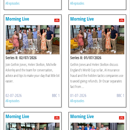
All episodes
All episodes
Morning Live
Morning Live
Series 8: 02/07/2026
Series 8: 01/07/2026
Join Gethin Jones, Helen Skelton, Michelle
Gethin Jones and Helen Skelton discuss
Ackerley and the team for conversation,
England's World Cup so far, AI insurance
advice and tips to make your day that little bit
fraud and the hidden tactics companies use
easier.
to avoid giving refunds. Dr Oscar separates
fact from ...
02-07-2026
BBC 1
01-07-2026
BBC 1
All episodes
All episodes
Morning Live
Morning Live