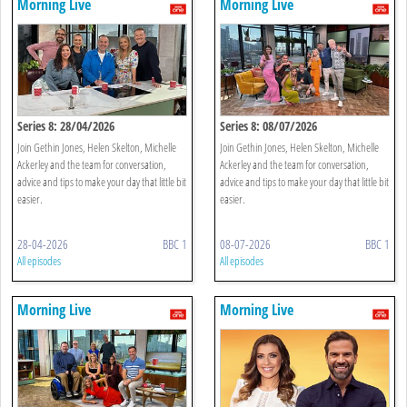
Morning Live
Morning Live
Series 8: 28/04/2026
Series 8: 08/07/2026
Join Gethin Jones, Helen Skelton, Michelle
Join Gethin Jones, Helen Skelton, Michelle
Ackerley and the team for conversation,
Ackerley and the team for conversation,
advice and tips to make your day that little bit
advice and tips to make your day that little bit
easier.
easier.
28-04-2026
BBC 1
08-07-2026
BBC 1
All episodes
All episodes
Morning Live
Morning Live