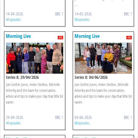
...
14-04-2026
BBC 1
14-05-2026
BBC 1
All episodes
All episodes
Morning Live
Morning Live
Series 8: 29/04/2026
Series 8: 04/06/2026
Join Gethin Jones, Helen Skelton, Michelle
Join Gethin Jones, Helen Skelton, Michelle
Ackerley and the team for conversation,
Ackerley and the team for conversation,
advice and tips to make your day that little bit
advice and tips to make your day that little bit
easier.
easier.
29-04-2026
BBC 1
04-06-2026
BBC 1
All episodes
All episodes