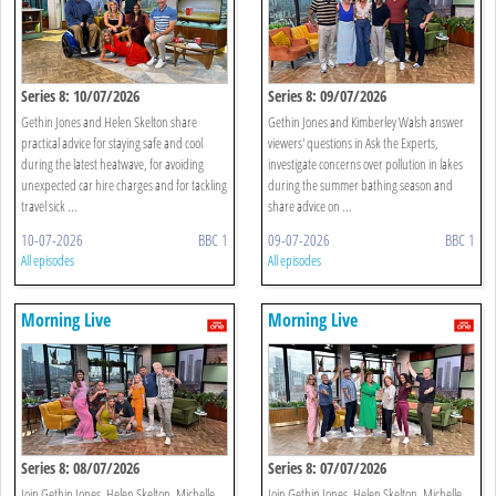
Series 8: 10/07/2026
Series 8: 09/07/2026
Gethin Jones and Helen Skelton share
Gethin Jones and Kimberley Walsh answer
practical advice for staying safe and cool
viewers' questions in Ask the Experts,
during the latest heatwave, for avoiding
investigate concerns over pollution in lakes
unexpected car hire charges and for tackling
during the summer bathing season and
travel sick ...
share advice on ...
10-07-2026
BBC 1
09-07-2026
BBC 1
All episodes
All episodes
Morning Live
Morning Live
Series 8: 08/07/2026
Series 8: 07/07/2026
Join Gethin Jones, Helen Skelton, Michelle
Join Gethin Jones, Helen Skelton, Michelle