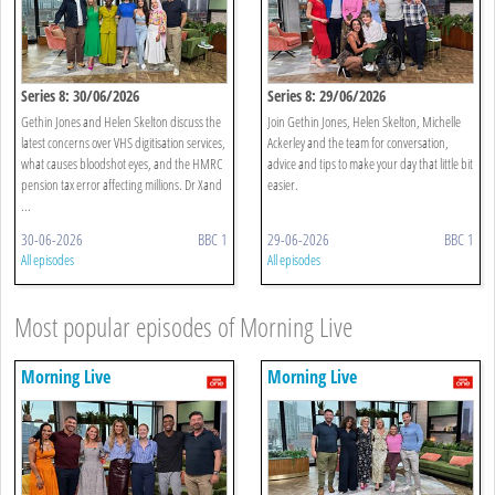
Series 8: 30/06/2026
Series 8: 29/06/2026
Gethin Jones and Helen Skelton discuss the
Join Gethin Jones, Helen Skelton, Michelle
latest concerns over VHS digitisation services,
Ackerley and the team for conversation,
what causes bloodshot eyes, and the HMRC
advice and tips to make your day that little bit
pension tax error affecting millions. Dr Xand
easier.
...
30-06-2026
BBC 1
29-06-2026
BBC 1
All episodes
All episodes
Most popular episodes of Morning Live
Morning Live
Morning Live