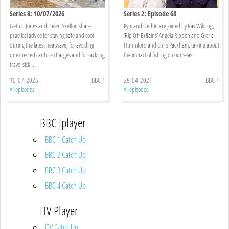
Series 8: 10/07/2026
Series 2: Episode 68
Gethin Jones and Helen Skelton share
Kym and Gethin are joined by Rav Wilding,
practical advice for staying safe and cool
‘Rip Off Britains’ Angela Rippon and Gloria
during the latest heatwave, for avoiding
Hunniford and Chris Packham, talking about
unexpected car hire charges and for tackling
the impact of fishing on our seas.
travel sick ...
10-07-2026
BBC 1
28-04-2021
BBC 1
All episodes
All episodes
BBC Iplayer
BBC 1 Catch Up
BBC 2 Catch Up
BBC 3 Catch Up
BBC 4 Catch Up
ITV Player
ITV Catch Up