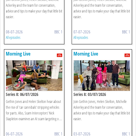
Ackerley and the team for conversation,
Ackerley and the team for conversation,
advice and tips to make your day that little bit
advice and tips to make your day that little bit
easier.
easier.
08-07-2026
BBC 1
07-07-2026
BBC 1
All episodes
All episodes
Morning Live
Morning Live
Series 8: 06/07/2026
Series 8: 03/07/2026
Gethin Jones and Helen Skelton hear about
Join Gethin Jones, Helen Skelton, Michelle
the rise of 'car cannibals' stripping vehicles
Ackerley and the team for conversation,
for parts. Also, Scam Interceptors’ Nick
advice and tips to make your day that little bit
Stapleton examines an AI scam targeting o ...
easier.
06-07-2026
BBC 1
03-07-2026
BBC 1