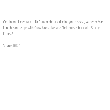
Gethin and Helen talk to Dr Punam about a rise in Lyme disease, gardener Mark
Lane has more tips with Grow Along Live, and Neil Jones is back with Strictly
Fitness!
Source: BBC 1