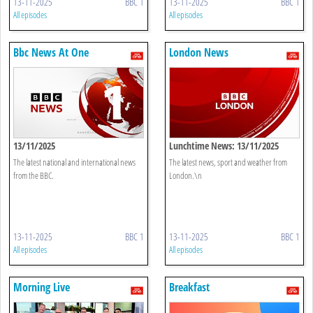
13-11-2025
BBC 1
13-11-2025
BBC 1
All episodes
All episodes
Bbc News At One
London News
13/11/2025
Lunchtime News: 13/11/2025
The latest national and international news
The latest news, sport and weather from
from the BBC.
London.\n
13-11-2025
BBC 1
13-11-2025
BBC 1
All episodes
All episodes
Morning Live
Breakfast