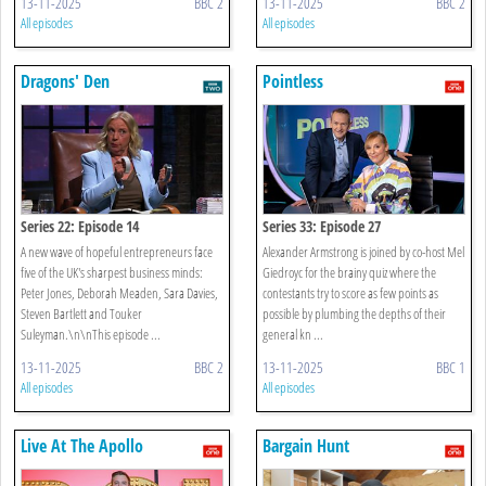
13-11-2025
BBC 2
13-11-2025
BBC 2
All episodes
All episodes
Dragons' Den
Pointless
Series 22: Episode 14
Series 33: Episode 27
A new wave of hopeful entrepreneurs face
Alexander Armstrong is joined by co-host Mel
five of the UK's sharpest business minds:
Giedroyc for the brainy quiz where the
Peter Jones, Deborah Meaden, Sara Davies,
contestants try to score as few points as
Steven Bartlett and Touker
possible by plumbing the depths of their
Suleyman.\n\nThis episode ...
general kn ...
13-11-2025
BBC 2
13-11-2025
BBC 1
All episodes
All episodes
Live At The Apollo
Bargain Hunt