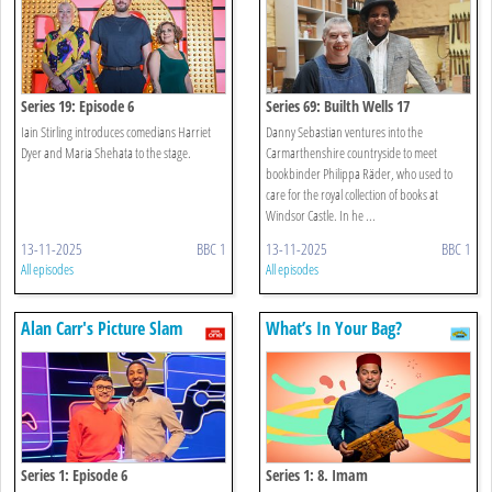
Series 19: Episode 6
Series 69: Builth Wells 17
Iain Stirling introduces comedians Harriet
Danny Sebastian ventures into the
Dyer and Maria Shehata to the stage.
Carmarthenshire countryside to meet
bookbinder Philippa Räder, who used to
care for the royal collection of books at
Windsor Castle. In he ...
13-11-2025
BBC 1
13-11-2025
BBC 1
All episodes
All episodes
Alan Carr's Picture Slam
What’s In Your Bag?
Series 1: Episode 6
Series 1: 8. Imam