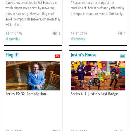
Game show presented by Rick Edwards in
A Roman centurion in charge of the
which players score points by answering
crucifixion of Christ is profoundly affected by
questions correctly. However, they must
the experience and converts to Christianity.
avoid the impossible answers, otherwise they
will be elimi ...
13-11-2025
BBC 1
13-11-2025
BBC 2
All episodes
All episodes
Flog It!
Justin's House
Series 15: 32. Compilation -
Series 4: 1. Justin's Last Badge
Ugbrooke 38