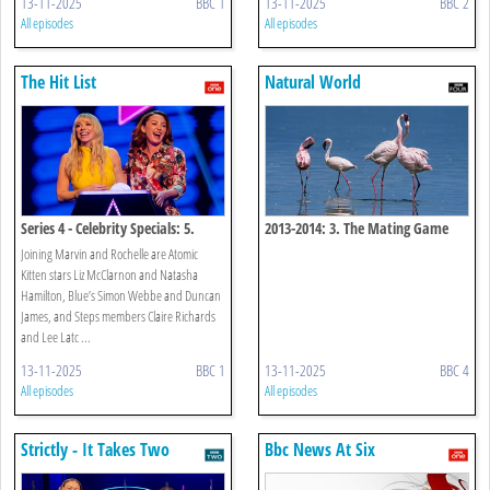
13-11-2025
BBC 1
13-11-2025
BBC 2
All episodes
All episodes
The Hit List
Natural World
Series 4 - Celebrity Specials: 5.
2013-2014: 3. The Mating Game
Noughties
Joining Marvin and Rochelle are Atomic
Kitten stars Liz McClarnon and Natasha
Hamilton, Blue’s Simon Webbe and Duncan
James, and Steps members Claire Richards
and Lee Latc ...
13-11-2025
BBC 1
13-11-2025
BBC 4
All episodes
All episodes
Strictly - It Takes Two
Bbc News At Six