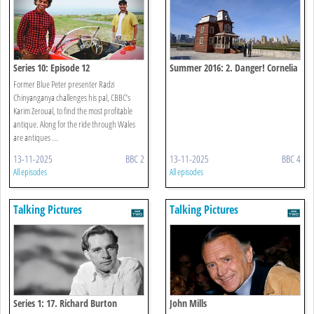
Series 10: Episode 12
Summer 2016: 2. Danger! Cornelia
Parker
Former Blue Peter presenter Radzi
Chinyanganya challenges his pal, CBBC’s
Karim Zeroual, to find the most profitable
antique. Along for the ride through Wales
are antiques ...
13-11-2025
BBC 2
13-11-2025
BBC 4
All episodes
All episodes
Talking Pictures
Talking Pictures
Series 1: 17. Richard Burton
John Mills