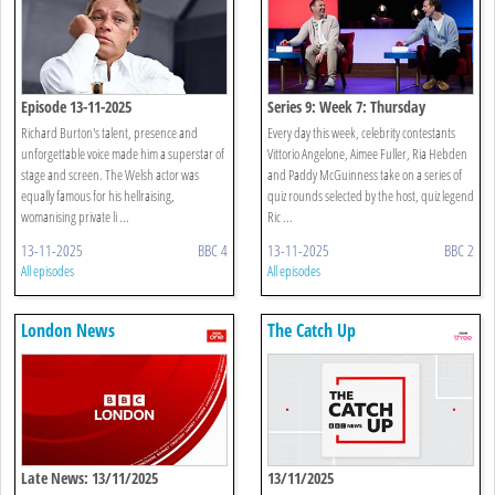
Episode 13-11-2025
Series 9: Week 7: Thursday
Richard Burton's talent, presence and
Every day this week, celebrity contestants
unforgettable voice made him a superstar of
Vittorio Angelone, Aimee Fuller, Ria Hebden
stage and screen. The Welsh actor was
and Paddy McGuinness take on a series of
equally famous for his hellraising,
quiz rounds selected by the host, quiz legend
womanising private li ...
Ric ...
13-11-2025
BBC 4
13-11-2025
BBC 2
All episodes
All episodes
London News
The Catch Up
Late News: 13/11/2025
13/11/2025