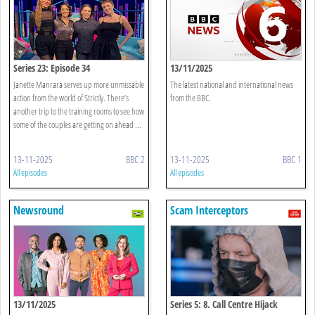
Series 23: Episode 34
13/11/2025
Janette Manrara serves up more unmissable
The latest national and international news
action from the world of Strictly. There’s
from the BBC.
another trip to the training rooms to see how
some of the couples are getting on ahead ...
13-11-2025
BBC 2
13-11-2025
BBC 1
All episodes
All episodes
Newsround
Scam Interceptors
13/11/2025
Series 5: 8. Call Centre Hijack