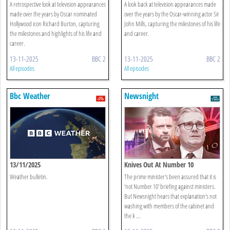
A retrospective look at television appearances
A look back at television appearances made
made over the years by Oscar nominated
over the years by the Oscar-winning actor Sir
Hollywood icon Richard Burton, capturing
John Mills, capturing the milestones of his life
the milestones and highlights of his life and
and career.
career.
13-11-2025
BBC 2
13-11-2025
BBC 2
All episodes
All episodes
Bbc Weather
Newsnight
13/11/2025
Knives Out At Number 10
Weather bulletin.
The prime minister's been assured that it is
'not Number 10' briefing against ministers.
But Newsnight hears that explanation's not
washing with members of the cabinet and
the k ...