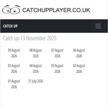
Catch up TV
CATCH UP
Catch up 13 November 2025
09 August
08 August
07 August
06 August
2026
2026
2026
2026
05 August
04 August
03 August
02 August
2026
2026
2026
2026
01 August
31 July 2026
2026