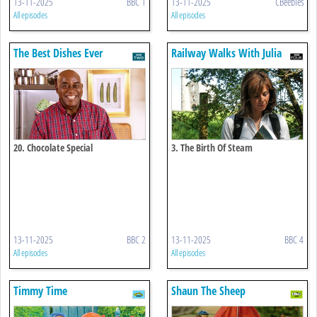
13-11-2025
BBC 1
13-11-2025
CBeebies
All episodes
All episodes
The Best Dishes Ever
Railway Walks With Julia
Bradbury
20. Chocolate Special
3. The Birth Of Steam
13-11-2025
BBC 2
13-11-2025
BBC 4
All episodes
All episodes
Timmy Time
Shaun The Sheep