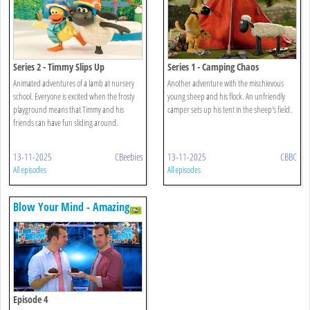
Series 2 - Timmy Slips Up
Series 1 - Camping Chaos
Animated adventures of a lamb at nursery
Another adventure with the mischievous
school. Everyone is excited when the frosty
young sheep and his flock. An unfriendly
playground means that Timmy and his
camper sets up his tent in the sheep's field.
friends can have fun sliding around.
13-11-2025
CBeebies
13-11-2025
CBBC
All episodes
All episodes
Blow Your Mind - Amazing
Animals
Episode 4