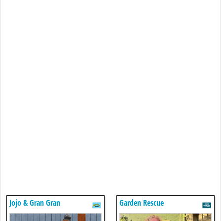
Jojo & Gran Gran
Garden Rescue