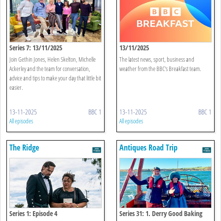
Series 7: 13/11/2025
13/11/2025
Join Gethin Jones, Helen Skelton, Michelle
The latest news, sport, business and
Ackerley and the team for conversation,
weather from the BBC's Breakfast team.
advice and tips to make your day that little bit
easier.
13-11-2025
BBC 1
13-11-2025
BBC 1
All episodes
All episodes
The Ridge
Antiques Road Trip
Series 1: Episode 4
Series 31: 1. Derry Good Baking