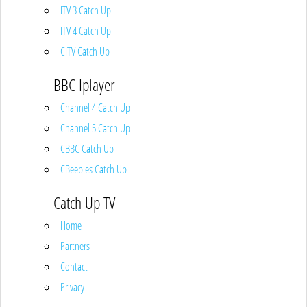
ITV 3 Catch Up
ITV 4 Catch Up
CITV Catch Up
BBC Iplayer
Channel 4 Catch Up
Channel 5 Catch Up
CBBC Catch Up
CBeebies Catch Up
Catch Up TV
Home
Partners
Contact
Privacy