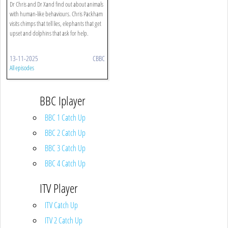
Dr Chris and Dr Xand find out about animals
with human-like behaviours. Chris Packham
visits chimps that tell lies, elephants that get
upset and dolphins that ask for help.
13-11-2025
CBBC
All episodes
BBC Iplayer
BBC 1 Catch Up
BBC 2 Catch Up
BBC 3 Catch Up
BBC 4 Catch Up
ITV Player
ITV Catch Up
ITV 2 Catch Up