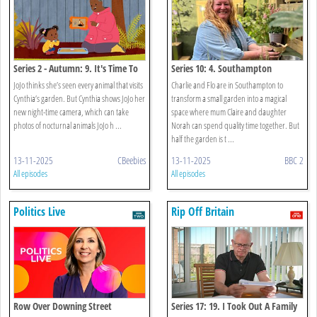
Series 2 - Autumn: 9. It's Time To
Series 10: 4. Southampton
Look For Night-time Animals
JoJo thinks she’s seen every animal that visits
Charlie and Flo are in Southampton to
Cynthia’s garden. But Cynthia shows JoJo her
transform a small garden into a magical
new night-time camera, which can take
space where mum Claire and daughter
photos of nocturnal animals JoJo h ...
Norah can spend quality time together. But
half the garden is t ...
13-11-2025
CBeebies
13-11-2025
BBC 2
All episodes
All episodes
Politics Live
Rip Off Britain
Row Over Downing Street
Series 17: 19. I Took Out A Family