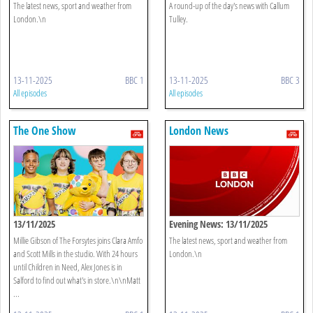
The latest news, sport and weather from
A round-up of the day's news with Callum
London.\n
Tulley.
13-11-2025
BBC 1
13-11-2025
BBC 3
All episodes
All episodes
The One Show
London News
13/11/2025
Evening News: 13/11/2025
Millie Gibson of The Forsytes joins Clara Amfo
The latest news, sport and weather from
and Scott Mills in the studio. With 24 hours
London.\n
until Children in Need, Alex Jones is in
Salford to find out what's in store.\n\nMatt
...