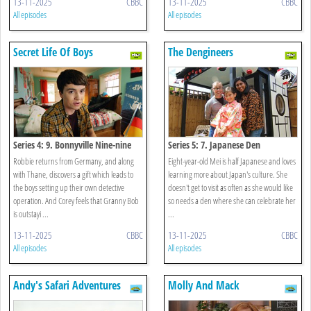
13-11-2025
CBBC
13-11-2025
CBBC
All episodes
All episodes
Secret Life Of Boys
The Dengineers
Series 4: 9. Bonnyville Nine-nine
Series 5: 7. Japanese Den
Robbie returns from Germany, and along
Eight-year-old Mei is half Japanese and loves
with Thane, discovers a gift which leads to
learning more about Japan's culture. She
the boys setting up their own detective
doesn't get to visit as often as she would like
operation. And Corey feels that Granny Bob
so needs a den where she can celebrate her
is outstayi ...
...
13-11-2025
CBBC
13-11-2025
CBBC
All episodes
All episodes
Andy's Safari Adventures
Molly And Mack