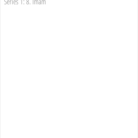
Series 1: 8. Imam