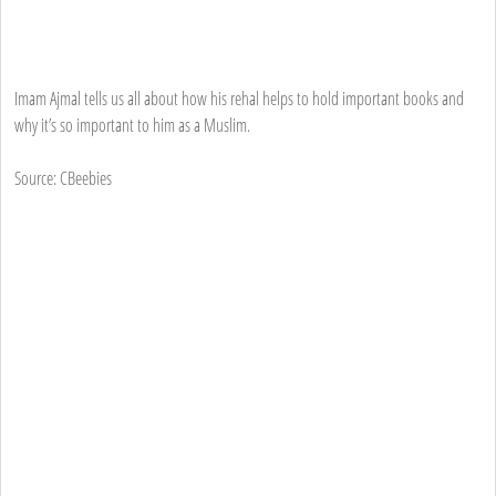
Imam Ajmal tells us all about how his rehal helps to hold important books and
why it’s so important to him as a Muslim.
Source: CBeebies