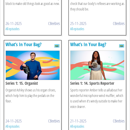
block to make old things look as good as new.
check that our body’s reflexes are working as
they should be.
26-11-2025
CBeebies
25-11-2025
CBeebies
All episodes
All episodes
What’s In Your Bag?
What’s In Your Bag?
Series 1: 15. Organist
Series 1: 14. Sports Reporter
Organist Ashley shows us his organ shoes,
Sports reporter Amber tells us all about her
which help him to play the pedals on the
wonderful microphone wind muffler, which
floor.
is used when it’s windy outside to make her
voice clearer.
24-11-2025
CBeebies
21-11-2025
CBeebies
All episodes
All episodes