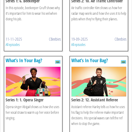
Series 1: 6. Beekeeper
Series 2: 10. Air Traffic Controller
In this episode, beekeeper Gruff shows why
Air traffic controller Kim shows us how her
it’s important for him to wear his veil when
radar map works and how she uses it to help
doing his job.
pilots when they’re flying their planes.
11-11-2025
CBeebies
19-09-2025
CBeebies
All episodes
All episodes
What’s In Your Bag?
What’s In Your Bag?
Series 1: 1. Opera Singer
Series 2: 12. Assistant Referee
Opera singer Abigail shows us how she uses
Assistant referee Harley tells us how he uses
her vocal straw to warm up her voice before
his flag to help the referee make important
singing.
decisions. His special waves can tell the ref
when to stop the game.