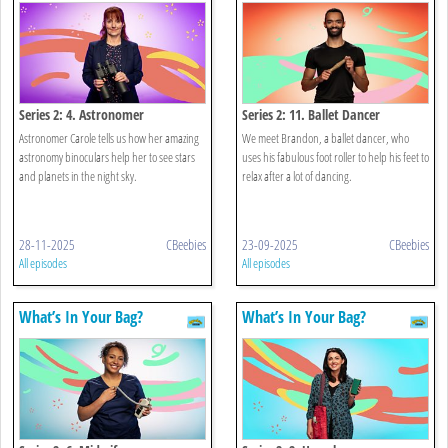
Series 2: 4. Astronomer
Series 2: 11. Ballet Dancer
Astronomer Carole tells us how her amazing
We meet Brandon, a ballet dancer, who
astronomy binoculars help her to see stars
uses his fabulous foot roller to help his feet to
and planets in the night sky.
relax after a lot of dancing.
28-11-2025
CBeebies
23-09-2025
CBeebies
All episodes
All episodes
What’s In Your Bag?
What’s In Your Bag?