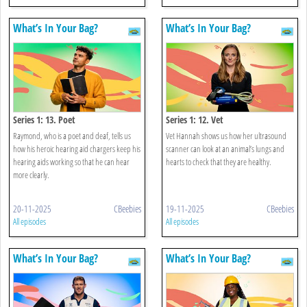
What’s In Your Bag?
What’s In Your Bag?
Series 1: 13. Poet
Series 1: 12. Vet
Raymond, who is a poet and deaf, tells us
Vet Hannah shows us how her ultrasound
how his heroic hearing aid chargers keep his
scanner can look at an animal’s lungs and
hearing aids working so that he can hear
hearts to check that they are healthy.
more clearly.
20-11-2025
CBeebies
19-11-2025
CBeebies
All episodes
All episodes
What’s In Your Bag?
What’s In Your Bag?