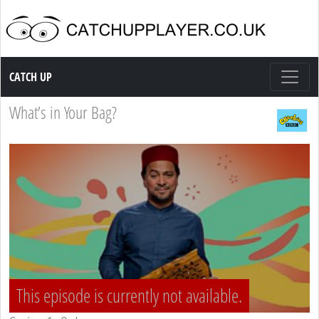
Catch up TV
CATCH UP
What’s in Your Bag?
This episode is currently not available.