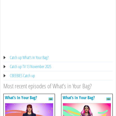
Catch up What’s in Your Bag?
Catch up TV 13 November 2025
CBEEBIES Catch up
Most recent episodes of What’s in Your Bag?
What’s In Your Bag?
What’s In Your Bag?