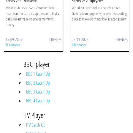
Series 2: 6. Midwife
Series 2: 2. Upcycler
Midwife Marley shows us how her foetal
We take a closer look at a sanding block.
heart scanner can pick up the sound that a
Gemma is an upcycler who uses her sanding
baby’s heart makes inside its mummy’s
block to make old things look as good as new.
tummy.
15-09-2025
CBeebies
26-11-2025
CBeebies
All episodes
All episodes
BBC Iplayer
BBC 1 Catch Up
BBC 2 Catch Up
BBC 3 Catch Up
BBC 4 Catch Up
ITV Player
ITV Catch Up