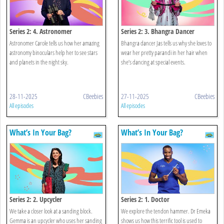
Series 2: 4. Astronomer
Series 2: 3. Bhangra Dancer
Astronomer Carole tells us how her amazing
Bhangra dancer Jas tells us why she loves to
astronomy binoculars help her to see stars
wear her pretty parandi in her hair when
and planets in the night sky.
she’s dancing at special events.
28-11-2025
CBeebies
27-11-2025
CBeebies
All episodes
All episodes
What’s In Your Bag?
What’s In Your Bag?
Series 2: 2. Upcycler
Series 2: 1. Doctor
We take a closer look at a sanding block.
We explore the tendon hammer. Dr Emeka
Gemma is an upcycler who uses her sanding
shows us how this terrific tool is used to