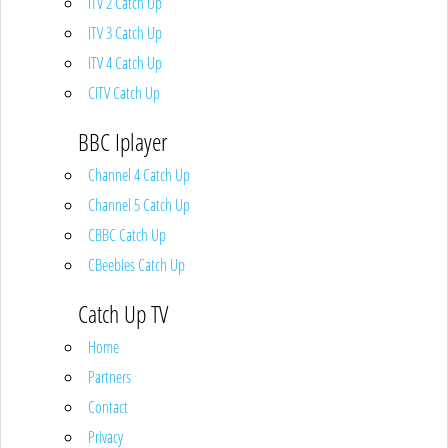
ITV 2 Catch Up
ITV 3 Catch Up
ITV 4 Catch Up
CITV Catch Up
BBC Iplayer
Channel 4 Catch Up
Channel 5 Catch Up
CBBC Catch Up
CBeebies Catch Up
Catch Up TV
Home
Partners
Contact
Privacy