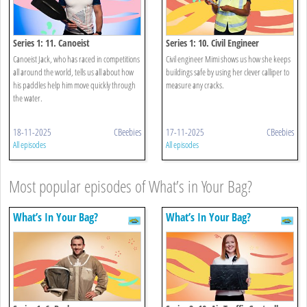
Series 1: 11. Canoeist
Series 1: 10. Civil Engineer
Canoeist Jack, who has raced in competitions
Civil engineer Mimi shows us how she keeps
all around the world, tells us all about how
buildings safe by using her clever calliper to
his paddles help him move quickly through
measure any cracks.
the water.
18-11-2025
CBeebies
17-11-2025
CBeebies
All episodes
All episodes
Most popular episodes of What’s in Your Bag?
What’s In Your Bag?
What’s In Your Bag?