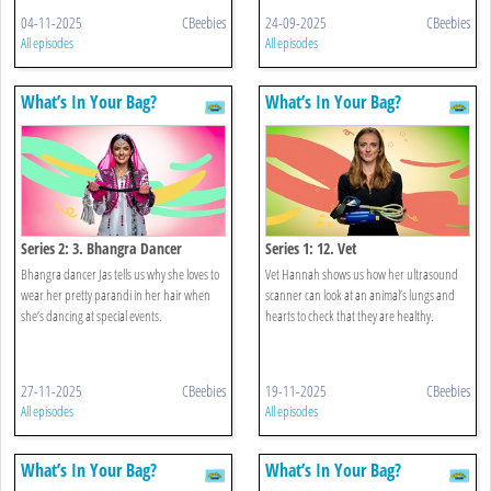
04-11-2025
CBeebies
24-09-2025
CBeebies
All episodes
All episodes
What’s In Your Bag?
What’s In Your Bag?
Series 2: 3. Bhangra Dancer
Series 1: 12. Vet
Bhangra dancer Jas tells us why she loves to
Vet Hannah shows us how her ultrasound
wear her pretty parandi in her hair when
scanner can look at an animal’s lungs and
she’s dancing at special events.
hearts to check that they are healthy.
27-11-2025
CBeebies
19-11-2025
CBeebies
All episodes
All episodes
What’s In Your Bag?
What’s In Your Bag?