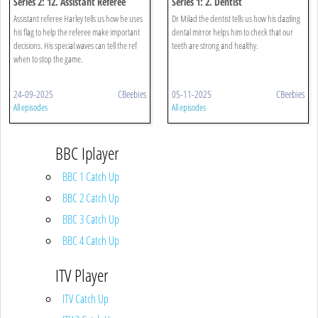
Series 2: 12. Assistant Referee
Series 1: 2. Dentist
Assistant referee Harley tells us how he uses
Dr Milad the dentist tells us how his dazzling
his flag to help the referee make important
dental mirror helps him to check that our
decisions. His special waves can tell the ref
teeth are strong and healthy.
when to stop the game.
24-09-2025
CBeebies
05-11-2025
CBeebies
All episodes
All episodes
BBC Iplayer
BBC 1 Catch Up
BBC 2 Catch Up
BBC 3 Catch Up
BBC 4 Catch Up
ITV Player
ITV Catch Up