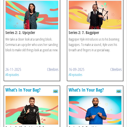
Series 2: 2. Upcycler
Series 2: 7. Bagpiper
We take a closer look at a sanding block.
Bagpiper Kyle introduces us to his booming
Gemma is an upcycler who uses her sanding
bagpipes. To make a sound, Kyle uses his
block to make old things look as good as new.
breath and fingers in a special way.
26-11-2025
CBeebies
16-09-2025
CBeebies
All episodes
All episodes
What’s In Your Bag?
What’s In Your Bag?