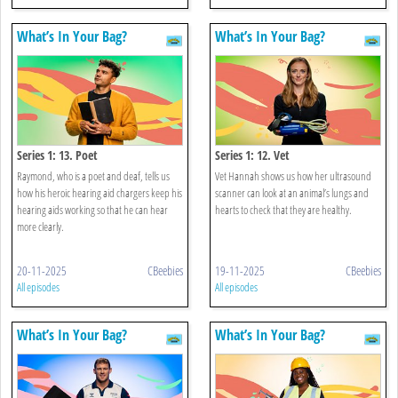
What’s In Your Bag?
What’s In Your Bag?
Series 1: 13. Poet
Series 1: 12. Vet
Raymond, who is a poet and deaf, tells us
Vet Hannah shows us how her ultrasound
how his heroic hearing aid chargers keep his
scanner can look at an animal’s lungs and
hearing aids working so that he can hear
hearts to check that they are healthy.
more clearly.
20-11-2025
CBeebies
19-11-2025
CBeebies
All episodes
All episodes
What’s In Your Bag?
What’s In Your Bag?