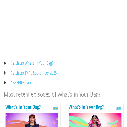
Catch up What’s in Your Bag?
Catch up TV 19 September 2025
CBEEBIES Catch up
Most recent episodes of What’s in Your Bag?
What’s In Your Bag?
What’s In Your Bag?