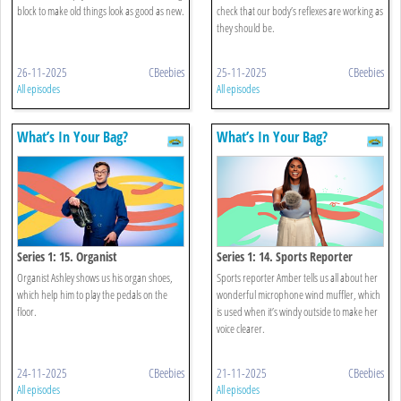
block to make old things look as good as new.
check that our body’s reflexes are working as
they should be.
26-11-2025
CBeebies
25-11-2025
CBeebies
All episodes
All episodes
What’s In Your Bag?
What’s In Your Bag?
Series 1: 15. Organist
Series 1: 14. Sports Reporter
Organist Ashley shows us his organ shoes,
Sports reporter Amber tells us all about her
which help him to play the pedals on the
wonderful microphone wind muffler, which
floor.
is used when it’s windy outside to make her
voice clearer.
24-11-2025
CBeebies
21-11-2025
CBeebies
All episodes
All episodes