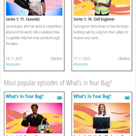
Series 1: 11. Canoeist
Series 1: 10. Civil Engineer
Canoeist Jack, who has raced in competitions
Civil engineer Mimi shows us how she keeps
all around the world, tells us all about how
buildings safe by using her clever calliper to
his paddles help him move quickly through
measure any cracks.
the water.
18-11-2025
CBeebies
17-11-2025
CBeebies
All episodes
All episodes
Most popular episodes of What’s in Your Bag?
What’s In Your Bag?
What’s In Your Bag?