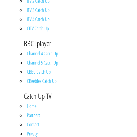
ITV 2 Catch Up
ITV 3 Catch Up
ITV 4 Catch Up
CITV Catch Up
BBC Iplayer
Channel 4 Catch Up
Channel 5 Catch Up
CBBC Catch Up
CBeebies Catch Up
Catch Up TV
Home
Partners
Contact
Privacy