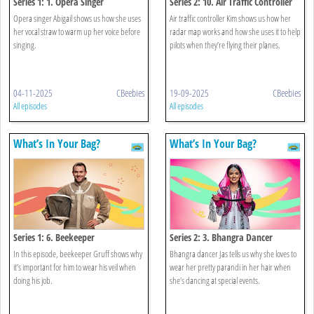
Series 1: 1. Opera Singer
Series 2: 10. Air Traffic Controller
Opera singer Abigail shows us how she uses
Air traffic controller Kim shows us how her
her vocal straw to warm up her voice before
radar map works and how she uses it to help
singing.
pilots when they’re flying their planes.
04-11-2025
CBeebies
19-09-2025
CBeebies
All episodes
All episodes
What’s In Your Bag?
What’s In Your Bag?
Series 1: 6. Beekeeper
Series 2: 3. Bhangra Dancer
In this episode, beekeeper Gruff shows why
Bhangra dancer Jas tells us why she loves to
it’s important for him to wear his veil when
wear her pretty parandi in her hair when
doing his job.
she’s dancing at special events.