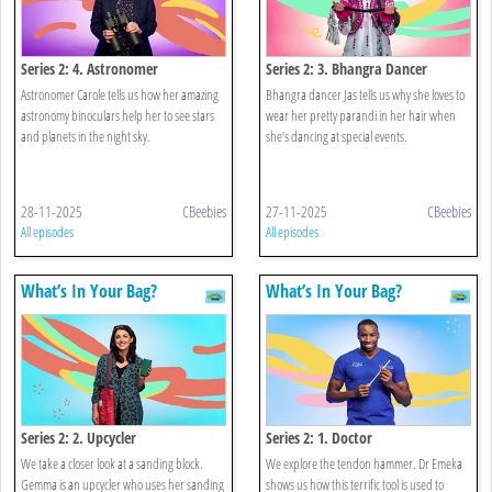
Series 2: 4. Astronomer
Series 2: 3. Bhangra Dancer
Astronomer Carole tells us how her amazing
Bhangra dancer Jas tells us why she loves to
astronomy binoculars help her to see stars
wear her pretty parandi in her hair when
and planets in the night sky.
she’s dancing at special events.
28-11-2025
CBeebies
27-11-2025
CBeebies
All episodes
All episodes
What’s In Your Bag?
What’s In Your Bag?
Series 2: 2. Upcycler
Series 2: 1. Doctor
We take a closer look at a sanding block.
We explore the tendon hammer. Dr Emeka
Gemma is an upcycler who uses her sanding
shows us how this terrific tool is used to