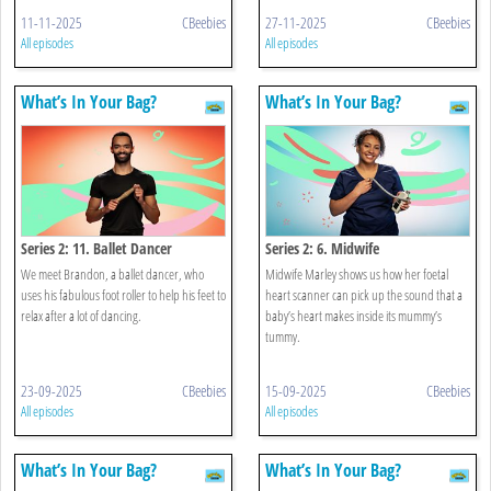
11-11-2025
CBeebies
27-11-2025
CBeebies
All episodes
All episodes
What’s In Your Bag?
What’s In Your Bag?
Series 2: 11. Ballet Dancer
Series 2: 6. Midwife
We meet Brandon, a ballet dancer, who
Midwife Marley shows us how her foetal
uses his fabulous foot roller to help his feet to
heart scanner can pick up the sound that a
relax after a lot of dancing.
baby’s heart makes inside its mummy’s
tummy.
23-09-2025
CBeebies
15-09-2025
CBeebies
All episodes
All episodes
What’s In Your Bag?
What’s In Your Bag?