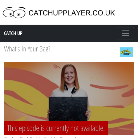
Catch up TV
CATCH UP
What’s in Your Bag?
This episode is currently not available.