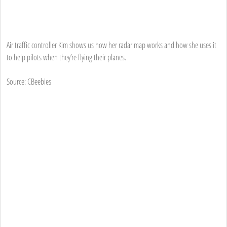
Air traffic controller Kim shows us how her radar map works and how she uses it
to help pilots when they’re flying their planes.
Source: CBeebies