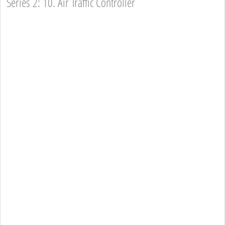
Series 2: 10. Air Traffic Controller