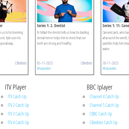
er
Series 1: 2. Dentist
Series 1: 11. Cano
s us to his booming
Dr Milad the dentist tells us how his dazzling
Canoeist Jack, who ha
nd, Kyle uses his
dental mirror helps him to check that our
all around the world, t
special way.
teeth are strong and healthy.
paddles help him mov
water.
CBeebies
05-11-2025
CBeebies
18-11-2025
All episodes
All episodes
ITV Player
BBC Iplayer
ITV Catch Up
Channel 4 Catch Up
ITV 2 Catch Up
Channel 5 Catch Up
ITV 3 Catch Up
CBBC Catch Up
ITV 4 Catch Up
CBeebies Catch Up