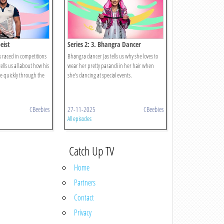
eist
Series 2: 3. Bhangra Dancer
s raced in competitions
Bhangra dancer Jas tells us why she loves to
ells us all about how his
wear her pretty parandi in her hair when
e quickly through the
she’s dancing at special events.
CBeebies
27-11-2025
CBeebies
All episodes
Catch Up TV
Home
Partners
Contact
Privacy