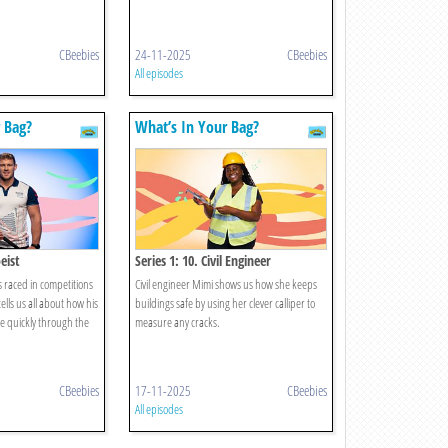
CBeebies
24-11-2025
CBeebies
All episodes
 Bag?
What’s In Your Bag?
eist
Series 1: 10. Civil Engineer
s raced in competitions
Civil engineer Mimi shows us how she keeps
ells us all about how his
buildings safe by using her clever calliper to
e quickly through the
measure any cracks.
CBeebies
17-11-2025
CBeebies
All episodes