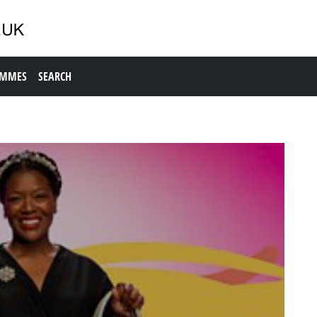
AMMES
SEARCH