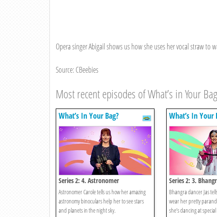
Opera singer Abigail shows us how she uses her vocal straw to w
Source: CBeebies
Most recent episodes of What’s in Your Ba
What’s In Your Bag?
What’s In Your 
Series 2: 4. Astronomer
Series 2: 3. Bhang
Astronomer Carole tells us how her amazing
Bhangra dancer Jas tells
astronomy binoculars help her to see stars
wear her pretty parand
and planets in the night sky.
she’s dancing at special