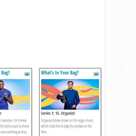
 Bag?
What’s In Your Bag?
r
Series 1: 15. Organist
on hammer. Dr Emeka
Organist Ashley shows us his organ shoes,
fic tool is used to check
which help him to play the pedals on the
es are working as they
floor.