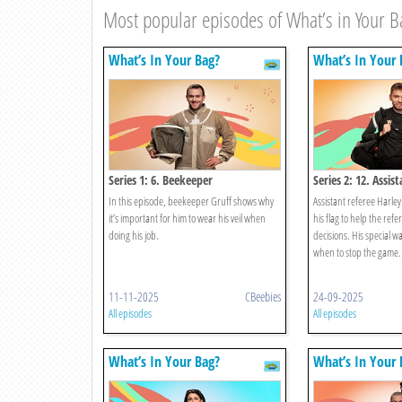
Most popular episodes of What’s in Your B
What’s In Your Bag?
What’s In Your 
Series 1: 6. Beekeeper
Series 2: 12. Assis
In this episode, beekeeper Gruff shows why
Assistant referee Harley
it’s important for him to wear his veil when
his flag to help the ref
doing his job.
decisions. His special wa
when to stop the game.
11-11-2025
CBeebies
24-09-2025
All episodes
All episodes
What’s In Your Bag?
What’s In Your 