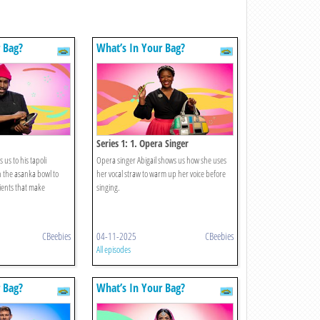
 Bag?
What’s In Your Bag?
Series 1: 1. Opera Singer
 us to his tapoli
Opera singer Abigail shows us how she uses
th the asanka bowl to
her vocal straw to warm up her voice before
ients that make
singing.
CBeebies
04-11-2025
CBeebies
All episodes
 Bag?
What’s In Your Bag?