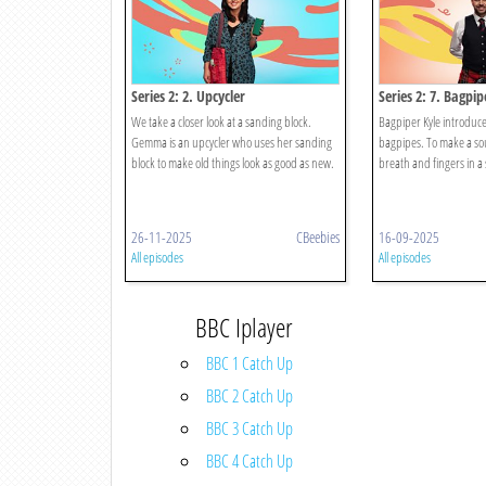
Series 2: 2. Upcycler
Series 2: 7. Bagpip
We take a closer look at a sanding block.
Bagpiper Kyle introduce
Gemma is an upcycler who uses her sanding
bagpipes. To make a sou
block to make old things look as good as new.
breath and fingers in a 
26-11-2025
CBeebies
16-09-2025
All episodes
All episodes
BBC Iplayer
BBC 1 Catch Up
BBC 2 Catch Up
BBC 3 Catch Up
BBC 4 Catch Up