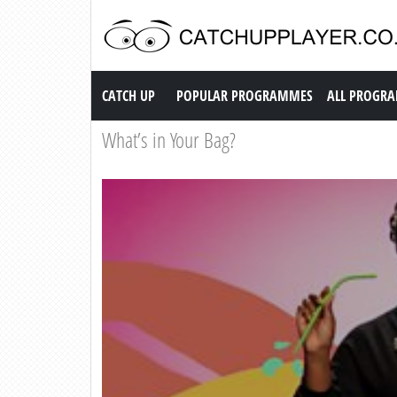
Catch up TV
CATCH UP
POPULAR PROGRAMMES
ALL PROGR
What’s in Your Bag?