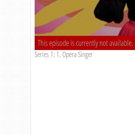
This episode is currently not available.
Series 1: 1. Opera Singer