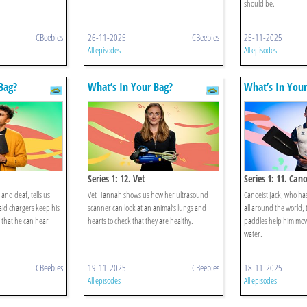
should be.
CBeebies
26-11-2025
CBeebies
25-11-2025
All episodes
All episodes
Bag?
What’s In Your Bag?
What’s In Your
Series 1: 12. Vet
Series 1: 11. Cano
and deaf, tells us
Vet Hannah shows us how her ultrasound
Canoeist Jack, who ha
aid chargers keep his
scanner can look at an animal’s lungs and
all around the world, t
 that he can hear
hearts to check that they are healthy.
paddles help him mov
water.
CBeebies
19-11-2025
CBeebies
18-11-2025
All episodes
All episodes