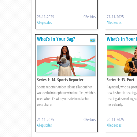
28-11-2025
CBeebies
27-11-2025
All episodes
All episodes
What’s In Your Bag?
What’s In Your 
Series 1: 14. Sports Reporter
Series 1: 13. Poet
Sports reporter Amber tells us all about her
Raymond, who is a poet 
wonderful microphone wind muffler, which is
how his heroic hearing 
used when it’s windy outside to make her
hearing aids working so
voice clearer.
more clearly.
21-11-2025
CBeebies
20-11-2025
All episodes
All episodes