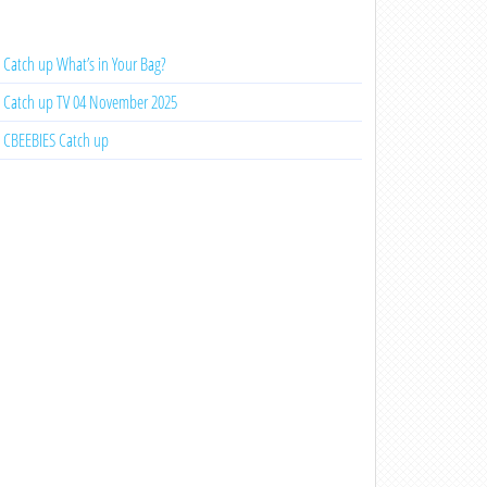
Catch up What’s in Your Bag?
Catch up TV 04 November 2025
CBEEBIES Catch up