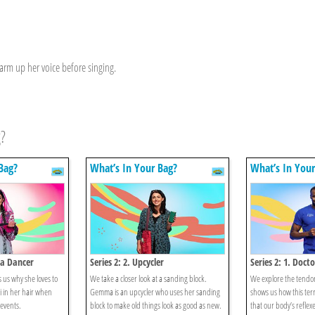
arm up her voice before singing.
g?
Bag?
What’s In Your Bag?
What’s In Your
ra Dancer
Series 2: 2. Upcycler
Series 2: 1. Docto
 us why she loves to
We take a closer look at a sanding block.
We explore the tend
i in her hair when
Gemma is an upcycler who uses her sanding
shows us how this terri
 events.
block to make old things look as good as new.
that our body’s reflex