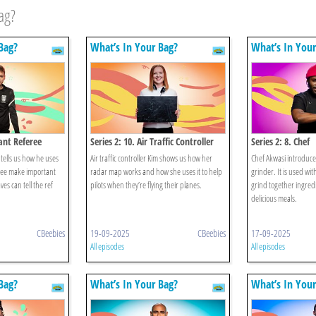
ag?
Bag?
What’s In Your Bag?
What’s In Your
tant Referee
Series 2: 10. Air Traffic Controller
Series 2: 8. Chef
 tells us how he uses
Air traffic controller Kim shows us how her
Chef Akwasi introduces
eree make important
radar map works and how she uses it to help
grinder. It is used wi
ves can tell the ref
pilots when they’re flying their planes.
grind together ingred
delicious meals.
CBeebies
19-09-2025
CBeebies
17-09-2025
All episodes
All episodes
Bag?
What’s In Your Bag?
What’s In Your