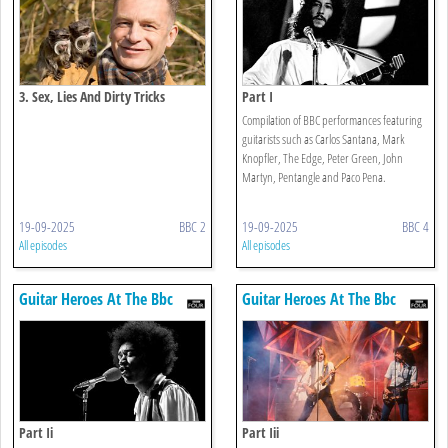
3. Sex, Lies And Dirty Tricks
Part I
Compilation of BBC performances featuring
guitarists such as Carlos Santana, Mark
Knopfler, The Edge, Peter Green, John
Martyn, Pentangle and Paco Pena.
19-09-2025
BBC 2
19-09-2025
BBC 4
All episodes
All episodes
Guitar Heroes At The Bbc
Guitar Heroes At The Bbc
Part Ii
Part Iii