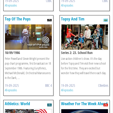
19-09-2025
CBBC
19-09-2025
CBBC
All episodes
All episodes
Top Of The Pops
Topsy And Tim
18/09/1986
Series 2: 23. School Run
Peter Powell and Stevie Wright present the
Live-action children's show. It's the day
pop chart programme, first broadcast on 18
before Topsy and Tim visit their new school
September 1986. Featuring Eurythmics,
for the first time. They are excited but
Michael McDonald, Orchestral Manoeuvres
wonder how they will travel there each day.
in the Dark, ...
19-09-2025
BBC 4
19-09-2025
CBeebies
All episodes
All episodes
Athletics: World
Weather For The Week Ahead
Championships