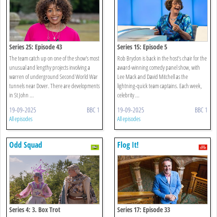
Series 25: Episode 43
Series 15: Episode 5
The team catch up on one of the show's most
Rob Brydon is back in the host’s chair for the
unusual and lengthy projects involving a
award-winning comedy panel show, with
warren of underground Second World War
Lee Mack and David Mitchell as the
tunnels near Dover. There are developments
lightning-quick team captains. Each week,
in St John ...
celebrity ...
19-09-2025
BBC 1
19-09-2025
BBC 1
All episodes
All episodes
Odd Squad
Flog It!
Series 4: 3. Box Trot
Series 17: Episode 33