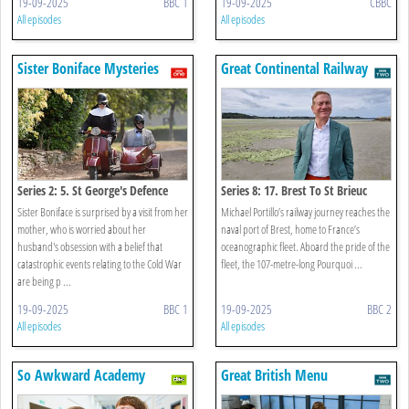
19-09-2025
BBC 1
19-09-2025
CBBC
All episodes
All episodes
Sister Boniface Mysteries
Great Continental Railway
Journeys
Series 2: 5. St George's Defence
Series 8: 17. Brest To St Brieuc
Sister Boniface is surprised by a visit from her
Michael Portillo’s railway journey reaches the
mother, who is worried about her
naval port of Brest, home to France’s
husband's obsession with a belief that
oceanographic fleet. Aboard the pride of the
catastrophic events relating to the Cold War
fleet, the 107-metre-long Pourquoi ...
are being p ...
19-09-2025
BBC 1
19-09-2025
BBC 2
All episodes
All episodes
So Awkward Academy
Great British Menu