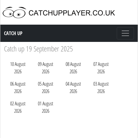
Catch up TV
CATCH UP
Catch up 19 September 2025
10 August
09 August
08 August
07 August
2026
2026
2026
2026
06 August
05 August
04 August
03 August
2026
2026
2026
2026
02 August
01 August
2026
2026