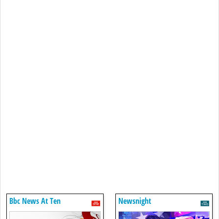
Bbc News At Ten
Newsnight