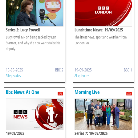
Series 2: Lucy Powell
Lunchtime News: 19/09/2025
Lucy Powell MP on being sacked by Keir
The latest news, sport and weather from
Starmer, and why she now wants to be his
London.\n
deputy.
19-09-2025
BBC 2
19-09-2025
BBC 1
All episodes
All episodes
Bbc News At One
Morning Live
19/09/2025
Series 7: 19/09/2025