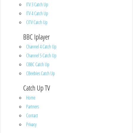
ITV 3 Catch Up
ITV 4 Catch Up
CITV Catch Up
BBC Iplayer
Channel 4 Catch Up
Channel 5 Catch Up
CBBC Catch Up
CBeebies Catch Up
Catch Up TV
Home
Partners
Contact
Privacy