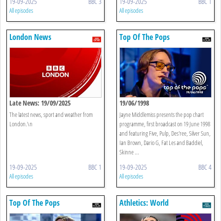
19-09-2025
BBC 3
19-09-2025
BBC 1
All episodes
All episodes
London News
Top Of The Pops
Late News: 19/09/2025
19/06/1998
The latest news, sport and weather from
Jayne Middlemiss presents the pop chart
London.\n
programme, first broadcast on 19 June 1998
and featuring Five, Pulp, Des'ree, Silver Sun,
Ian Brown, Dario G, Fat Les and Baddiel,
Skinne ...
19-09-2025
BBC 1
19-09-2025
BBC 4
All episodes
All episodes
Top Of The Pops
Athletics: World
Championships