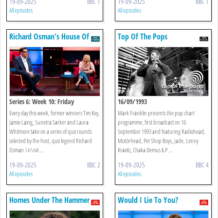
19-09-2025
BBC 1
19-09-2025
BBC 1
All episodes
All episodes
Richard Osman's House Of
Top Of The Pops
Games
Series 6: Week 10: Friday
16/09/1993
Every day this week, former winners Tim Key,
Mark Franklin presents the pop chart
Jamie Laing, Sunetra Sarker and Laura
programme, first broadcast on 16
Whitmore take on a series of quiz rounds
September 1993 and featuring Radiohead,
selected by the host, quiz legend Richard
Motörhead, Pet Shop Boys, Jade, Lenny
Osman.\n\nA ...
Kravitz, Chaka Demus & P ...
19-09-2025
BBC 2
19-09-2025
BBC 4
All episodes
All episodes
Homes Under The Hammer
Would I Lie To You?