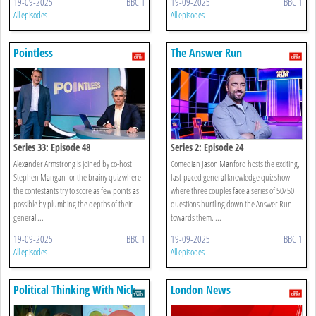
19-09-2025
BBC 1
19-09-2025
BBC 1
All episodes
All episodes
Pointless
The Answer Run
Series 33: Episode 48
Series 2: Episode 24
Alexander Armstrong is joined by co-host
Comedian Jason Manford hosts the exciting,
Stephen Mangan for the brainy quiz where
fast-paced general knowledge quiz show
the contestants try to score as few points as
where three couples face a series of 50/50
possible by plumbing the depths of their
questions hurtling down the Answer Run
general ...
towards them. ...
19-09-2025
BBC 1
19-09-2025
BBC 1
All episodes
All episodes
Political Thinking With Nick
London News
Robinson