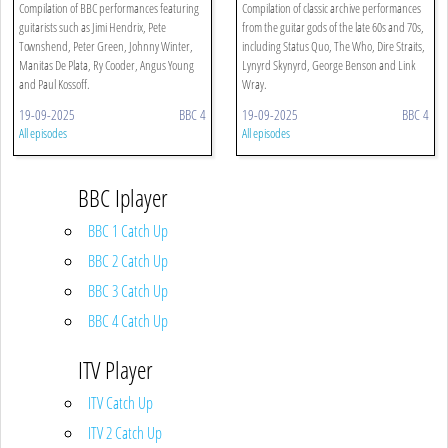
Compilation of BBC performances featuring
Compilation of classic archive performances
guitarists such as Jimi Hendrix, Pete
from the guitar gods of the late 60s and 70s,
Townshend, Peter Green, Johnny Winter,
including Status Quo, The Who, Dire Straits,
Manitas De Plata, Ry Cooder, Angus Young
Lynyrd Skynyrd, George Benson and Link
and Paul Kossoff.
Wray.
19-09-2025
BBC 4
19-09-2025
BBC 4
All episodes
All episodes
BBC Iplayer
BBC 1 Catch Up
BBC 2 Catch Up
BBC 3 Catch Up
BBC 4 Catch Up
ITV Player
ITV Catch Up
ITV 2 Catch Up