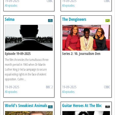
19-09-2025
CBBC
19-09-2025
CBBC
All episodes
All episodes
Selma
The Dengineers
Episode 19-09-2025
Series 2: 10. Journalism Den
The film chronicles the tumultuous three-
month period in 1965 when Dr Martin
Luther King Jr led a campaign to secure
equal voting rights in the face of violent
opposition. Culmi ...
19-09-2025
BBC 2
19-09-2025
CBBC
All episodes
All episodes
World's Sneakiest Animals
Guitar Heroes At The Bbc