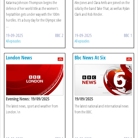
Heptathlon, 200m Finals
Katarina Johnson-Thompson begins the
Alex Jones and Clara Amfo are joined on the
defence of her world title as the women’s
sofa by the band Take That, as well as Rylan
heptathlon gets under way with the 100m
Clark and Rob Rinder.
hurdles. It’s a busy day for the Olympic silve
...
19-09-2025
BBC 2
19-09-2025
BBC 1
All episodes
All episodes
London News
Bbc News At Six
Evening News: 19/09/2025
19/09/2025
The latest news, sport and weather from
The latest national and international news
London.\n
from the BBC.