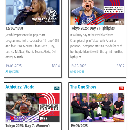
12/06/1998
Tokyo 2025: Day 7 Highlights
Jo Whiley presents the pop chart
It’s a busy day at the World Athletics
programme, first broadcast on 12 June 1998
Championship in Tokyo, with Katarina
and featuring Mousse T feat Hot 'n' Juicy,
Johnson-Thompson starting the defence of
Lutricia McNeal, Shania Twain, Alexia, Del
her heptathlon title with the sprint hurdles,
Amitri, Mariah ...
high jum ...
19-09-2025
BBC 4
19-09-2025
BBC 2
All episodes
All episodes
Athletics: World
The One Show
Championships
Tokyo 2025: Day 7: Women's
19/09/2025