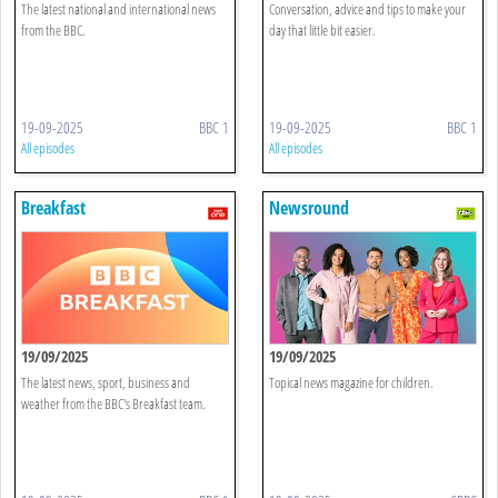
The latest national and international news
Conversation, advice and tips to make your
from the BBC.
day that little bit easier.
19-09-2025
BBC 1
19-09-2025
BBC 1
All episodes
All episodes
Breakfast
Newsround
19/09/2025
19/09/2025
The latest news, sport, business and
Topical news magazine for children.
weather from the BBC's Breakfast team.