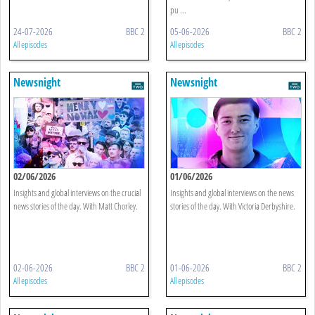
pu ...
24-07-2026
BBC 2
05-06-2026
BBC 2
All episodes
All episodes
Newsnight
Newsnight
02/06/2026
01/06/2026
Insights and global interviews on the crucial
Insights and global interviews on the news
news stories of the day. With Matt Chorley.
stories of the day. With Victoria Derbyshire.
02-06-2026
BBC 2
01-06-2026
BBC 2
All episodes
All episodes