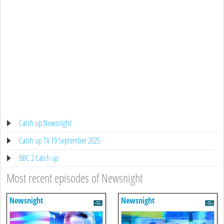
Catch up Newsnight
Catch up TV 19 September 2025
BBC 2 Catch up
Most recent episodes of Newsnight
Newsnight
Newsnight