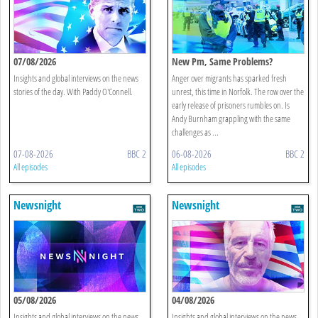
07/08/2026
New Pm, Same Problems?
Insights and global interviews on the news
Anger over migrants has sparked fresh
stories of the day. With Paddy O'Connell.
unrest, this time in Norfolk. The row over the
early release of prisoners rumbles on. Is
Andy Burnham grappling with the same
challenges as ...
07-08-2026
BBC 2
06-08-2026
BBC 2
All episodes
All episodes
Newsnight
Newsnight
05/08/2026
04/08/2026
Insights and global interviews on the news
Insights and global interviews on the news