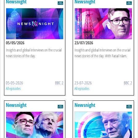
Newsnight
Newsnight
05/05/2026
23/07/2026
Insights and global interviews on the crucial
Insights and global interviews on the crucial
news stories of the day.
news stories of the day. With Faisal Islam.
05-05-2026
BBC 2
23-07-2026
BBC 2
All episodes
All episodes
Newsnight
Newsnight