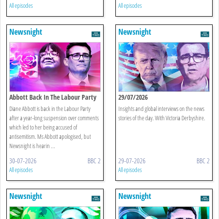
All episodes
All episodes
Newsnight
Newsnight
Abbott Back In The Labour Party
29/07/2026
Diane Abbott is back in the Labour Party
Insights and global interviews on the news
after a year-long suspension over comments
stories of the day. With Victoria Derbyshire.
which led to her being accused of
antisemitism. Ms Abbott apologised, but
Newsnight is hearin ...
30-07-2026
BBC 2
29-07-2026
BBC 2
All episodes
All episodes
Newsnight
Newsnight