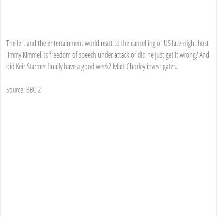
The left and the entertainment world react to the cancelling of US late-night host
Jimmy Kimmel. Is freedom of speech under attack or did he just get it wrong? And
did Keir Starmer finally have a good week? Matt Chorley investigates.
Source: BBC 2