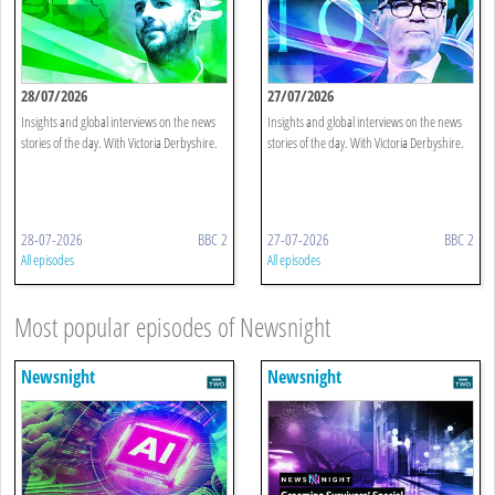
28/07/2026
27/07/2026
Insights and global interviews on the news
Insights and global interviews on the news
stories of the day. With Victoria Derbyshire.
stories of the day. With Victoria Derbyshire.
28-07-2026
BBC 2
27-07-2026
BBC 2
All episodes
All episodes
Most popular episodes of Newsnight
Newsnight
Newsnight