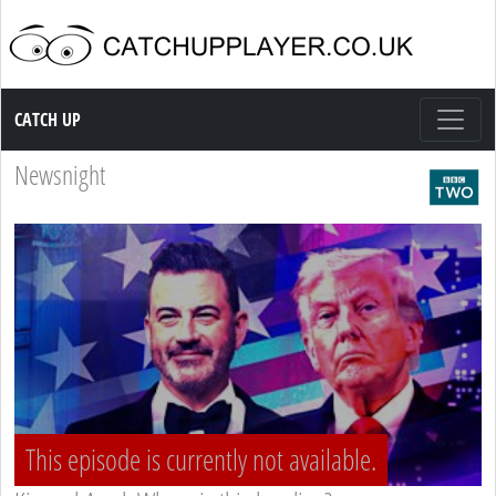
Catch up TV
CATCH UP
Newsnight
This episode is currently not available.