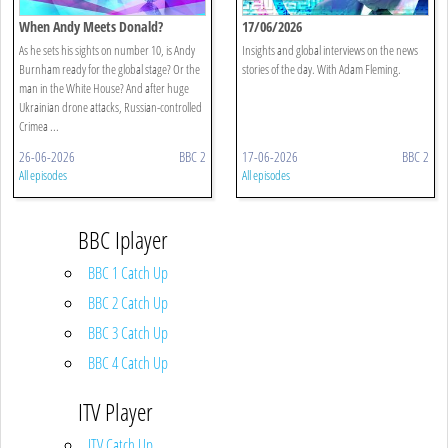
When Andy Meets Donald?
17/06/2026
As he sets his sights on number 10, is Andy
Insights and global interviews on the news
Burnham ready for the global stage? Or the
stories of the day. With Adam Fleming.
man in the White House? And after huge
Ukrainian drone attacks, Russian-controlled
Crimea ...
26-06-2026
BBC 2
17-06-2026
BBC 2
All episodes
All episodes
BBC Iplayer
BBC 1 Catch Up
BBC 2 Catch Up
BBC 3 Catch Up
BBC 4 Catch Up
ITV Player
ITV Catch Up