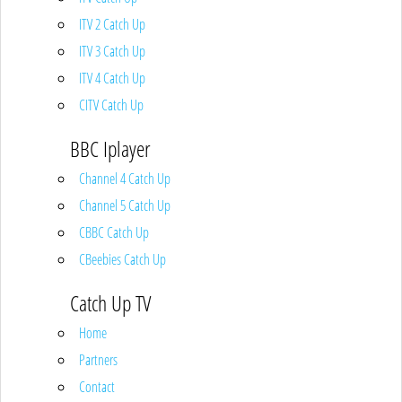
ITV 2 Catch Up
ITV 3 Catch Up
ITV 4 Catch Up
CITV Catch Up
BBC Iplayer
Channel 4 Catch Up
Channel 5 Catch Up
CBBC Catch Up
CBeebies Catch Up
Catch Up TV
Home
Partners
Contact