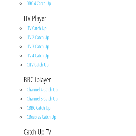
BBC 4 Catch Up
ITV Player
ITV Catch Up
ITV 2 Catch Up
ITV 3 Catch Up
ITV 4 Catch Up
CITV Catch Up
BBC Iplayer
Channel 4 Catch Up
Channel 5 Catch Up
CBBC Catch Up
CBeebies Catch Up
Catch Up TV