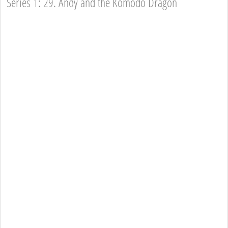
Series 1: 29. Andy and the Komodo Dragon