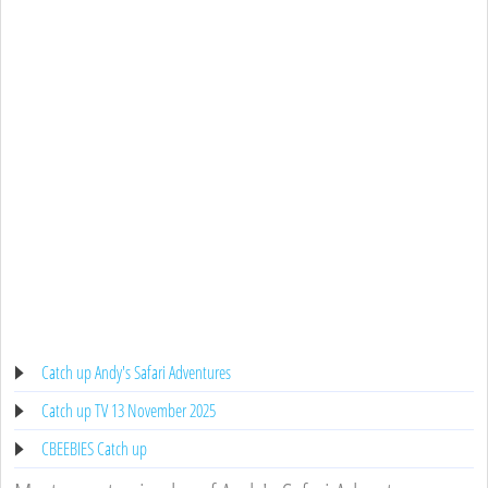
Catch up Andy's Safari Adventures
Catch up TV 13 November 2025
CBEEBIES Catch up