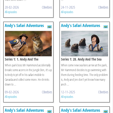
20-02-2026
CBeebies
24-11-2025
CBeebies
All episodes
All episodes
Andy's Safari Adventures
Andy's Safari Adventures
Series 1: 1. Andy And The
Series 1: 28. Andy And The Sea
Chipmunk
Lions
When park boss Mr Hammond accidentally
When some new sea lions arrive at the park,
breaks some acorns in the Jungle Den, it's up
Mr Hammond decides to go swimming with
to Andy to jet off in his safari-mobile to
them during feeding time. The only problem
Canada and collect some more. He shrinks
is, Andy and Jen don’t yet know how many
down to ...
anch ...
09-02-2026
CBeebies
12-11-2025
CBeebies
All episodes
All episodes
Andy's Safari Adventures
Andy's Safari Adventures