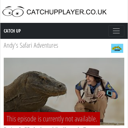
Catch up TV
CATCH UP
Andy's Safari Adventures
This episode is currently not available.