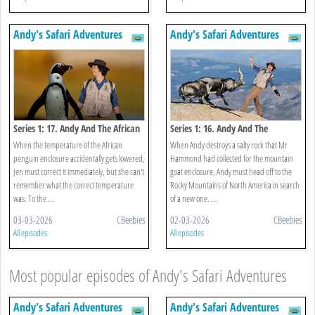
Andy's Safari Adventures
Andy's Safari Adventures
Series 1: 17. Andy And The African
Series 1: 16. Andy And The
Penguins
Mountain Goats
When the temperature of the African
When Andy destroys a salty rock that Mr
penguin enclosure accidentally gets lowered,
Hammond had collected for the mountain
Jen must correct it immediately, but she can't
goat enclosure, Andy must head off to the
remember what the correct temperature
Rocky Mountains of North America in search
was. To the ...
of a new one. ...
03-03-2026
CBeebies
02-03-2026
CBeebies
All episodes
All episodes
Most popular episodes of Andy's Safari Adventures
Andy's Safari Adventures
Andy's Safari Adventures