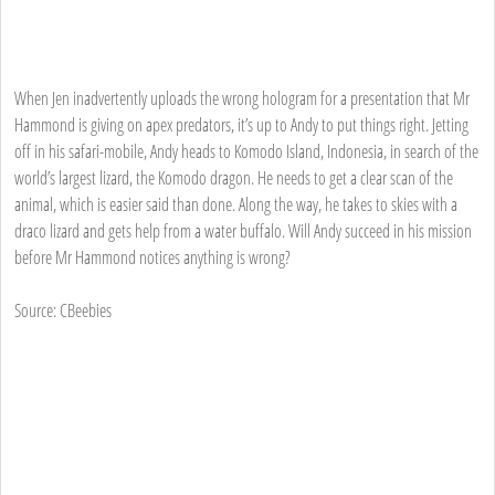
When Jen inadvertently uploads the wrong hologram for a presentation that Mr
Hammond is giving on apex predators, it’s up to Andy to put things right. Jetting
off in his safari-mobile, Andy heads to Komodo Island, Indonesia, in search of the
world’s largest lizard, the Komodo dragon. He needs to get a clear scan of the
animal, which is easier said than done. Along the way, he takes to skies with a
draco lizard and gets help from a water buffalo. Will Andy succeed in his mission
before Mr Hammond notices anything is wrong?
Source: CBeebies