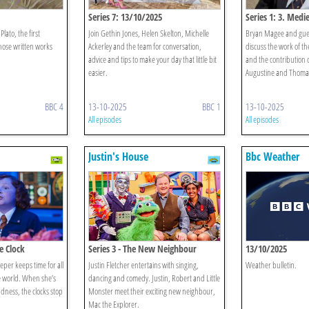
Series 7: 13/10/2025
Series 1: 3. Medi
lato, the first
Join Gethin Jones, Helen Skelton, Michelle
Bryan Magee and gue
ose written works
Ackerley and the team for conversation,
discuss the work of t
advice and tips to make your day that little bit
and the contribution o
easier.
Augustine and Thoma
BBC 4
13-10-2025
BBC 1
13-10-2025
All episodes
All episodes
Justin's House
Bbc Weather
he Clock
Series 3 - The New Neighbour
13/10/2025
er keeps time for all
Justin Fletcher entertains with singing,
Weather bulletin.
e world. When she’s
dancing and comedy. Justin, Robert and Little
dness, the clocks stop
Monster meet their exciting new neighbour,
Mac the Explorer.