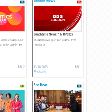
London News
Lunchtime News: 13/10/2025
the international summit
The latest news, sport and weather from
ar in the Middle East.
London.\n
BBC 2
13-10-2025
BBC 1
All episodes
See Hear