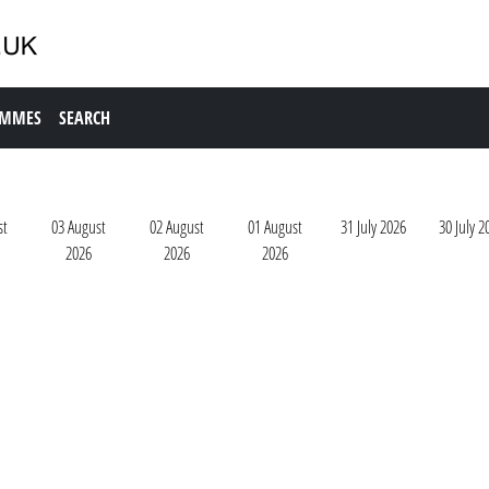
AMMES
SEARCH
st
03 August
02 August
01 August
31 July 2026
30 July 2
2026
2026
2026