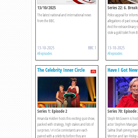
13/10/2025
Series 22: 6. Break
The latest national and international news
Police appeal for infor
from the BBC.
allegations of past sexua
And the extraordinary s
stole a gold toilet from 
13-10-2025
BBC 1
13-10-2025
All episodes
All episodes
The Celebrity Inner Circle
Have I Got New
Series 1: Episode 2
Series 70: Episode 
Amanda Holden hosts this exciting quiz show,
Steph McGovern is host,
packed with strategy, high stakes and lots of
actor Stephen Mangan 
surprises.\n\nSix contestants are each
Salma Shah joining team
paired with a celebrity before they are
Merton and Ian Hislop a