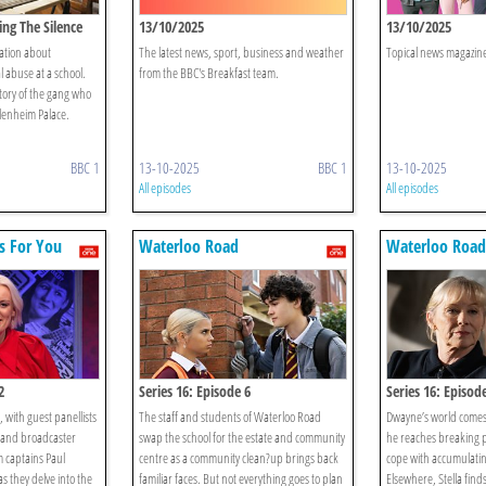
ing The Silence
13/10/2025
13/10/2025
mation about
The latest news, sport, business and weather
Topical news magazine
l abuse at a school.
from the BBC's Breakfast team.
tory of the gang who
Blenheim Palace.
BBC 1
13-10-2025
BBC 1
13-10-2025
All episodes
All episodes
s For You
Waterloo Road
Waterloo Road
2
Series 16: Episode 6
Series 16: Episod
 with guest panellists
The staff and students of Waterloo Road
Dwayne’s world come
and broadcaster
swap the school for the estate and community
he reaches breaking po
 captains Paul
centre as a community clean?up brings back
cope with accumulati
s they delve into the
familiar faces. But not everything goes to plan
Elsewhere, Stella finds