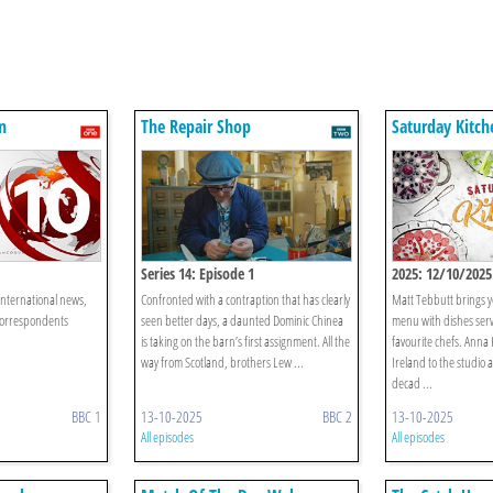
n
The Repair Shop
Saturday Kitch
Series 14: Episode 1
2025: 12/10/2025
international news,
Confronted with a contraption that has clearly
Matt Tebbutt brings 
correspondents
seen better days, a daunted Dominic Chinea
menu with dishes ser
is taking on the barn’s first assignment. All the
favourite chefs. Anna 
way from Scotland, brothers Lew ...
Ireland to the studio 
decad ...
BBC 1
13-10-2025
BBC 2
13-10-2025
All episodes
All episodes