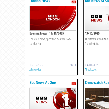
London News
Bbc News At Si
Evening News: 13/10/2025
13/10/2025
The latest news, sport and weather from
The latest national and
London.\n
from the BBC.
13-10-2025
BBC 1
13-10-2025
All episodes
All episodes
Bbc News At One
Crimewatch Ro