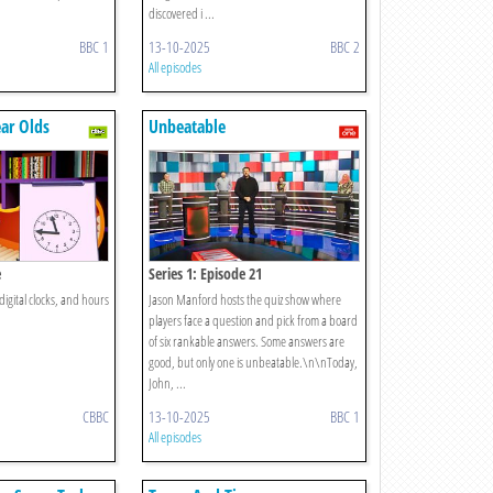
discovered i ...
BBC 1
13-10-2025
BBC 2
All episodes
ear Olds
Unbeatable
e
Series 1: Episode 21
digital clocks, and hours
Jason Manford hosts the quiz show where
players face a question and pick from a board
of six rankable answers. Some answers are
good, but only one is unbeatable.\n\nToday,
John, ...
CBBC
13-10-2025
BBC 1
All episodes