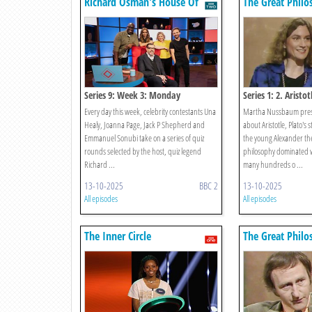
Richard Osman's House Of
The Great Philo
Games
Series 9: Week 3: Monday
Series 1: 2. Aristot
Every day this week, celebrity contestants Una
Martha Nussbaum pres
Healy, Joanna Page, Jack P Shepherd and
about Aristotle, Plato's 
Emmanuel Sonubi take on a series of quiz
the young Alexander the
rounds selected by the host, quiz legend
philosophy dominated w
Richard ...
many hundreds o ...
13-10-2025
BBC 2
13-10-2025
All episodes
All episodes
The Inner Circle
The Great Philo