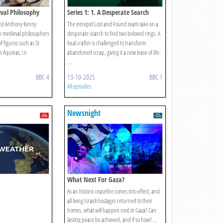
eval Philosophy
Series 1: 1. A Desperate Search
st Anthony Kenny
The intrepid Lost and Found team take on a
he medieval philosophers
desperate search to find two beloved rings. A
f figures such as St
local crafter is challenged to transform
s Aquinas.\n
abandoned scrap, giving it a new lease of life.
...
BBC 4
13-10-2025
BBC 1
All episodes
Newsnight
What Next For Gaza?
As an historic ceasefire comes into effect, and
all living Israeli hostages returned to their
homes, what will happen next in Gaza? Can
lasting peace be achieved, and if so how? ...