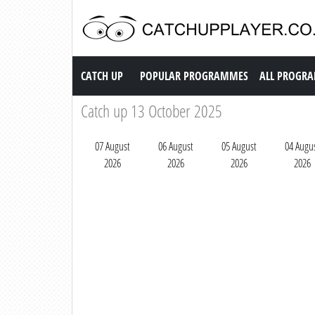
Catch up TV
CATCH UP
POPULAR PROGRAMMES
ALL PROGR
Catch up 13 October 2025
07 August
06 August
05 August
04 Augu
2026
2026
2026
2026