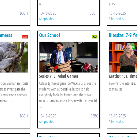
w ...
pers ...
BBC 1
13-10-2025
BBC 1
13-10-2025
All episodes
All episodes
ameras
Our School
Bitesize: 7-9 Y
Series 7: 5. Mind Games
Maths: 101. Tim
rdon Buchanan fronts
Celebrity fitness guru Joe Wicks surprises the
Five-minute intervals, 
ts to investigate the
students with a special PE lesson to help
to minutes.
a’s most iconic animals.
everybody feel a lot better. And there is a
meras t ...
mood-changing music lesson with plenty of bi
...
BBC 1
13-10-2025
CBBC
13-10-2025
All episodes
All episodes