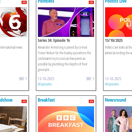
x
Pointless
Politics Live
Series 34: Episode 16
13/10/2025
 international news
Alexander Armstrong is joined by co-host
Politics Live looks at 
Trevor Nelson for the brainy quiz where the
aimed at ending the w
contestants try to score as few points as
possible by plumbing the depths of their
general k ...
BBC 1
13-10-2025
BBC 1
13-10-2025
All episodes
All episodes
adshow
Breakfast
Newsround