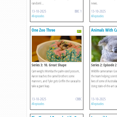
randoml ...
news.
13-10-2025
BBC 1
13-10-2025
All episodes
All episodes
One Zoo Three
Animals With C
Series 3: 10. Great Shape
Series 2: Episode 2
Cam weighs Womba the palm-sized possum,
Wildlife cameraman Go
Aaron teaches the camel brothers some
the team helping scientis
manners, and Tyler gets Griffin the caracal to
lives of some of Australi
take a giant leap.
Using state-of-the-art ca
13-10-2025
CBBC
13-10-2025
All episodes
All episodes