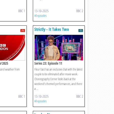
BBC 1
13-10-2025
BBC 2
All episodes
Strictly - It Takes Two
0/2025
Series 23: Episode 11
t and weather from
Fleur East has an exclusive chat with the latest
couple to be eliminated after movie week.
Choreography Corner looks back at the
weekend’s themed performances, and there
a ...
BBC 1
13-10-2025
BBC 2
All episodes