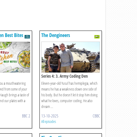
en Best Bites
The Dengineers
Series 4: 3. Army Coding Den
you a mouthwatering
Eleven-year-old Yusuf has hemiplegia, which
ved from some of your
means he has a weakness down one side of
Haugh brings a taste of
his body. But he doesn't let it stop him doing
and our plates with a
what he loves, computer coding. He also
dream ...
BBC 2
13-10-2025
CBBC
All episodes