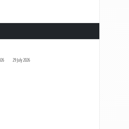
026
29 July 2026