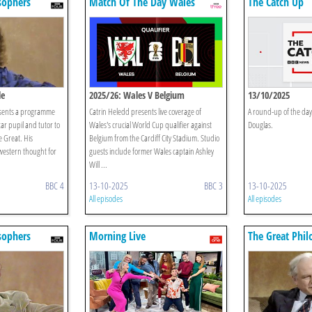
sophers
Match Of The Day Wales
The Catch Up
le
2025/26: Wales V Belgium
13/10/2025
ents a programme
Catrin Heledd presents live coverage of
A round-up of the day
star pupil and tutor to
Wales's crucial World Cup qualifier against
Douglas.
 Great. His
Belgium from the Cardiff City Stadium. Studio
estern thought for
guests include former Wales captain Ashley
Will ...
BBC 4
13-10-2025
BBC 3
13-10-2025
All episodes
All episodes
sophers
Morning Live
The Great Phil