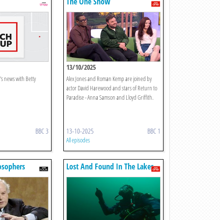
The One Show
13/10/2025
's news with Betty
Alex Jones and Roman Kemp are joined by
actor David Harewood and stars of Return to
Paradise - Anna Samson and Lloyd Griffith.
BBC 3
13-10-2025
BBC 1
All episodes
osophers
Lost And Found In The Lakes