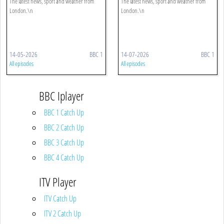
The latest news, sport and weather from
The latest news, sport and weather from
London.\n
London.\n
14-05-2026
BBC 1
14-07-2026
BBC 1
All episodes
All episodes
BBC Iplayer
BBC 1 Catch Up
BBC 2 Catch Up
BBC 3 Catch Up
BBC 4 Catch Up
ITV Player
ITV Catch Up
ITV 2 Catch Up