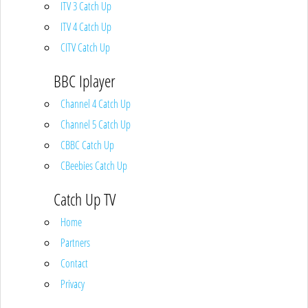
ITV 3 Catch Up
ITV 4 Catch Up
CITV Catch Up
BBC Iplayer
Channel 4 Catch Up
Channel 5 Catch Up
CBBC Catch Up
CBeebies Catch Up
Catch Up TV
Home
Partners
Contact
Privacy