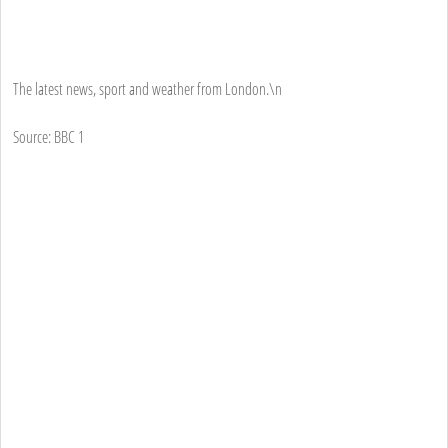
The latest news, sport and weather from London.\n
Source: BBC 1