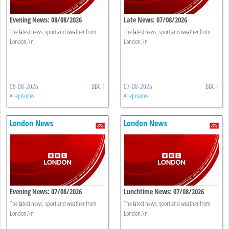
Evening News: 08/08/2026
Late News: 07/08/2026
The latest news, sport and weather from
The latest news, sport and weather from
London.\n
London.\n
08-08-2026
BBC 1
07-08-2026
BBC 1
All episodes
All episodes
London News
London News
Evening News: 07/08/2026
Lunchtime News: 07/08/2026
The latest news, sport and weather from
The latest news, sport and weather from
London.\n
London.\n