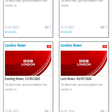
The latest news, sport and weather from
The latest news, sport and weather from
London.\n
London.
11-07-2023
BBC 1
15-11-2021
BBC 1
All episodes
All episodes
London News
London News
Evening News: 21/05/2025
Late News: 03/07/2026
The latest news, sport and weather from
The latest news, sport and weather from
London.\n
London.\n
21-05-2025
BBC 1
03-07-2026
BBC 1