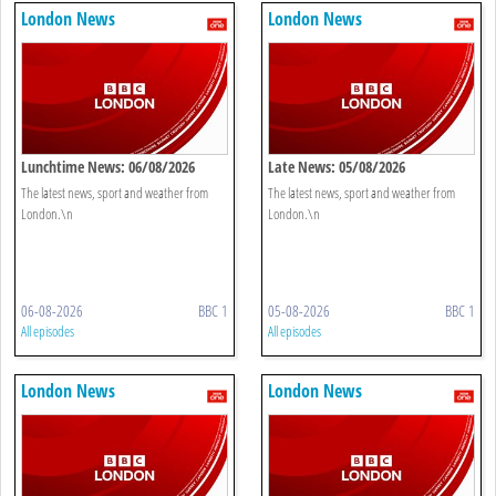
London News
London News
Lunchtime News: 06/08/2026
Late News: 05/08/2026
The latest news, sport and weather from
The latest news, sport and weather from
London.\n
London.\n
06-08-2026
BBC 1
05-08-2026
BBC 1
All episodes
All episodes
London News
London News