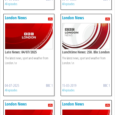
All episodes
All episodes
London News
London News
Late News: 04/07/2025
Lunchtime News: 250. Bbc London
The latest news, sport and weather from
The latest news, sport and weather from
London.\n
London.\n
04-07-2025
BBC 1
15-03-2019
BBC 1
All episodes
All episodes
London News
London News