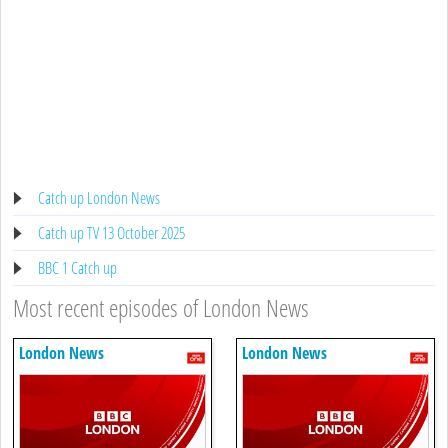
Catch up London News
Catch up TV 13 October 2025
BBC 1 Catch up
Most recent episodes of London News
London News
London News