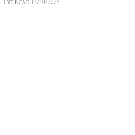
Late News: 13/10/2025