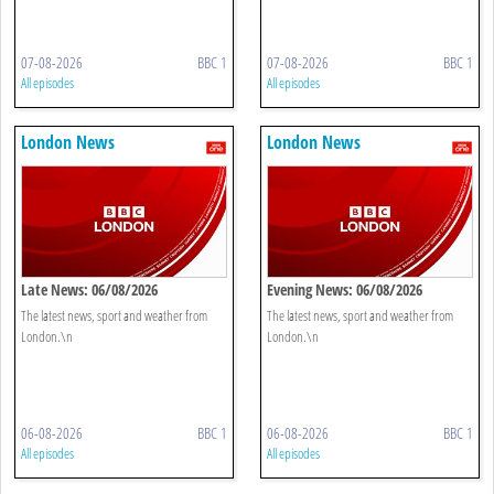
07-08-2026
BBC 1
07-08-2026
BBC 1
All episodes
All episodes
London News
London News
Late News: 06/08/2026
Evening News: 06/08/2026
The latest news, sport and weather from
The latest news, sport and weather from
London.\n
London.\n
06-08-2026
BBC 1
06-08-2026
BBC 1
All episodes
All episodes