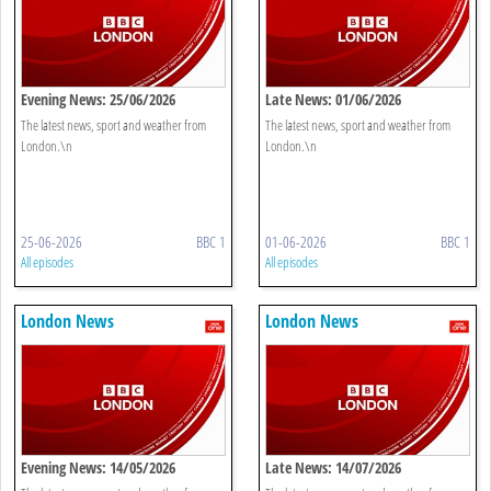
Evening News: 25/06/2026
Late News: 01/06/2026
The latest news, sport and weather from
The latest news, sport and weather from
London.\n
London.\n
25-06-2026
BBC 1
01-06-2026
BBC 1
All episodes
All episodes
London News
London News
Evening News: 14/05/2026
Late News: 14/07/2026