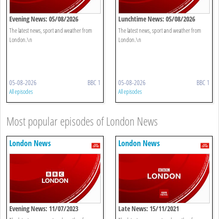
Evening News: 05/08/2026
Lunchtime News: 05/08/2026
The latest news, sport and weather from
The latest news, sport and weather from
London.\n
London.\n
05-08-2026
BBC 1
05-08-2026
BBC 1
All episodes
All episodes
Most popular episodes of London News
London News
London News
Evening News: 11/07/2023
Late News: 15/11/2021