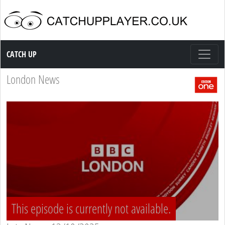
Catch up TV
CATCH UP
London News
This episode is currently not available.