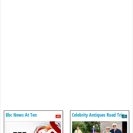
Bbc News At Ten
Celebrity Antiques Road Trip