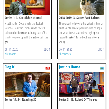
Series 1: 3. Scottish National
2018-2019: 3. Super Fast Falcon
Gallery
Artist Lachlan Goudie visits the Scottish
The peregrine falcon is the fastest animal on
National Gallery in Edinburgh to revisit a
earth - it can reach speeds of over 200mph.
collection he describes as being part of his
But what does it take to be a high-speed
family. He grew up with the artworks in the
record breaker? To find out, we follow a
gal ...
young ...
06-11-2025
BBC 4
06-11-2025
BBC 4
All episodes
All episodes
Flog It!
Justin's House
Series 15: 24. Reading 30
Series 3: 16. Robot Of The Year