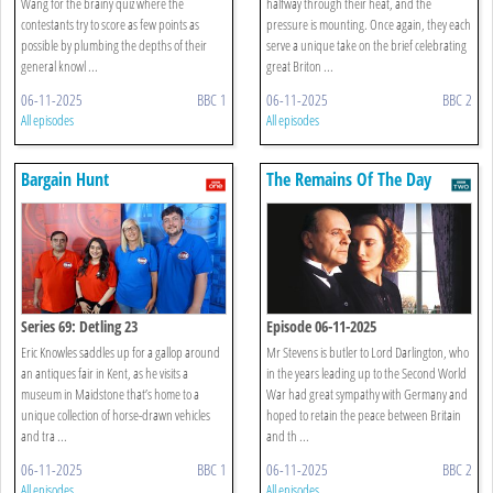
Wang for the brainy quiz where the
halfway through their heat, and the
contestants try to score as few points as
pressure is mounting. Once again, they each
possible by plumbing the depths of their
serve a unique take on the brief celebrating
general knowl ...
great Briton ...
06-11-2025
BBC 1
06-11-2025
BBC 2
All episodes
All episodes
Bargain Hunt
The Remains Of The Day
Series 69: Detling 23
Episode 06-11-2025
Eric Knowles saddles up for a gallop around
Mr Stevens is butler to Lord Darlington, who
an antiques fair in Kent, as he visits a
in the years leading up to the Second World
museum in Maidstone that’s home to a
War had great sympathy with Germany and
unique collection of horse-drawn vehicles
hoped to retain the peace between Britain
and tra ...
and th ...
06-11-2025
BBC 1
06-11-2025
BBC 2
All episodes
All episodes