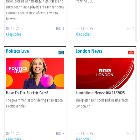
show, packed with strategy, high stakes and
from the BBC.
surprises.\n\nSix players are each randomly
assigned a secret stash of cash, anything
between ...
06-11-2025
BBC 1
06-11-2025
BBC 1
All episodes
All episodes
Politics Live
London News
How To Tax Electric Cars?
Lunchtime News: 06/11/2025
The government is considering a new tax on
The latest news, sport and weather from
electric vehicles.
London.\n
06-11-2025
BBC 2
06-11-2025
BBC 1
All episodes
All episodes