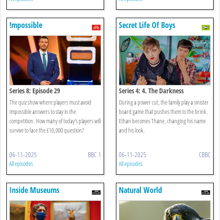
!mpossible
Secret Life Of Boys
Series 8: Episode 29
Series 4: 4. The Darkness
The quiz show where players must avoid
During a power cut, the family play a sinister
Impossible answers to stay in the
board game that pushes them to the brink.
competition. How many of today's players will
Ethan becomes Thane, changing his name
survive to face the £10,000 question?
and his look.
06-11-2025
BBC 1
06-11-2025
CBBC
All episodes
All episodes
Inside Museums
Natural World