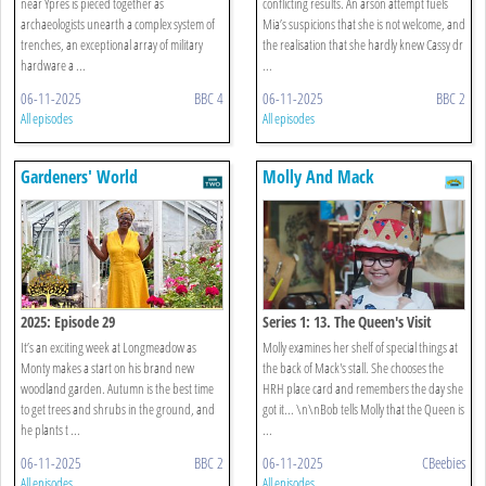
near Ypres is pieced together as
conflicting results. An arson attempt fuels
archaeologists unearth a complex system of
Mia’s suspicions that she is not welcome, and
trenches, an exceptional array of military
the realisation that she hardly knew Cassy dr
hardware a ...
...
06-11-2025
BBC 4
06-11-2025
BBC 2
All episodes
All episodes
Gardeners' World
Molly And Mack
2025: Episode 29
Series 1: 13. The Queen's Visit
It’s an exciting week at Longmeadow as
Molly examines her shelf of special things at
Monty makes a start on his brand new
the back of Mack's stall. She chooses the
woodland garden. Autumn is the best time
HRH place card and remembers the day she
to get trees and shrubs in the ground, and
got it... \n\nBob tells Molly that the Queen is
he plants t ...
...
06-11-2025
BBC 2
06-11-2025
CBeebies
All episodes
All episodes