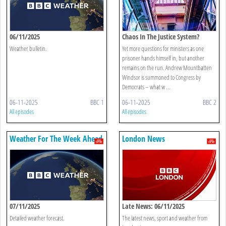
06/11/2025
Chaos In The Justice System?
Weather bulletin.
Yet more questions for ministers as one
prisoner hands himself in, but another
remains on the run. Andrew Mountbatten
Windsor is summoned to Congress by
Democrats – what w ...
06-11-2025
BBC 1
06-11-2025
BBC 2
All episodes
All episodes
Weather For The Week Ahead
London News
07/11/2025
Late News: 06/11/2025
Detailed weather forecast.
The latest news, sport and weather from