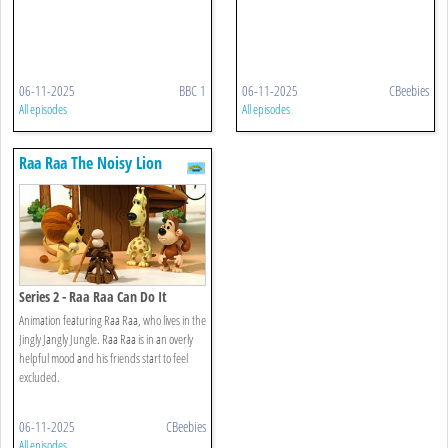
06-11-2025
BBC 1
06-11-2025
CBeebies
All episodes
All episodes
Raa Raa The Noisy Lion
Series 2 - Raa Raa Can Do It
Animation featuring Raa Raa, who lives in the
Jingly Jangly Jungle. Raa Raa is in an overly
helpful mood and his friends start to feel
excluded.
06-11-2025
CBeebies
All episodes