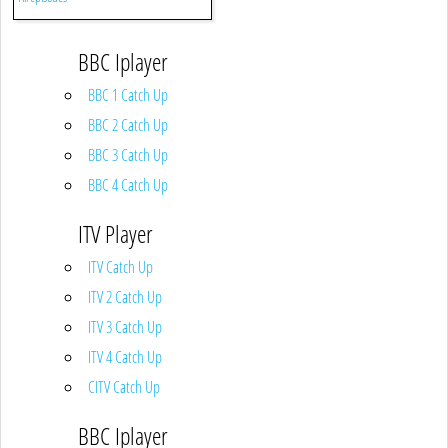
BBC Iplayer
BBC 1 Catch Up
BBC 2 Catch Up
BBC 3 Catch Up
BBC 4 Catch Up
ITV Player
ITV Catch Up
ITV 2 Catch Up
ITV 3 Catch Up
ITV 4 Catch Up
CITV Catch Up
BBC Iplayer