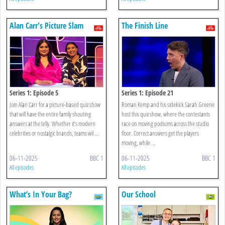
Alan Carr's Picture Slam
The Finish Line
Series 1: Episode 5
Series 1: Episode 21
Join Alan Carr for a picture-based quiz show
Roman Kemp and his sidekick Sarah Greene
that will have the entire family shouting
host this quiz show, where the contestants
answers at the telly. Whether it’s modern
race on moving podiums across the studio
celebrities or nostalgic brands, teams wil ...
floor. Correct answers get the players
moving, while ...
06-11-2025
BBC 1
06-11-2025
BBC 1
All episodes
All episodes
What’s In Your Bag?
Our School