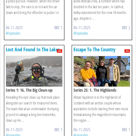
a police pursuit. However, when the driver
active lifeboat crew, a number which has
fails to stop, the race is on to track the car
doubled in the last ten years. In Calshot,
down and bring the offender to justice.\n
Kelley volunteered for the crew 18 months
ago, despite n ...
06-11-2025
BBC 1
06-11-2025
BBC 2
All episodes
All episodes
Lost And Found In The Lakes
Escape To The Country
Series 1: 16. The Big Clean-up
Series 25: 1. The Highlands
Revealing the epic clean-up that took place
Alistair Appleton is in the Highlands of
alongside our search for treasured items.
Scotland with an artistic couple whose
The team dive at an underwater dumping
aspirations include starting their own music
ground to salvage a long-lost motorbike,
festival among the magnificent mountains
clean up He ...
the region ...
06-11-2025
BBC 1
06-11-2025
BBC 1
All episodes
All episodes