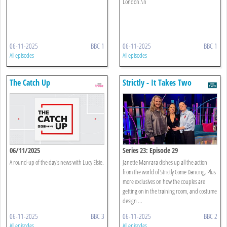
London.\n
06-11-2025
BBC 1
06-11-2025
BBC 1
All episodes
All episodes
The Catch Up
Strictly - It Takes Two
06/11/2025
Series 23: Episode 29
A round-up of the day's news with Lucy Elsie.
Janette Manrara dishes up all the action
from the world of Strictly Come Dancing. Plus
more exclusives on how the couples are
getting on in the training room, and costume
design ...
06-11-2025
BBC 3
06-11-2025
BBC 2
All episodes
All episodes