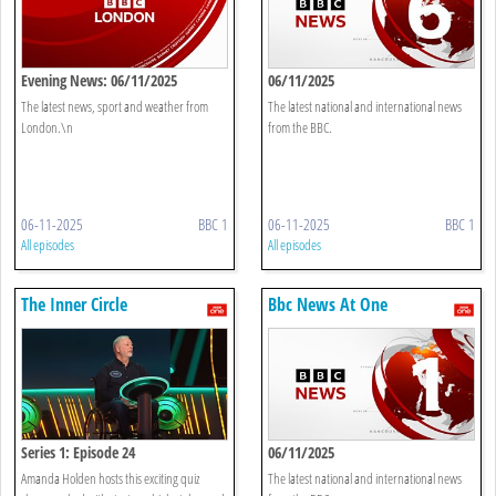
Evening News: 06/11/2025
06/11/2025
The latest news, sport and weather from
The latest national and international news
London.\n
from the BBC.
06-11-2025
BBC 1
06-11-2025
BBC 1
All episodes
All episodes
The Inner Circle
Bbc News At One
Series 1: Episode 24
06/11/2025
Amanda Holden hosts this exciting quiz
The latest national and international news