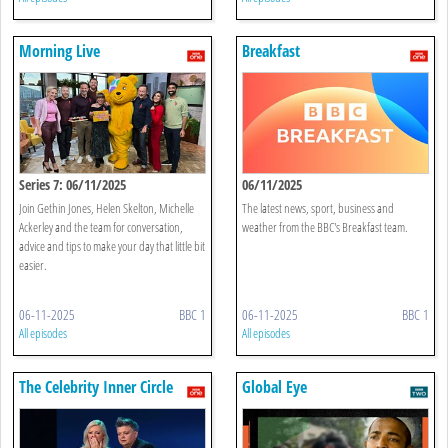
Morning Live
Breakfast
Series 7: 06/11/2025
06/11/2025
Join Gethin Jones, Helen Skelton, Michelle
The latest news, sport, business and
Ackerley and the team for conversation,
weather from the BBC's Breakfast team.
advice and tips to make your day that little bit
easier.
06-11-2025
BBC 1
06-11-2025
BBC 1
All episodes
All episodes
The Celebrity Inner Circle
Global Eye