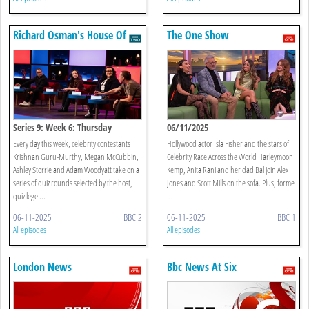
Richard Osman's House Of
The One Show
Games
Series 9: Week 6: Thursday
06/11/2025
Every day this week, celebrity contestants
Hollywood actor Isla Fisher and the stars of
Krishnan Guru-Murthy, Megan McCubbin,
Celebrity Race Across the World Harleymoon
Ashley Storrie and Adam Woodyatt take on a
Kemp, Anita Rani and her dad Bal join Alex
series of quiz rounds selected by the host,
Jones and Scott Mills on the sofa. Plus, forme
quiz lege ...
...
06-11-2025
BBC 2
06-11-2025
BBC 1
All episodes
All episodes
London News
Bbc News At Six