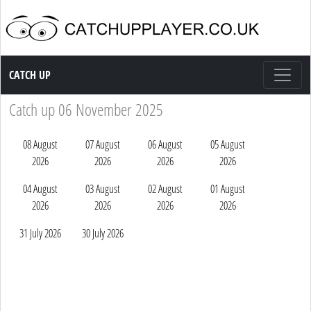
Catch up TV
CATCH UP
Catch up 06 November 2025
08 August
07 August
06 August
05 August
2026
2026
2026
2026
04 August
03 August
02 August
01 August
2026
2026
2026
2026
31 July 2026
30 July 2026