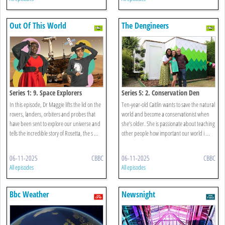
Out Of This World
The Dengineers
Series 1: 9. Space Explorers
Series 5: 2. Conservation Den
In this episode, Dr Maggie lifts the lid on the
Ten-year-old Caitlin wants to save the natural
rovers, landers, orbiters and probes that
world and become a conservationist when
have been sent to explore our universe and
she’s older. She is passionate about teaching
tells the incredible story of Rosetta, the s ...
other people how important our world i ...
06-11-2025
CBBC
06-11-2025
CBBC
All episodes
All episodes
Bbc Weather
Newsnight