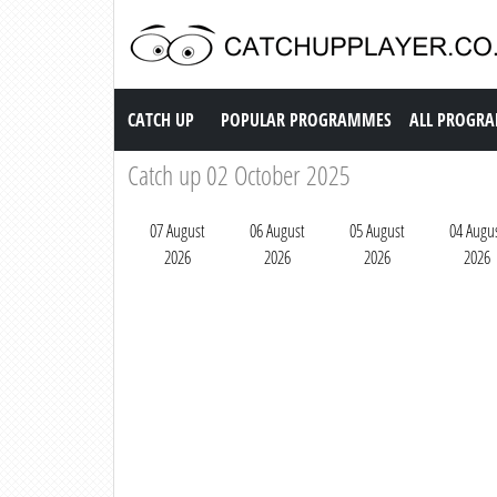
Catch up TV
CATCH UP
POPULAR PROGRAMMES
ALL PROGR
Catch up 02 October 2025
07 August
06 August
05 August
04 Augu
2026
2026
2026
2026