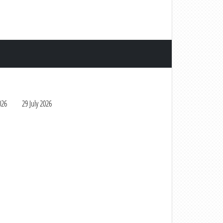
026
29 July 2026