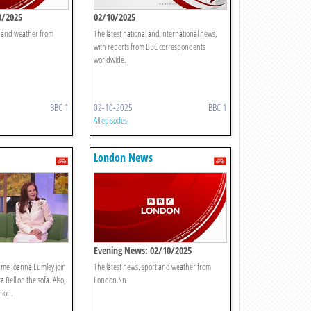
0/2025
02/10/2025
t and weather from
The latest national and international news,
with reports from BBC correspondents
worldwide.
BBC 1
02-10-2025
BBC 1
All episodes
London News
Evening News: 02/10/2025
Dame Joanna Lumley join
The latest news, sport and weather from
a Bell on the sofa. Also,
London.\n
nion.