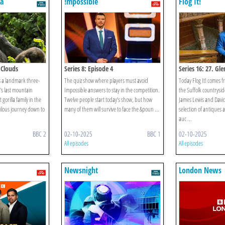
a
!mpossible
Flog It!
 Clouds
Series 8: Episode 4
Series 16: 27. G
s a landmark three-
The quiz show where players must avoid
Today Flog It! comes 
's last mountain
Impossible answers to stay in the competition.
the Suffolk countrysi
 gorilla family in the
Twelve people start today’s show, but how
James Lewis and David
rilous journey down to
many of them will survive to face the &poun ...
selection of antiques a
auc ...
BBC 2
02-10-2025
BBC 1
02-10-2025
All episodes
All episodes
Newsnight
London News