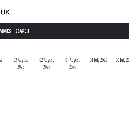
AMMES
SEARCH
st
03 August
02 August
01 August
31 July 2026
30 July 2
2026
2026
2026