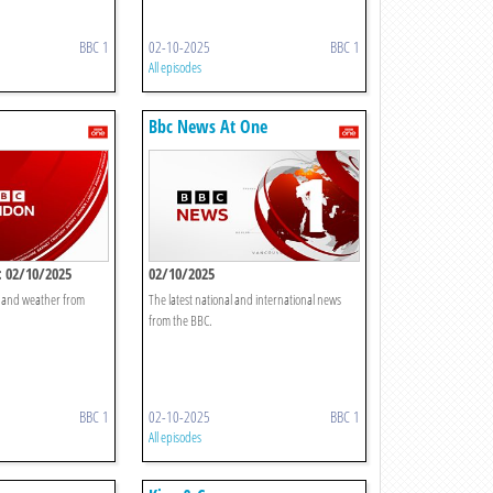
BBC 1
02-10-2025
BBC 1
All episodes
Bbc News At One
 02/10/2025
02/10/2025
t and weather from
The latest national and international news
from the BBC.
BBC 1
02-10-2025
BBC 1
All episodes