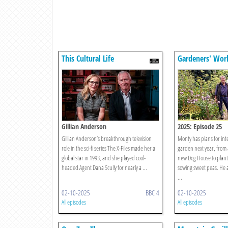
This Cultural Life
Gardeners' Wor
Gillian Anderson
2025: Episode 25
Gillian Anderson’s breakthrough television
Monty has plans for inte
role in the sci-fi series The X-Files made her a
garden next year, from 
global star in 1993, and she played cool-
new Dog House to plant
headed Agent Dana Scully for nearly a ...
sowing sweet peas. He a
...
02-10-2025
BBC 4
02-10-2025
All episodes
All episodes