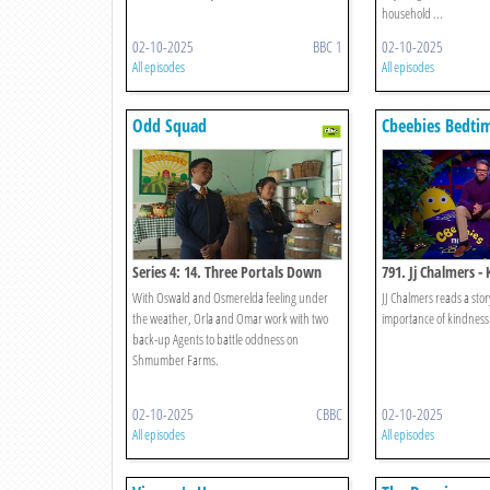
household ...
02-10-2025
BBC 1
02-10-2025
All episodes
All episodes
Odd Squad
Cbeebies Bedtim
Series 4: 14. Three Portals Down
791. Jj Chalmers - 
With Oswald and Osmerelda feeling under
JJ Chalmers reads a sto
the weather, Orla and Omar work with two
importance of kindness
back-up Agents to battle oddness on
Shmumber Farms.
02-10-2025
CBBC
02-10-2025
All episodes
All episodes