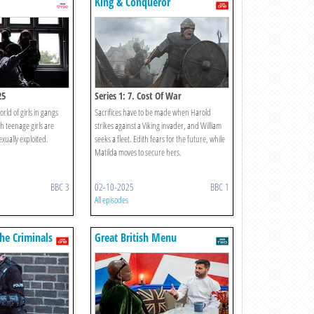
King & Conqueror
25
Series 1: 7. Cost Of War
rld of girls in gangs
Sacrifices have to be made when Harold
h teenage girls are
strikes against a Viking invader, and William
exually exploited.
seeks a fleet. Edith fears for the future, while
Matilda moves to secure hers.
BBC 3
02-10-2025
BBC 1
All episodes
The Criminals
Great British Menu