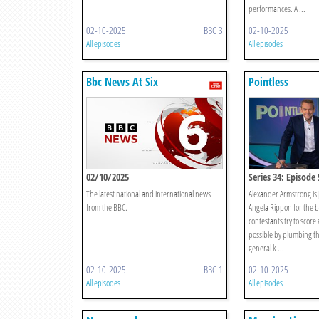
performances. A ...
02-10-2025
BBC 3
02-10-2025
All episodes
All episodes
Bbc News At Six
Pointless
02/10/2025
Series 34: Episode 
The latest national and international news
Alexander Armstrong is 
from the BBC.
Angela Rippon for the b
contestants try to score 
possible by plumbing th
general k ...
02-10-2025
BBC 1
02-10-2025
All episodes
All episodes