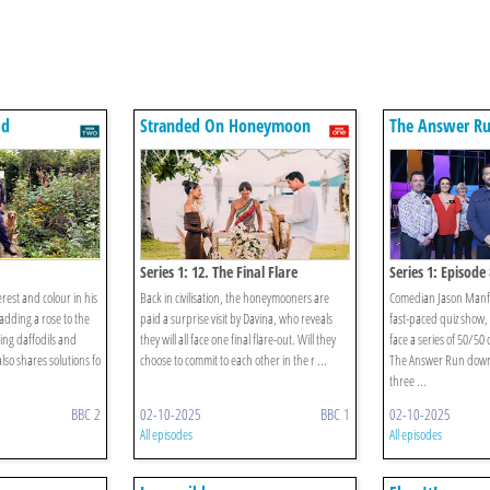
ld
Stranded On Honeymoon
The Answer R
Island
Series 1: 12. The Final Flare
Series 1: Episode 
rest and colour in his
Back in civilisation, the honeymooners are
Comedian Jason Manfor
adding a rose to the
paid a surprise visit by Davina, who reveals
fast-paced quiz show,
ing daffodils and
they will all face one final flare-out. Will they
face a series of 50/50
lso shares solutions fo
choose to commit to each other in the r ...
The Answer Run down
three ...
BBC 2
02-10-2025
BBC 1
02-10-2025
All episodes
All episodes