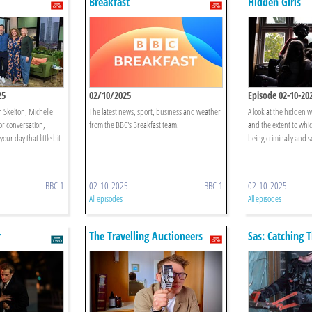
Breakfast
Hidden Girls
25
02/10/2025
Episode 02-10-20
n Skelton, Michelle
The latest news, sport, business and weather
A look at the hidden wo
or conversation,
from the BBC's Breakfast team.
and the extent to whic
our day that little bit
being criminally and s
BBC 1
02-10-2025
BBC 1
02-10-2025
All episodes
All episodes
r
The Travelling Auctioneers
Sas: Catching 