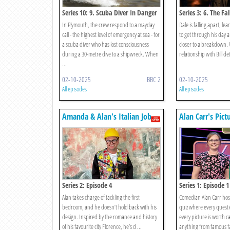
Series 10: 9. Scuba Diver In Danger
Series 3: 6. The Fal
In Plymouth, the crew respond to a mayday
Dale is falling apart, le
call - the highest level of emergency at sea - for
to get through his day 
a scuba diver who has lost consciousness
closer to a breakdown.
during a 30-metre dive to a shipwreck. When
relationship with Bill det
...
02-10-2025
BBC 2
02-10-2025
All episodes
All episodes
Amanda & Alan's Italian Job
Alan Carr's Pict
Series 2: Episode 4
Series 1: Episode 1
Alan takes charge of tackling the first
Comedian Alan Carr host
bedroom, and he doesn’t hold back with his
quiz where every questi
design. Inspired by the romance and history
every picture is worth c
of his favourite city Florence, he’s d ...
anything from famous fa