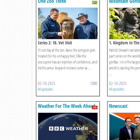
One Zoo Three
Mountain Gorill
Series 2: 18. Vet Visit
1. Kingdom In The
It’s vet day at the zoo. Kanu the penguin gets
Patrick Stewart narrate
treated for his unhappy feet, Ellie the
part series on the world
porcupine has an injection of confidence, and
gorillas. \n\nThe largest
Xizi the amur leopard receives some sa ...
world is starting the pe
...
02-10-2025
CBBC
02-10-2025
All episodes
All episodes
Weather For The Week Ahead
Newscast