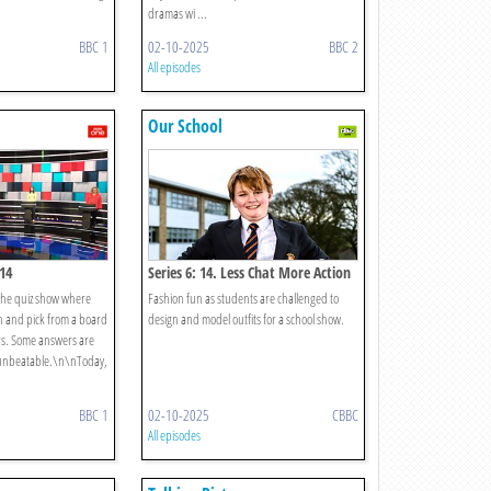
dramas wi ...
BBC 1
02-10-2025
BBC 2
All episodes
Our School
 14
Series 6: 14. Less Chat More Action
the quiz show where
Fashion fun as students are challenged to
on and pick from a board
design and model outfits for a school show.
rs. Some answers are
s unbeatable.\n\nToday,
BBC 1
02-10-2025
CBBC
All episodes