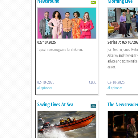
Newsround
Morning Live
02/10/2025
Series 7: 02/10/20
Topical news magazine for children.
Join Gethin Jones, Hele
Ackerley and the team f
advice and tips to make y
easier.
02-10-2025
CBBC
02-10-2025
All episodes
All episodes
Saving Lives At Sea
The Newsreade