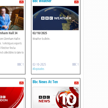
Bbc Weather
lemham Hall 34
02/10/2025
from Glemham Hall in
Weather bulletin.
de. \nAntiques experts
 Fletcher find a
nd collectibles to take to
BBC 1
02-10-2025
BBC 1
All episodes
Bbc News At Ten