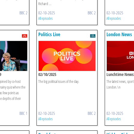
Richard ...
BBC 2
02-10-2025
BBC 2
02-10-2025
All episodes
All episodes
Politics Live
London News
9
02/10/2025
Lunchtime News:
joined by co-host
The big political issues of the day.
The latest news, spor
rainy quiz where the
London.\n
as few points as
e depths of their
BBC 1
02-10-2025
BBC 2
02-10-2025
All episodes
All episodes