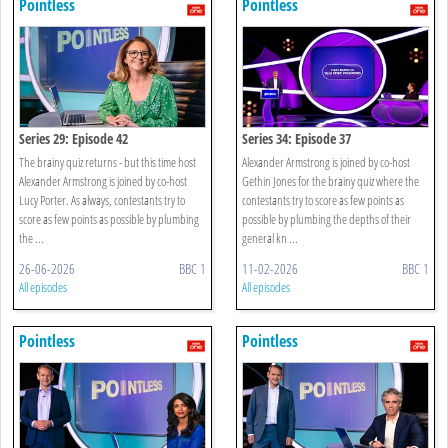
Pointless
Pointless
Series 29: Episode 42
Series 34: Episode 37
The brainy quiz returns - but this time host
Alexander Armstrong is joined by co-host
Alexander Armstrong is joined by co-host
Gethin Jones for the brainy quiz where the
Lucy Porter. As always, contestants try to
contestants try to score as few points as
score as few points as possible by plumbing
possible by plumbing the depths of their
the ...
general kn ...
26-06-2026
BBC 1
11-02-2026
BBC 1
All episodes
All episodes
Pointless
Pointless