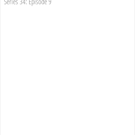
Series 34: Episode 9