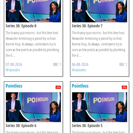
Series 30: Episode 8
Series 30: Episode 7
The brainy quiz returns - but this time host
The brainy quiz returns - but this time host
Alexander Armstrong is joined by co-host
Alexander Armstrong is joined by co-host
Konnie Huq. As always, contestants try to
Konnie Huq. As always, contestants try to
score as few points as possible by plumbing
score as few points as possible by plumbing
the d ...
the d ...
07-08-2026
BBC 1
06-08-2026
BBC 1
All episodes
All episodes
Pointless
Pointless
Series 30: Episode 6
Series 30: Episode 5
The brainy quiz returns - but this time host
The brainy quiz returns - but this time host