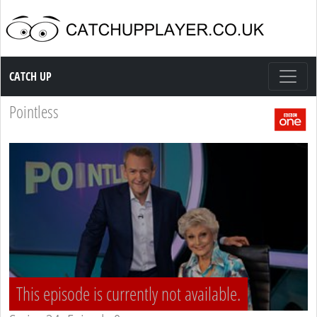
Catch up TV
CATCH UP
Pointless
This episode is currently not available.