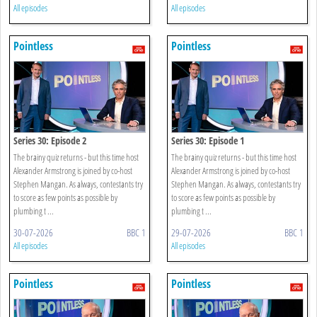
All episodes
All episodes
Pointless
Pointless
Series 30: Episode 2
Series 30: Episode 1
The brainy quiz returns - but this time host
The brainy quiz returns - but this time host
Alexander Armstrong is joined by co-host
Alexander Armstrong is joined by co-host
Stephen Mangan. As always, contestants try
Stephen Mangan. As always, contestants try
to score as few points as possible by
to score as few points as possible by
plumbing t ...
plumbing t ...
30-07-2026
BBC 1
29-07-2026
BBC 1
All episodes
All episodes
Pointless
Pointless