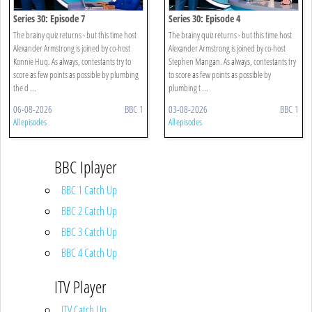
Series 30: Episode 7
Series 30: Episode 4
The brainy quiz returns - but this time host
The brainy quiz returns - but this time host
Alexander Armstrong is joined by co-host
Alexander Armstrong is joined by co-host
Konnie Huq. As always, contestants try to
Stephen Mangan. As always, contestants try
score as few points as possible by plumbing
to score as few points as possible by
the d ...
plumbing t ...
06-08-2026
BBC 1
03-08-2026
BBC 1
All episodes
All episodes
BBC Iplayer
BBC 1 Catch Up
BBC 2 Catch Up
BBC 3 Catch Up
BBC 4 Catch Up
ITV Player
ITV Catch Up