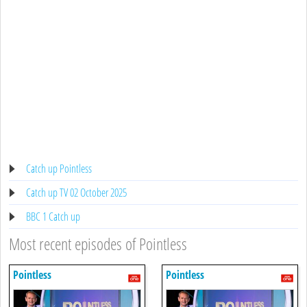
Catch up Pointless
Catch up TV 02 October 2025
BBC 1 Catch up
Most recent episodes of Pointless
Pointless
Pointless