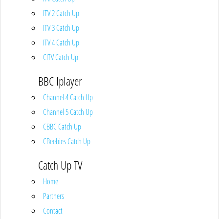
ITV 2 Catch Up
ITV 3 Catch Up
ITV 4 Catch Up
CITV Catch Up
BBC Iplayer
Channel 4 Catch Up
Channel 5 Catch Up
CBBC Catch Up
CBeebies Catch Up
Catch Up TV
Home
Partners
Contact