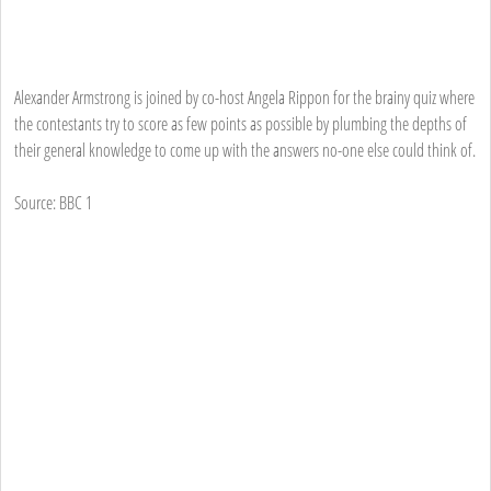
Alexander Armstrong is joined by co-host Angela Rippon for the brainy quiz where
the contestants try to score as few points as possible by plumbing the depths of
their general knowledge to come up with the answers no-one else could think of.
Source: BBC 1