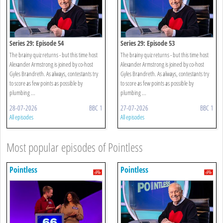
Series 29: Episode 54
Series 29: Episode 53
The brainy quiz returns - but this time host
The brainy quiz returns - but this time host
Alexander Armstrong is joined by co-host
Alexander Armstrong is joined by co-host
Gyles Brandreth. As always, contestants try
Gyles Brandreth. As always, contestants try
to score as few points as possible by
to score as few points as possible by
plumbing ...
plumbing ...
28-07-2026
BBC 1
27-07-2026
BBC 1
All episodes
All episodes
Most popular episodes of Pointless
Pointless
Pointless