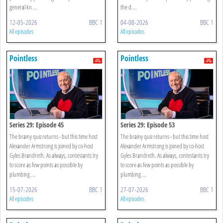
general kn ...
the d ...
12-05-2026
BBC 1
04-08-2026
BBC 1
All episodes
All episodes
Pointless
Pointless
Series 29: Episode 45
Series 29: Episode 53
The brainy quiz returns - but this time host
The brainy quiz returns - but this time host
Alexander Armstrong is joined by co-host
Alexander Armstrong is joined by co-host
Gyles Brandreth. As always, contestants try
Gyles Brandreth. As always, contestants try
to score as few points as possible by
to score as few points as possible by
plumbing ...
plumbing ...
15-07-2026
BBC 1
27-07-2026
BBC 1
All episodes
All episodes