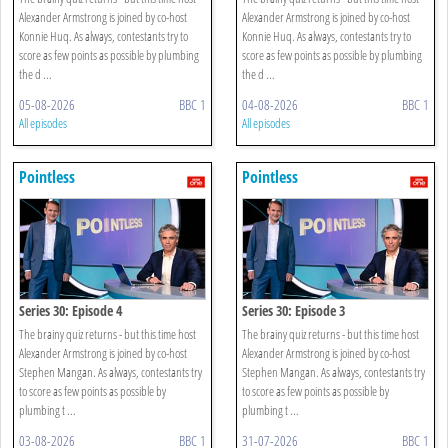
Alexander Armstrong is joined by co-host
Alexander Armstrong is joined by co-host
Konnie Huq. As always, contestants try to
Konnie Huq. As always, contestants try to
score as few points as possible by plumbing
score as few points as possible by plumbing
the d ...
the d ...
05-08-2026
BBC 1
04-08-2026
BBC 1
All episodes
All episodes
Pointless
Pointless
Series 30: Episode 4
Series 30: Episode 3
The brainy quiz returns - but this time host
The brainy quiz returns - but this time host
Alexander Armstrong is joined by co-host
Alexander Armstrong is joined by co-host
Stephen Mangan. As always, contestants try
Stephen Mangan. As always, contestants try
to score as few points as possible by
to score as few points as possible by
plumbing t ...
plumbing t ...
03-08-2026
BBC 1
31-07-2026
BBC 1