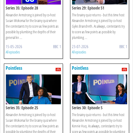
Series 35: Episode 28
Series 29: Episode 51
Alexander Armstrong is joined by co-host
The brainy quiz returns - but this time host
Susan Wokoma for the brainy quiz where
Alexander Armstrong is joined by co-host
the contestants try to score as few points as
Gyles Brandreth. As always, contestants try
possible by plumbing the depths of their
to score as few points as possible by
general kn ...
plumbing ...
15-05-2026
BBC 1
23-07-2026
BBC 1
All episodes
All episodes
Pointless
Pointless
Series 35: Episode 25
Series 30: Episode 5
Alexander Armstrong is joined by co-host
The brainy quiz returns - but this time host
Susan Wokoma for the brainy quiz where
Alexander Armstrong is joined by co-host
the contestants try to score as few points as
Konnie Huq. As always, contestants try to
possible by plumbing the depths of their
score as few points as possible by plumbing