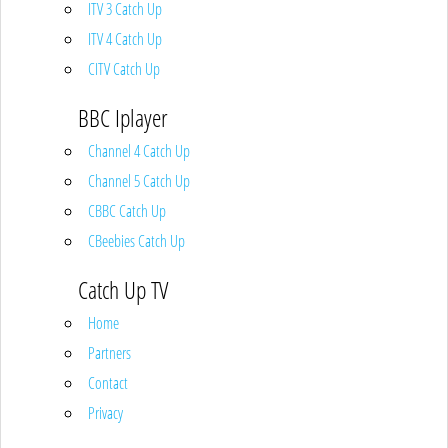
ITV 3 Catch Up
ITV 4 Catch Up
CITV Catch Up
BBC Iplayer
Channel 4 Catch Up
Channel 5 Catch Up
CBBC Catch Up
CBeebies Catch Up
Catch Up TV
Home
Partners
Contact
Privacy