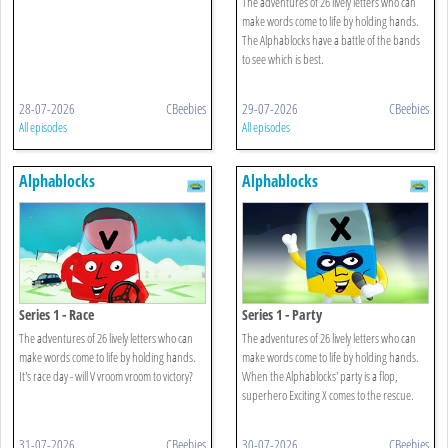
The adventures of 26 lively letters who can
make words come to life by holding hands.
The Alphablocks have a battle of the bands
to see which is best.
28-07-2026
CBeebies
29-07-2026
CBeebies
All episodes
All episodes
Alphablocks
Alphablocks
Series 1 - Race
Series 1 - Party
The adventures of 26 lively letters who can
The adventures of 26 lively letters who can
make words come to life by holding hands.
make words come to life by holding hands.
It's race day - will V vroom vroom to victory?
When the Alphablocks' party is a flop,
superhero Exciting X comes to the rescue.
31-07-2026
CBeebies
30-07-2026
CBeebies