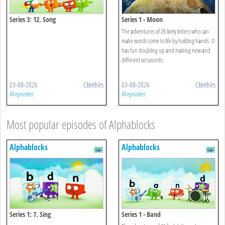
Series 3: 12. Song
Series 1 - Moon
The adventures of 26 lively letters who can
make words come to life by holding hands. O
has fun doubling up and making new and
different oo sounds.
03-08-2026
CBeebies
03-08-2026
CBeebies
All episodes
All episodes
Most popular episodes of Alphablocks
Alphablocks
Alphablocks
Series 1: 7. Sing
Series 1 - Band