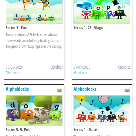
Series 1 - Fox
Series 1: 26. Magic
The adventures of 26 lively letters who can
make words come to life by holding hands.
The quick brown fox jumps over the lazy dog.
05-08-2026
CBeebies
21-07-2026
CBeebies
All episodes
All episodes
Alphablocks
Alphablocks
Series 5: 9. Pot
Series 1 - Note