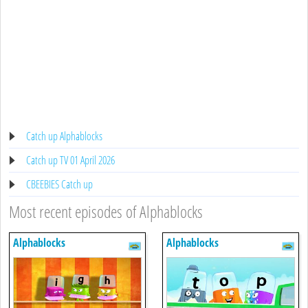
Catch up Alphablocks
Catch up TV 01 April 2026
CBEEBIES Catch up
Most recent episodes of Alphablocks
Alphablocks
Alphablocks