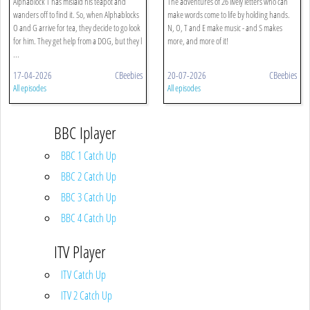
Alphablock T has mislaid his teapot and
The adventures of 26 lively letters who can
wanders off to find it. So, when Alphablocks
make words come to life by holding hands.
O and G arrive for tea, they decide to go look
N, O, T and E make music - and S makes
for him. They get help from a DOG, but they l
more, and more of it!
...
17-04-2026
CBeebies
20-07-2026
CBeebies
All episodes
All episodes
BBC Iplayer
BBC 1 Catch Up
BBC 2 Catch Up
BBC 3 Catch Up
BBC 4 Catch Up
ITV Player
ITV Catch Up
ITV 2 Catch Up