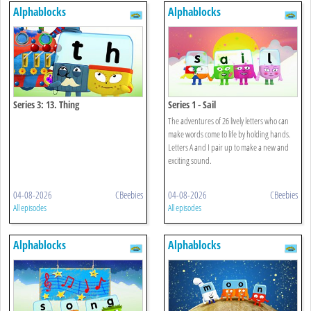
Alphablocks
Alphablocks
Series 3: 13. Thing
Series 1 - Sail
The adventures of 26 lively letters who can
make words come to life by holding hands.
Letters A and I pair up to make a new and
exciting sound.
04-08-2026
CBeebies
04-08-2026
CBeebies
All episodes
All episodes
Alphablocks
Alphablocks