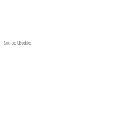
Source: CBeebies