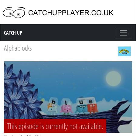
Catch up TV
CATCH UP
Alphablocks
This episode is currently not available.