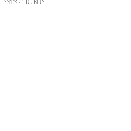
Series 4: 10. Blue