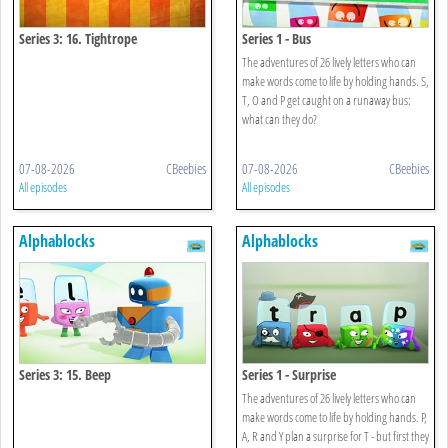
Series 3: 16. Tightrope
Series 1 - Bus
The adventures of 26 lively letters who can
make words come to life by holding hands. S,
T, O and P get caught on a runaway bus:
what can they do?
07-08-2026
CBeebies
07-08-2026
CBeebies
All episodes
All episodes
Alphablocks
Alphablocks
Series 3: 15. Beep
Series 1 - Surprise
The adventures of 26 lively letters who can
make words come to life by holding hands. P,
A, R and Y plan a surprise for T - but first they