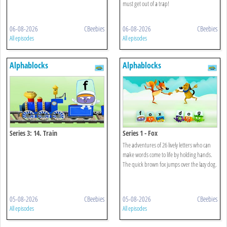
must get out of a trap!
06-08-2026
CBeebies
06-08-2026
CBeebies
All episodes
All episodes
Alphablocks
Alphablocks
Series 3: 14. Train
Series 1 - Fox
The adventures of 26 lively letters who can
make words come to life by holding hands.
The quick brown fox jumps over the lazy dog.
05-08-2026
CBeebies
05-08-2026
CBeebies
All episodes
All episodes