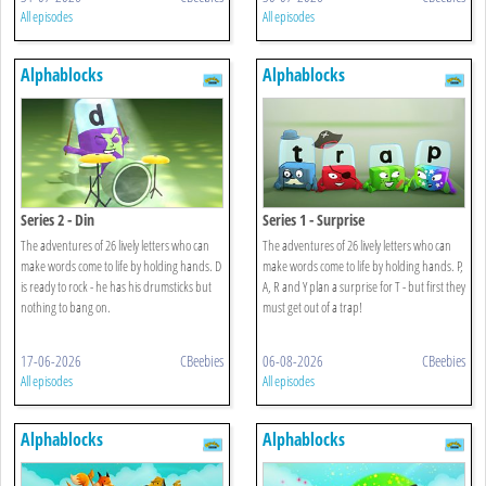
All episodes
All episodes
Alphablocks
Alphablocks
Series 2 - Din
Series 1 - Surprise
The adventures of 26 lively letters who can
The adventures of 26 lively letters who can
make words come to life by holding hands. D
make words come to life by holding hands. P,
is ready to rock - he has his drumsticks but
A, R and Y plan a surprise for T - but first they
nothing to bang on.
must get out of a trap!
17-06-2026
CBeebies
06-08-2026
CBeebies
All episodes
All episodes
Alphablocks
Alphablocks