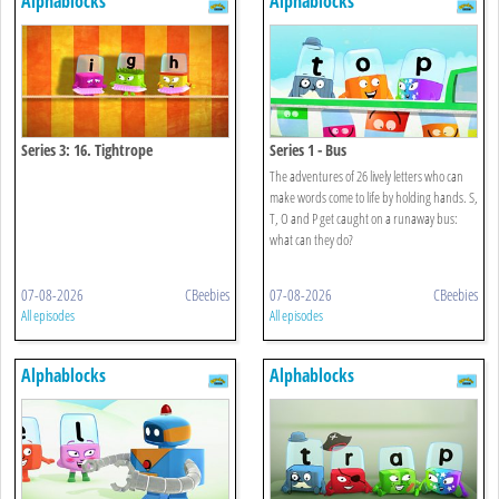
Alphablocks
Alphablocks
Series 3: 16. Tightrope
Series 1 - Bus
The adventures of 26 lively letters who can
make words come to life by holding hands. S,
T, O and P get caught on a runaway bus:
what can they do?
07-08-2026
CBeebies
07-08-2026
CBeebies
All episodes
All episodes
Alphablocks
Alphablocks