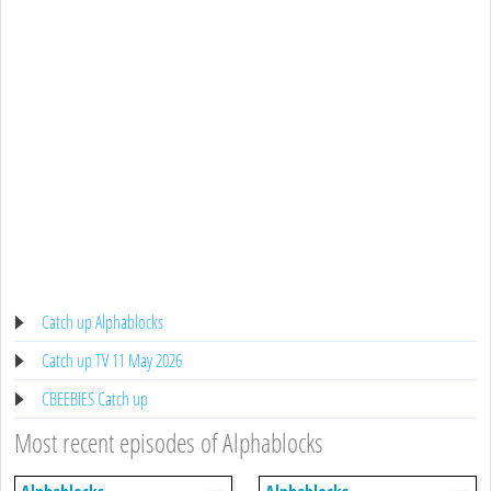
Catch up Alphablocks
Catch up TV 11 May 2026
CBEEBIES Catch up
Most recent episodes of Alphablocks