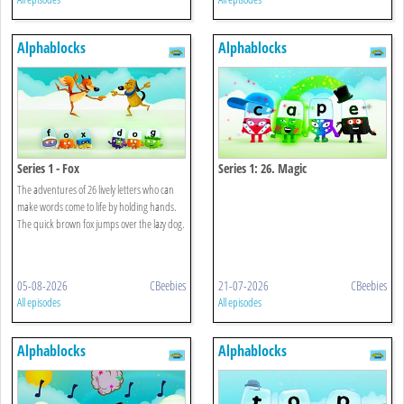
Alphablocks
Alphablocks
Series 1 - Fox
Series 1: 26. Magic
The adventures of 26 lively letters who can
make words come to life by holding hands.
The quick brown fox jumps over the lazy dog.
05-08-2026
CBeebies
21-07-2026
CBeebies
All episodes
All episodes
Alphablocks
Alphablocks