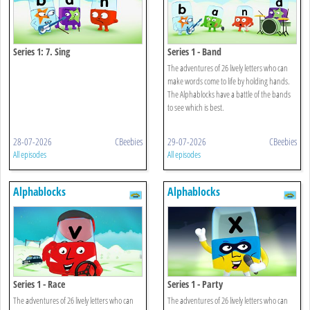
Series 1: 7. Sing
Series 1 - Band
The adventures of 26 lively letters who can
make words come to life by holding hands.
The Alphablocks have a battle of the bands
to see which is best.
28-07-2026
CBeebies
29-07-2026
CBeebies
All episodes
All episodes
Alphablocks
Alphablocks
Series 1 - Race
Series 1 - Party
The adventures of 26 lively letters who can
The adventures of 26 lively letters who can