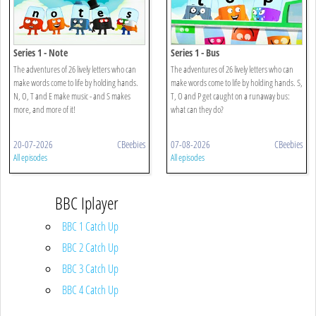
Series 1 - Note
Series 1 - Bus
The adventures of 26 lively letters who can
The adventures of 26 lively letters who can
make words come to life by holding hands.
make words come to life by holding hands. S,
N, O, T and E make music - and S makes
T, O and P get caught on a runaway bus:
more, and more of it!
what can they do?
20-07-2026
CBeebies
07-08-2026
CBeebies
All episodes
All episodes
BBC Iplayer
BBC 1 Catch Up
BBC 2 Catch Up
BBC 3 Catch Up
BBC 4 Catch Up