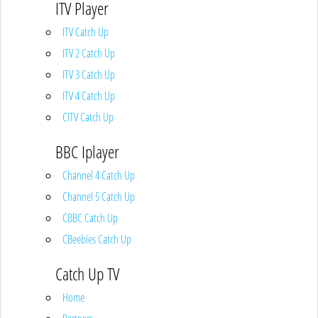
ITV Player
ITV Catch Up
ITV 2 Catch Up
ITV 3 Catch Up
ITV 4 Catch Up
CITV Catch Up
BBC Iplayer
Channel 4 Catch Up
Channel 5 Catch Up
CBBC Catch Up
CBeebies Catch Up
Catch Up TV
Home