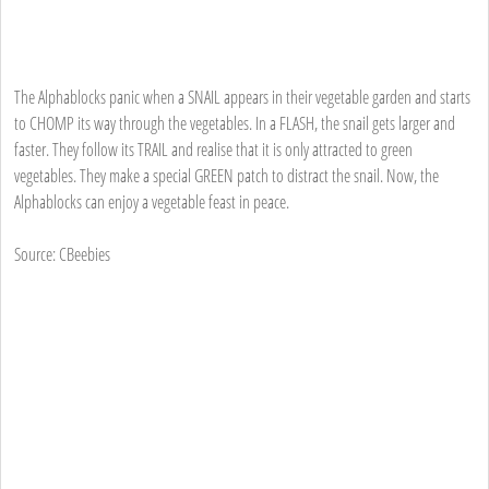
The Alphablocks panic when a SNAIL appears in their vegetable garden and starts
to CHOMP its way through the vegetables. In a FLASH, the snail gets larger and
faster. They follow its TRAIL and realise that it is only attracted to green
vegetables. They make a special GREEN patch to distract the snail. Now, the
Alphablocks can enjoy a vegetable feast in peace.
Source: CBeebies