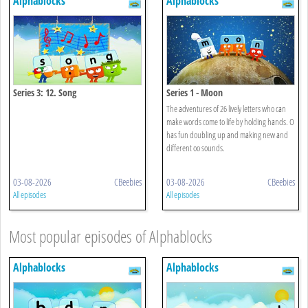
Alphablocks
Alphablocks
Series 3: 12. Song
Series 1 - Moon
The adventures of 26 lively letters who can
make words come to life by holding hands. O
has fun doubling up and making new and
different oo sounds.
03-08-2026
CBeebies
03-08-2026
CBeebies
All episodes
All episodes
Most popular episodes of Alphablocks
Alphablocks
Alphablocks