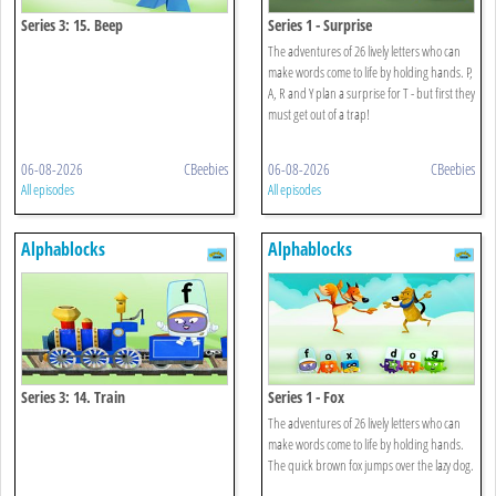
Series 3: 15. Beep
Series 1 - Surprise
The adventures of 26 lively letters who can
make words come to life by holding hands. P,
A, R and Y plan a surprise for T - but first they
must get out of a trap!
06-08-2026
CBeebies
06-08-2026
CBeebies
All episodes
All episodes
Alphablocks
Alphablocks
Series 3: 14. Train
Series 1 - Fox
The adventures of 26 lively letters who can
make words come to life by holding hands.
The quick brown fox jumps over the lazy dog.