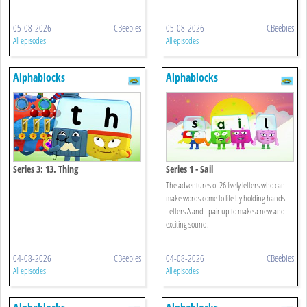
05-08-2026
CBeebies
05-08-2026
CBeebies
All episodes
All episodes
Alphablocks
Alphablocks
Series 3: 13. Thing
Series 1 - Sail
The adventures of 26 lively letters who can
make words come to life by holding hands.
Letters A and I pair up to make a new and
exciting sound.
04-08-2026
CBeebies
04-08-2026
CBeebies
All episodes
All episodes