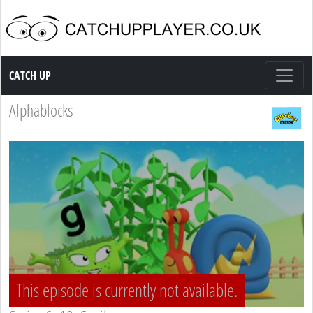
Catch up TV
CATCH UP
Alphablocks
This episode is currently not available.