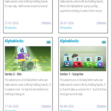
make words come to life by holding hands.
make words come to life by holding hands.
It's race day - will V vroom vroom to victory?
When the Alphablocks' party is a flop,
superhero Exciting X comes to the rescue.
31-07-2026
CBeebies
30-07-2026
CBeebies
All episodes
All episodes
Alphablocks
Alphablocks
Series 2 - Din
Series 1 - Surprise
The adventures of 26 lively letters who can
The adventures of 26 lively letters who can
make words come to life by holding hands. D
make words come to life by holding hands. P,
is ready to rock - he has his drumsticks but
A, R and Y plan a surprise for T - but first they
nothing to bang on.
must get out of a trap!
17-06-2026
CBeebies
06-08-2026
CBeebies
All episodes
All episodes