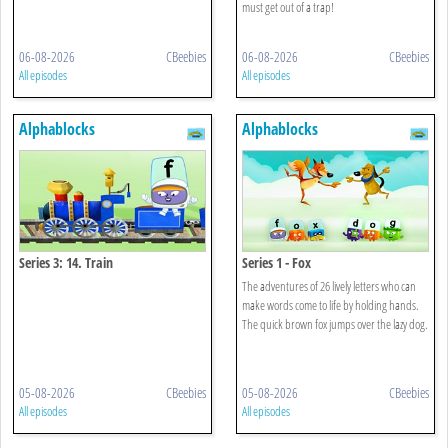
must get out of a trap!
06-08-2026
CBeebies
06-08-2026
CBeebies
All episodes
All episodes
Alphablocks
Alphablocks
Series 3: 14. Train
Series 1 - Fox
The adventures of 26 lively letters who can
make words come to life by holding hands.
The quick brown fox jumps over the lazy dog.
05-08-2026
CBeebies
05-08-2026
CBeebies
All episodes
All episodes