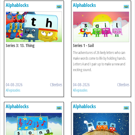
Alphablocks
Alphablocks
Series 3: 13. Thing
Series 1 - Sail
The adventures of 26 lively letters who can
make words come to life by holding hands.
Letters A and I pair up to make a new and
exciting sound.
04-08-2026
CBeebies
04-08-2026
CBeebies
All episodes
All episodes
Alphablocks
Alphablocks