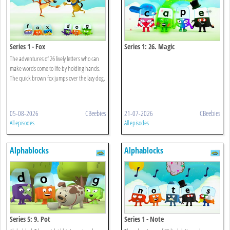
Series 1 - Fox
Series 1: 26. Magic
The adventures of 26 lively letters who can
make words come to life by holding hands.
The quick brown fox jumps over the lazy dog.
05-08-2026
CBeebies
21-07-2026
CBeebies
All episodes
All episodes
Alphablocks
Alphablocks
Series 5: 9. Pot
Series 1 - Note