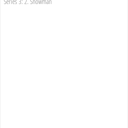
Series 3: 2. Snowman