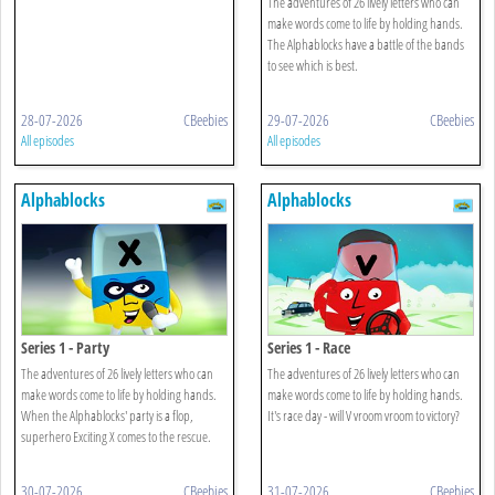
The adventures of 26 lively letters who can
make words come to life by holding hands.
The Alphablocks have a battle of the bands
to see which is best.
28-07-2026
CBeebies
29-07-2026
CBeebies
All episodes
All episodes
Alphablocks
Alphablocks
Series 1 - Party
Series 1 - Race
The adventures of 26 lively letters who can
The adventures of 26 lively letters who can
make words come to life by holding hands.
make words come to life by holding hands.
When the Alphablocks' party is a flop,
It's race day - will V vroom vroom to victory?
superhero Exciting X comes to the rescue.
30-07-2026
CBeebies
31-07-2026
CBeebies