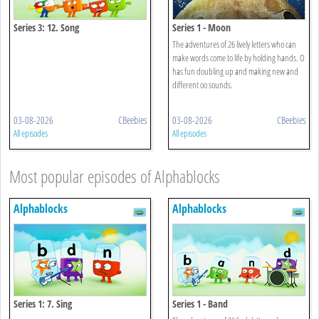
Series 3: 12. Song
Series 1 - Moon
The adventures of 26 lively letters who can
make words come to life by holding hands. O
has fun doubling up and making new and
different oo sounds.
03-08-2026
CBeebies
03-08-2026
CBeebies
All episodes
All episodes
Most popular episodes of Alphablocks
Alphablocks
Alphablocks
Series 1: 7. Sing
Series 1 - Band