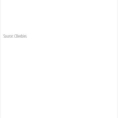
Source: CBeebies