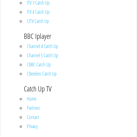
ITV 3 Catch Up
ITV 4 Catch Up
CITV Catch Up
BBC Iplayer
Channel 4 Catch Up
Channel 5 Catch Up
CBBC Catch Up
CBeebies Catch Up
Catch Up TV
Home
Partners
Contact
Privacy