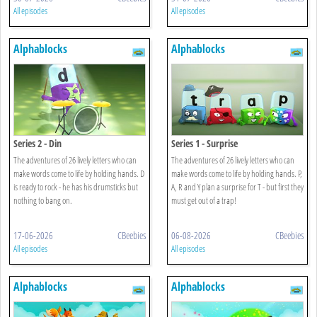
All episodes
All episodes
Alphablocks
Alphablocks
Series 2 - Din
Series 1 - Surprise
The adventures of 26 lively letters who can
The adventures of 26 lively letters who can
make words come to life by holding hands. D
make words come to life by holding hands. P,
is ready to rock - he has his drumsticks but
A, R and Y plan a surprise for T - but first they
nothing to bang on.
must get out of a trap!
17-06-2026
CBeebies
06-08-2026
CBeebies
All episodes
All episodes
Alphablocks
Alphablocks