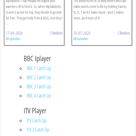
Alphablock T has mislaid his teapot and
The adventures of 26 lively letters who can
wanders off to find it. So, when Alphablocks
make words come to life by holding hands.
O and G arrive for tea, they decide to go look
N, O, T and E make music - and S makes
for him. They get help from a DOG, but they l
more, and more of it!
...
17-04-2026
CBeebies
20-07-2026
CBeebies
All episodes
All episodes
BBC Iplayer
BBC 1 Catch Up
BBC 2 Catch Up
BBC 3 Catch Up
BBC 4 Catch Up
ITV Player
ITV Catch Up
ITV 2 Catch Up