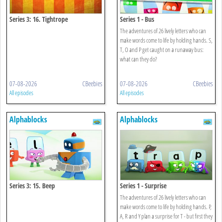
Series 3: 16. Tightrope
Series 1 - Bus
The adventures of 26 lively letters who can
make words come to life by holding hands. S,
T, O and P get caught on a runaway bus:
what can they do?
07-08-2026
CBeebies
07-08-2026
CBeebies
All episodes
All episodes
Alphablocks
Alphablocks
Series 3: 15. Beep
Series 1 - Surprise
The adventures of 26 lively letters who can
make words come to life by holding hands. P,
A, R and Y plan a surprise for T - but first they