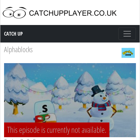
Catch up TV
CATCH UP
Alphablocks
This episode is currently not available.