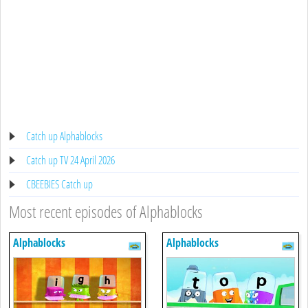
Catch up Alphablocks
Catch up TV 24 April 2026
CBEEBIES Catch up
Most recent episodes of Alphablocks
Alphablocks
Alphablocks