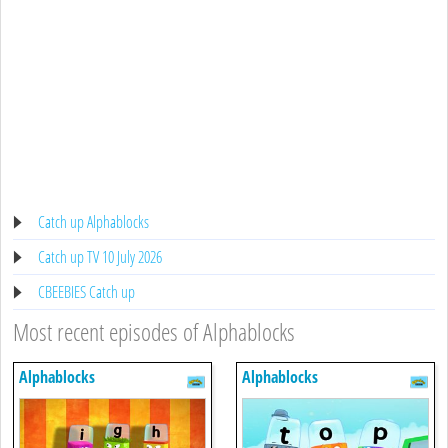
Catch up Alphablocks
Catch up TV 10 July 2026
CBEEBIES Catch up
Most recent episodes of Alphablocks
Alphablocks
Alphablocks