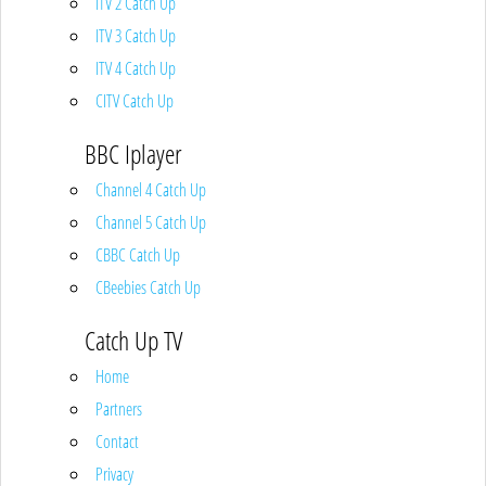
ITV 2 Catch Up
ITV 3 Catch Up
ITV 4 Catch Up
CITV Catch Up
BBC Iplayer
Channel 4 Catch Up
Channel 5 Catch Up
CBBC Catch Up
CBeebies Catch Up
Catch Up TV
Home
Partners
Contact
Privacy