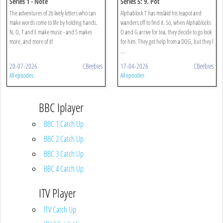
Series 1 - Note
Series 5: 9. Pot
The adventures of 26 lively letters who can
Alphablock T has mislaid his teapot and
make words come to life by holding hands.
wanders off to find it. So, when Alphablocks
N, O, T and E make music - and S makes
O and G arrive for tea, they decide to go look
more, and more of it!
for him. They get help from a DOG, but they l
...
20-07-2026
CBeebies
17-04-2026
CBeebies
All episodes
All episodes
BBC Iplayer
BBC 1 Catch Up
BBC 2 Catch Up
BBC 3 Catch Up
BBC 4 Catch Up
ITV Player
ITV Catch Up