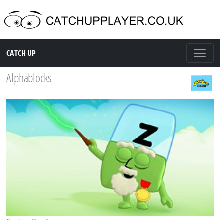
Catch up TV
CATCH UP
Alphablocks