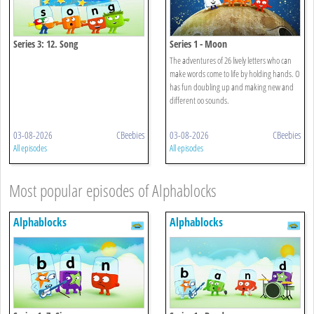
Series 3: 12. Song
Series 1 - Moon
The adventures of 26 lively letters who can
make words come to life by holding hands. O
has fun doubling up and making new and
different oo sounds.
03-08-2026
CBeebies
03-08-2026
CBeebies
All episodes
All episodes
Most popular episodes of Alphablocks
Alphablocks
Alphablocks