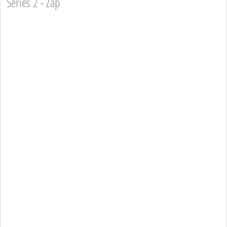
Series 2 - Zap