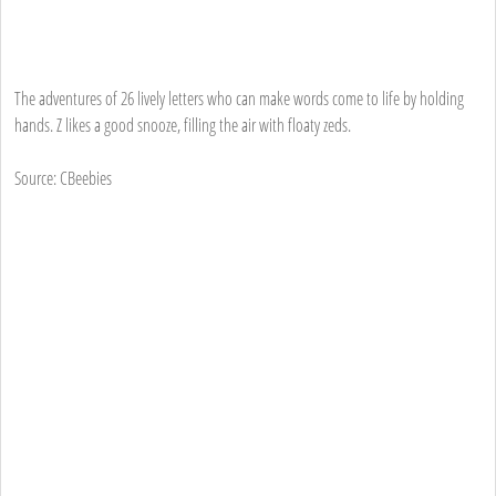
The adventures of 26 lively letters who can make words come to life by holding
hands. Z likes a good snooze, filling the air with floaty zeds.
Source: CBeebies