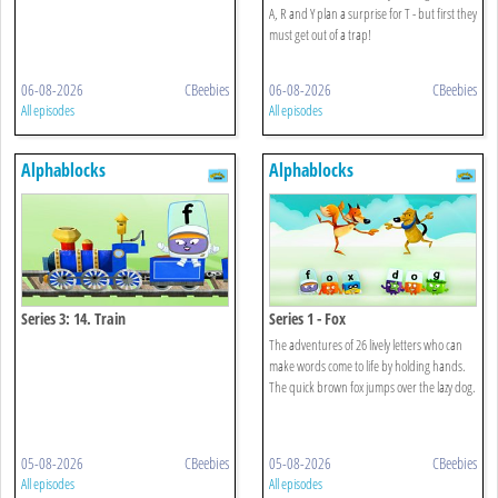
A, R and Y plan a surprise for T - but first they
must get out of a trap!
06-08-2026
CBeebies
06-08-2026
CBeebies
All episodes
All episodes
Alphablocks
Alphablocks
Series 3: 14. Train
Series 1 - Fox
The adventures of 26 lively letters who can
make words come to life by holding hands.
The quick brown fox jumps over the lazy dog.
05-08-2026
CBeebies
05-08-2026
CBeebies
All episodes
All episodes