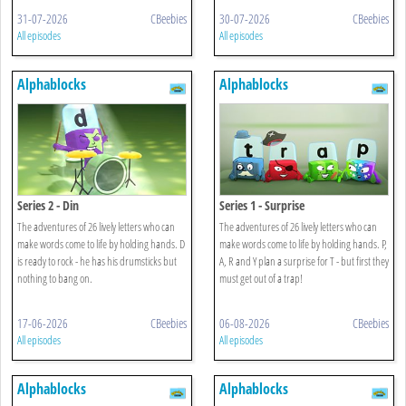
31-07-2026
CBeebies
30-07-2026
CBeebies
All episodes
All episodes
Alphablocks
Alphablocks
Series 2 - Din
Series 1 - Surprise
The adventures of 26 lively letters who can
The adventures of 26 lively letters who can
make words come to life by holding hands. D
make words come to life by holding hands. P,
is ready to rock - he has his drumsticks but
A, R and Y plan a surprise for T - but first they
nothing to bang on.
must get out of a trap!
17-06-2026
CBeebies
06-08-2026
CBeebies
All episodes
All episodes
Alphablocks
Alphablocks