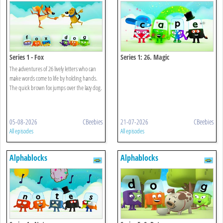
Series 1 - Fox
Series 1: 26. Magic
The adventures of 26 lively letters who can
make words come to life by holding hands.
The quick brown fox jumps over the lazy dog.
05-08-2026
CBeebies
21-07-2026
CBeebies
All episodes
All episodes
Alphablocks
Alphablocks