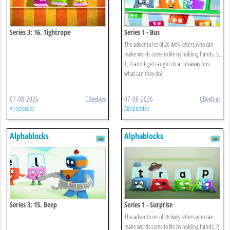
Series 3: 16. Tightrope
Series 1 - Bus
The adventures of 26 lively letters who can
make words come to life by holding hands. S,
T, O and P get caught on a runaway bus:
what can they do?
07-08-2026
CBeebies
07-08-2026
CBeebies
All episodes
All episodes
Alphablocks
Alphablocks
Series 3: 15. Beep
Series 1 - Surprise
The adventures of 26 lively letters who can
make words come to life by holding hands. P,