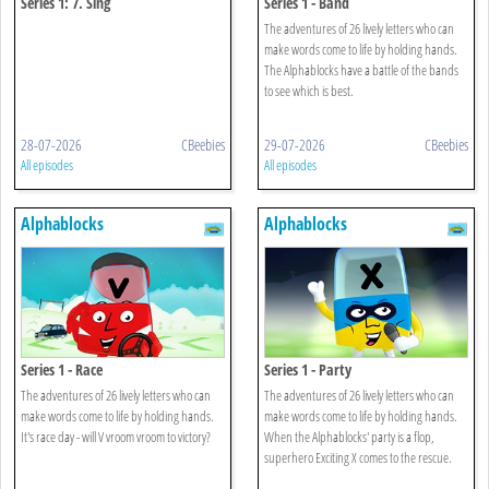
Series 1: 7. Sing
Series 1 - Band
The adventures of 26 lively letters who can
make words come to life by holding hands.
The Alphablocks have a battle of the bands
to see which is best.
28-07-2026
CBeebies
29-07-2026
CBeebies
All episodes
All episodes
Alphablocks
Alphablocks
Series 1 - Race
Series 1 - Party
The adventures of 26 lively letters who can
The adventures of 26 lively letters who can
make words come to life by holding hands.
make words come to life by holding hands.
It's race day - will V vroom vroom to victory?
When the Alphablocks' party is a flop,
superhero Exciting X comes to the rescue.