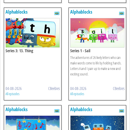
Alphablocks
Alphablocks
Series 3: 13. Thing
Series 1 - Sail
The adventures of 26 lively letters who can
make words come to life by holding hands.
Letters A and I pair up to make a new and
exciting sound.
04-08-2026
CBeebies
04-08-2026
CBeebies
All episodes
All episodes
Alphablocks
Alphablocks