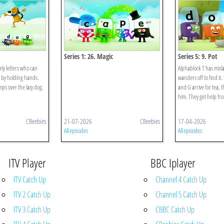
Series 1: 26. Magic
Series 5: 9. Pot
ely letters who can
Alphablock T has misla
 by holding hands.
wanders off to find it
ps over the lazy dog.
and G arrive for tea, t
him. They get help fro
CBeebies
21-07-2026
CBeebies
17-04-2026
All episodes
All episodes
ITV Player
BBC Iplayer
ITV Catch Up
Channel 4 Catch Up
ITV 2 Catch Up
Channel 5 Catch Up
ITV 3 Catch Up
CBBC Catch Up