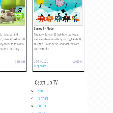
Series 1 - Note
id his teapot and
The adventures of 26 lively letters who can
. So, when Alphablocks O
make words come to life by holding hands. N,
hey decide to go look for
O, T and E make music - and S makes more,
m a DOG, but they l ...
and more of it!
CBeebies
20-07-2026
CBeebies
All episodes
Catch Up TV
Home
Partners
Contact