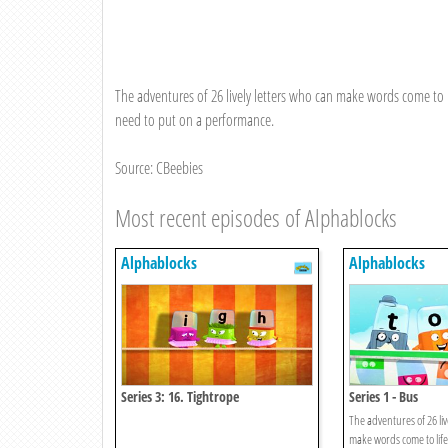
The adventures of 26 lively letters who can make words come to li
need to put on a performance.
Source: CBeebies
Most recent episodes of Alphablocks
Alphablocks
Alphablocks
Series 3: 16. Tightrope
Series 1 - Bus
The adventures of 26 liv
make words come to life