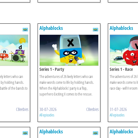
Alphablocks
Alphablocks
Series 1 - Party
Series 1 - Race
ely letters who can
The adventures of 26 lively letters who can
The adventures of 26 l
 by holding hands.
make words come to life by holding hands.
make words come to lif
battle of the bands to
When the Alphablocks' party is a flop,
race day - will V vroom
superhero Exciting X comes to the rescue.
CBeebies
30-07-2026
CBeebies
31-07-2026
All episodes
All episodes
Alphablocks
Alphablocks