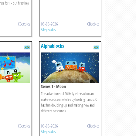
se for T - but first they
CBeebies
05-08-2026
CBeebies
All episodes
Alphablocks
Series 1 - Moon
The adventures of 26 lively letters who can
make words come to life by holding hands. O
has fun doubling up and making new and
different oo sounds.
CBeebies
03-08-2026
CBeebies
All episodes