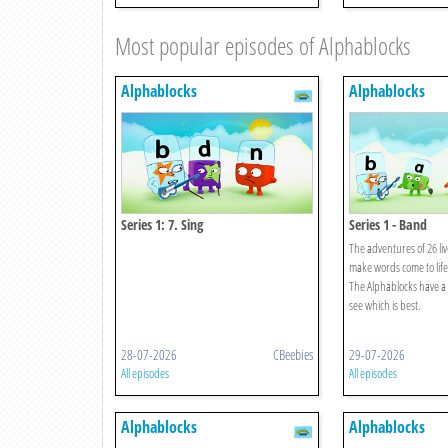
Most popular episodes of Alphablocks
Alphablocks
Alphablocks
Series 1: 7. Sing
Series 1 - Band
The adventures of 26 liv
make words come to life
The Alphablocks have a 
see which is best.
28-07-2026
CBeebies
29-07-2026
All episodes
All episodes
Alphablocks
Alphablocks