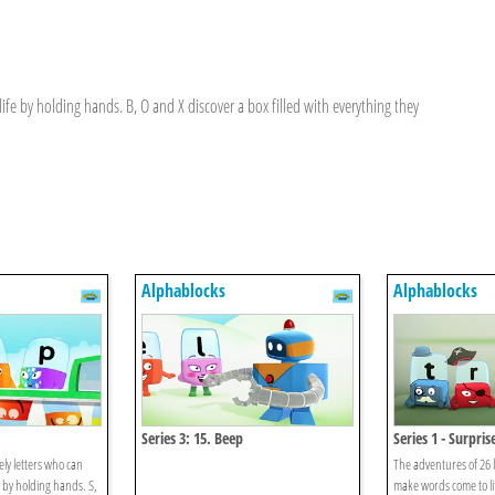
fe by holding hands. B, O and X discover a box filled with everything they
Alphablocks
Alphablocks
Series 3: 15. Beep
Series 1 - Surpris
ely letters who can
The adventures of 26 l
 by holding hands. S,
make words come to li