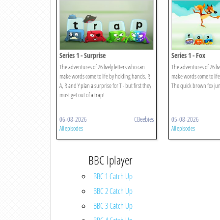
Series 1 - Surprise
Series 1 - Fox
The adventures of 26 lively letters who can
The adventures of 26 liv
make words come to life by holding hands. P,
make words come to life
A, R and Y plan a surprise for T - but first they
The quick brown fox jum
must get out of a trap!
06-08-2026
CBeebies
05-08-2026
All episodes
All episodes
BBC Iplayer
BBC 1 Catch Up
BBC 2 Catch Up
BBC 3 Catch Up