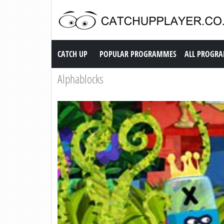
Catch up TV
CATCH UP
POPULAR PROGRAMMES
ALL PROGR
Alphablocks