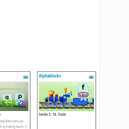
Alphablocks
e
Series 3: 14. Train
ively letters who can
fe by holding hands. P,