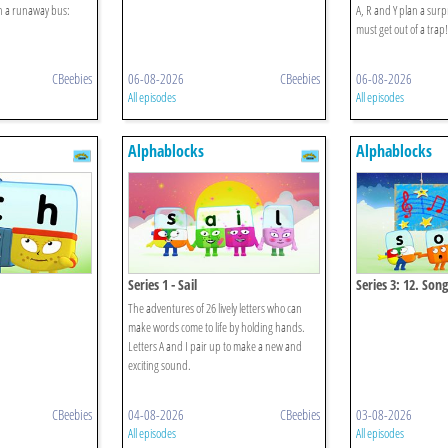
on a runaway bus:
A, R and Y plan a surpri
must get out of a trap!
CBeebies
06-08-2026
CBeebies
06-08-2026
All episodes
All episodes
Alphablocks
Alphablocks
Series 1 - Sail
Series 3: 12. Song
The adventures of 26 lively letters who can
make words come to life by holding hands.
Letters A and I pair up to make a new and
exciting sound.
CBeebies
04-08-2026
CBeebies
03-08-2026
All episodes
All episodes