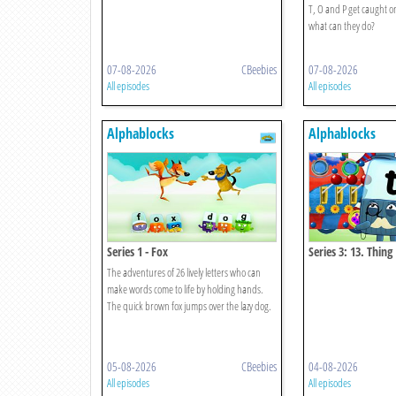
T, O and P get caught 
what can they do?
07-08-2026
CBeebies
07-08-2026
All episodes
All episodes
Alphablocks
Alphablocks
Series 1 - Fox
Series 3: 13. Thing
The adventures of 26 lively letters who can
make words come to life by holding hands.
The quick brown fox jumps over the lazy dog.
05-08-2026
CBeebies
04-08-2026
All episodes
All episodes