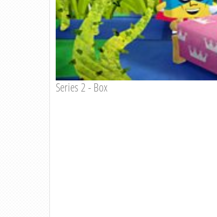
Series 2 - Box