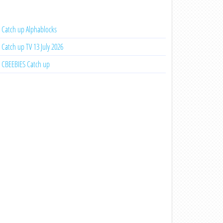
Catch up Alphablocks
Catch up TV 13 July 2026
CBEEBIES Catch up