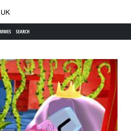
AMMES
SEARCH