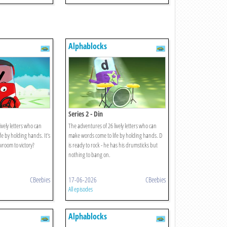
Alphablocks
Series 2 - Din
ively letters who can
The adventures of 26 lively letters who can
e by holding hands. It's
make words come to life by holding hands. D
 vroom to victory?
is ready to rock - he has his drumsticks but
nothing to bang on.
CBeebies
17-06-2026
CBeebies
All episodes
Alphablocks