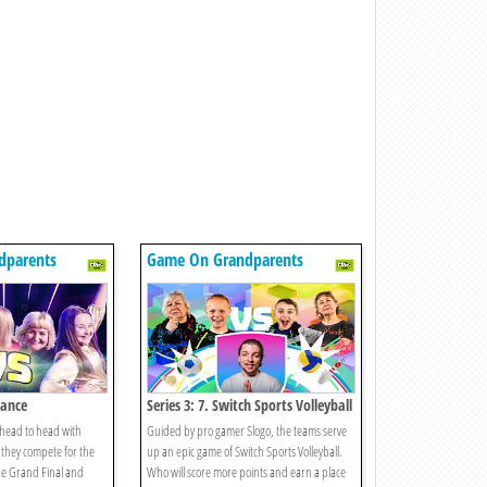
dparents
Game On Grandparents
Dance
Series 3: 7. Switch Sports Volleyball
 head to head with
Guided by pro gamer Slogo, the teams serve
they compete for the
up an epic game of Switch Sports Volleyball.
the Grand Final and
Who will score more points and earn a place