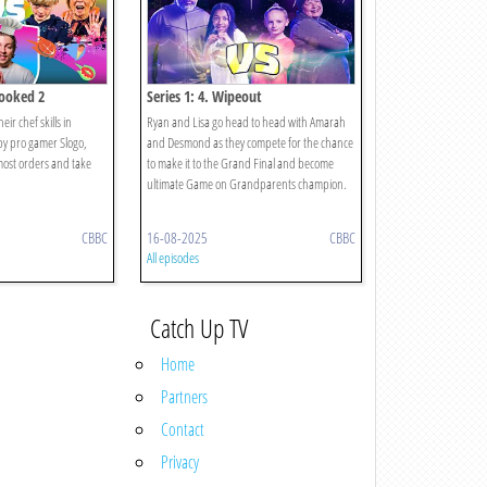
cooked 2
Series 1: 4. Wipeout
ir chef skills in
Ryan and Lisa go head to head with Amarah
y pro gamer Slogo,
and Desmond as they compete for the chance
most orders and take
to make it to the Grand Final and become
ultimate Game on Grandparents champion.
CBBC
16-08-2025
CBBC
All episodes
Catch Up TV
Home
Partners
Contact
Privacy