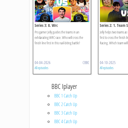
Series 3: 8. Wrc
Series 2: 1. Team 
Pro gamer Jelly guides the teams in an
Jelly helps two teams as
exhilarating WRC race. Who will cross the
first to cross the finish 
finish line first in this nail-biting battle?
Racing. Which team will
04-04-2026
CBBC
04-10-2025
All episodes
All episodes
BBC Iplayer
BBC 1 Catch Up
BBC 2 Catch Up
BBC 3 Catch Up
BBC 4 Catch Up