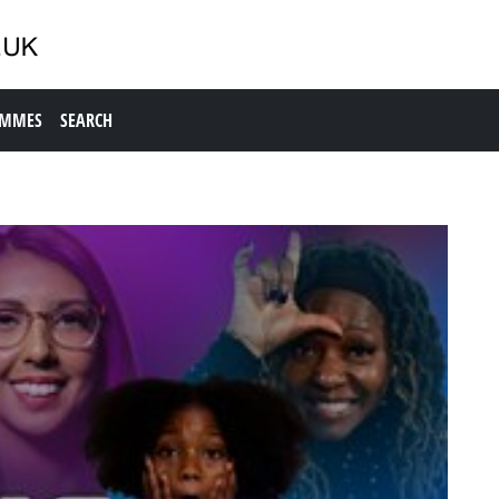
AMMES
SEARCH