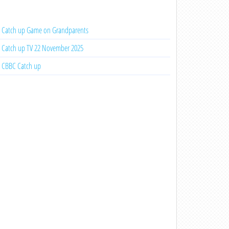
Catch up Game on Grandparents
Catch up TV 22 November 2025
CBBC Catch up