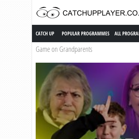
Catch up TV
CATCH UP
POPULAR PROGRAMMES
ALL PROGR
Game on Grandparents