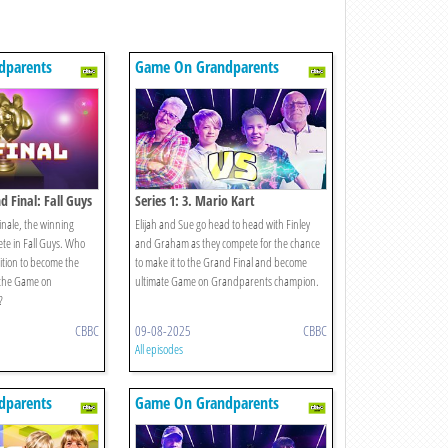
dparents
Game On Grandparents
d Final: Fall Guys
Series 1: 3. Mario Kart
finale, the winning
Elijah and Sue go head to head with Finley
te in Fall Guys. Who
and Graham as they compete for the chance
tition to become the
to make it to the Grand Final and become
 the Game on
ultimate Game on Grandparents champion.
?
CBBC
09-08-2025
CBBC
All episodes
dparents
Game On Grandparents