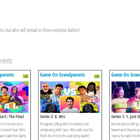
 but who will prevail in these explosive battles?
rents
parents
Game On Grandparents
Game On Gran
Kart: The Final
Series 3: 8. Wrc
Series 1: 1. Just 
n to the arena to
Pro gamer Jelly guides the teams in an
Bonnie and Judith go
he Grand Final. Who
exhilarating WRC race. Who will cross the
Niamh and Sharon as 
n and claim the Game
finish line first in this nail-biting battle?
chance to make it to 