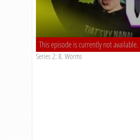
This episode is currently not available.
Series 2: 8. Worms