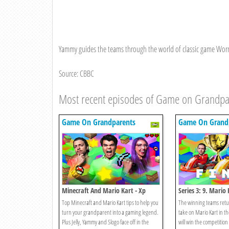
Yammy guides the teams through the world of classic game Worms,
Source: CBBC
Most recent episodes of Game on Grandpa
Game On Grandparents
Game On Grand
Minecraft And Mario Kart - Xp
Series 3: 9. Mario 
Edition
Top Minecraft and Mario Kart tips to help you
The winning teams retur
turn your grandparent into a gaming legend.
take on Mario Kart in t
Plus Jelly, Yammy and Slogo face off in the
will win the competitio