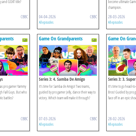
 and GOAT title?
become ultimate Gam
champion.
CBBC
04-04-2026
CBBC
28-03-2026
All episodes
All episodes
parents
Game On Grandparents
Game On Gran
ys
Series 3: 4. Samba De Amigo
Series 3: 3. Supe
 as pro gamer Yammy
It’s time for Samba de Amigo! Two teams,
It’s time to go head-
gh Fall Guys. But who
guided by pro gamer Jelly, dance their way to
Bros! Guided by pro g
tic battles?
victory. Which team will make it through?
face off in an epic s
CBBC
07-03-2026
CBBC
28-02-2026
All episodes
All episodes