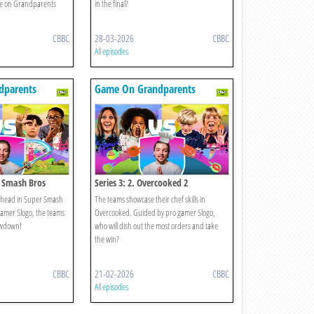
e on Grandparents
in the final?
CBBC
28-03-2026
CBBC
All episodes
dparents
Game On Grandparents
r Smash Bros
Series 3: 2. Overcooked 2
to-head in Super Smash
The teams showcase their chef skills in
amer Slogo, the teams
Overcooked. Guided by pro gamer Slogo,
howdown!
who will dish out the most orders and take
the win?
CBBC
21-02-2026
CBBC
All episodes