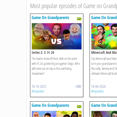
Most popular episodes of Game on Grand
Game On Grandparents
Game On Grand
Series 2: 3. Fc 24
Minecraft And Mar
Edition
The teams show off their skills on the pitch
Top Minecraft and Mario
with FC 24, guided by pro-gamer Slogo. Who
turn your grandparent 
will come out on top in this nail-biting
Plus Jelly, Yammy and Slo
showdown?
ultimate Minecraft bui
...
18-10-2025
CBBC
18-04-2026
All episodes
All episodes
Game On Grandparents
Game On Grand