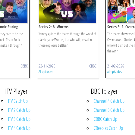
Sonic Racing
Series 2: 8. Worms
Series 3: 2. Over
 they race to be the
Yammy guides the teams through the world of
The teams showcase the
line in Team Sonic
classic game Worms, but who will prevail in
Overcooked. Guided b
 make it through?
these explosive battles?
who will dish out the 
the win?
CBBC
22-11-2025
CBBC
21-02-2026
All episodes
All episodes
ITV Player
BBC Iplayer
ITV Catch Up
Channel 4 Catch Up
ITV 2 Catch Up
Channel 5 Catch Up
ITV 3 Catch Up
CBBC Catch Up
ITV 4 Catch Up
CBeebies Catch Up