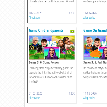
ultimate Minecraft build showdown! Who will
on Grandparents trophy
...
18-04-2026
CBBC
11-04-2026
All episodes
All episodes
Game On Grandparents
Game On Grand
Series 3: 6. Sonic Forces
Series 3: 5. Fall Gu
It’s racing time! Pro gamer Yammy guides the
It’s colour and mayhem
teams to the finish line as they give it their all
guides the teams throu
in Sonic Forces - but who will cross the finish
will prevail in these chao
line first?
21-03-2026
CBBC
14-03-2026
All episodes
All episodes