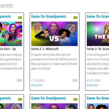
parents
parents
Game On Grandparents
Game On Gran
io Kart - Xp
Series 2: 2. Minecraft
Series 2: 10. Gran
 Kart tips to help you
Pro-gamer Yammy helps kids train their
In the exciting grand 
into a gaming legend.
grandparents in Minecraft. Will they become
teams return to compe
go face off in the
Minecraft masters or remain noobs? Who will
will outlast the compe
ld showdown! Who will
make it to the final?
champions and claim
Grandparents trophy
CBBC
11-10-2025
CBBC
03-01-2026
All episodes
All episodes
parents
Game On Grandparents
Game On Gran