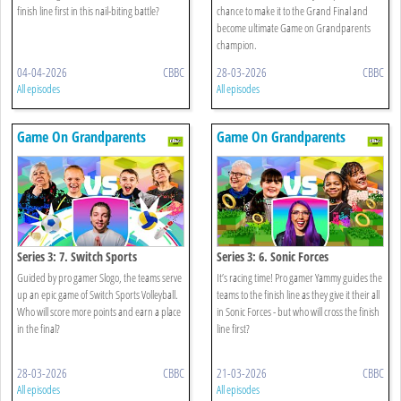
finish line first in this nail-biting battle?
chance to make it to the Grand Final and
become ultimate Game on Grandparents
champion.
04-04-2026
CBBC
28-03-2026
CBBC
All episodes
All episodes
Game On Grandparents
Game On Grandparents
Series 3: 7. Switch Sports
Series 3: 6. Sonic Forces
Volleyball
Guided by pro gamer Slogo, the teams serve
It’s racing time! Pro gamer Yammy guides the
up an epic game of Switch Sports Volleyball.
teams to the finish line as they give it their all
Who will score more points and earn a place
in Sonic Forces - but who will cross the finish
in the final?
line first?
28-03-2026
CBBC
21-03-2026
CBBC
All episodes
All episodes