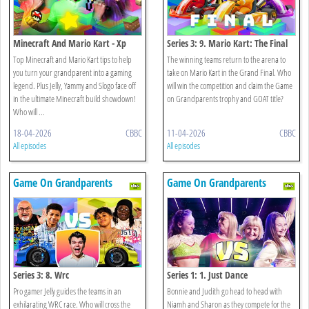
Minecraft And Mario Kart - Xp
Series 3: 9. Mario Kart: The Final
Edition
Top Minecraft and Mario Kart tips to help
The winning teams return to the arena to
you turn your grandparent into a gaming
take on Mario Kart in the Grand Final. Who
legend. Plus Jelly, Yammy and Slogo face off
will win the competition and claim the Game
in the ultimate Minecraft build showdown!
on Grandparents trophy and GOAT title?
Who will ...
18-04-2026
CBBC
11-04-2026
CBBC
All episodes
All episodes
Game On Grandparents
Game On Grandparents
Series 3: 8. Wrc
Series 1: 1. Just Dance
Pro gamer Jelly guides the teams in an
Bonnie and Judith go head to head with
exhilarating WRC race. Who will cross the
Niamh and Sharon as they compete for the