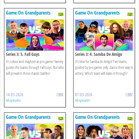
Game On Grandparents
Game On Grandparents
Series 3: 5. Fall Guys
Series 3: 4. Samba De Amigo
It’s colour and mayhem as pro gamer Yammy
It’s time for Samba de Amigo! Two teams,
guides the teams through Fall Guys. But who
guided by pro gamer Jelly, dance their way to
will prevail in these chaotic battles?
victory. Which team will make it through?
14-03-2026
CBBC
07-03-2026
CBBC
All episodes
All episodes
Game On Grandparents
Game On Grandparents