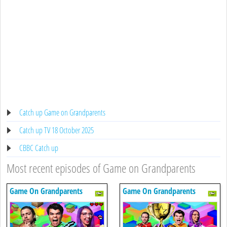
Catch up Game on Grandparents
Catch up TV 18 October 2025
CBBC Catch up
Most recent episodes of Game on Grandparents
Game On Grandparents
Game On Grandparents