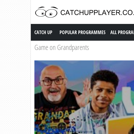
Catch up TV
CATCH UP
POPULAR PROGRAMMES
ALL PROGR
Game on Grandparents