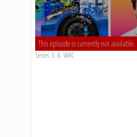
This episode is currently not available.
Series 3: 8. WRC