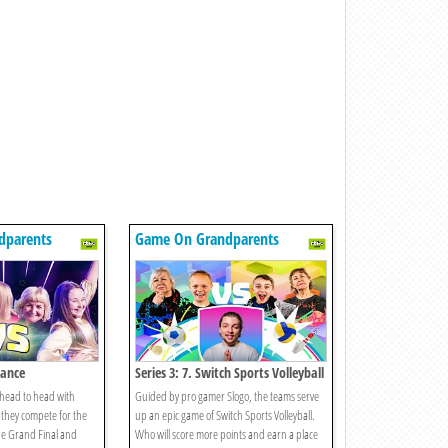
dparents
Game On Grandparents
Dance
Series 3: 7. Switch Sports Volleyball
 head to head with
Guided by pro gamer Slogo, the teams serve
they compete for the
up an epic game of Switch Sports Volleyball.
the Grand Final and
Who will score more points and earn a place