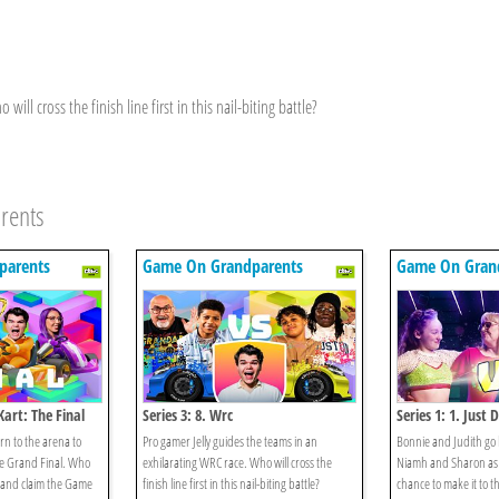
ill cross the finish line first in this nail-biting battle?
rents
parents
Game On Grandparents
Game On Gran
Kart: The Final
Series 3: 8. Wrc
Series 1: 1. Just 
n to the arena to
Pro gamer Jelly guides the teams in an
Bonnie and Judith go
he Grand Final. Who
exhilarating WRC race. Who will cross the
Niamh and Sharon as 
n and claim the Game
finish line first in this nail-biting battle?
chance to make it to 