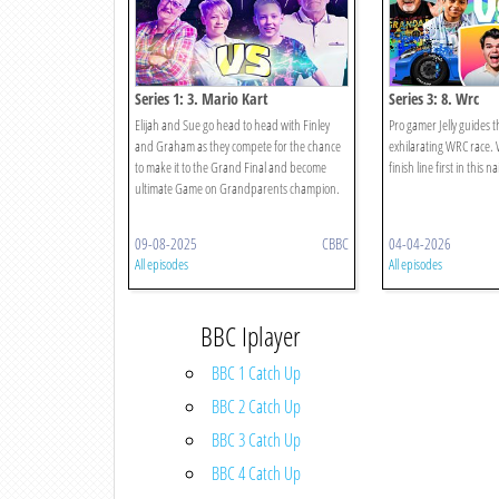
Series 1: 3. Mario Kart
Series 3: 8. Wrc
Elijah and Sue go head to head with Finley
Pro gamer Jelly guides t
and Graham as they compete for the chance
exhilarating WRC race. 
to make it to the Grand Final and become
finish line first in this na
ultimate Game on Grandparents champion.
09-08-2025
CBBC
04-04-2026
All episodes
All episodes
BBC Iplayer
BBC 1 Catch Up
BBC 2 Catch Up
BBC 3 Catch Up
BBC 4 Catch Up