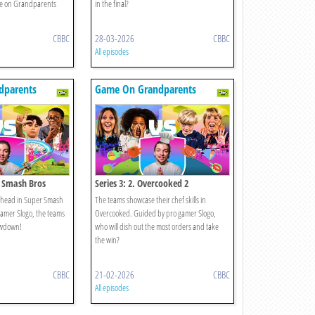
e on Grandparents
in the final?
CBBC
28-03-2026
CBBC
All episodes
dparents
Game On Grandparents
r Smash Bros
Series 3: 2. Overcooked 2
to-head in Super Smash
The teams showcase their chef skills in
amer Slogo, the teams
Overcooked. Guided by pro gamer Slogo,
howdown!
who will dish out the most orders and take
the win?
CBBC
21-02-2026
CBBC
All episodes