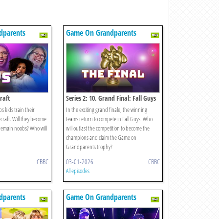
dparents
Game On Grandparents
craft
Series 2: 10. Grand Final: Fall Guys
 kids train their
In the exciting grand finale, the winning
raft. Will they become
teams return to compete in Fall Guys. Who
remain noobs? Who will
will outlast the competition to become the
champions and claim the Game on
Grandparents trophy?
CBBC
03-01-2026
CBBC
All episodes
dparents
Game On Grandparents