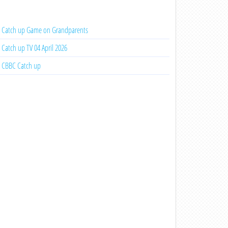
Catch up Game on Grandparents
Catch up TV 04 April 2026
CBBC Catch up