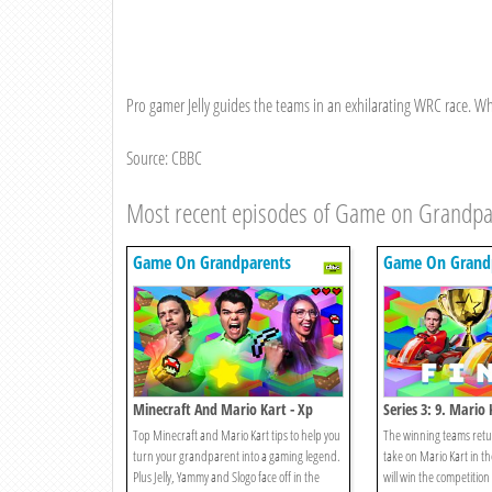
Pro gamer Jelly guides the teams in an exhilarating WRC race. Who w
Source: CBBC
Most recent episodes of Game on Grandpa
Game On Grandparents
Game On Grand
Minecraft And Mario Kart - Xp
Series 3: 9. Mario 
Edition
Top Minecraft and Mario Kart tips to help you
The winning teams retur
turn your grandparent into a gaming legend.
take on Mario Kart in t
Plus Jelly, Yammy and Slogo face off in the
will win the competitio