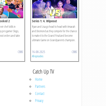
cooked 2
Series 1: 4. Wipeout
ir chef skills in
Ryan and Lisa go head to head with Amarah
y pro gamer Slogo,
and Desmond as they compete for the chance
most orders and take
to make it to the Grand Final and become
ultimate Game on Grandparents champion.
CBBC
16-08-2025
CBBC
All episodes
Catch Up TV
Home
Partners
Contact
Privacy