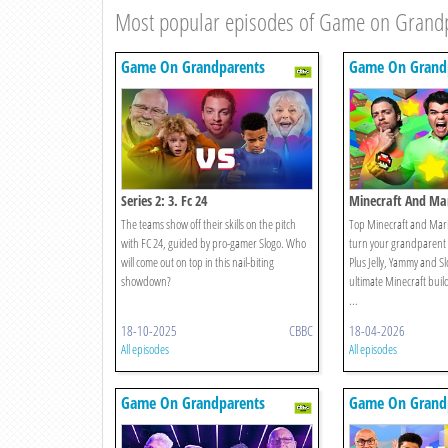
Most popular episodes of Game on Grand
Game On Grandparents
Game On Grand
Series 2: 3. Fc 24
Minecraft And Mar
Edition
The teams show off their skills on the pitch
Top Minecraft and Mario
with FC 24, guided by pro-gamer Slogo. Who
turn your grandparent 
will come out on top in this nail-biting
Plus Jelly, Yammy and Slo
showdown?
ultimate Minecraft bui
...
18-10-2025
CBBC
18-04-2026
All episodes
All episodes
Game On Grandparents
Game On Grand