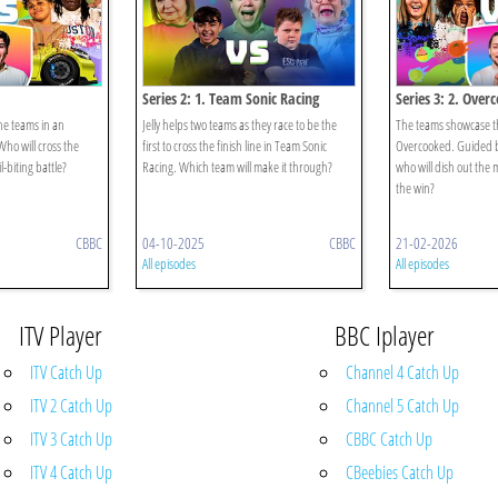
Series 2: 1. Team Sonic Racing
Series 3: 2. Over
he teams in an
Jelly helps two teams as they race to be the
The teams showcase the
Who will cross the
first to cross the finish line in Team Sonic
Overcooked. Guided b
il-biting battle?
Racing. Which team will make it through?
who will dish out the 
the win?
CBBC
04-10-2025
CBBC
21-02-2026
All episodes
All episodes
ITV Player
BBC Iplayer
ITV Catch Up
Channel 4 Catch Up
ITV 2 Catch Up
Channel 5 Catch Up
ITV 3 Catch Up
CBBC Catch Up
ITV 4 Catch Up
CBeebies Catch Up