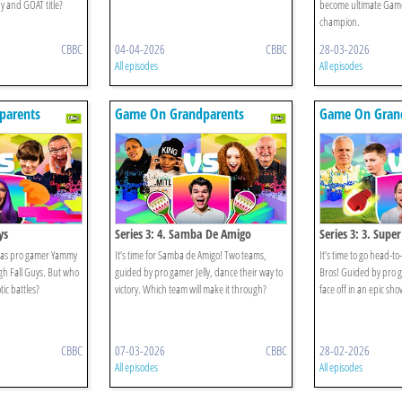
 and GOAT title?
become ultimate Gam
champion.
CBBC
04-04-2026
CBBC
28-03-2026
All episodes
All episodes
parents
Game On Grandparents
Game On Gran
ys
Series 3: 4. Samba De Amigo
Series 3: 3. Supe
 as pro gamer Yammy
It’s time for Samba de Amigo! Two teams,
It’s time to go head-
gh Fall Guys. But who
guided by pro gamer Jelly, dance their way to
Bros! Guided by pro g
tic battles?
victory. Which team will make it through?
face off in an epic s
CBBC
07-03-2026
CBBC
28-02-2026
All episodes
All episodes