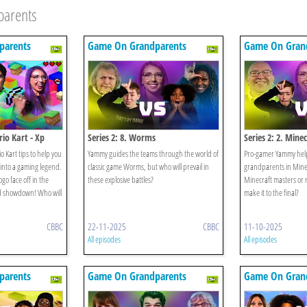
parents
parents
Game On Grandparents
Game On Gran
io Kart - Xp
Series 2: 8. Worms
Series 2: 2. Mine
 Kart tips to help you
Yammy guides the teams through the world of
Pro-gamer Yammy helps
into a gaming legend.
classic game Worms, but who will prevail in
grandparents in Minec
go face off in the
these explosive battles?
Minecraft masters or 
ld showdown! Who will
make it to the final?
CBBC
22-11-2025
CBBC
11-10-2025
All episodes
All episodes
parents
Game On Grandparents
Game On Gran