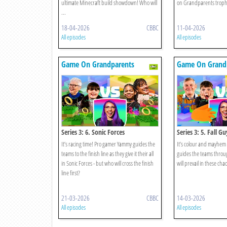
ultimate Minecraft build showdown! Who will
on Grandparents trophy
...
18-04-2026
CBBC
11-04-2026
All episodes
All episodes
Game On Grandparents
Game On Grand
Series 3: 6. Sonic Forces
Series 3: 5. Fall Gu
It’s racing time! Pro gamer Yammy guides the
It’s colour and mayhem
teams to the finish line as they give it their all
guides the teams throu
in Sonic Forces - but who will cross the finish
will prevail in these chao
line first?
21-03-2026
CBBC
14-03-2026
All episodes
All episodes