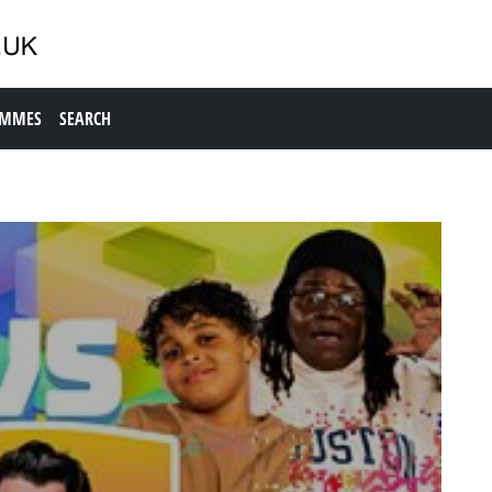
AMMES
SEARCH