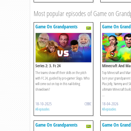
Most popular episodes of Game on Grand
Game On Grandparents
Game On Grand
Series 2: 3. Fc 24
Minecraft And Mar
Edition
The teams show off their skills on the pitch
Top Minecraft and Mario
with FC 24, guided by pro-gamer Slogo. Who
turn your grandparent 
will come out on top in this nail-biting
Plus Jelly, Yammy and Slo
showdown?
ultimate Minecraft bui
...
18-10-2025
CBBC
18-04-2026
All episodes
All episodes
Game On Grandparents
Game On Grand