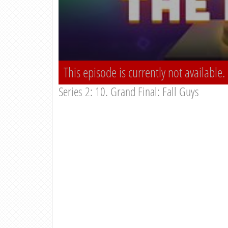
This episode is currently not available.
Series 2: 10. Grand Final: Fall Guys