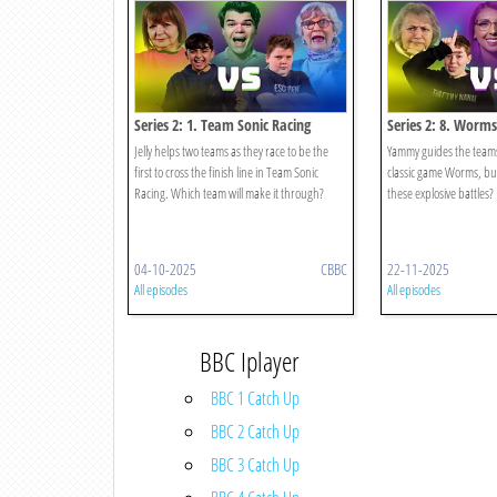
Series 2: 1. Team Sonic Racing
Series 2: 8. Worms
Jelly helps two teams as they race to be the
Yammy guides the teams
first to cross the finish line in Team Sonic
classic game Worms, but 
Racing. Which team will make it through?
these explosive battles?
04-10-2025
CBBC
22-11-2025
All episodes
All episodes
BBC Iplayer
BBC 1 Catch Up
BBC 2 Catch Up
BBC 3 Catch Up