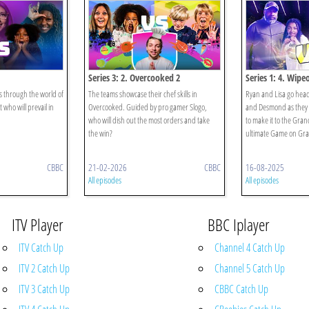
Series 3: 2. Overcooked 2
Series 1: 4. Wipe
 through the world of
The teams showcase their chef skills in
Ryan and Lisa go hea
who will prevail in
Overcooked. Guided by pro gamer Slogo,
and Desmond as they 
who will dish out the most orders and take
to make it to the Gra
the win?
ultimate Game on Gr
CBBC
21-02-2026
CBBC
16-08-2025
All episodes
All episodes
ITV Player
BBC Iplayer
ITV Catch Up
Channel 4 Catch Up
ITV 2 Catch Up
Channel 5 Catch Up
ITV 3 Catch Up
CBBC Catch Up