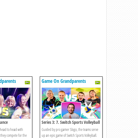
dparents
Game On Grandparents
Dance
Series 3: 7. Switch Sports Volleyball
 head to head with
Guided by pro gamer Slogo, the teams serve
they compete for the
up an epic game of Switch Sports Volleyball.