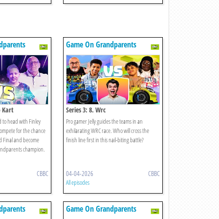
dparents
Game On Grandparents
o Kart
Series 3: 8. Wrc
 to head with Finley
Pro gamer Jelly guides the teams in an
ompete for the chance
exhilarating WRC race. Who will cross the
nd Final and become
finish line first in this nail-biting battle?
andparents champion.
CBBC
04-04-2026
CBBC
All episodes
dparents
Game On Grandparents