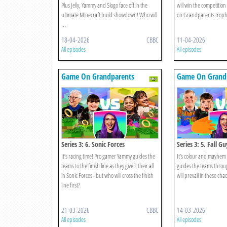
Plus Jelly, Yammy and Slogo face off in the
will win the competitio
ultimate Minecraft build showdown! Who will
on Grandparents trophy
...
18-04-2026
CBBC
11-04-2026
All episodes
All episodes
Game On Grandparents
Game On Grand
Series 3: 6. Sonic Forces
Series 3: 5. Fall Gu
It’s racing time! Pro gamer Yammy guides the
It’s colour and mayhem
teams to the finish line as they give it their all
guides the teams throu
in Sonic Forces - but who will cross the finish
will prevail in these chao
line first?
21-03-2026
CBBC
14-03-2026
All episodes
All episodes