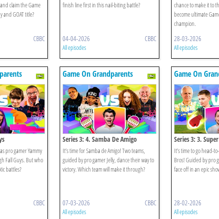
n and claim the Game
finish line first in this nail-biting battle?
chance to make it to 
 and GOAT title?
become ultimate Gam
champion.
CBBC
04-04-2026
CBBC
28-03-2026
All episodes
All episodes
parents
Game On Grandparents
Game On Gran
ys
Series 3: 4. Samba De Amigo
Series 3: 3. Supe
 as pro gamer Yammy
It’s time for Samba de Amigo! Two teams,
It’s time to go head-
gh Fall Guys. But who
guided by pro gamer Jelly, dance their way to
Bros! Guided by pro g
tic battles?
victory. Which team will make it through?
face off in an epic s
CBBC
07-03-2026
CBBC
28-02-2026
All episodes
All episodes