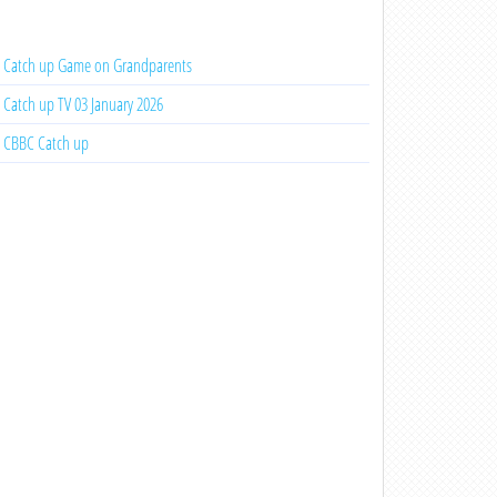
Catch up Game on Grandparents
Catch up TV 03 January 2026
CBBC Catch up