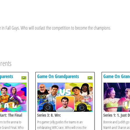
te in Fall Guys. Who will outlast the competition to become the champions
rents
parents
Game On Grandparents
Game On Gran
Kart: The Final
Series 3: 8. Wrc
Series 1: 1. Just 
n to the arena to
Pro gamer Jelly guides the teams in an
Bonnie and Judith go
he Grand Final. Who
exhilarating WRC race. Who will cross the
Niamh and Sharon as 