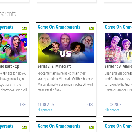
parents
parents
Game On Grandparents
Game On Gran
io Kart - Xp
Series 2: 2. Minecraft
Series 1: 3. Mari
 Kart tips to help you
Pro-gamer Yammy helps kids train their
Elijah and Sue go head
into a gaming legend.
grandparents in Minecraft. Will they become
and Graham as they c
go face off in the
Minecraft masters or remain noobs? Who will
to make it to the Gra
ld showdown! Who will
make it to the final?
ultimate Game on Gr
CBBC
11-10-2025
CBBC
09-08-2025
All episodes
All episodes
parents
Game On Grandparents
Game On Gran