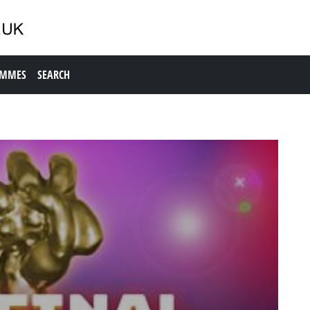
AMMES
SEARCH