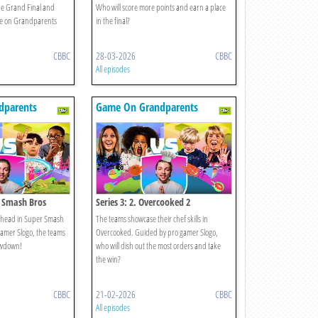
the Grand Final and
Who will score more points and earn a place
e on Grandparents
in the final?
CBBC
28-03-2026
CBBC
All episodes
dparents
Game On Grandparents
r Smash Bros
Series 3: 2. Overcooked 2
to-head in Super Smash
The teams showcase their chef skills in
amer Slogo, the teams
Overcooked. Guided by pro gamer Slogo,
howdown!
who will dish out the most orders and take
the win?
CBBC
21-02-2026
CBBC
All episodes