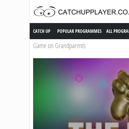
Catch up TV
CATCH UP
POPULAR PROGRAMMES
ALL PROGR
Game on Grandparents