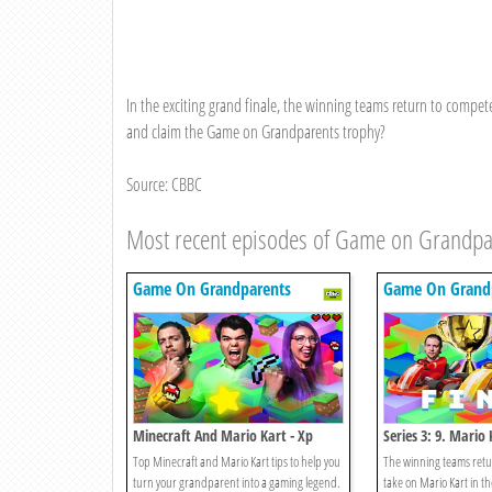
In the exciting grand finale, the winning teams return to compe
and claim the Game on Grandparents trophy?
Source: CBBC
Most recent episodes of Game on Grandpa
Game On Grandparents
Game On Grand
Minecraft And Mario Kart - Xp
Series 3: 9. Mario 
Edition
Top Minecraft and Mario Kart tips to help you
The winning teams retur
turn your grandparent into a gaming legend.
take on Mario Kart in t