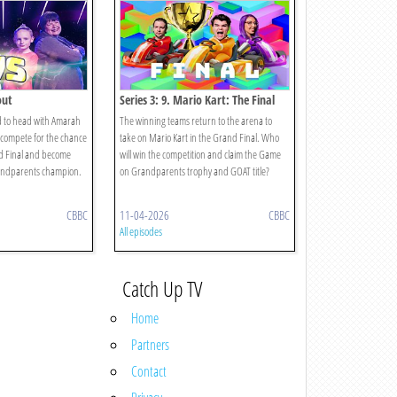
out
Series 3: 9. Mario Kart: The Final
d to head with Amarah
The winning teams return to the arena to
compete for the chance
take on Mario Kart in the Grand Final. Who
nd Final and become
will win the competition and claim the Game
andparents champion.
on Grandparents trophy and GOAT title?
CBBC
11-04-2026
CBBC
All episodes
Catch Up TV
Home
Partners
Contact