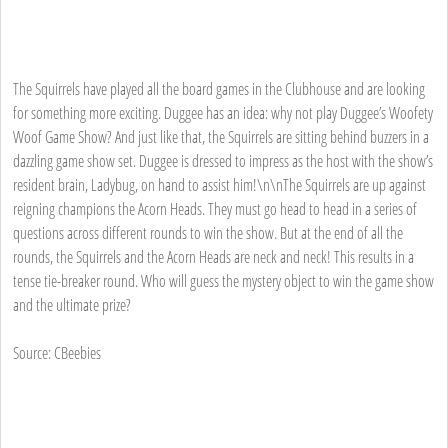
The Squirrels have played all the board games in the Clubhouse and are looking
for something more exciting. Duggee has an idea: why not play Duggee’s Woofety
Woof Game Show? And just like that, the Squirrels are sitting behind buzzers in a
dazzling game show set. Duggee is dressed to impress as the host with the show’s
resident brain, Ladybug, on hand to assist him!\n\nThe Squirrels are up against
reigning champions the Acorn Heads. They must go head to head in a series of
questions across different rounds to win the show. But at the end of all the
rounds, the Squirrels and the Acorn Heads are neck and neck! This results in a
tense tie-breaker round. Who will guess the mystery object to win the game show
and the ultimate prize?
Source: CBeebies