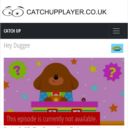
Catch up TV
CATCH UP
Hey Duggee
This episode is currently not available.