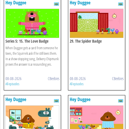
Hey Duggee
Hey Duggee
Series 5: 15. The Love Badge
29. The Spider Badge
When Duggee gets a card from someone he
loves, the Squirrels ask if he still loves them.
In a show-stopping song, Delivery Chipmunk
proves the answer is a resounding yes.
08-08-2026
CBeebies
08-08-2026
CBeebies
All episodes
All episodes
Hey Duggee
Hey Duggee