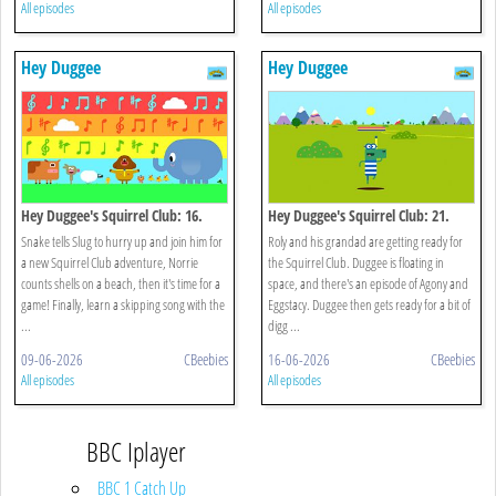
All episodes
All episodes
Hey Duggee
Hey Duggee
Hey Duggee's Squirrel Club: 16.
Hey Duggee's Squirrel Club: 21.
Eugene's Animal Chorus
Splash Dash
Snake tells Slug to hurry up and join him for
Roly and his grandad are getting ready for
a new Squirrel Club adventure, Norrie
the Squirrel Club. Duggee is floating in
counts shells on a beach, then it's time for a
space, and there's an episode of Agony and
game! Finally, learn a skipping song with the
Eggstacy. Duggee then gets ready for a bit of
...
digg ...
09-06-2026
CBeebies
16-06-2026
CBeebies
All episodes
All episodes
BBC Iplayer
BBC 1 Catch Up