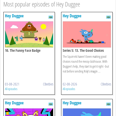
Most popular episodes of Hey Duggee
Hey Duggee
Hey Duggee
10. The Funny Face Badge
Series 5: 13. The Good Choices
Badge
The Squirrels haven’t been making good
choices round the messy clubhouse. With
Duggee’s help, they start to get it right - but
not before sending Roly’s imagin ...
03-08-2021
CBeebies
02-08-2026
CBeebies
All episodes
All episodes
Hey Duggee
Hey Duggee