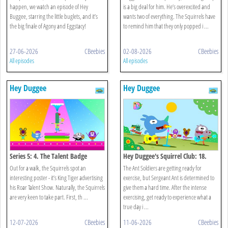
happen, we watch an episode of Hey
is a big deal for him. He’s overexcited and
Buggee, starring the little buglets, and it’s
wants two of everything. The Squirrels have
the big finale of Agony and Eggstacy!
to remind him that they only popped i ...
27-06-2026
CBeebies
02-08-2026
CBeebies
All episodes
All episodes
Hey Duggee
Hey Duggee
Series 5: 4. The Talent Badge
Hey Duggee's Squirrel Club: 18.
Animals!
Out for a walk, the Squirrels spot an
The Ant Soldiers are getting ready for
interesting poster - it’s King Tiger advertising
exercise, but Sergeant Ant is determined to
his Roar Talent Show. Naturally, the Squirrels
give them a hard time. After the intense
are very keen to take part. First, th ...
exercising, get ready to experience what a
true day i ...
12-07-2026
CBeebies
11-06-2026
CBeebies