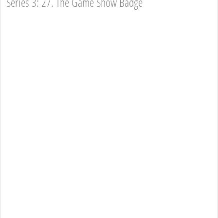
Series 3: 27. The Game Show Badge