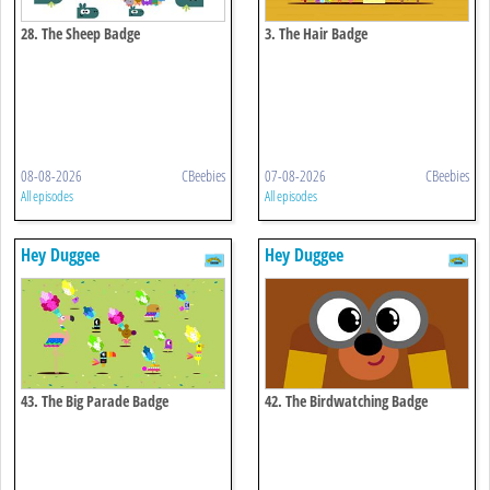
28. The Sheep Badge
3. The Hair Badge
08-08-2026
CBeebies
07-08-2026
CBeebies
All episodes
All episodes
Hey Duggee
Hey Duggee
43. The Big Parade Badge
42. The Birdwatching Badge