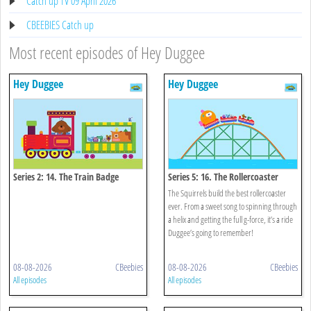
Catch up TV 09 April 2026
CBEEBIES Catch up
Most recent episodes of Hey Duggee
Hey Duggee
Hey Duggee
Series 2: 14. The Train Badge
Series 5: 16. The Rollercoaster
Badge
The Squirrels build the best rollercoaster
ever. From a sweet song to spinning through
a helix and getting the full g-force, it’s a ride
Duggee’s going to remember!
08-08-2026
CBeebies
08-08-2026
CBeebies
All episodes
All episodes