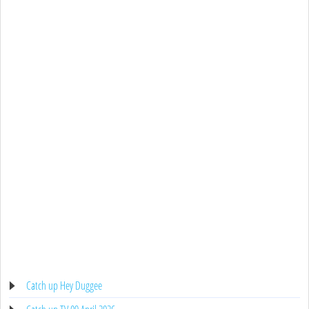
Catch up Hey Duggee