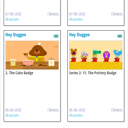
07-08-2026
CBeebies
07-08-2026
CBeebies
All episodes
All episodes
Hey Duggee
Hey Duggee
2. The Cake Badge
Series 2: 11. The Pottery Badge
06-08-2026
CBeebies
06-08-2026
CBeebies
All episodes
All episodes