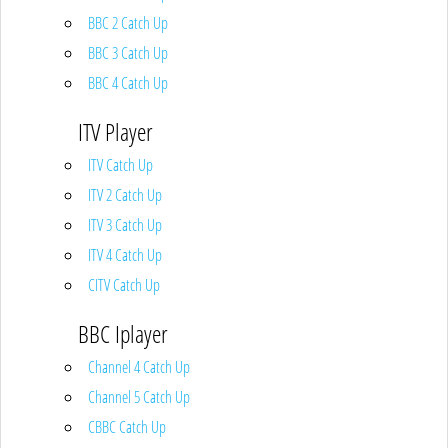
BBC 2 Catch Up
BBC 3 Catch Up
BBC 4 Catch Up
ITV Player
ITV Catch Up
ITV 2 Catch Up
ITV 3 Catch Up
ITV 4 Catch Up
CITV Catch Up
BBC Iplayer
Channel 4 Catch Up
Channel 5 Catch Up
CBBC Catch Up