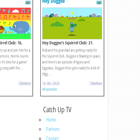
Hey Duggee
rrel Club: 16.
Hey Duggee's Squirrel Club: 21.
 Chorus
Splash Dash
rry up and join him for a
Roly and his grandad are getting ready for
enture, Norrie counts
the Squirrel Club. Duggee is floating in space,
 it's time for a game!
and there's an episode of Agony and
ng song with the ...
Eggstacy. Duggee then gets ready for a bit of
digg ...
CBeebies
16-06-2026
CBeebies
All episodes
Catch Up TV
Home
Partners
Contact