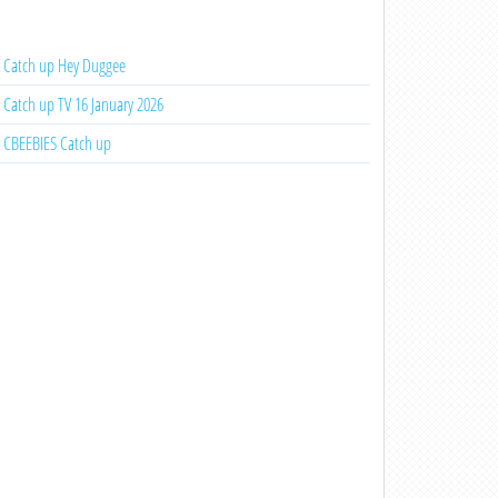
Catch up Hey Duggee
Catch up TV 16 January 2026
CBEEBIES Catch up