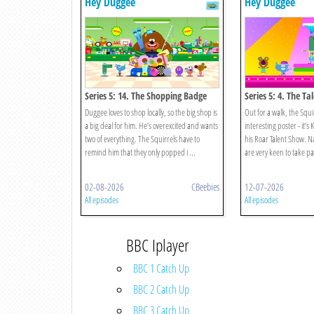
Hey Duggee
Hey Duggee
Series 5: 14. The Shopping Badge
Series 5: 4. The T
Duggee loves to shop locally, so the big shop is
Out for a walk, the Squi
a big deal for him. He’s overexcited and wants
interesting poster - it’s 
two of everything. The Squirrels have to
his Roar Talent Show. Na
remind him that they only popped i ...
are very keen to take part
02-08-2026
CBeebies
12-07-2026
All episodes
All episodes
BBC Iplayer
BBC 1 Catch Up
BBC 2 Catch Up
BBC 3 Catch Up