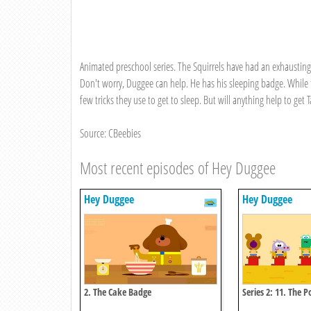
Animated preschool series. The Squirrels have had an exhausting m
Don't worry, Duggee can help. He has his sleeping badge. While t
few tricks they use to get to sleep. But will anything help to get 
Source: CBeebies
Most recent episodes of Hey Duggee
Hey Duggee
Hey Duggee
2. The Cake Badge
Series 2: 11. The 