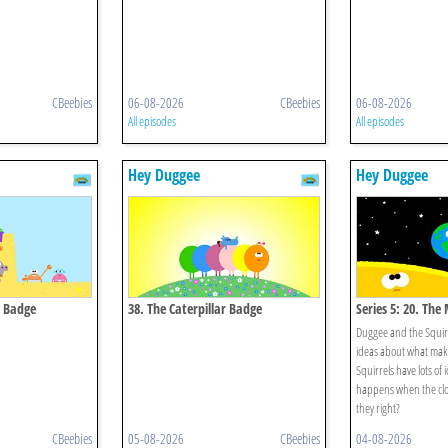
CBeebies
06-08-2026
CBeebies
06-08-2026
All episodes
All episodes
Hey Duggee
Hey Duggee
e Badge
38. The Caterpillar Badge
Series 5: 20. The
Duggee and the Squirr
ideas about what make
Squirrels have lots of
happens when the cloc
they right?
CBeebies
05-08-2026
CBeebies
04-08-2026