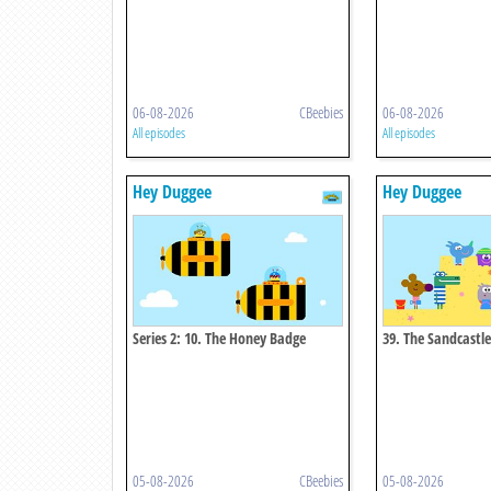
06-08-2026
CBeebies
06-08-2026
All episodes
All episodes
Hey Duggee
Hey Duggee
Series 2: 10. The Honey Badge
39. The Sandcastl
05-08-2026
CBeebies
05-08-2026