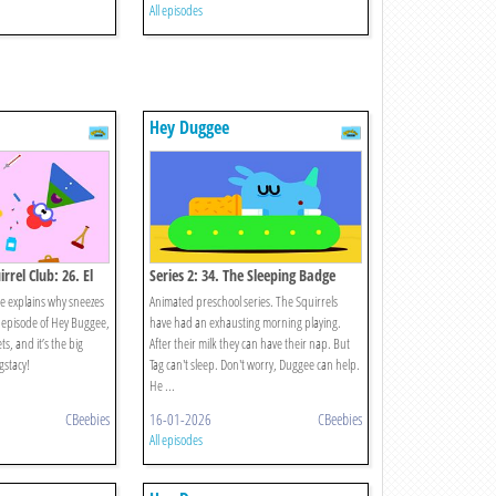
All episodes
Hey Duggee
rrel Club: 26. El
Series 2: 34. The Sleeping Badge
ie explains why sneezes
Animated preschool series. The Squirrels
episode of Hey Buggee,
have had an exhausting morning playing.
ets, and it’s the big
After their milk they can have their nap. But
gstacy!
Tag can't sleep. Don't worry, Duggee can help.
He ...
CBeebies
16-01-2026
CBeebies
All episodes