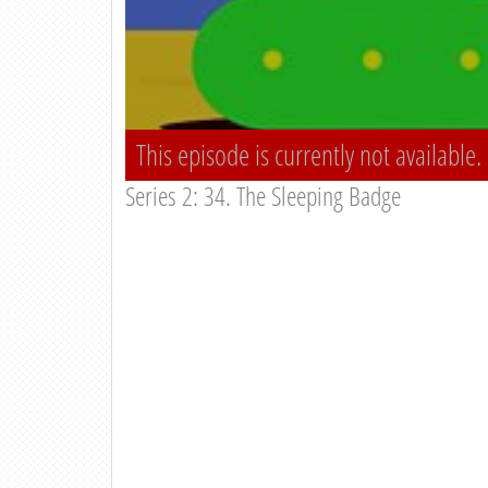
This episode is currently not available.
Series 2: 34. The Sleeping Badge