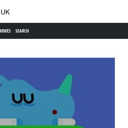
AMMES
SEARCH