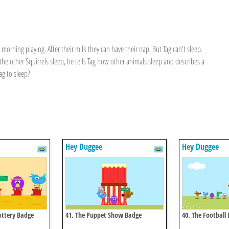
orning playing. After their milk they can have their nap. But Tag can't sleep.
he other Squirrels sleep, he tells Tag how other animals sleep and describes a
Tag to sleep?
Hey Duggee
Hey Duggee
Pottery Badge
41. The Puppet Show Badge
40. The Football