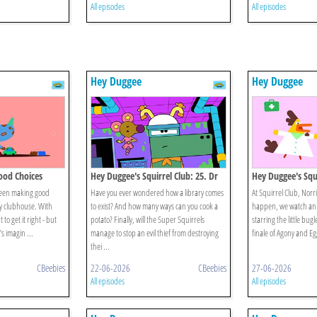
All episodes
All episodes
Hey Duggee
Hey Duggee
Good Choices
Hey Duggee's Squirrel Club: 25. Dr
Hey Duggee's Squi
Catastrophe
Gran Final
been making good
Have you ever wondered how a library comes
At Squirrel Club, Norr
y clubhouse. With
to exist? And how many ways can you cook a
happen, we watch an 
to get it right - but
potato? Finally, will the Super Squirrels
starring the little bugl
s imagin ...
manage to stop an evil thief from destroying
finale of Agony and Eg
thei ...
CBeebies
22-06-2026
CBeebies
27-06-2026
All episodes
All episodes