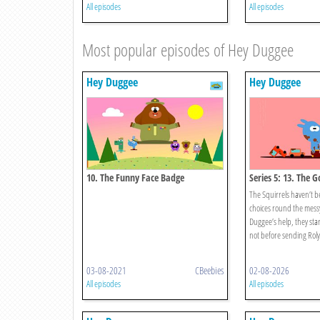
All episodes
All episodes
Most popular episodes of Hey Duggee
Hey Duggee
Hey Duggee
10. The Funny Face Badge
Series 5: 13. The 
Badge
The Squirrels haven’t 
choices round the mess
Duggee’s help, they start 
not before sending Roly’
03-08-2021
CBeebies
02-08-2026
All episodes
All episodes