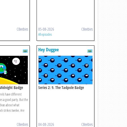
CBeebies
05-08-2026
CBeebies
All episodes
Hey Duggee
 Midnight Badge
Series 2: 9. The Tadpole Badge
els have different
s a good party. But the
 ideas about what
k strikes twelve. Are
CBeebies
04-08-2026
CBeebies