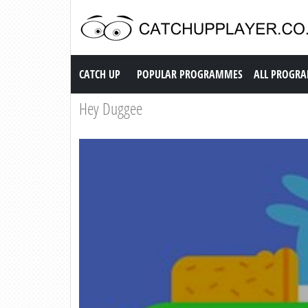
Catch up TV
CATCH UP
POPULAR PROGRAMMES
ALL PROGR
Hey Duggee