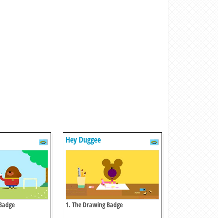
Hey Duggee
 Badge
1. The Drawing Badge