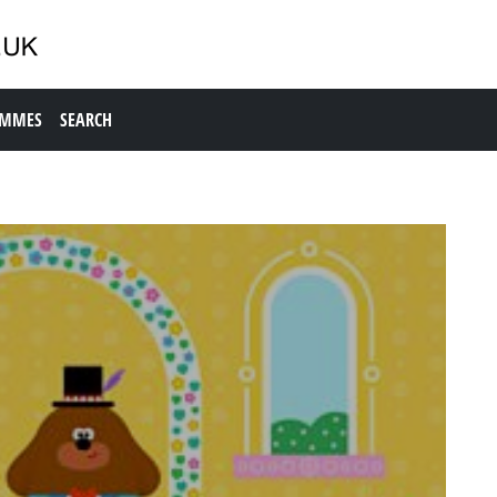
AMMES
SEARCH