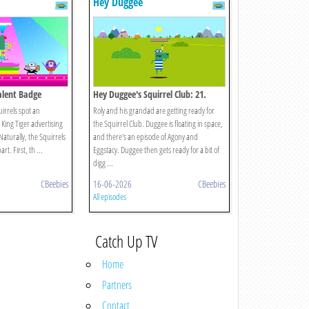
Hey Duggee
Talent Badge
Hey Duggee's Squirrel Club: 21.
Splash Dash
uirrels spot an
Roly and his grandad are getting ready for
s King Tiger advertising
the Squirrel Club. Duggee is floating in space,
Naturally, the Squirrels
and there's an episode of Agony and
rt. First, th ...
Eggstacy. Duggee then gets ready for a bit of
digg ...
CBeebies
16-06-2026
CBeebies
All episodes
Catch Up TV
Home
Partners
Contact