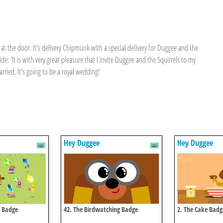
at the door. It's delivery Chipmunk with a special delivery for Duggee and the
: 'It is with very great pleasure that I invite Duggee and the Squirrels to my
rried. It's going to be a royal wedding!
Hey Duggee
Hey Duggee
e Badge
42. The Birdwatching Badge
2. The Cake Badg