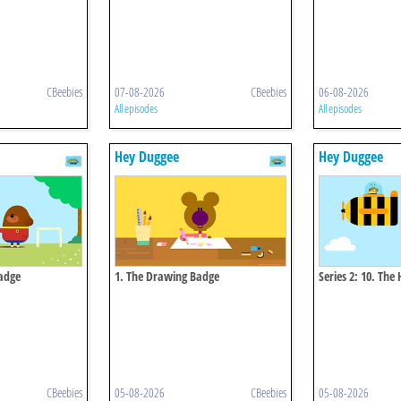
CBeebies
07-08-2026
CBeebies
06-08-2026
All episodes
All episodes
Hey Duggee
Hey Duggee
Badge
1. The Drawing Badge
Series 2: 10. Th
CBeebies
05-08-2026
CBeebies
05-08-2026