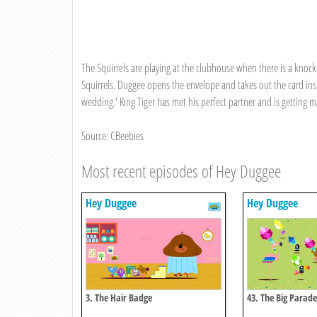
The Squirrels are playing at the clubhouse when there is a knock 
Squirrels. Duggee opens the envelope and takes out the card inside
wedding.' King Tiger has met his perfect partner and is getting ma
Source: CBeebies
Most recent episodes of Hey Duggee
Hey Duggee
Hey Duggee
3. The Hair Badge
43. The Big Parad