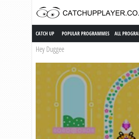
Catch up TV
CATCH UP
POPULAR PROGRAMMES
ALL PROGR
Hey Duggee