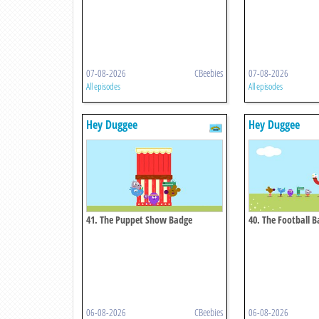
07-08-2026
CBeebies
07-08-2026
All episodes
All episodes
Hey Duggee
Hey Duggee
41. The Puppet Show Badge
40. The Football 
06-08-2026
CBeebies
06-08-2026