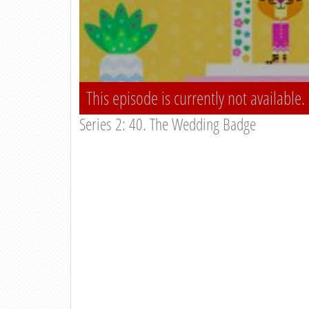
This episode is currently not available.
Series 2: 40. The Wedding Badge