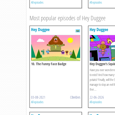
All episodes
All episodes
Most popular episodes of Hey Duggee
Hey Duggee
Hey Duggee
10. The Funny Face Badge
Hey Duggee's Squir
Catastrophe
Have you ever wondered
to exist? And how many 
potato? Finally, will the
manage to stop an evil t
thei ...
03-08-2021
CBeebies
22-06-2026
All episodes
All episodes