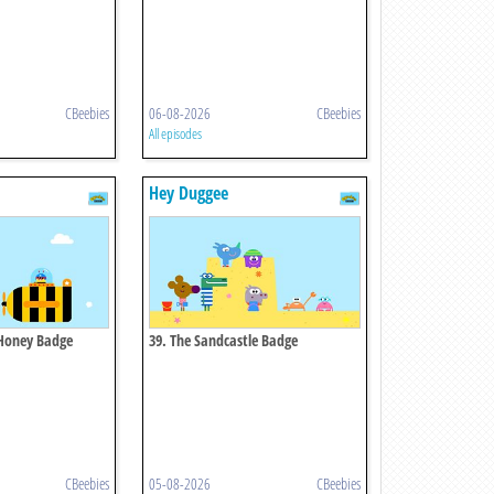
CBeebies
06-08-2026
CBeebies
All episodes
Hey Duggee
e Honey Badge
39. The Sandcastle Badge
CBeebies
05-08-2026
CBeebies