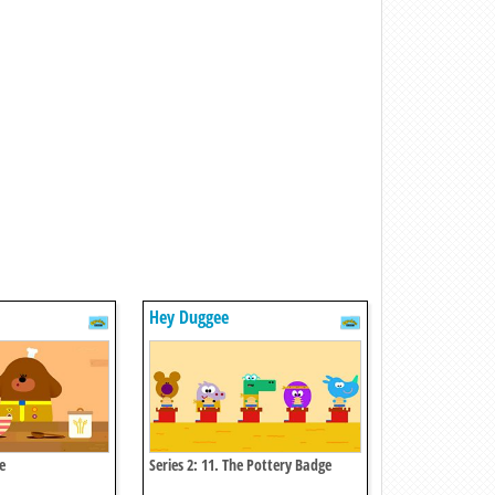
Hey Duggee
e
Series 2: 11. The Pottery Badge