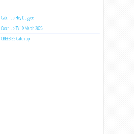
Catch up Hey Duggee
Catch up TV 10 March 2026
CBEEBIES Catch up