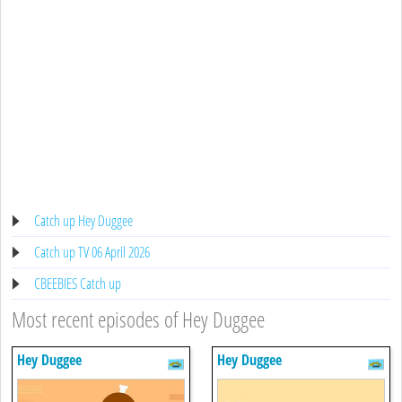
Catch up Hey Duggee
Catch up TV 06 April 2026
CBEEBIES Catch up
Most recent episodes of Hey Duggee
Hey Duggee
Hey Duggee