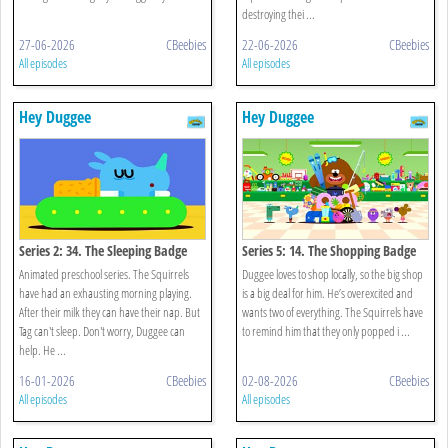
destroying thei ...
27-06-2026
CBeebies
22-06-2026
CBeebies
All episodes
All episodes
Hey Duggee
Hey Duggee
Series 2: 34. The Sleeping Badge
Series 5: 14. The Shopping Badge
Animated preschool series. The Squirrels
Duggee loves to shop locally, so the big shop
have had an exhausting morning playing.
is a big deal for him. He’s overexcited and
After their milk they can have their nap. But
wants two of everything. The Squirrels have
Tag can't sleep. Don't worry, Duggee can
to remind him that they only popped i ...
help. He ...
16-01-2026
CBeebies
02-08-2026
CBeebies
All episodes
All episodes