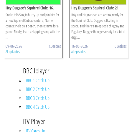
Hey Duggee's Squirrel Club: 16.
Hey Duggee's Squirrel Club: 21.
Eugene's Animal Chorus
Splash Dash
Snake tells Slug to hurry up and join him for
Roly and his grandad are getting ready for
a new Squirrel Club adventure, Norrie
the Squirrel Club. Duggee is floating in
counts shells on a beach, then it's time for a
space, and there's an episode of Agony and
game! Finally, learn a skipping song with the
Eggstacy. Duggee then gets ready for a bit of
...
digg ...
09-06-2026
CBeebies
16-06-2026
CBeebies
All episodes
All episodes
BBC Iplayer
BBC 1 Catch Up
BBC 2 Catch Up
BBC 3 Catch Up
BBC 4 Catch Up
ITV Player
ITV Catch Up