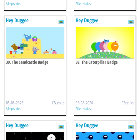
All episodes
All episodes
Hey Duggee
Hey Duggee
39. The Sandcastle Badge
38. The Caterpillar Badge
05-08-2026
CBeebies
05-08-2026
CBeebies
All episodes
All episodes
Hey Duggee
Hey Duggee