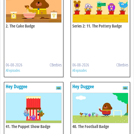
2. The Cake Badge
Series 2: 11. The Pottery Badge
06-08-2026
CBeebies
06-08-2026
CBeebies
All episodes
All episodes
Hey Duggee
Hey Duggee
41. The Puppet Show Badge
40. The Football Badge