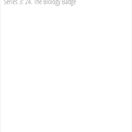
Series 3: 24. The Biology Badge