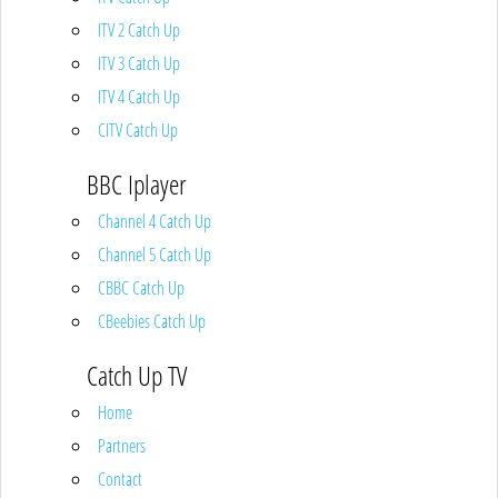
ITV 2 Catch Up
ITV 3 Catch Up
ITV 4 Catch Up
CITV Catch Up
BBC Iplayer
Channel 4 Catch Up
Channel 5 Catch Up
CBBC Catch Up
CBeebies Catch Up
Catch Up TV
Home
Partners
Contact