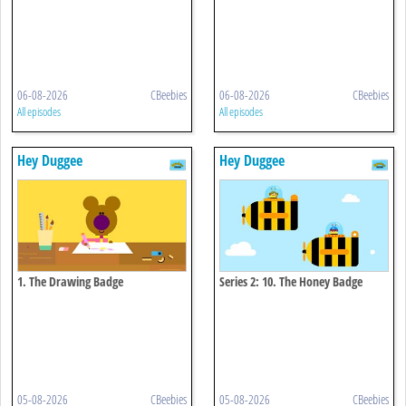
06-08-2026
CBeebies
06-08-2026
CBeebies
All episodes
All episodes
Hey Duggee
Hey Duggee
1. The Drawing Badge
Series 2: 10. The Honey Badge
05-08-2026
CBeebies
05-08-2026
CBeebies