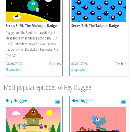
Series 5: 20. The Midnight Badge
Series 2: 9. The Tadpole Badge
Duggee and the Squirrels have different
ideas about what makes a good party. But
the Squirrels have lots of ideas about what
happens when the clock strikes twelve. Are
they right?
04-08-2026
CBeebies
04-08-2026
CBeebies
All episodes
All episodes
Most popular episodes of Hey Duggee
Hey Duggee
Hey Duggee