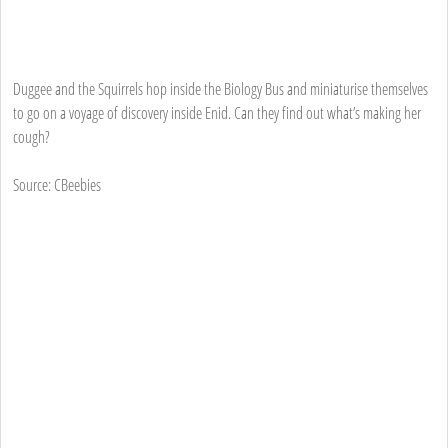
Duggee and the Squirrels hop inside the Biology Bus and miniaturise themselves
to go on a voyage of discovery inside Enid. Can they find out what’s making her
cough?
Source: CBeebies