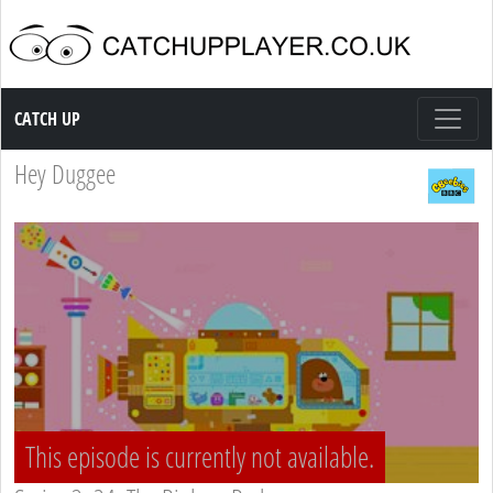
Catch up TV
CATCH UP
Hey Duggee
This episode is currently not available.