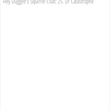
Hey Duggee's Squirrel Club: 25. Dr Catastrophe