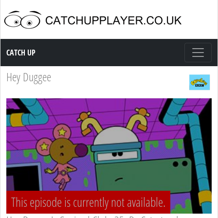
Catch up TV
CATCH UP
Hey Duggee
This episode is currently not available.