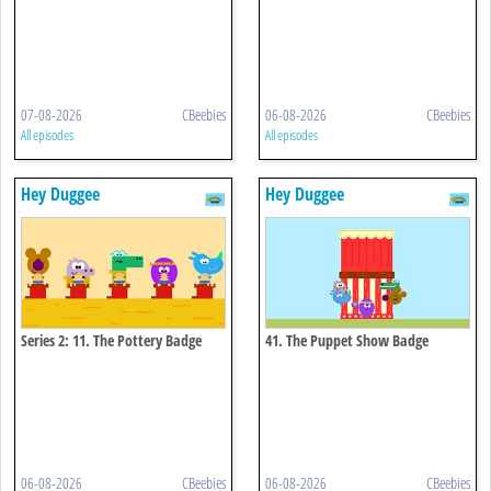
07-08-2026
CBeebies
06-08-2026
CBeebies
All episodes
All episodes
Hey Duggee
Hey Duggee
Series 2: 11. The Pottery Badge
41. The Puppet Show Badge
06-08-2026
CBeebies
06-08-2026
CBeebies