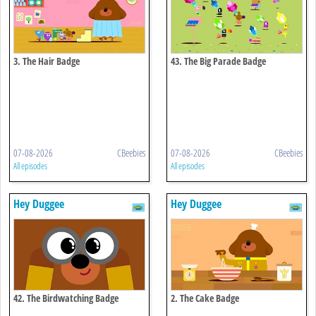
3. The Hair Badge
43. The Big Parade Badge
07-08-2026
CBeebies
07-08-2026
CBeebies
All episodes
All episodes
Hey Duggee
Hey Duggee
42. The Birdwatching Badge
2. The Cake Badge