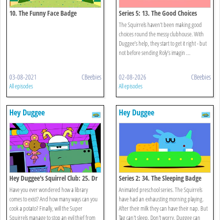
10. The Funny Face Badge
Series 5: 13. The Good Choices
Badge
The Squirrels haven’t been making good
choices round the messy clubhouse. With
Duggee’s help, they start to get it right - but
not before sending Roly’s imagin ...
03-08-2021
CBeebies
02-08-2026
CBeebies
All episodes
All episodes
Hey Duggee
Hey Duggee
Hey Duggee's Squirrel Club: 25. Dr
Series 2: 34. The Sleeping Badge
Catastrophe
Have you ever wondered how a library
Animated preschool series. The Squirrels
comes to exist? And how many ways can you
have had an exhausting morning playing.
cook a potato? Finally, will the Super
After their milk they can have their nap. But
Squirrels manage to stop an evil thief from
Tag can't sleep. Don't worry, Duggee can