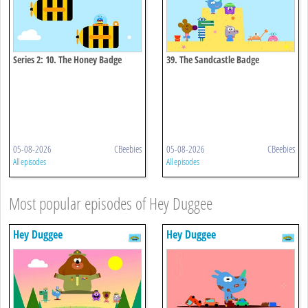
Series 2: 10. The Honey Badge
39. The Sandcastle Badge
05-08-2026
CBeebies
05-08-2026
CBeebies
All episodes
All episodes
Most popular episodes of Hey Duggee
Hey Duggee
Hey Duggee