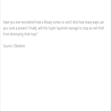
Have you ever wondered how a library comes to exist? And how many ways can
you cook a potato? Finally, will the Super Squirrels manage to stop an evil thief
from destroying their toys?
Source: CBeebies