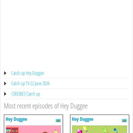
Catch up Hey Duggee
Catch up TV 22 June 2026
CBEEBIES Catch up
Most recent episodes of Hey Duggee
Hey Duggee
Hey Duggee