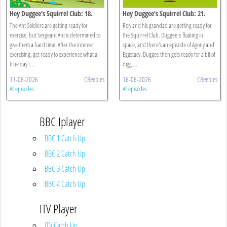
Hey Duggee's Squirrel Club: 18.
Hey Duggee's Squirrel Club: 21.
Animals!
Splash Dash
The Ant Soldiers are getting ready for
Roly and his grandad are getting ready for
exercise, but Sergeant Ant is determined to
the Squirrel Club. Duggee is floating in
give them a hard time. After the intense
space, and there's an episode of Agony and
exercising, get ready to experience what a
Eggstacy. Duggee then gets ready for a bit of
true day i ...
digg ...
11-06-2026
CBeebies
16-06-2026
CBeebies
All episodes
All episodes
BBC Iplayer
BBC 1 Catch Up
BBC 2 Catch Up
BBC 3 Catch Up
BBC 4 Catch Up
ITV Player
ITV Catch Up