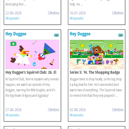
destroying thei ...
help. He ...
22-06-2026
CBeebies
16-01-2026
CBeebies
All episodes
All episodes
Hey Duggee
Hey Duggee
Hey Duggee's Squirrel Club: 26. El
Series 5: 14. The Shopping Badge
Gran Final
At Squirrel Club, Norrie explains why sneezes
Duggee loves to shop locally, so the big shop
happen, we watch an episode of Hey
is a big deal for him. He’s overexcited and
Buggee, starring the little buglets, and it’s
wants two of everything. The Squirrels have
the big finale of Agony and Eggstacy!
to remind him that they only popped i ...
27-06-2026
CBeebies
02-08-2026
CBeebies
All episodes
All episodes