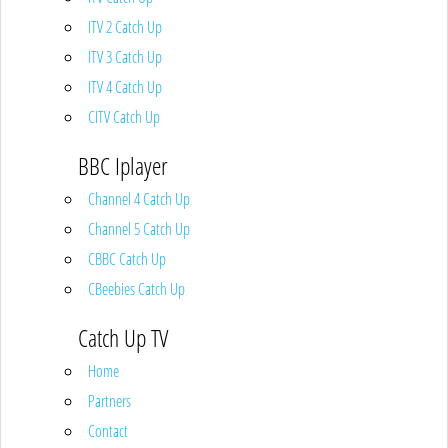
ITV 2 Catch Up
ITV 3 Catch Up
ITV 4 Catch Up
CITV Catch Up
BBC Iplayer
Channel 4 Catch Up
Channel 5 Catch Up
CBBC Catch Up
CBeebies Catch Up
Catch Up TV
Home
Partners
Contact