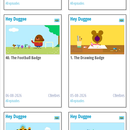
All episodes
All episodes
Hey Duggee
Hey Duggee
40. The Football Badge
1. The Drawing Badge
06-08-2026
CBeebies
05-08-2026
CBeebies
All episodes
All episodes
Hey Duggee
Hey Duggee