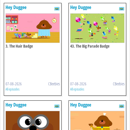
Hey Duggee
Hey Duggee
3. The Hair Badge
43. The Big Parade Badge
07-08-2026
CBeebies
07-08-2026
CBeebies
All episodes
All episodes
Hey Duggee
Hey Duggee