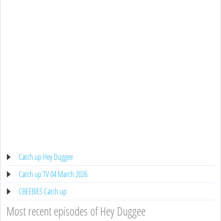
Catch up Hey Duggee
Catch up TV 04 March 2026
CBEEBIES Catch up
Most recent episodes of Hey Duggee