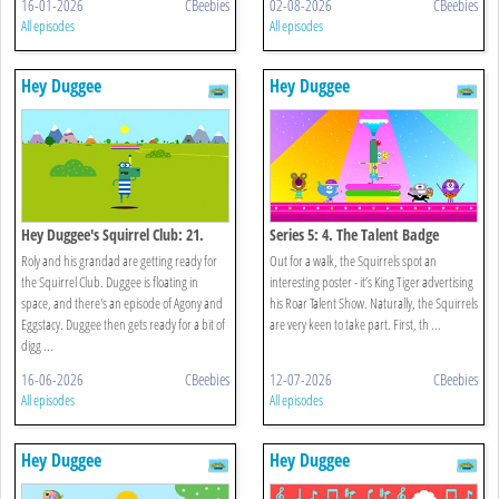
16-01-2026
CBeebies
02-08-2026
CBeebies
All episodes
All episodes
Hey Duggee
Hey Duggee
Hey Duggee's Squirrel Club: 21.
Series 5: 4. The Talent Badge
Splash Dash
Roly and his grandad are getting ready for
Out for a walk, the Squirrels spot an
the Squirrel Club. Duggee is floating in
interesting poster - it’s King Tiger advertising
space, and there's an episode of Agony and
his Roar Talent Show. Naturally, the Squirrels
Eggstacy. Duggee then gets ready for a bit of
are very keen to take part. First, th ...
digg ...
16-06-2026
CBeebies
12-07-2026
CBeebies
All episodes
All episodes
Hey Duggee
Hey Duggee