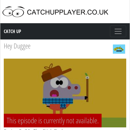
Catch up TV
CATCH UP
Hey Duggee
This episode is currently not available.