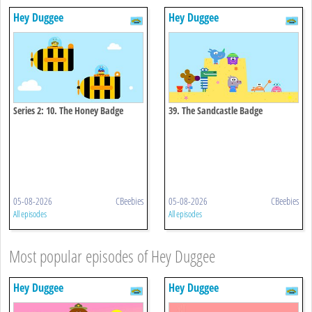
Hey Duggee
Hey Duggee
Series 2: 10. The Honey Badge
39. The Sandcastle Badge
05-08-2026
CBeebies
05-08-2026
CBeebies
All episodes
All episodes
Most popular episodes of Hey Duggee
Hey Duggee
Hey Duggee