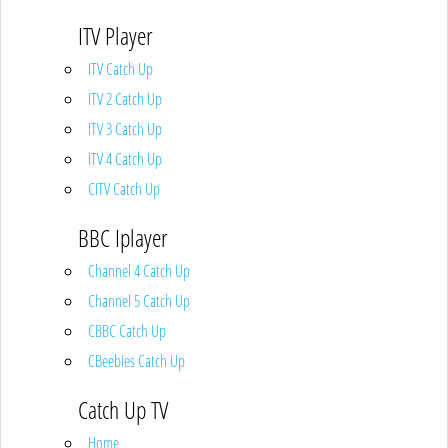
ITV Player
ITV Catch Up
ITV 2 Catch Up
ITV 3 Catch Up
ITV 4 Catch Up
CITV Catch Up
BBC Iplayer
Channel 4 Catch Up
Channel 5 Catch Up
CBBC Catch Up
CBeebies Catch Up
Catch Up TV
Home