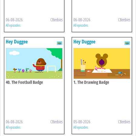
06-08-2026
CBeebies
06-08-2026
CBeebies
All episodes
All episodes
Hey Duggee
Hey Duggee
40. The Football Badge
1. The Drawing Badge
06-08-2026
CBeebies
05-08-2026
CBeebies
All episodes
All episodes