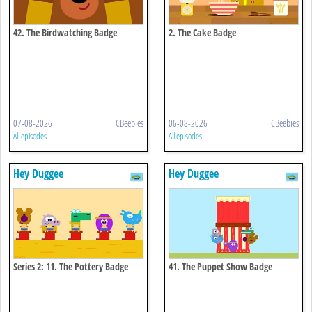
42. The Birdwatching Badge
2. The Cake Badge
07-08-2026
CBeebies
06-08-2026
CBeebies
All episodes
All episodes
Hey Duggee
Hey Duggee
Series 2: 11. The Pottery Badge
41. The Puppet Show Badge