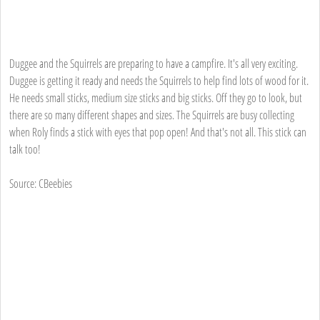
Duggee and the Squirrels are preparing to have a campfire. It's all very exciting.
Duggee is getting it ready and needs the Squirrels to help find lots of wood for it.
He needs small sticks, medium size sticks and big sticks. Off they go to look, but
there are so many different shapes and sizes. The Squirrels are busy collecting
when Roly finds a stick with eyes that pop open! And that's not all. This stick can
talk too!
Source: CBeebies