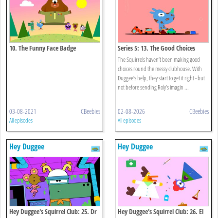
10. The Funny Face Badge
Series 5: 13. The Good Choices
Badge
The Squirrels haven’t been making good
choices round the messy clubhouse. With
Duggee’s help, they start to get it right - but
not before sending Roly’s imagin ...
03-08-2021
CBeebies
02-08-2026
CBeebies
All episodes
All episodes
Hey Duggee
Hey Duggee
Hey Duggee's Squirrel Club: 25. Dr
Hey Duggee's Squirrel Club: 26. El