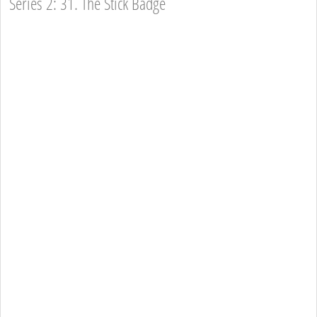
Series 2: 31. The Stick Badge