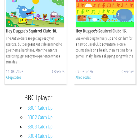
Hey Duggee's Squirrel Club: 18.
Hey Duggee's Squirrel Club: 16.
Animals!
Eugene's Animal Chorus
The Ant Soldiers are getting ready for
Snake tells Slug to hurry up and join him for
exercise, but Sergeant Ant is determined to
a new Squirrel Club adventure, Norrie
give them a hard time. After the intense
counts shells on a beach, then it's time for a
exercising, get ready to experience what a
game! Finally, learn a skipping song with the
true day i ...
...
11-06-2026
CBeebies
09-06-2026
CBeebies
All episodes
All episodes
BBC Iplayer
BBC 1 Catch Up
BBC 2 Catch Up
BBC 3 Catch Up
BBC 4 Catch Up