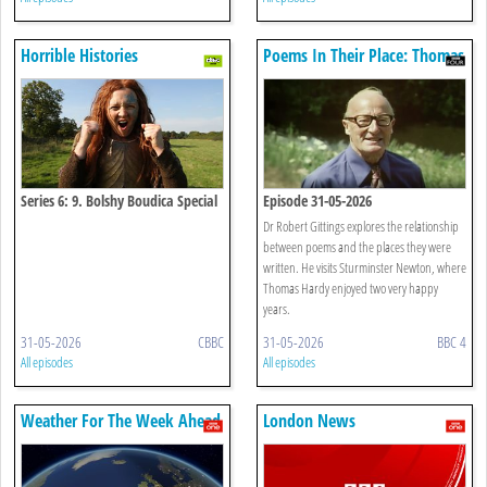
Horrible Histories
Poems In Their Place: Thomas
Hardy
Series 6: 9. Bolshy Boudica Special
Episode 31-05-2026
Dr Robert Gittings explores the relationship
between poems and the places they were
written. He visits Sturminster Newton, where
Thomas Hardy enjoyed two very happy
years.
31-05-2026
CBBC
31-05-2026
BBC 4
All episodes
All episodes
Weather For The Week Ahead
London News