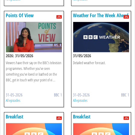
Points Of View
Weather For The Week Ahead
2026: 31/05/2026
31/05/2026
Viewers have their say on the BBC’s television
Detailed weather forecast.
programmes. Whether you’ve seen
something you’ve loved or loathed on the
BBC, get in touch with your point of vi ...
31-05-2026
BBC 1
31-05-2026
BBC 1
All episodes
All episodes
Breakfast
Breakfast