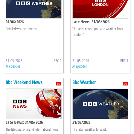
01/06/2026
Late News: 31/05/2026
Detailed weather forecast.
The latest news, sport and weather from
London.\n
31-05-2026
BBC 1
31-05-2026
BBC 1
All episodes
All episodes
Bbc Weekend News
Bbc Weather
Late News: 31/05/2026
31/05/2026
The latest national and international news
The latest weather forecast.