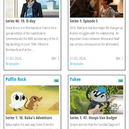
Series 46: 19. D-day
Series 1: Episode 5
Fiona Bruce is in Normandy in France for a
2010. Niall and Ava face major life changes as
special edition of the roadshow to
Ruben struggles with his relationship. An
commemorate the 80th anniversary of the D-
impulsive choice between Mona and Niall
Day landings in June 1944. Filmed in
has serious consequences for all involved.
Normandy and at the ...
31-05-2026
BBC 2
31-05-2026
BBC 1
All episodes
All episodes
Puffin Rock
Yukee
Series 1: 18. Baba's Adventure
Series 1: 47. Hoops Van Badger
Baba makes his own way home from the
Stripes worries that the Sundial Stage isn’t