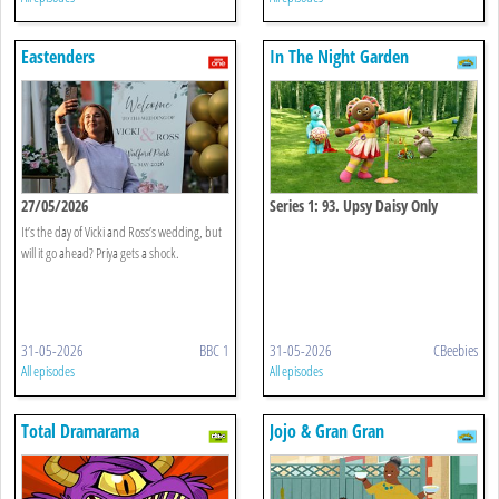
Eastenders
In The Night Garden
27/05/2026
Series 1: 93. Upsy Daisy Only
Wants To Sing
It’s the day of Vicki and Ross’s wedding, but
will it go ahead? Priya gets a shock.
31-05-2026
BBC 1
31-05-2026
CBeebies
All episodes
All episodes
Total Dramarama
Jojo & Gran Gran