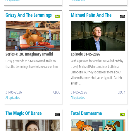
Grizzy And The Lemmings
Michael Palin And The
Mystery Of Hammershoi
Series 4: 28. Imaginary Invalid
Episode 31-05-2026
Grizzy pretends to have a twisted ankle so
With a passion for art that is rivalled only by
that the Lemmings have to take care of him.
travel, Michael Palin combines both in a
European journey to discover more about
Vilhelm Hammershoi, an enigmatic Danish
artist t ...
31-05-2026
CBBC
31-05-2026
BBC 4
All episodes
All episodes
The Magic Of Dance
Total Dramarama