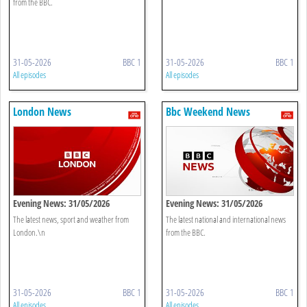
from the BBC.
31-05-2026
BBC 1
31-05-2026
BBC 1
All episodes
All episodes
London News
Bbc Weekend News
Evening News: 31/05/2026
Evening News: 31/05/2026
The latest news, sport and weather from
The latest national and international news
London.\n
from the BBC.
31-05-2026
BBC 1
31-05-2026
BBC 1
All episodes
All episodes