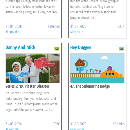
sudden apple allergy means that she can’t
tradition of the Book of Life to a group of
eat her favourite food or do her favourite
bored schoolchildren. They become
activity - apple picking! But luckily, her favo ...
entranced by the story of Manolo and
Joaquin, who vie for ...
31-05-2026
CBeebies
31-05-2026
BBC 1
All episodes
All episodes
Danny And Mick
Hey Duggee
Series 5: 19. Plaster Disaster
47. The Submarine Badge
It’s Danny’s turn to clean the gutters.
Unfortunately, Danny is not too keen, and
turns up in a full-body plaster cast in order
to get out of the work. However, Lanc ...
31-05-2026
CBBC
31-05-2026
CBeebies
All episodes
All episodes