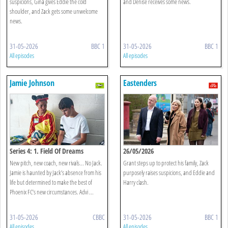
suspicions, Gina gives Eddie the cold
and Denise receives some news.
shoulder, and Zack gets some unwelcome
news.
31-05-2026
BBC 1
31-05-2026
BBC 1
All episodes
All episodes
Jamie Johnson
Eastenders
Series 4: 1. Field Of Dreams
26/05/2026
New pitch, new coach, new rivals... No Jack.
Grant steps up to protect his family, Zack
Jamie is haunted by Jack’s absence from his
purposely raises suspicions, and Eddie and
life but determined to make the best of
Harry clash.
Phoenix FC’s new circumstances. Advi ...
31-05-2026
CBBC
31-05-2026
BBC 1
All episodes
All episodes