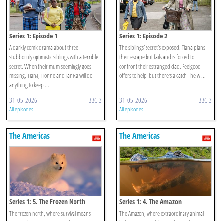
Series 1: Episode 1
Series 1: Episode 2
A darkly comic drama about three
The siblings’ secret’s exposed. Tiana plans
stubbornly optimistic siblings with a terrible
their escape but fails and is forced to
secret. When their mum seemingly goes
confront their estranged dad. Feelgood
missing, Tiana, Tionne and Tanika will do
offers to help, but there's a catch - he w ...
anything to keep ...
31-05-2026
BBC 3
31-05-2026
BBC 3
All episodes
All episodes
The Americas
The Americas
Series 1: 5. The Frozen North
Series 1: 4. The Amazon
The frozen north, where survival means
The Amazon, where extraordinary animal