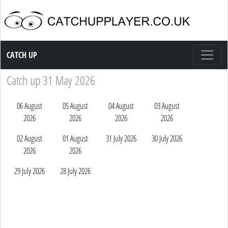
Catch up TV
CATCH UP
Catch up 31 May 2026
06 August
05 August
04 August
03 August
2026
2026
2026
2026
02 August
01 August
31 July 2026
30 July 2026
2026
2026
29 July 2026
28 July 2026