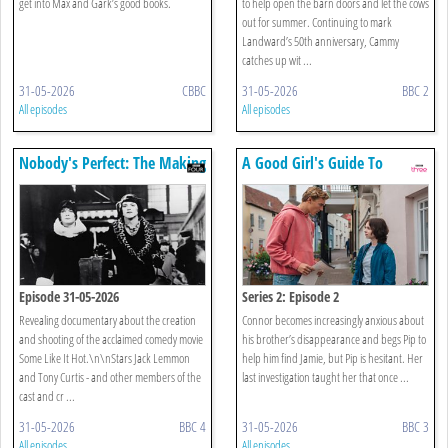
get into Max and Gark’s good books.
to help open the barn doors and let the cows
out for summer. Continuing to mark
Landward’s 50th anniversary, Cammy
catches up wit ...
31-05-2026
CBBC
31-05-2026
BBC 2
All episodes
All episodes
Nobody's Perfect: The Making
A Good Girl's Guide To
Of Some Like It Hot
Murder
Episode 31-05-2026
Series 2: Episode 2
Revealing documentary about the creation
Connor becomes increasingly anxious about
and shooting of the acclaimed comedy movie
his brother’s disappearance and begs Pip to
Some Like It Hot.\n\nStars Jack Lemmon
help him find Jamie, but Pip is hesitant. Her
and Tony Curtis - and other members of the
last investigation taught her that once ...
cast and cr ...
31-05-2026
BBC 4
31-05-2026
BBC 3
All episodes
All episodes