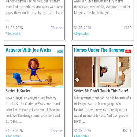
Planet to play ball in the hole, but first they
while Ken, Jack and Amanda try to save
must find the perfect space. Along with some
themselves. Meanwhile, Madame’s hunt for
locals, they clear the nearby beach and learn
Margery puts her in danger.
...
31-05-2026
CBeebies
31-05-2026
CBBC
All episodes
All episodes
Activate With Joe Wicks
Homes Under The Hammer
Series 1: Surfer
Series 28: Don't Touch This Place!
Cowabunga! Can you graduate from my
Martin wants to run for the hills because of a
tubular Surfer Challenge? Welcome to surf
tricky legal issue in Devon. Jacqui is in
school, where we test your surf skills to the
Eastbourne, where work is already under
limit. We'll be doing runners, climbers and
way at an end-of-terrace. And Dion goes to
burpees, ...
North ...
31-05-2026
CBeebies
31-05-2026
BBC 1
All episodes
All episodes