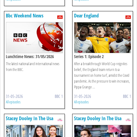
Bbc Weekend News
Dear England
Lunchtime News: 31/05/2026
Series 1: Episode 2
The latest national and international news
After a breakthrough World Cup reignites
from the BBC.
belief, the England team return to a
tournament on home turf, amidst the Covid
pandemic. As the pressure to win increases,
Pippa Grange ...
31-05-2026
BBC 1
31-05-2026
BBC 1
All episodes
All episodes
Stacey Dooley In The Usa
Stacey Dooley In The Usa