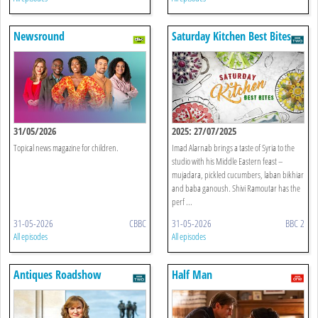
Newsround
Saturday Kitchen Best Bites
31/05/2026
2025: 27/07/2025
Topical news magazine for children.
Imad Alarnab brings a taste of Syria to the
studio with his Middle Eastern feast –
mujadara, pickled cucumbers, laban bikhiar
and baba ganoush. Shivi Ramoutar has the
perf ...
31-05-2026
CBBC
31-05-2026
BBC 2
All episodes
All episodes
Antiques Roadshow
Half Man