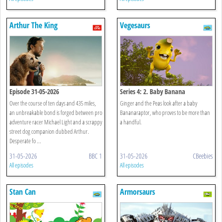
Arthur The King
Vegesaurs
Episode 31-05-2026
Series 4: 2. Baby Banana
Over the course of ten days and 435 miles,
Ginger and the Peas look after a baby
an unbreakable bond is forged between pro
Bananaraptor, who proves to be more than
adventure racer Michael Light and a scrappy
a handful.
street dog companion dubbed Arthur.
Desperate fo ...
31-05-2026
BBC 1
31-05-2026
CBeebies
All episodes
All episodes
Stan Can
Armorsaurs