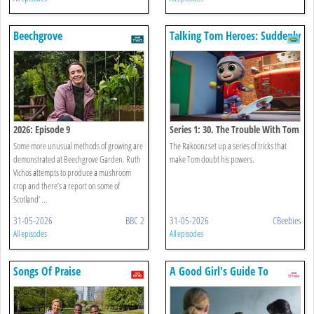
Beechgrove
Talking Tom Heroes: Suddenly
Super
2026: Episode 9
Series 1: 30. The Trouble With Tom
Some more unusual methods of growing are
The Rakoonz set up a series of tricks that
demonstrated at Beechgrove Garden. Ruth
make Tom doubt his powers.
Vichos attempts to produce a mushroom
crop and there’s a report on some of
Scotland’ ...
31-05-2026
BBC 2
31-05-2026
CBeebies
All episodes
All episodes
Songs Of Praise
A Good Girl's Guide To
Murder