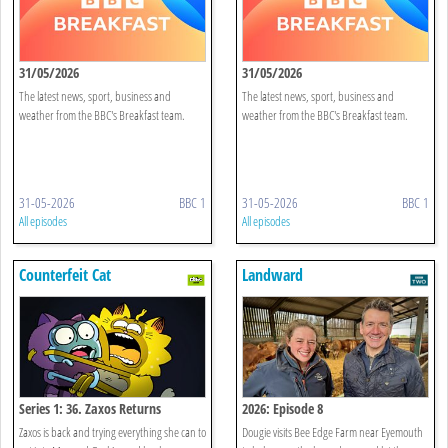
31/05/2026
31/05/2026
The latest news, sport, business and
The latest news, sport, business and
weather from the BBC's Breakfast team.
weather from the BBC's Breakfast team.
31-05-2026
BBC 1
31-05-2026
BBC 1
All episodes
All episodes
Counterfeit Cat
Landward
Series 1: 36. Zaxos Returns
2026: Episode 8
Zaxos is back and trying everything she can to
Dougie visits Bee Edge Farm near Eyemouth