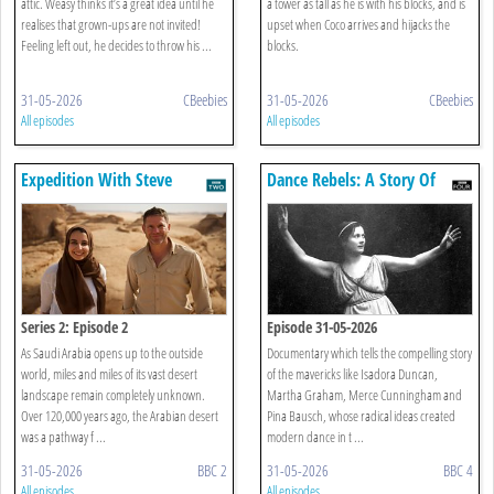
attic. Weasy thinks it’s a great idea until he
a tower as tall as he is with his blocks, and is
realises that grown-ups are not invited!
upset when Coco arrives and hijacks the
Feeling left out, he decides to throw his ...
blocks.
31-05-2026
CBeebies
31-05-2026
CBeebies
All episodes
All episodes
Expedition With Steve
Dance Rebels: A Story Of
Backshall
Modern Dance
Series 2: Episode 2
Episode 31-05-2026
As Saudi Arabia opens up to the outside
Documentary which tells the compelling story
world, miles and miles of its vast desert
of the mavericks like Isadora Duncan,
landscape remain completely unknown.
Martha Graham, Merce Cunningham and
Over 120,000 years ago, the Arabian desert
Pina Bausch, whose radical ideas created
was a pathway f ...
modern dance in t ...
31-05-2026
BBC 2
31-05-2026
BBC 4
All episodes
All episodes