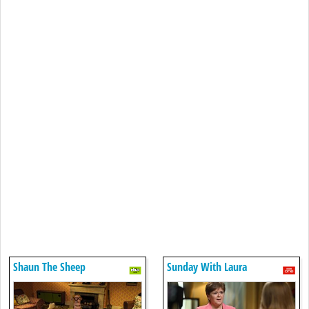
Shaun The Sheep
Sunday With Laura
Kuenssberg