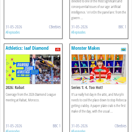
devoted to one of the most significant and
consequential issues of our age: artificial
intelligence. \n\nOn the panel are: from the
govern ...
31-05-2026
CBeebies
31-05-2026
BBC 1
All episodes
All episodes
Athletics: Iaaf Diamond
Monster Makes
League
2026: Rabat
Series 1: 4. Too Hot!
Coverage from the 2026 Diamond League
It’s a really hot day in the attic, and Murphi
meeting at Rabat, Morocco.
needs to cool the place down to stop Rebecca
getting crabby. A paper plate crab is the first
make of the day, with the usual ...
31-05-2026
BBC 1
31-05-2026
CBeebies
All episodes
All episodes