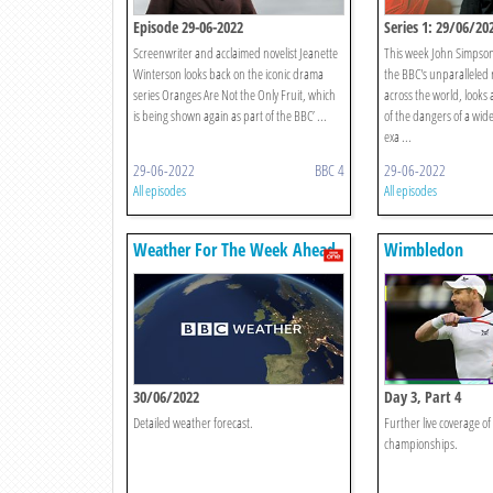
Episode 29-06-2022
Series 1: 29/06/20
Screenwriter and acclaimed novelist Jeanette
This week John Simpson,
Winterson looks back on the iconic drama
the BBC's unparalleled 
series Oranges Are Not the Only Fruit, which
across the world, looks
is being shown again as part of the BBC’ ...
of the dangers of a wide
exa ...
29-06-2022
BBC 4
29-06-2022
All episodes
All episodes
Weather For The Week Ahead
Wimbledon
30/06/2022
Day 3, Part 4
Detailed weather forecast.
Further live coverage of 
championships.