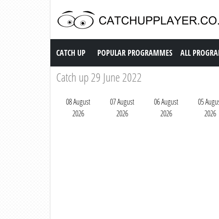
Catch up TV
CATCH UP
POPULAR PROGRAMMES
ALL PROGR
Catch up 29 June 2022
08 August
07 August
06 August
05 Augu
2026
2026
2026
2026