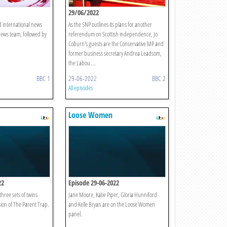
29/06/2022
d international news
As the SNP outlines its plans for another
News team, followed by
referendum on Scottish independence, Jo
Coburn's guests are the Conservative MP and
former business secretary Andrea Leadsom,
the Labou ...
BBC 1
29-06-2022
BBC 2
All episodes
Loose Women
22
Episode 29-06-2022
three sets of twins
Jane Moore, Katie Piper, Gloria Hunniford
rsion of The Parent Trap.
and Kelle Bryan are on the Loose Women
panel.