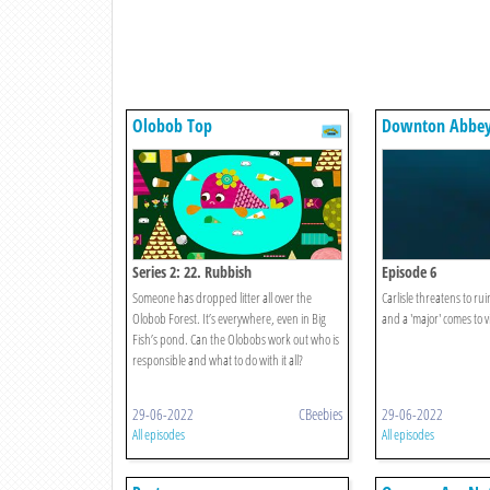
Olobob Top
Downton Abbe
Series 2: 22. Rubbish
Episode 6
Someone has dropped litter all over the
Carlisle threatens to ruin
Olobob Forest. It’s everywhere, even in Big
and a 'major' comes to vi
Fish’s pond. Can the Olobobs work out who is
responsible and what to do with it all?
29-06-2022
CBeebies
29-06-2022
All episodes
All episodes