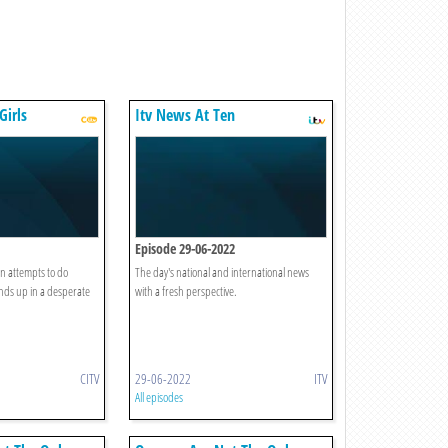
Girls
Itv News At Ten
Episode 29-06-2022
 attempts to do
The day's national and international news
nds up in a desperate
with a fresh perspective.
CITV
29-06-2022
ITV
All episodes