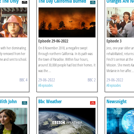
t The Only
The Day California Burned
Oranges Are N
Fruit
Episode 29-06-2022
Episode 3
s with her dominating
On 8 November 2018, a megafire swept
Jess, one year older 
ely removed from her
through northern California. In its path was
rehabilitated, returns
me and sent to school.
the town of Paradise. Within four hours,
Finch's sermon at the
around 30,000 people had lost their homes. It
Mission. She meets Ka
was the ...
Melanie in her affec ..
BBC 4
29-06-2022
BBC 2
29-06-2022
All episodes
All episodes
ith John
Bbc Weather
Newsnight