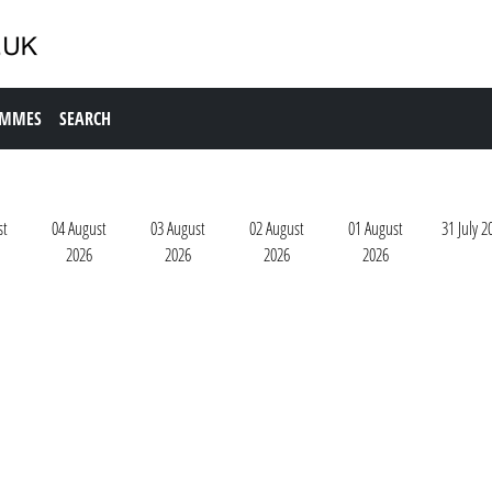
AMMES
SEARCH
st
04 August
03 August
02 August
01 August
31 July 2
2026
2026
2026
2026