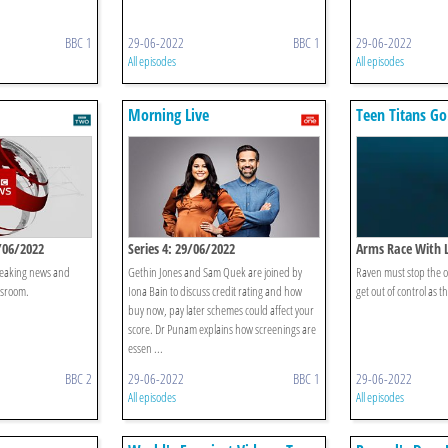
BBC 1
29-06-2022
BBC 1
29-06-2022
All episodes
All episodes
Morning Live
Teen Titans Go
/06/2022
Series 4: 29/06/2022
Arms Race With 
breaking news and
Gethin Jones and Sam Quek are joined by
Raven must stop the o
wsroom.
Iona Bain to discuss credit rating and how
get out of control as t
buy now, pay later schemes could affect your
score. Dr Punam explains how screenings are
essen ...
BBC 2
29-06-2022
BBC 1
29-06-2022
All episodes
All episodes