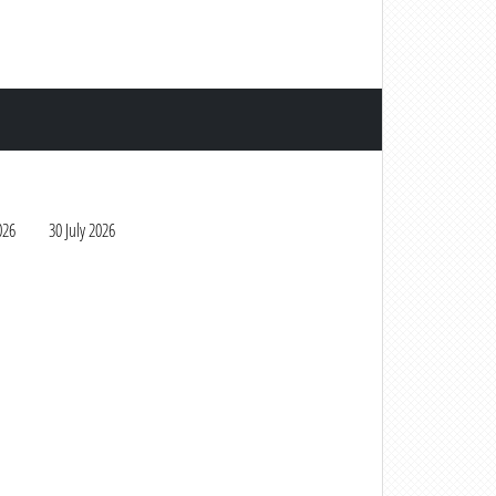
026
30 July 2026