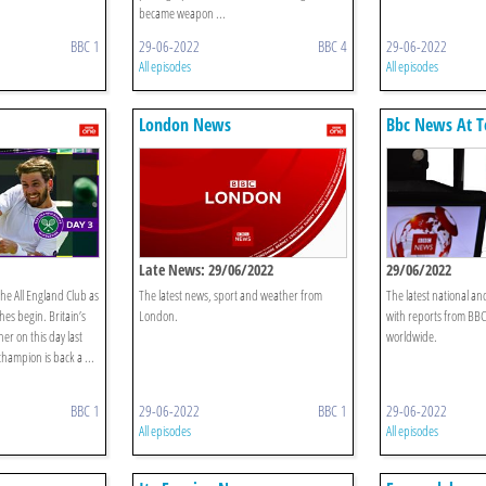
became weapon ...
BBC 1
29-06-2022
BBC 4
29-06-2022
All episodes
All episodes
London News
Bbc News At T
Late News: 29/06/2022
29/06/2022
he All England Club as
The latest news, sport and weather from
The latest national an
es begin. Britain’s
London.
with reports from BB
r on this day last
worldwide.
hampion is back a ...
BBC 1
29-06-2022
BBC 1
29-06-2022
All episodes
All episodes