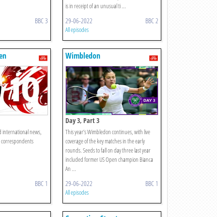
is in receipt of an unusual ti ...
BBC 3
29-06-2022
BBC 2
All episodes
en
Wimbledon
Day 3, Part 3
d international news,
This year’s Wimbledon continues, with live
C correspondents
coverage of the key matches in the early
rounds. Seeds to fall on day three last year
included former US Open champion Bianca
An ...
BBC 1
29-06-2022
BBC 1
All episodes