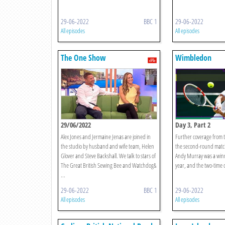
29-06-2022
BBC 1
29-06-2022
All episodes
All episodes
The One Show
Wimbledon
29/06/2022
Day 3, Part 2
Alex Jones and Jermaine Jenas are joined in
Further coverage from t
the studio by husband and wife team, Helen
the second-round match
Glover and Steve Backshall. We talk to stars of
Andy Murray was a winne
The Great British Sewing Bee and Watchdog&
year, and the two-time c
...
29-06-2022
BBC 1
29-06-2022
All episodes
All episodes