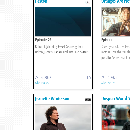
Peston
Oranges Are No
Fruit
Episode 22
Episode 1
Robert is joined by Kwasi Kwarteng, John
Seven-year-old Jess live
Bolton, James Graham and Kim Leadbeater.
mother until she is rud
peculiar Pentecostal ho
29-06-2022
ITV
29-06-2022
All episodes
All episodes
Jeanette Winterson
Unspun World W
Remembers... Oranges Are Not
Simpson
The Only Fruit