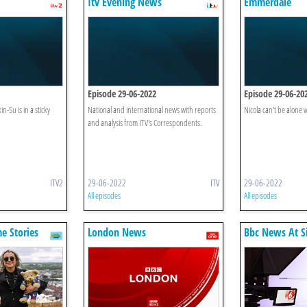
Itv Evening News
Emmerdale
Episode 29-06-2022
Episode 29-06-20
n-Su is in a sticky
National and international news with reports
Nicola can't be alone w
and analysis from ITV's Correspondents.
ITV2
29-06-2022
ITV
29-06-2022
All episodes
All episodes
e Stories
London News
Bbc News At S