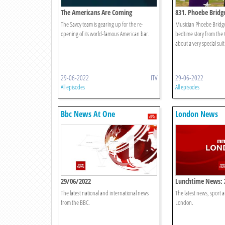
The Americans Are Coming
831. Phoebe Bridge
Spectacular Suit
The Savoy team is gearing up for the re-
Musician Phoebe Bridger
opening of its world-famous American bar.
bedtime story from the 
about a very special suit
29-06-2022
ITV
29-06-2022
All episodes
All episodes
Bbc News At One
London News
29/06/2022
Lunchtime News: 
The latest national and international news
The latest news, sport
from the BBC.
London.