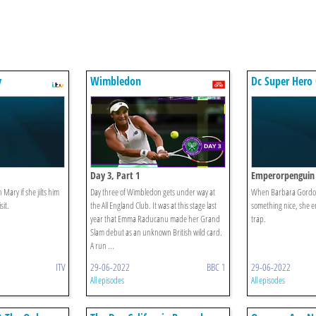
y
Wimbledon
Dc Super Hero 
Day 3, Part 1
Emperorpenguin
 Mary if she jilts him
Day three of Wimbledon gets under way at
When Barbara Gordon
sit.
the All England Club. It was at this stage last
something nice, she e
year that Emma Raducanu made her Grand
trap.
Slam debut as an unknown British wild card.
A run ...
ITV
29-06-2022
BBC 1
29-06-2022
All episodes
All episodes