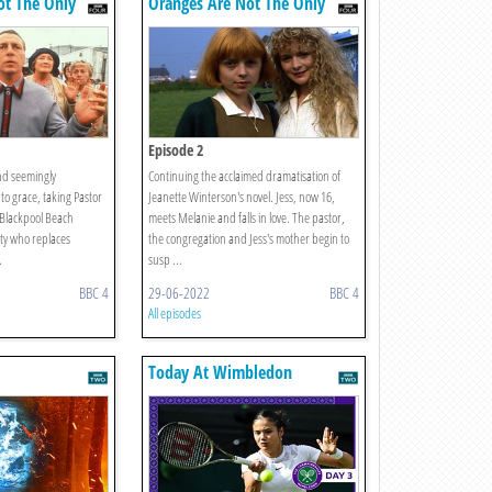
ot The Only
Oranges Are Not The Only
Fruit
Episode 2
and seemingly
Continuing the acclaimed dramatisation of
 to grace, taking Pastor
Jeanette Winterson's novel. Jess, now 16,
 Blackpool Beach
meets Melanie and falls in love. The pastor,
ty who replaces
the congregation and Jess's mother begin to
.
susp ...
BBC 4
29-06-2022
BBC 4
All episodes
Today At Wimbledon