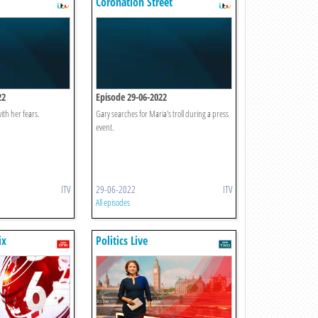
Coronation Street
22
Episode 29-06-2022
ith her fears.
Gary searches for Maria's troll during a press
event.
ITV
29-06-2022
ITV
All episodes
ix
Politics Live