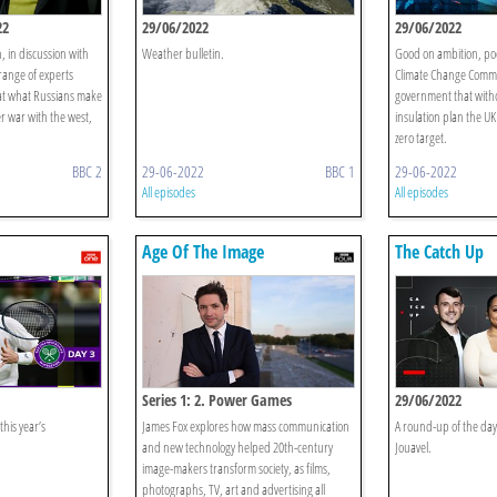
22
29/06/2022
29/06/2022
 in discussion with
Weather bulletin.
Good on ambition, poo
range of experts
Climate Change Commit
 at what Russians make
government that with
r war with the west,
insulation plan the UK 
zero target.
BBC 2
29-06-2022
BBC 1
29-06-2022
All episodes
All episodes
Age Of The Image
The Catch Up
Series 1: 2. Power Games
29/06/2022
this year’s
James Fox explores how mass communication
A round-up of the day
and new technology helped 20th-century
Jouavel.
image-makers transform society, as films,
photographs, TV, art and advertising all