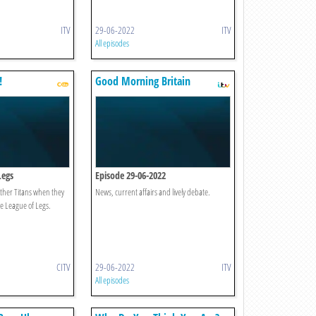
ITV
29-06-2022
ITV
All episodes
!
Good Morning Britain
Legs
Episode 29-06-2022
ther Titans when they
News, current affairs and lively debate.
he League of Legs.
CITV
29-06-2022
ITV
All episodes