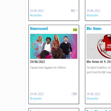
29-06-2022
BBC 1
29-06-2022
All episodes
All episodes
Newsround
Bbc News
29/06/2022
Bbc News At 9: 29
Topical news magazine for children.
The latest headlines, 
sport from the BBC ne
29-06-2022
CBBC
29-06-2022
All episodes
All episodes