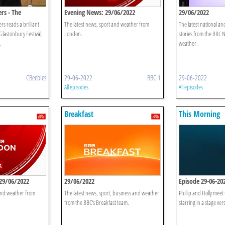
rs - The
Evening News: 29/06/2022
29/06/2022
s reads a brilliant
The latest news, sport and weather from
The latest national an
Glastonbury Festival,
London.
stories from the BBC 
.
weather.
CBeebies
29-06-2022
BBC 1
29-06-2022
All episodes
All episodes
Breakfast
This Morning
29/06/2022
29/06/2022
Episode 29-06-20
 and weather from
The latest news, sport, business and weather
Phillip and Holly meet 
from the BBC's Breakfast team.
starring in a stage ve