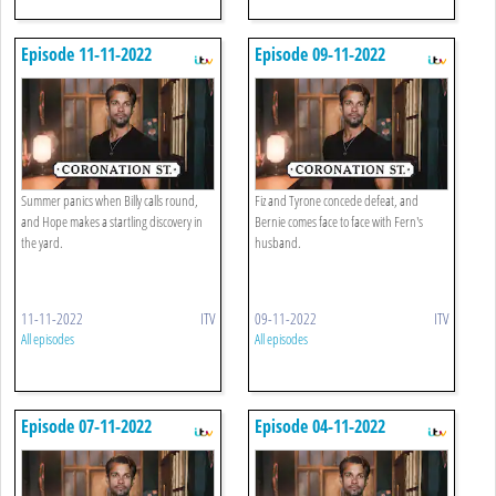
Episode 11-11-2022
Episode 09-11-2022
Summer panics when Billy calls round,
Fiz and Tyrone concede defeat, and
and Hope makes a startling discovery in
Bernie comes face to face with Fern's
the yard.
husband.
11-11-2022
ITV
09-11-2022
ITV
All episodes
All episodes
Episode 07-11-2022
Episode 04-11-2022