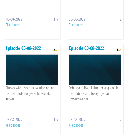
10-08-2022
ITV
08-08-2022
ITV
All episodes
All episodes
Episode 05-08-2022
Episode 03-08-2022
Stu's ex-wife reveals an awful secret from
Debbie and Ryan fall under suspicion for
his past, and George's sister Glenda
the robbery, and George gets an
arrives.
unwelcome bid.
05-08-2022
ITV
03-08-2022
ITV
All episodes
All episodes