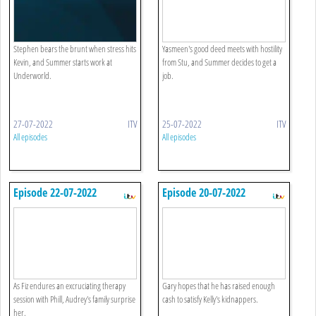
Stephen bears the brunt when stress hits
Yasmeen's good deed meets with hostility
Kevin, and Summer starts work at
from Stu, and Summer decides to get a
Underworld.
job.
27-07-2022
ITV
25-07-2022
ITV
All episodes
All episodes
Episode 22-07-2022
Episode 20-07-2022
As Fiz endures an excruciating therapy
Gary hopes that he has raised enough
session with Phill, Audrey's family surprise
cash to satisfy Kelly's kidnappers.
her.