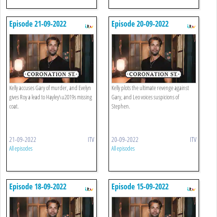
Episode 21-09-2022
Episode 20-09-2022
Kelly accuses Gary of murder, and Evelyn
Kelly plots the ultimate revenge against
gives Roy a lead to Hayley\u2019s missing
Gary, and Leo voices suspicions of
coat.
Stephen.
21-09-2022
ITV
20-09-2022
ITV
All episodes
All episodes
Episode 18-09-2022
Episode 15-09-2022