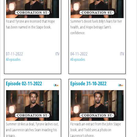
Fiz and Tyrone are incensed that Hope
Summer's deceit fuels Billy's fears for her
has been named in the Stape book.
health, and Hope betrays Sam's
confidence.
07-11-2022
ITV
04-11-2022
ITV
All episodes
All episodes
Episode 02-11-2022
Episode 31-10-2022
Summer strikes a deal, Tyrone lashes out,
Fiz reads an extract from the John Stape
and Laurence catches Sean invading his
book, and Todd sees a photo on
privacy.
Laurence's phone.