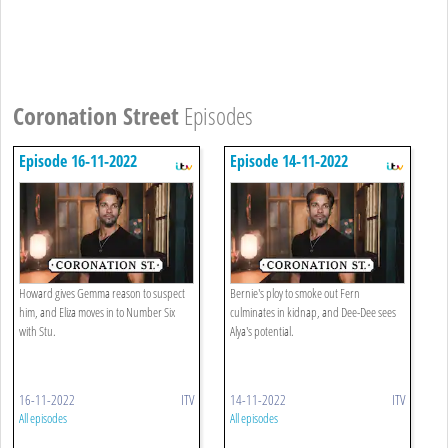
Coronation Street
Episodes
Episode 16-11-2022
Episode 14-11-2022
Howard gives Gemma reason to suspect
Bernie's ploy to smoke out Fern
him, and Eliza moves in to Number Six
culminates in kidnap, and Dee-Dee sees
with Stu.
Alya's potential.
16-11-2022
ITV
14-11-2022
ITV
All episodes
All episodes