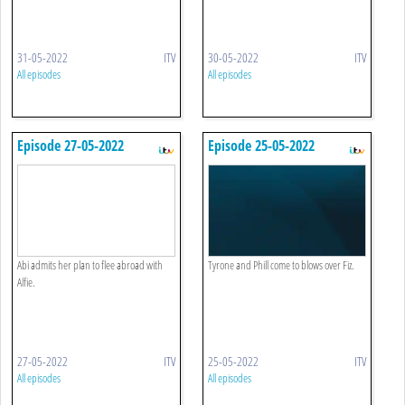
31-05-2022
ITV
30-05-2022
ITV
All episodes
All episodes
Episode 27-05-2022
Episode 25-05-2022
Abi admits her plan to flee abroad with
Tyrone and Phill come to blows over Fiz.
Alfie.
27-05-2022
ITV
25-05-2022
ITV
All episodes
All episodes