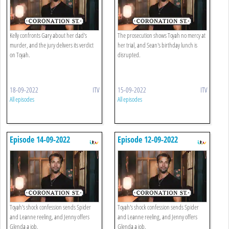
Kelly confronts Gary about her dad's
The prosecution shows Toyah no mercy at
murder, and the jury delivers its verdict
her trial, and Sean's birthday lunch is
on Toyah.
disrupted.
18-09-2022
ITV
15-09-2022
ITV
All episodes
All episodes
Episode 14-09-2022
Episode 12-09-2022
Toyah's shock confession sends Spider
Toyah's shock confession sends Spider
and Leanne reeling, and Jenny offers
and Leanne reeling, and Jenny offers
Glenda a job.
Glenda a job.