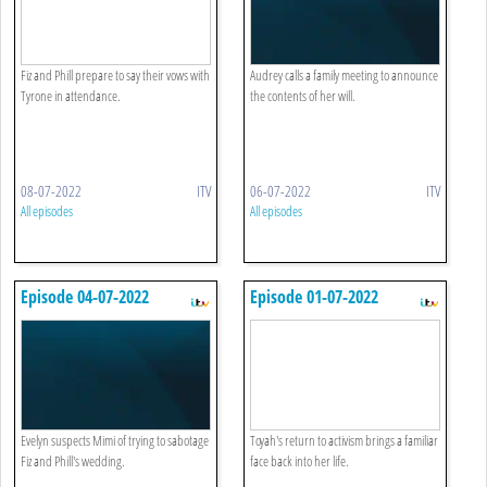
Fiz and Phill prepare to say their vows with
Audrey calls a family meeting to announce
Tyrone in attendance.
the contents of her will.
08-07-2022
ITV
06-07-2022
ITV
All episodes
All episodes
Episode 04-07-2022
Episode 01-07-2022
Evelyn suspects Mimi of trying to sabotage
Toyah's return to activism brings a familiar
Fiz and Phill's wedding.
face back into her life.