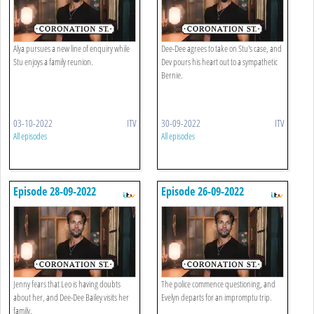
Alya pursues a new line of enquiry while
Dee-Dee agrees to take on Stu's case, and
Stu enjoys a family reunion.
Dev pours his heart out to a sympathetic
Bernie.
03-10-2022
ITV
30-09-2022
ITV
All episodes
All episodes
Episode 28-09-2022
Episode 26-09-2022
Jenny fears that Leo is having doubts
The police commence questioning, and
about her, and Dee-Dee Bailey visits her
Evelyn departs for an impromptu trip.
family.