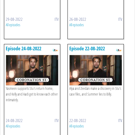
29-08-2022
ITV
26-08-2022
ITV
All episodes
All episodes
Episode 24-08-2022
Episode 22-08-2022
Yasmeen supports Stu's return home,
Alya and Zeedan make a discovery in Stu's
and Kelly and Aadi get to know each other
case files, and Summer lies to Billy.
intimately.
24-08-2022
ITV
22-08-2022
ITV
All episodes
All episodes