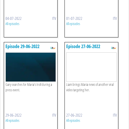
04-07-2022
ITV
01-07-2022
ITV
All episodes
All episodes
Episode 29-06-2022
Episode 27-06-2022
Gary searches for Maria's troll during a
Liam brings Maria news of another viral
press event.
video targeting her.
29-06-2022
ITV
27-06-2022
ITV
All episodes
All episodes