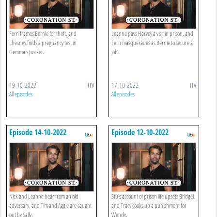
Fern frames Bernie for theft, and
Leanne pays Harvey a visit in prison, and
Chesney finds a pregnancy test in
Fern masquerades as Bernie to secure a
Gemma's pocket.
job.
19-10-2022
ITV
17-10-2022
ITV
All episodes
All episodes
Episode 14-10-2022
Episode 12-10-2022
Nick and Leanne hear from an old
Stu's account of prison life upsets Bridget,
adversary, and Tim and Aggie are caught
and Tracy cooks up a punishment for
out by Sally.
Wendy.