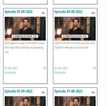
Episode 07-09-2022
Episode 05-09-2022
James agrees to play on the Rovers' team,
Carla's new client is met by a protest, and
and Hope offers Sam tips on appearing
Stephen's wife pays a surprise visit.
cool.
07-09-2022
ITV
05-09-2022
ITV
All episodes
All episodes
Episode 02-09-2022
Episode 31-08-2022