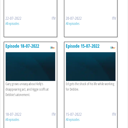
22-07-2022
ITV
20-07-2022
ITV
All episodes
All episodes
Episode 18-07-2022
Episode 15-07-2022
Gary grows uneasy about Kelly's
Ed gets the shock of his life while working
disappearing act, and Aggie scoffs at
for Debbie.
Debbie's atonement.
18-07-2022
ITV
15-07-2022
ITV
All episodes
All episodes