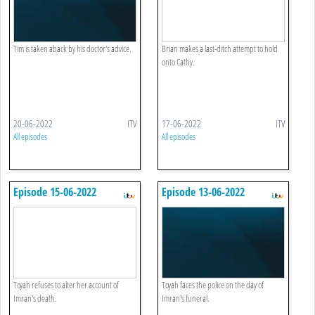
Tim is taken aback by his doctor's advice.
Brian makes a last-ditch attempt to hold
onto Cathy.
20-06-2022
ITV
17-06-2022
ITV
All episodes
All episodes
Episode 15-06-2022
Episode 13-06-2022
Toyah refuses to alter her account of
Toyah faces the police on the day of
Imran's death.
Imran's funeral.