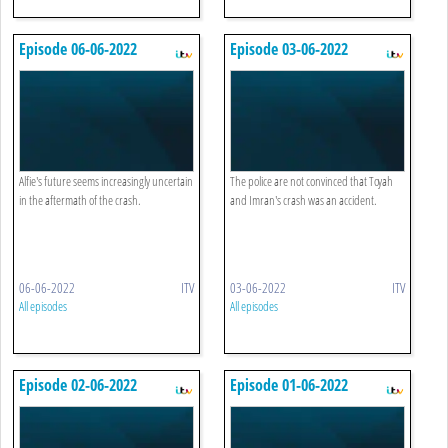
Episode 06-06-2022
Episode 03-06-2022
Alfie's future seems increasingly uncertain
The police are not convinced that Toyah
in the aftermath of the crash.
and Imran's crash was an accident.
06-06-2022
ITV
03-06-2022
ITV
All episodes
All episodes
Episode 02-06-2022
Episode 01-06-2022