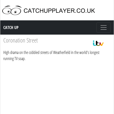
Catch up TV
CATCH UP
Coronation Street
High drama on the cobbled streets of Weatherfield in the world's longest
running TV soap.