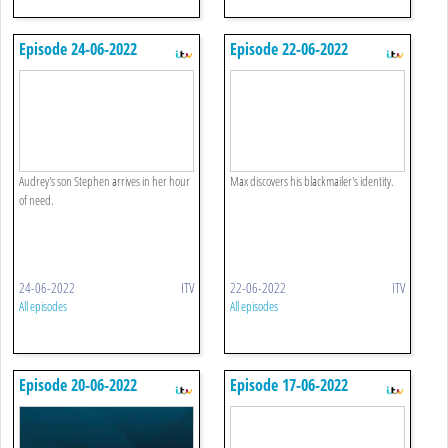
Episode 24-06-2022
Episode 22-06-2022
Audrey's son Stephen arrives in her hour
Max discovers his blackmailer's identity.
of need.
24-06-2022
ITV
22-06-2022
ITV
All episodes
All episodes
Episode 20-06-2022
Episode 17-06-2022