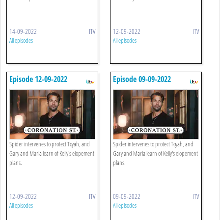
14-09-2022
ITV
12-09-2022
ITV
All episodes
All episodes
Episode 12-09-2022
Episode 09-09-2022
Spider intervenes to protect Toyah, and
Spider intervenes to protect Toyah, and
Gary and Maria learn of Kelly's elopement
Gary and Maria learn of Kelly's elopement
plans.
plans.
12-09-2022
ITV
09-09-2022
ITV
All episodes
All episodes