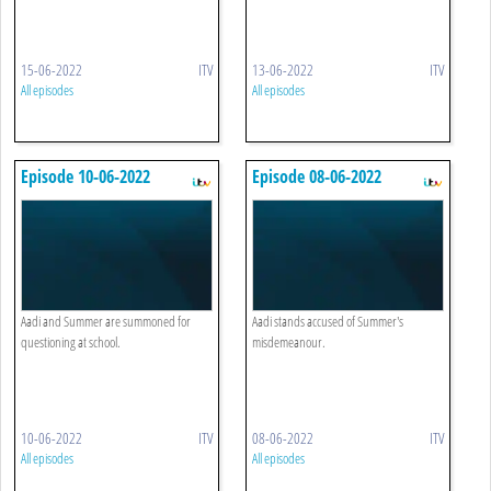
15-06-2022
ITV
13-06-2022
ITV
All episodes
All episodes
Episode 10-06-2022
Episode 08-06-2022
Aadi and Summer are summoned for
Aadi stands accused of Summer's
questioning at school.
misdemeanour.
10-06-2022
ITV
08-06-2022
ITV
All episodes
All episodes