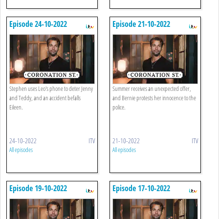
Episode 24-10-2022
Episode 21-10-2022
Stephen uses Leo's phone to deter Jenny
Summer receives an unexpected offer,
and Teddy, and an accident befalls
and Bernie protests her innocence to the
Eileen.
police.
24-10-2022
ITV
21-10-2022
ITV
All episodes
All episodes
Episode 19-10-2022
Episode 17-10-2022