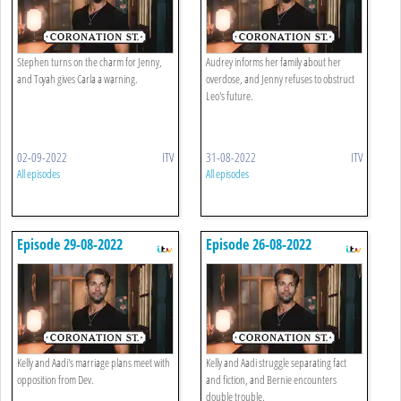
Stephen turns on the charm for Jenny,
Audrey informs her family about her
and Toyah gives Carla a warning.
overdose, and Jenny refuses to obstruct
Leo's future.
02-09-2022
ITV
31-08-2022
ITV
All episodes
All episodes
Episode 29-08-2022
Episode 26-08-2022
Kelly and Aadi's marriage plans meet with
Kelly and Aadi struggle separating fact
opposition from Dev.
and fiction, and Bernie encounters
double trouble.