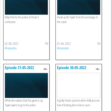
Kelly informs the police of Imran's
Imran pulls Toyah from the wreckage of
confession.
the crash.
02-06-2022
ITV
01-06-2022
ITV
All episodes
All episodes
Episode 31-05-2022
Episode 30-05-2022
While Abi realises that the game is up,
A guilty Imran squirms when Kelly accuses
Toyah wants to go to the police.
him of bribing Ben to lie in court.