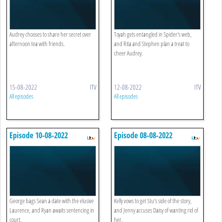
Audrey chooses to share her secret over
Toyah gets entangled in Spider's web,
afternoon tea with friends.
and Rita and Stephen plan a treat to
cheer Audrey.
15-08-2022
ITV
12-08-2022
ITV
All episodes
All episodes
Episode 10-08-2022
Episode 08-08-2022
George bags Sean a date with the elusive
Kelly vows to get Stu's side of the story,
Laurence, and Ryan awaits sentencing in
and Jenny accuses Daisy of wanting rid of
court.
her.