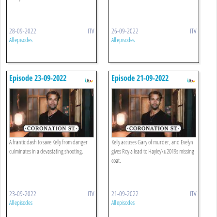
28-09-2022
ITV
26-09-2022
ITV
All episodes
All episodes
Episode 23-09-2022
Episode 21-09-2022
A frantic dash to save Kelly from danger
Kelly accuses Gary of murder, and Evelyn
culminates in a devastating shooting.
gives Roy a lead to Hayley\u2019s missing
coat.
23-09-2022
ITV
21-09-2022
ITV
All episodes
All episodes