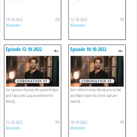
14-10-2022
ITV
12-10-2022
ITV
All episodes
All episodes
Episode 12-10-2022
Episode 10-10-2022
Stu's account of prison life upsets Bridget,
Ken's efforts to keep Wendy a secret fail,
and Tracy cooks up a punishment for
and Max's hopes for a fresh start are
Wendy.
dashed.
12-10-2022
ITV
10-10-2022
ITV
All episodes
All episodes