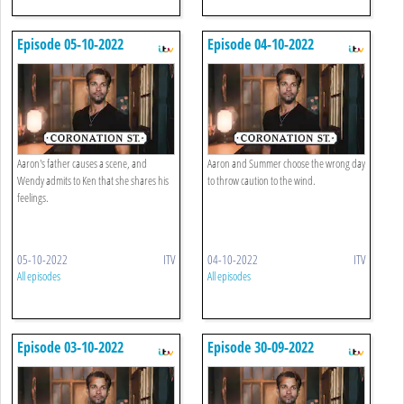
Episode 05-10-2022
Episode 04-10-2022
Aaron's father causes a scene, and
Aaron and Summer choose the wrong day
Wendy admits to Ken that she shares his
to throw caution to the wind.
feelings.
05-10-2022
ITV
04-10-2022
ITV
All episodes
All episodes
Episode 03-10-2022
Episode 30-09-2022