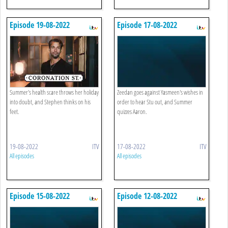
Episode 19-08-2022
Episode 17-08-2022
Summer's health scare throws her holiday
Zeedan goes against Yasmeen's wishes in
into doubt, and Stephen thinks on his
order to hear Stu out, and Summer
feet.
quizzes Aaron.
19-08-2022
ITV
17-08-2022
ITV
All episodes
All episodes
Episode 15-08-2022
Episode 12-08-2022