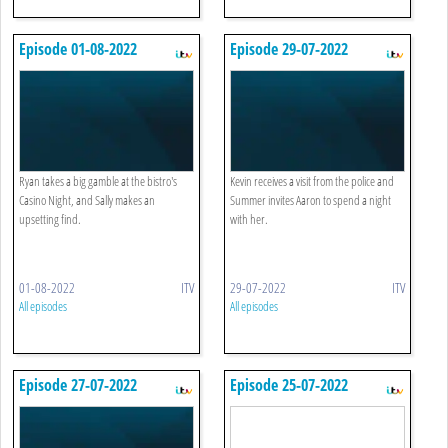
Episode 01-08-2022
Episode 29-07-2022
Ryan takes a big gamble at the bistro's
Kevin receives a visit from the police and
Casino Night, and Sally makes an
Summer invites Aaron to spend a night
upsetting find.
with her.
01-08-2022
ITV
29-07-2022
ITV
All episodes
All episodes
Episode 27-07-2022
Episode 25-07-2022