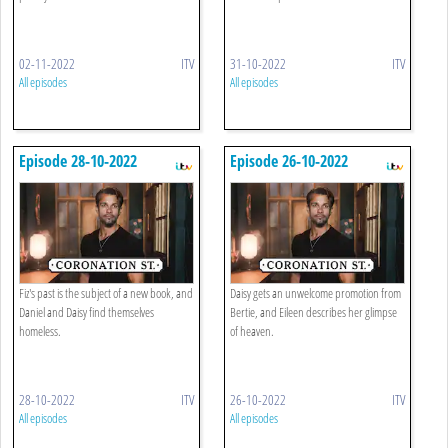
02-11-2022
ITV
31-10-2022
ITV
All episodes
All episodes
Episode 28-10-2022
Episode 26-10-2022
Fiz's past is the subject of a new book, and
Daisy gets an unwelcome promotion from
Daniel and Daisy find themselves
Bertie, and Eileen describes her glimpse
homeless.
of heaven.
28-10-2022
ITV
26-10-2022
ITV
All episodes
All episodes