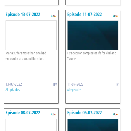
Episode 13-07-2022
Episode 11-07-2022
Maria suffers more than one bad
Fiz's decision complicates life for Phill and
encounter at a council function.
Tyrone.
13-07-2022
ITV
11-07-2022
ITV
All episodes
All episodes
Episode 08-07-2022
Episode 06-07-2022