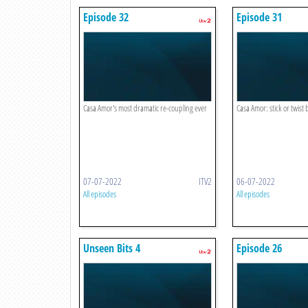
Episode 32
Episode 31
Casa Amor's most dramatic re-coupling ever
Casa Amor: stick or twist 
07-07-2022
ITV2
06-07-2022
All episodes
All episodes
Unseen Bits 4
Episode 26