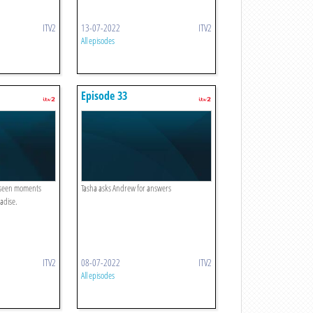
ITV2
13-07-2022
ITV2
All episodes
Episode 33
unseen moments
Tasha asks Andrew for answers
adise.
ITV2
08-07-2022
ITV2
All episodes