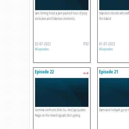
Iain Stirling hosts a jam-packed hour of juicy
Islanders decide who wi
exclusives and hilarious moments.
the Island
02-07-2022
ITV2
01-07-2022
All episodes
All episodes
Episode 22
Episode 21
Gemma confronts Ekin-Su. And Jay quizzes
Dami and Indiyah go on th
Paige on the mixed signals she's giving.