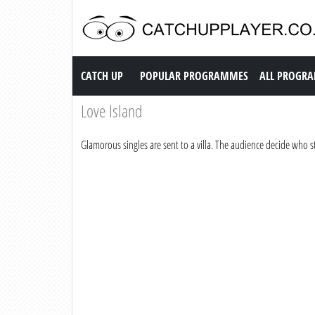
Catch up TV
CATCH UP
POPULAR PROGRAMMES
ALL PROGR
Love Island
Glamorous singles are sent to a villa. The audience decide who 