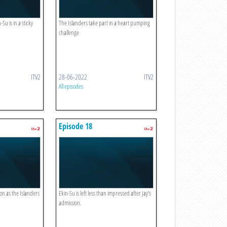
Su is in a sticky
The Islanders take part in a heart pumping
challenge
ITV2
28-06-2022
ITV2
All episodes
Episode 18
ion as the Islanders
Ekin-Su is left less than impressed after Jay's
admission.