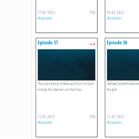
17-07-2022
ITV2
16-07-2022
All episodes
All episodes
Episode 37
Episode 36
There are plenty of twists and turns in store
Ultimate bombshell arriv
to keep the Islanders on their toes.
the girls
12-07-2022
ITV2
11-07-2022
All episodes
All episodes