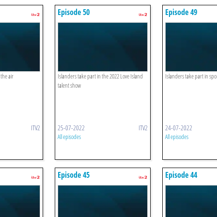
Episode 50
Episode 49
the air
Islanders take part in the 2022 Love Island
Islanders take part in spo
talent show
ITV2
25-07-2022
ITV2
24-07-2022
All episodes
All episodes
Episode 45
Episode 44