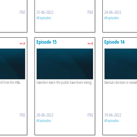
ITV2
25-06-2022
ITV2
24-06-2022
All episodes
All episodes
Episode 15
Episode 14
 from the Villa.
Islanders learn the public have been voting.
Danica's decision is revea
ITV2
20-06-2022
ITV2
19-06-2022
All episodes
All episodes