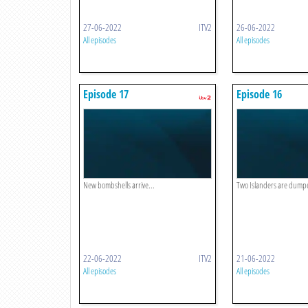
27-06-2022
ITV2
26-06-2022
All episodes
All episodes
Episode 17
Episode 16
New bombshells arrive...
Two Islanders are dumped
22-06-2022
ITV2
21-06-2022
All episodes
All episodes