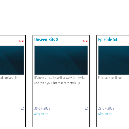
Unseen Bits 8
Episode 54
nds arrive at the
It's been an explosive final week in the villa,
Epic dates continue
and this is your last chance to catch up.
ITV2
30-07-2022
ITV2
29-07-2022
All episodes
All episodes