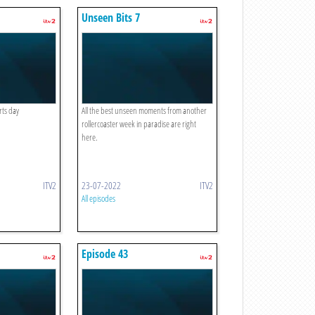
Unseen Bits 7
rts day
All the best unseen moments from another
rollercoaster week in paradise are right
here.
ITV2
23-07-2022
ITV2
All episodes
Episode 43