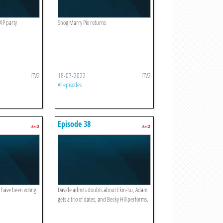
VIP party
Snog Marry Pie returns
ITV2
18-07-2022
ITV2
All episodes
Episode 38
c have been voting
Davide admits doubts about Ekin-Su, Adam
gets a trio of dates, and Becky Hill performs.