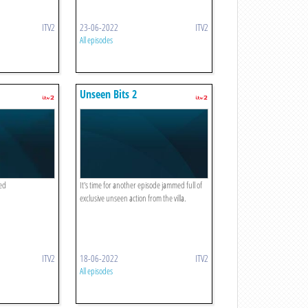
ITV2
23-06-2022
ITV2
All episodes
Unseen Bits 2
led
It's time for another episode jammed full of
exclusive unseen action from the villa.
ITV2
18-06-2022
ITV2
All episodes