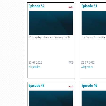
Episode 52
Episode 51
It's baby day as Islanders become parents
Ekin-Su and Davide clear 
27-07-2022
ITV2
26-07-2022
All episodes
All episodes
Episode 47
Episode 46