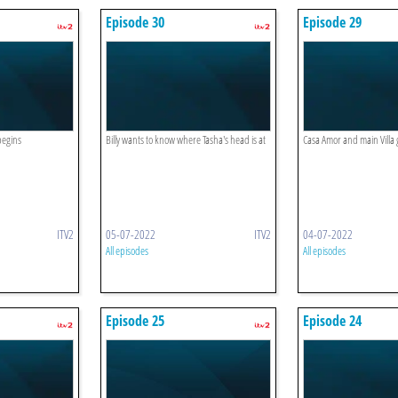
Episode 30
Episode 29
begins
Billy wants to know where Tasha's head is at
Casa Amor and main Villa
ITV2
05-07-2022
ITV2
04-07-2022
All episodes
All episodes
Episode 25
Episode 24