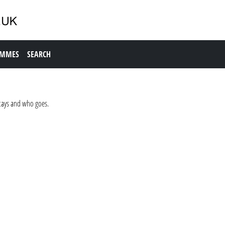
AMMES
SEARCH
stays and who goes.