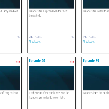
nd Lacey head out
Islanders are surprised with four new
Islanders are invited to a 
bombshells.
ITV2
20-07-2022
ITV2
19-07-2022
All episodes
All episodes
Episode 40
Episode 39
stuff they couldn't
It's the result of the public vote. And the
Islanders learn the publi
Islanders are invited to movie night.