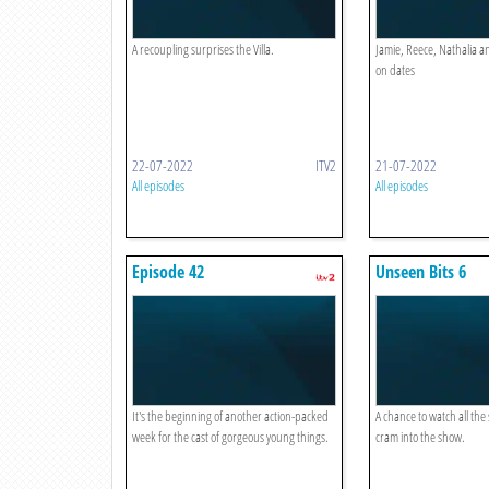
A recoupling surprises the Villa.
Jamie, Reece, Nathalia a
on dates
22-07-2022
ITV2
21-07-2022
All episodes
All episodes
Episode 42
Unseen Bits 6
It's the beginning of another action-packed
A chance to watch all the 
week for the cast of gorgeous young things.
cram into the show.