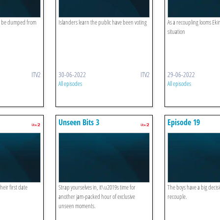
ll be dumped from
Islanders learn the public have been voting
As a recoupling looms Ekin-
situation
ITV2
30-06-2022
ITV2
29-06-2022
All episodes
All episodes
Unseen Bits 3
Episode 19
eir first date
Strap yourselves in, it\u2019s time for
The boys have a big decis
another jam-packed hour of exclusive
recouple.
unseen moments.