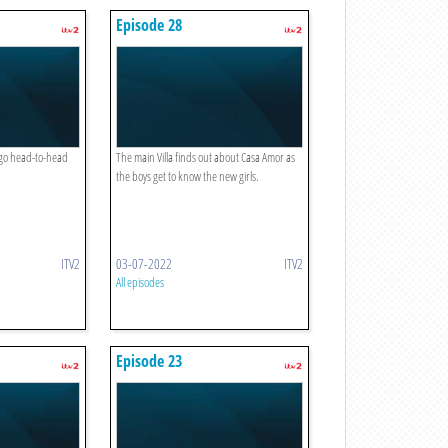
Episode 28
 go head-to-head
The main Villa finds out about Casa Amor as
the boys get to know the new girls.
ITV2
03-07-2022
ITV2
All episodes
Episode 23