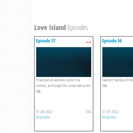
Love Island
Episodes
Episode 57
Episode 56
It has been an absolute cracker of a
Islanders' family and frie
summer, and tonight the curtain falls on the
Villa.
villa.
01-08-2022
ITV2
31-07-2022
All episodes
All episodes