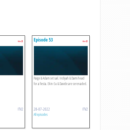
Episode 53
Paige & Adam set sail. Indiyah & Dami head
for a fiesta. Ekin-Su & Davide are serenaded.
ITV2
28-07-2022
ITV2
All episodes