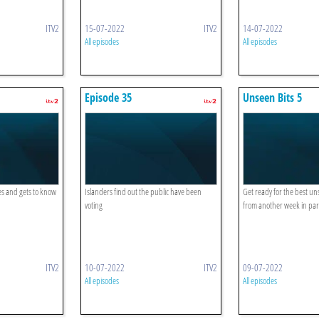
ITV2
15-07-2022
ITV2
14-07-2022
All episodes
All episodes
Episode 35
Unseen Bits 5
es and gets to know
Islanders find out the public have been
Get ready for the best 
voting
from another week in par
ITV2
10-07-2022
ITV2
09-07-2022
All episodes
All episodes