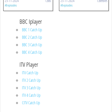
23-11-2024
CBBC
23-11-2024
CBeebies
All episodes
All episodes
BBC Iplayer
BBC 1 Catch Up
BBC 2 Catch Up
BBC 3 Catch Up
BBC 4 Catch Up
ITV Player
ITV Catch Up
ITV 2 Catch Up
ITV 3 Catch Up
ITV 4 Catch Up
CITV Catch Up