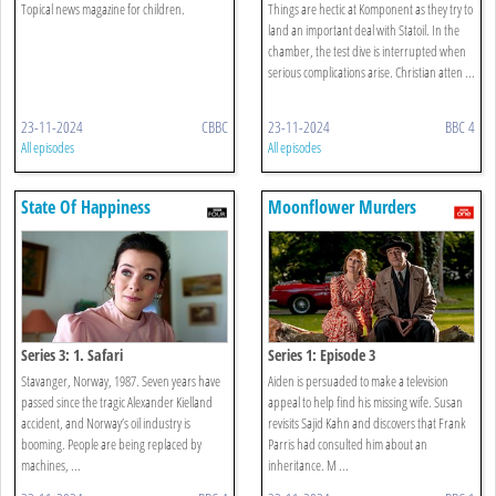
Topical news magazine for children.
Things are hectic at Komponent as they try to
land an important deal with Statoil. In the
chamber, the test dive is interrupted when
serious complications arise. Christian atten ...
23-11-2024
CBBC
23-11-2024
BBC 4
All episodes
All episodes
State Of Happiness
Moonflower Murders
Series 3: 1. Safari
Series 1: Episode 3
Stavanger, Norway, 1987. Seven years have
Aiden is persuaded to make a television
passed since the tragic Alexander Kielland
appeal to help find his missing wife. Susan
accident, and Norway’s oil industry is
revisits Sajid Kahn and discovers that Frank
booming. People are being replaced by
Parris had consulted him about an
machines, ...
inheritance. M ...