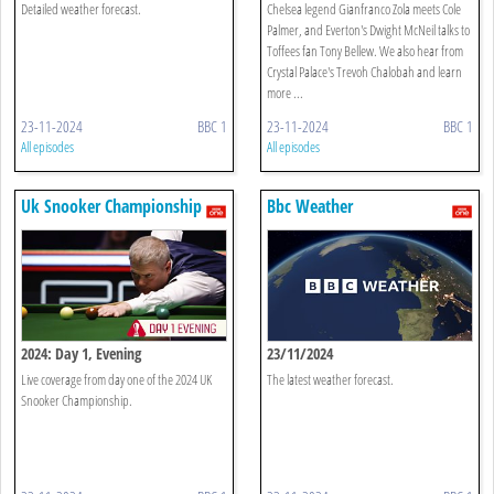
Detailed weather forecast.
Chelsea legend Gianfranco Zola meets Cole
Palmer, and Everton's Dwight McNeil talks to
Toffees fan Tony Bellew. We also hear from
Crystal Palace's Trevoh Chalobah and learn
more ...
23-11-2024
BBC 1
23-11-2024
BBC 1
All episodes
All episodes
Uk Snooker Championship
Bbc Weather
2024: Day 1, Evening
23/11/2024
Live coverage from day one of the 2024 UK
The latest weather forecast.
Snooker Championship.