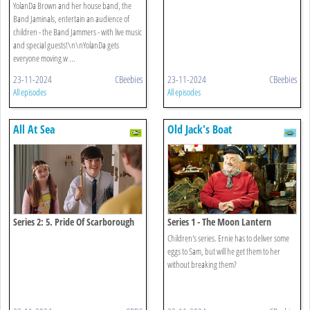
YolanDa Brown and her house band, the
Band Jaminals, entertain an audience of
children - the Band Jammers - with live music
and special guests!\n\nYolanDa gets
everyone moving w ...
23-11-2024
CBeebies
23-11-2024
CBeebies
All episodes
All episodes
All At Sea
Old Jack's Boat
Series 2: 5. Pride Of Scarborough
Series 1 - The Moon Lantern
Children's series. Ernie has to deliver some
eggs to Sam, but will he get them to her
without breaking them?