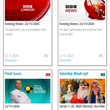
Evening News: 23/11/2024
Evening News: 23/11/2024
The latest news, sport and weather from
The latest national and international news
London.
from the BBC.
23-11-2024
BBC 1
23-11-2024
BBC 1
All episodes
All episodes
Final Score
Saturday Mash-up!
23/11/2024
Series 7: 20. With Wicked, Horrible