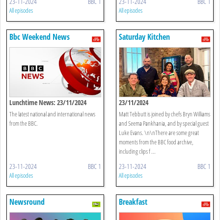
23-11-2024
BBC 1
23-11-2024
BBC 1
All episodes
All episodes
Bbc Weekend News
Saturday Kitchen
Lunchtime News: 23/11/2024
23/11/2024
The latest national and international news
Matt Tebbutt is joined by chefs Bryn Williams
from the BBC.
and Seema Pankhania, and by special guest
Luke Evans. \n\nThere are some great
moments from the BBC food archive,
including clips f ...
23-11-2024
BBC 1
23-11-2024
BBC 1
All episodes
All episodes
Newsround
Breakfast