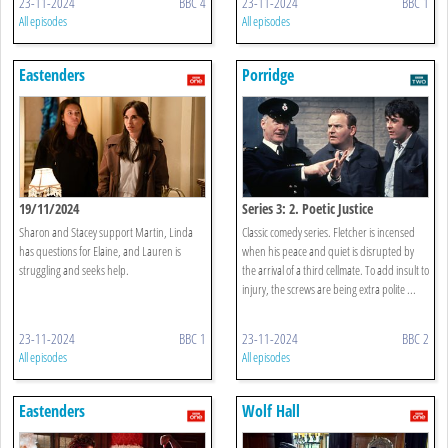
23-11-2024
BBC 4
23-11-2024
BBC 1
All episodes
All episodes
Eastenders
Porridge
19/11/2024
Series 3: 2. Poetic Justice
Sharon and Stacey support Martin, Linda
Classic comedy series. Fletcher is incensed
has questions for Elaine, and Lauren is
when his peace and quiet is disrupted by
struggling and seeks help.
the arrival of a third cellmate. To add insult to
injury, the screws are being extra polite ...
23-11-2024
BBC 1
23-11-2024
BBC 2
All episodes
All episodes
Eastenders
Wolf Hall