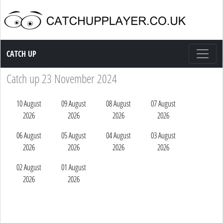
Catch up TV
CATCH UP
Catch up 23 November 2024
10 August
09 August
08 August
07 August
2026
2026
2026
2026
06 August
05 August
04 August
03 August
2026
2026
2026
2026
02 August
01 August
2026
2026