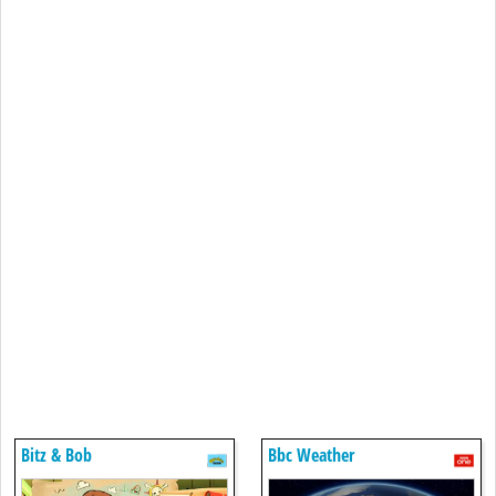
Bitz & Bob
Bbc Weather