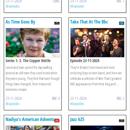
23-11-2024
CBBC
23-11-2024
BBC 1
All episodes
All episodes
As Time Goes By
Take That At The Bbc
Series 1: 3. The Copper Kettle
Episode 23-11-2024
Lionel and Jean spend the day walking
They’re Britain’s best-loved and most
around an old town they used to visit when
enduring boys-to-men band, and here we
they were young. They find that even though
celebrate a selection of Take That’s greatest
things have changed, their treasured
BBC appearances from their long and ...
memories remain.
23-11-2024
BBC 4
23-11-2024
BBC 2
All episodes
All episodes
Nadiya's American Adventure
Jazz 625