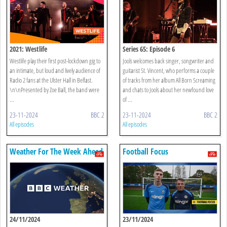
2021: Westlife
Series 65: Episode 6
Westlife play their first post-lockdown gig to
Jools welcomes back singer, songwriter and
an intimate, but loud and lively audience of
guitarist St. Vincent, who performs a couple
Radio 2 fans at the Ulster Hall in Belfast.
of tracks from her album All Born Screaming
\n\nPresented by Zoe Ball, the band were
and chats to Jools about her newfound love
...
of ...
23-11-2024
BBC 2
23-11-2024
BBC 2
All episodes
All episodes
Weather For The Week Ahead
Football Focus
24/11/2024
23/11/2024