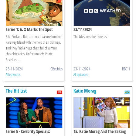
Series 1: 6. X Marks The Spot
23/11/2024
Bitz, Purl and Bob are on a treasure hunt on
The latest weather forecast.
Faraway Island with the help of an old map,
and they find a huge chest full of yummy
chocolate coins. Unfortunately, Pirate
Bevelbea ...
23-11-2024
CBeebies
23-11-2024
BBC 1
All episodes
All episodes
The Hit List
Katie Morag
Series 5 - Celebrity Specials:
15. Katie Morag And The Baking