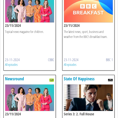
23/11/2024
23/11/2024
Topical news magazine for children.
The latest news, sport, business and
weather from the BBC's Breakfast team.
23-11-2024
CBBC
23-11-2024
BBC 1
All episodes
All episodes
Newsround
State Of Happiness
23/11/2024
Series 3: 2. Full House