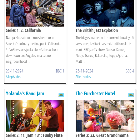
Series 1: 2. California
The British Jazz Explosion
Nadiya Hussain continues her tour of
The biggest names in the current, buzzing UK
America's culinary melting pot in California.
jazz scene play live in a special edition of this
\n\nShe starts just a stone’s throw from
iconic BBC jazz TV show. Sons of Kemet,
downtown Los Angeles, in a Latino
Nubya Garcia, Kokoroko, Poppy Ajudha,
neighbourhood ...
Matt ...
23-11-2024
BBC 1
23-11-2024
BBC 4
All episodes
All episodes
Yolanda's Band Jam
The Furchester Hotel
Series 2: 11. Jam #31: Funky Flute
Series 2: 33. Great Grandmama