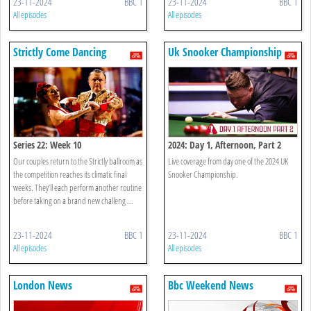
23-11-2024
BBC 1
23-11-2024
BBC 1
All episodes
All episodes
Strictly Come Dancing
Uk Snooker Championship
Series 22: Week 10
2024: Day 1, Afternoon, Part 2
Our couples return to the Strictly ballroom as
Live coverage from day one of the 2024 UK
the competition reaches its climatic final
Snooker Championship.
weeks. They’ll each perform another routine
before taking on a brand new challeng ...
23-11-2024
BBC 1
23-11-2024
BBC 1
All episodes
All episodes
London News
Bbc Weekend News