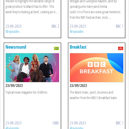
mission to highlight the fantastic range of
Morgan and Georgina Hayden, and by
great produce Scotland has to offer. This
special guests Harry and Emma
week they’re looking at beef, cooking an A ...
Judd.\n\nThere are some great moments
from the BBC food archive, inclu ...
23-09-2023
BBC 2
23-09-2023
BBC 1
All episodes
All episodes
Newsround
Breakfast
23/09/2023
23/09/2023
Topical news magazine for children.
The latest news, sport, business and
weather from the BBC's Breakfast team.
23-09-2023
CBBC
23-09-2023
BBC 1
All episodes
All episodes