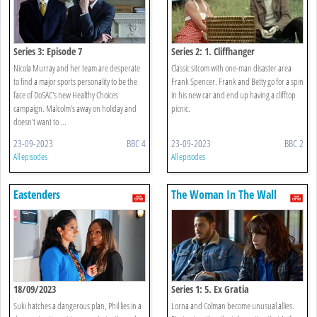
Series 3: Episode 7
Series 2: 1. Cliffhanger
Nicola Murray and her team are desperate
Classic sitcom with one-man disaster area
to find a major sports personality to be the
Frank Spencer. Frank and Betty go for a spin
face of DoSAC's new Healthy Choices
in his new car and end up having a clifftop
campaign. Malcolm's away on holiday and
picnic.
doesn't want to ...
23-09-2023
BBC 4
23-09-2023
BBC 2
All episodes
All episodes
Eastenders
The Woman In The Wall
18/09/2023
Series 1: 5. Ex Gratia
Suki hatches a dangerous plan, Phil lies in a
Lorna and Colman become unusual allies.