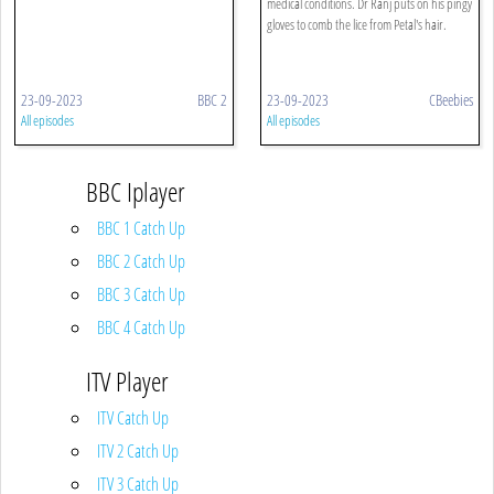
medical conditions. Dr Ranj puts on his pingy
gloves to comb the lice from Petal's hair.
23-09-2023
BBC 2
23-09-2023
CBeebies
All episodes
All episodes
BBC Iplayer
BBC 1 Catch Up
BBC 2 Catch Up
BBC 3 Catch Up
BBC 4 Catch Up
ITV Player
ITV Catch Up
ITV 2 Catch Up
ITV 3 Catch Up