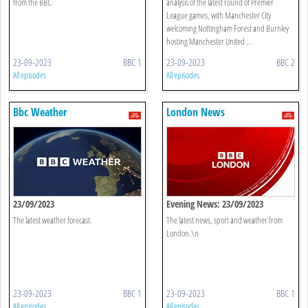
from the BBC.
analysis of the latest round of Premier
League games, with Manchester City
welcoming Nottingham Forest and Burnley
hosting Manchester United ...
23-09-2023
BBC 1
23-09-2023
BBC 2
All episodes
All episodes
Bbc Weather
London News
23/09/2023
Evening News: 23/09/2023
The latest weather forecast.
The latest news, sport and weather from
London.\n
23-09-2023
BBC 1
23-09-2023
BBC 1
All episodes
All episodes