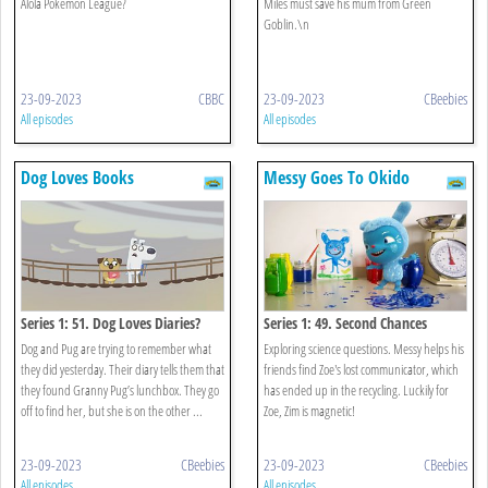
Alola Pokémon League?
Miles must save his mum from Green
Goblin.\n
23-09-2023
CBBC
23-09-2023
CBeebies
All episodes
All episodes
Dog Loves Books
Messy Goes To Okido
Series 1: 51. Dog Loves Diaries?
Series 1: 49. Second Chances
Dog and Pug are trying to remember what
Exploring science questions. Messy helps his
they did yesterday. Their diary tells them that
friends find Zoe's lost communicator, which
they found Granny Pug’s lunchbox. They go
has ended up in the recycling. Luckily for
off to find her, but she is on the other ...
Zoe, Zim is magnetic!
23-09-2023
CBeebies
23-09-2023
CBeebies
All episodes
All episodes