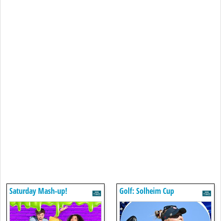
Saturday Mash-up!
Golf: Solheim Cup