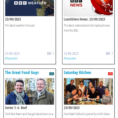
23/09/2023
Lunchtime News: 23/09/2023
The latest weather forecast.
The latest national and international news
from the BBC.
23-09-2023
BBC 1
23-09-2023
BBC 1
All episodes
All episodes
The Great Food Guys
Saturday Kitchen
Series 1: 6. Beef
23/09/2023
Chef Nick Nairn and Dougie Vipond are on a
Host Matt Tebbutt is joined by chefs Owen