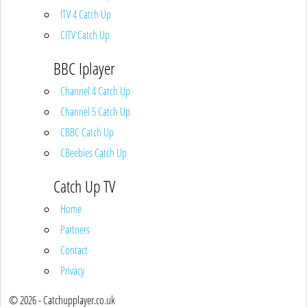
ITV 4 Catch Up
CITV Catch Up
BBC Iplayer
Channel 4 Catch Up
Channel 5 Catch Up
CBBC Catch Up
CBeebies Catch Up
Catch Up TV
Home
Partners
Contact
Privacy
© 2026 - Catchupplayer.co.uk