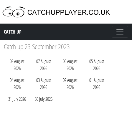
Catch up TV
CATCH UP
Catch up 23 September 2023
08 August
07 August
06 August
05 August
2026
2026
2026
2026
04 August
03 August
02 August
01 August
2026
2026
2026
2026
31 July 2026
30 July 2026