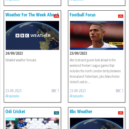
Weather For The Week Ahead
Football Focus
24/09/2023
23/09/2023
Detailed weather forecast.
Alex Scott and guests look ahead to the
weekend Premier League games that
includes the north London derby between
Arsenal and Tottenham, plus Manchester
United’s visit to ...
23-09-2023
BBC 1
23-09-2023
BBC 1
All episodes
All episodes
Odi Cricket
Bbc Weather