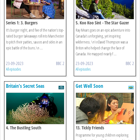
Series 1: 3. Burgers
5. Koo Koo Sint - The Star Gazer
It’s burger night, and five of the nation’s top-
Ray Mears goes on an epic adventure into
rated burger takeaways roll into Manchester
Canada's unforgiving, yet inspiring
to pitch their patties, sauces and sides in an
wilderness. \n\nDavid Thompson was a
epic battle of the buns.\n ...
Briton who helped change the face of
Canada. He mapped nearly f ...
23-09-2023
BBC 2
23-09-2023
BBC 2
All episodes
All episodes
Britain's Secret Seas
Get Well Soon
4. The Bustling South
13. Tickly Friends
Programme for young children exploring