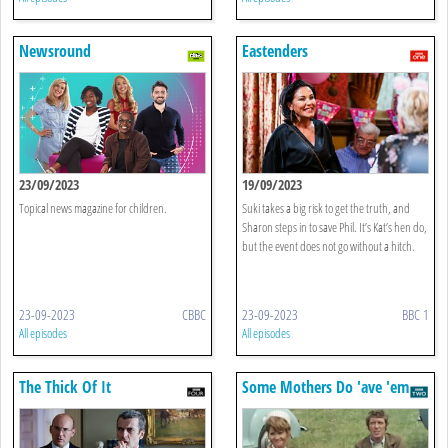
Newsround
Eastenders
23/09/2023
19/09/2023
Topical news magazine for children.
Suki takes a big risk to get the truth, and
Sharon steps in to save Phil. It’s Kat’s hen do,
but the event does not go without a hitch.
23-09-2023
CBBC
23-09-2023
BBC 1
All episodes
All episodes
The Thick Of It
Some Mothers Do 'ave 'em