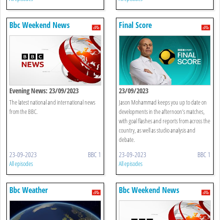
Bbc Weekend News
Final Score
Evening News: 23/09/2023
23/09/2023
The latest national and international news
Jason Mohammad keeps you up to date on
from the BBC.
developments in the afternoon’s matches,
with goal flashes and reports from across the
country, as well as studio analysis and
debate.
23-09-2023
BBC 1
23-09-2023
BBC 1
All episodes
All episodes
Bbc Weather
Bbc Weekend News