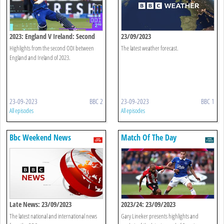
2023: England V Ireland: Second
23/09/2023
Odi Highlights
Highlights from the second ODI between
The latest weather forecast.
England and Ireland of 2023.
23-09-2023
BBC 2
23-09-2023
BBC 1
All episodes
All episodes
Bbc Weekend News
Match Of The Day
Late News: 23/09/2023
2023/24: 23/09/2023
The latest national and international news
Gary Lineker presents highlights and