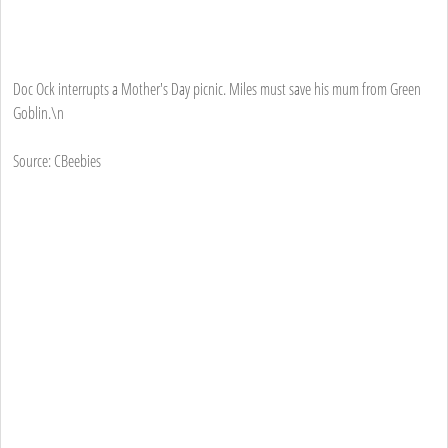
Doc Ock interrupts a Mother's Day picnic. Miles must save his mum from Green
Goblin.\n
Source: CBeebies