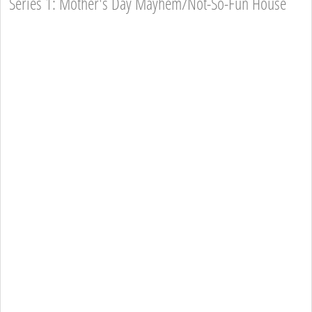
Series 1: Mother's Day Mayhem/Not-So-Fun House