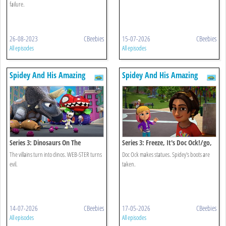
failure.
26-08-2023
CBeebies
15-07-2026
CBeebies
All episodes
All episodes
Spidey And His Amazing
Spidey And His Amazing
Friends
Friends
Series 3: Dinosaurs On The
Series 3: Freeze, It's Doc Ock!/go,
Loose/web-ster's Big Bad Bug
Go, Jeff
The villains turn into dinos. WEB-STER turns
Doc Ock makes statues. Spidey's boots are
evil.
taken.
14-07-2026
CBeebies
17-05-2026
CBeebies
All episodes
All episodes