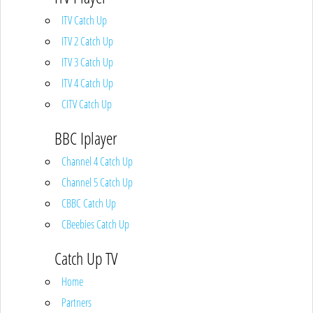
ITV Catch Up
ITV 2 Catch Up
ITV 3 Catch Up
ITV 4 Catch Up
CITV Catch Up
BBC Iplayer
Channel 4 Catch Up
Channel 5 Catch Up
CBBC Catch Up
CBeebies Catch Up
Catch Up TV
Home
Partners