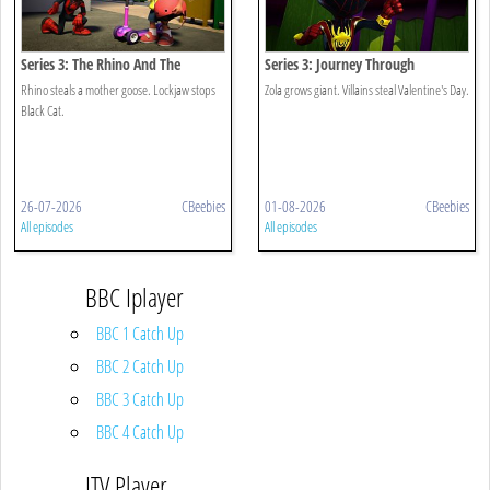
Series 3: The Rhino And The
Series 3: Journey Through
Goose/dog V Cat
Zola/villaintine's Day
Rhino steals a mother goose. Lockjaw stops
Zola grows giant. Villains steal Valentine's Day.
Black Cat.
26-07-2026
CBeebies
01-08-2026
CBeebies
All episodes
All episodes
BBC Iplayer
BBC 1 Catch Up
BBC 2 Catch Up
BBC 3 Catch Up
BBC 4 Catch Up
ITV Player