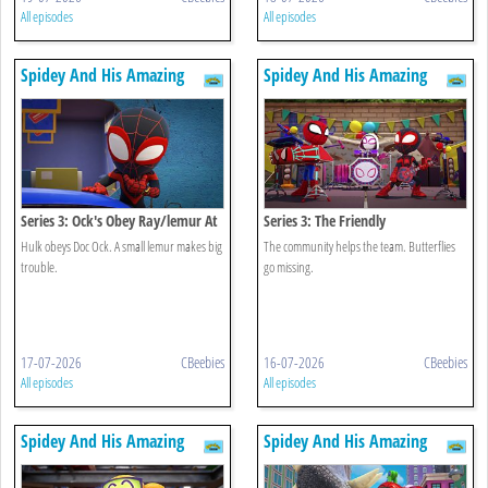
All episodes
All episodes
Spidey And His Amazing
Spidey And His Amazing
Friends
Friends
Series 3: Ock's Obey Ray/lemur At
Series 3: The Friendly
Large
Neighbourhood/flight Of The
Hulk obeys Doc Ock. A small lemur makes big
The community helps the team. Butterflies
Butterflies
trouble.
go missing.
17-07-2026
CBeebies
16-07-2026
CBeebies
All episodes
All episodes
Spidey And His Amazing
Spidey And His Amazing
Friends
Friends