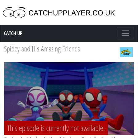
Catch up TV
CATCH UP
Spidey and His Amazing Friends
This episode is currently not available.