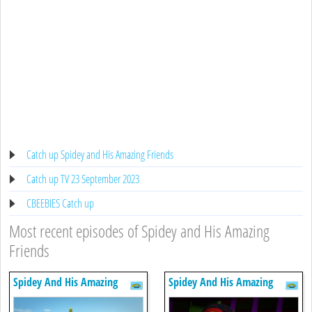
Catch up Spidey and His Amazing Friends
Catch up TV 23 September 2023
CBEEBIES Catch up
Most recent episodes of Spidey and His Amazing
Friends
Spidey And His Amazing
Spidey And His Amazing
Friends
Friends