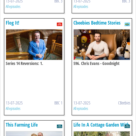
13-07-2025
BBC 3
13-07-2025
BBC 3
All episodes
All episodes
Flog It!
Cbeebies Bedtime Stories
Series 14 Reversions: 1.
596. Chris Evans - Goodnight
Powderham 5
World
13-07-2025
BBC 1
13-07-2025
CBeebies
All episodes
All episodes
This Farming Life
Life In A Cottage Garden With
Carol Klein