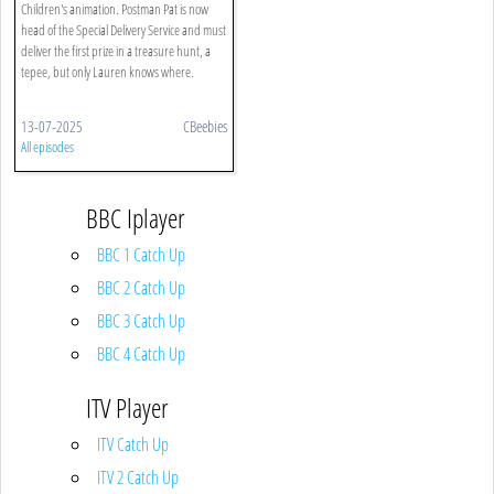
Children's animation. Postman Pat is now
head of the Special Delivery Service and must
deliver the first prize in a treasure hunt, a
tepee, but only Lauren knows where.
13-07-2025
CBeebies
All episodes
BBC Iplayer
BBC 1 Catch Up
BBC 2 Catch Up
BBC 3 Catch Up
BBC 4 Catch Up
ITV Player
ITV Catch Up
ITV 2 Catch Up