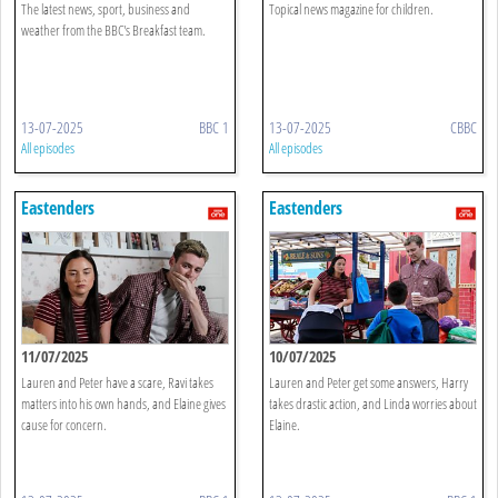
The latest news, sport, business and
Topical news magazine for children.
weather from the BBC's Breakfast team.
13-07-2025
BBC 1
13-07-2025
CBBC
All episodes
All episodes
Eastenders
Eastenders
11/07/2025
10/07/2025
Lauren and Peter have a scare, Ravi takes
Lauren and Peter get some answers, Harry
matters into his own hands, and Elaine gives
takes drastic action, and Linda worries about
cause for concern.
Elaine.