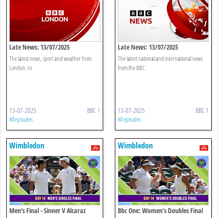
Late News: 13/07/2025
Late News: 13/07/2025
The latest news, sport and weather from
The latest national and international news
London.\n
from the BBC.
13-07-2025
BBC 1
13-07-2025
BBC 1
All episodes
All episodes
Wimbledon
Wimbledon
Men's Final - Sinner V Alcaraz
Bbc One: Women’s Doubles Final