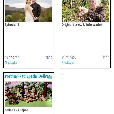
Episode 11
Original Series: 6. Into Winter
13-07-2025
BBC 2
13-07-2025
BBC 2
All episodes
All episodes
Postman Pat: Special Delivery
Service
Series 1 - A Tepee