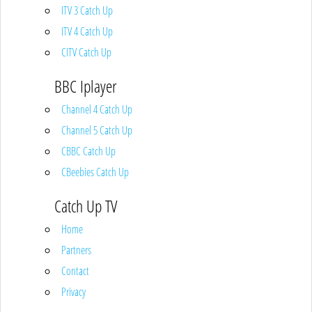
ITV 3 Catch Up
ITV 4 Catch Up
CITV Catch Up
BBC Iplayer
Channel 4 Catch Up
Channel 5 Catch Up
CBBC Catch Up
CBeebies Catch Up
Catch Up TV
Home
Partners
Contact
Privacy