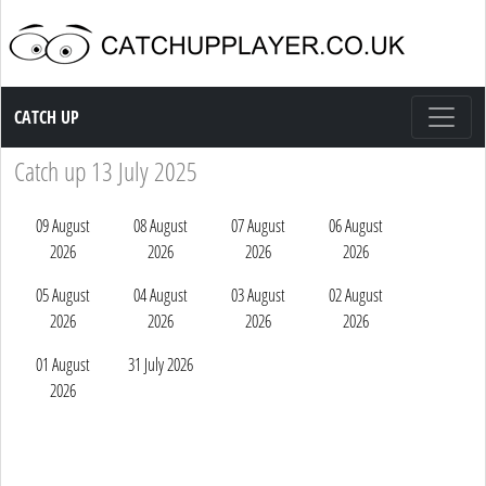
Catch up TV
CATCH UP
Catch up 13 July 2025
09 August
08 August
07 August
06 August
2026
2026
2026
2026
05 August
04 August
03 August
02 August
2026
2026
2026
2026
01 August
31 July 2026
2026