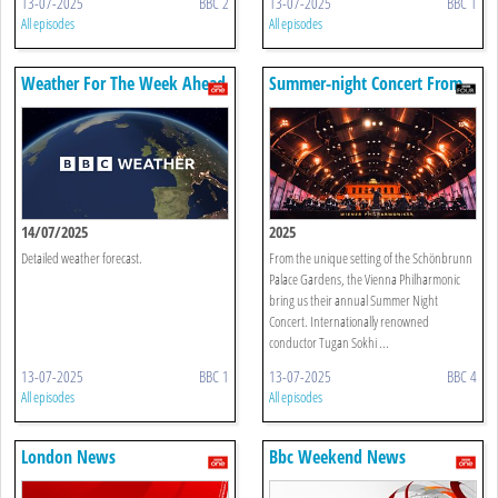
13-07-2025
BBC 2
13-07-2025
BBC 1
All episodes
All episodes
Weather For The Week Ahead
Summer-night Concert From
Vienna
14/07/2025
2025
Detailed weather forecast.
From the unique setting of the Schönbrunn
Palace Gardens, the Vienna Philharmonic
bring us their annual Summer Night
Concert. Internationally renowned
conductor Tugan Sokhi ...
13-07-2025
BBC 1
13-07-2025
BBC 4
All episodes
All episodes
London News
Bbc Weekend News