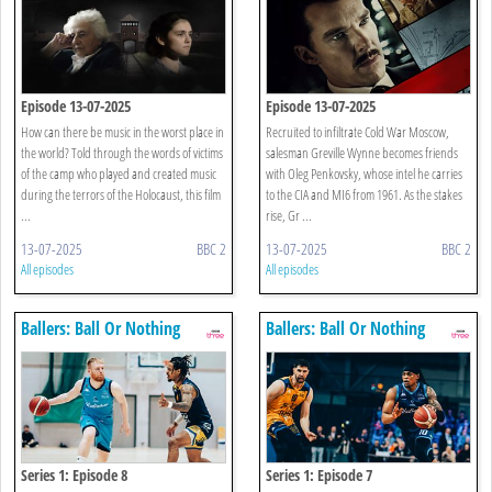
Episode 13-07-2025
Episode 13-07-2025
How can there be music in the worst place in
Recruited to infiltrate Cold War Moscow,
the world? Told through the words of victims
salesman Greville Wynne becomes friends
of the camp who played and created music
with Oleg Penkovsky, whose intel he carries
during the terrors of the Holocaust, this film
to the CIA and MI6 from 1961. As the stakes
...
rise, Gr ...
13-07-2025
BBC 2
13-07-2025
BBC 2
All episodes
All episodes
Ballers: Ball Or Nothing
Ballers: Ball Or Nothing
Series 1: Episode 8
Series 1: Episode 7