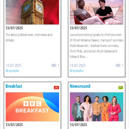
13/07/2025
13/07/2025
The latest political news, interviews and
Laura Kuenssberg speaks to chief executive
debate.
of Ofcom Melanie Dawes, transport secretary
Heidi Alexander, shadow home secretary
Chris Philp, and actors Ncuti Gatwa and
Edward Blue ...
13-07-2025
BBC 1
13-07-2025
BBC 1
All episodes
All episodes
Breakfast
Newsround
13/07/2025
13/07/2025