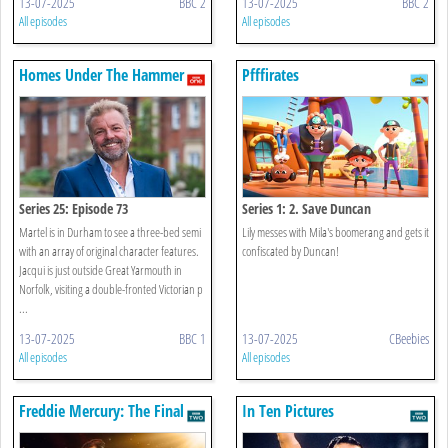
13-07-2025
BBC 2
13-07-2025
BBC 2
All episodes
All episodes
Homes Under The Hammer
Pfffirates
Series 25: Episode 73
Series 1: 2. Save Duncan
Martel is in Durham to see a three-bed semi
Lily messes with Mila's boomerang and gets it
with an array of original character features.
confiscated by Duncan!
Jacqui is just outside Great Yarmouth in
Norfolk, visiting a double-fronted Victorian p
...
13-07-2025
BBC 1
13-07-2025
CBeebies
All episodes
All episodes
Freddie Mercury: The Final
In Ten Pictures
Act