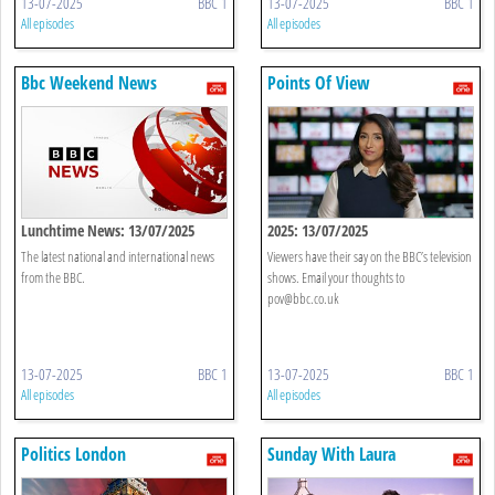
13-07-2025
BBC 1
13-07-2025
BBC 1
All episodes
All episodes
Bbc Weekend News
Points Of View
Lunchtime News: 13/07/2025
2025: 13/07/2025
The latest national and international news
Viewers have their say on the BBC’s television
from the BBC.
shows. Email your thoughts to
pov@bbc.co.uk
13-07-2025
BBC 1
13-07-2025
BBC 1
All episodes
All episodes
Politics London
Sunday With Laura
Kuenssberg