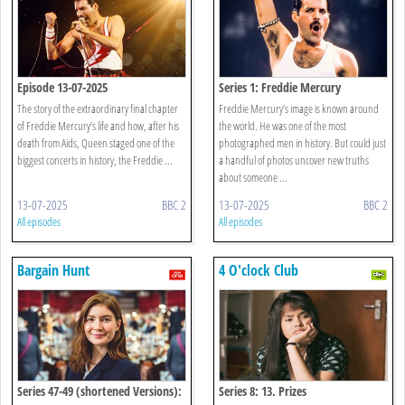
Episode 13-07-2025
Series 1: Freddie Mercury
The story of the extraordinary final chapter
Freddie Mercury’s image is known around
of Freddie Mercury’s life and how, after his
the world. He was one of the most
death from Aids, Queen staged one of the
photographed men in history. But could just
biggest concerts in history, the Freddie ...
a handful of photos uncover new truths
about someone ...
13-07-2025
BBC 2
13-07-2025
BBC 2
All episodes
All episodes
Bargain Hunt
4 O'clock Club
Series 47-49 (shortened Versions):
Series 8: 13. Prizes