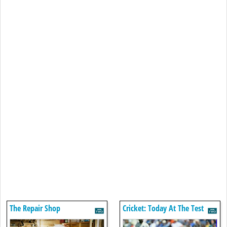
The Repair Shop
Cricket: Today At The Test