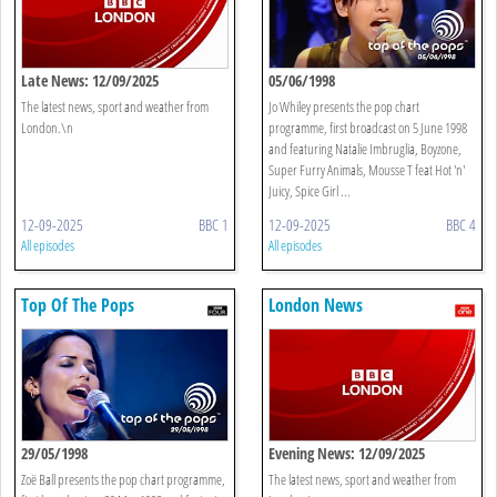
Late News: 12/09/2025
05/06/1998
The latest news, sport and weather from
Jo Whiley presents the pop chart
London.\n
programme, first broadcast on 5 June 1998
and featuring Natalie Imbruglia, Boyzone,
Super Furry Animals, Mousse T feat Hot 'n'
Juicy, Spice Girl ...
12-09-2025
BBC 1
12-09-2025
BBC 4
All episodes
All episodes
Top Of The Pops
London News
29/05/1998
Evening News: 12/09/2025
Zoë Ball presents the pop chart programme,
The latest news, sport and weather from