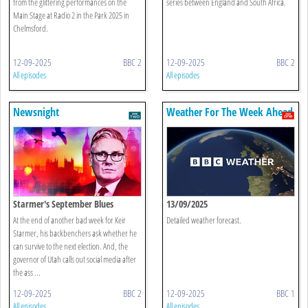
from the glittering performances on the
series between England and South Africa.
Main Stage at Radio 2 in the Park 2025 in
Chelmsford.
12-09-2025
BBC 2
12-09-2025
BBC 2
All episodes
All episodes
Newsnight
Weather For The Week Ahead
Starmer's September Blues
13/09/2025
At the end of another bad week for Keir
Detailed weather forecast.
Starmer, his backbenchers ask whether he
can survive to the next election. And, the
governor of Utah calls out social media after
the ass ...
12-09-2025
BBC 2
12-09-2025
BBC 1
All episodes
All episodes