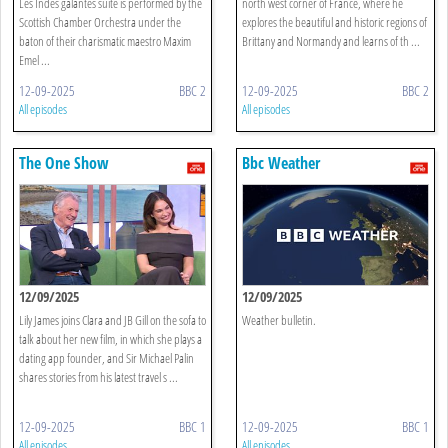
Les Indes galantes suite is performed by the
north west corner of France, where he
Scottish Chamber Orchestra under the
explores the beautiful and historic regions of
baton of their charismatic maestro Maxim
Brittany and Normandy and learns of th ...
Emel ...
12-09-2025
BBC 2
12-09-2025
BBC 2
All episodes
All episodes
The One Show
Bbc Weather
12/09/2025
12/09/2025
Lily James joins Clara and JB Gill on the sofa to
Weather bulletin.
talk about her new film, in which she plays a
dating app founder, and Sir Michael Palin
shares stories from his latest travel s ...
12-09-2025
BBC 1
12-09-2025
BBC 1
All episodes
All episodes