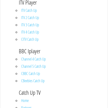
ITV Player
ITV Catch Up
ITV 2 Catch Up
ITV 3 Catch Up
ITV 4 Catch Up
CITV Catch Up
BBC Iplayer
Channel 4 Catch Up
Channel 5 Catch Up
CBBC Catch Up
CBeebies Catch Up
Catch Up TV
Home
Partners