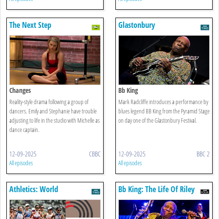
The Next Step
Glastonbury
Changes
Bb King
Reality-style drama following a group of
Mark Radcliffe introduces a performance by
dancers. Emily and Stephanie have trouble
blues legend BB King from the Pyramid Stage
adjusting to life in the studio with Michelle as
on day one of the Glastonbury Festival.
dance captain.
12-09-2025
CBBC
12-09-2025
BBC 2
All episodes
All episodes
Athletics: World
Bb King: The Life Of Riley
Championships