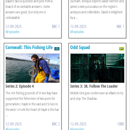
players face a question and pick from a
Durham. Antique experts David Fletcher and
board of six rankable answers. Some
James Lewis put a value on the region's
answers are good, but only one is
antiques and collectibles. David is delighted
unbeatable.
by a ...
12-09-2025
BBC 1
12-09-2025
BBC 1
All episodes
All episodes
Cornwall: This Fishing Life
Odd Squad
Series 2: Episode 4
Series 3: 38. Follow The Leader
The rich fishing grounds of St Ives Bay have
Mobile Unit goes undercover as villains to try
supported the fishermen of two ports for
and stop The Shadow.
generations: Hayle in the east and St Ives to
the west.\n\nAt the heart of Hayle is the har
...
12-09-2025
BBC 2
12-09-2025
CBBC
All episodes
All episodes