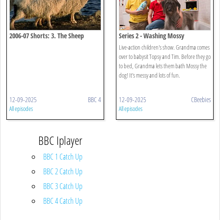
2006-07 Shorts: 3. The Sheep
Series 2 - Washing Mossy
Beside The Sea
Live-action children's show. Grandma comes
over to babysit Topsy and Tim. Before they go
to bed, Grandma lets them bath Mossy the
dog! It's messy and lots of fun.
12-09-2025
BBC 4
12-09-2025
CBeebies
All episodes
All episodes
BBC Iplayer
BBC 1 Catch Up
BBC 2 Catch Up
BBC 3 Catch Up
BBC 4 Catch Up