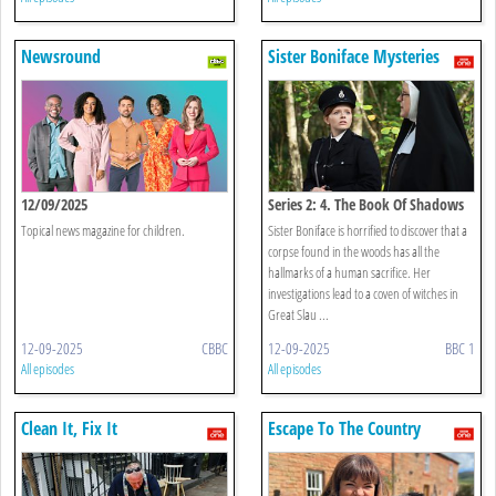
Newsround
Sister Boniface Mysteries
12/09/2025
Series 2: 4. The Book Of Shadows
Topical news magazine for children.
Sister Boniface is horrified to discover that a
corpse found in the woods has all the
hallmarks of a human sacrifice. Her
investigations lead to a coven of witches in
Great Slau ...
12-09-2025
CBBC
12-09-2025
BBC 1
All episodes
All episodes
Clean It, Fix It
Escape To The Country