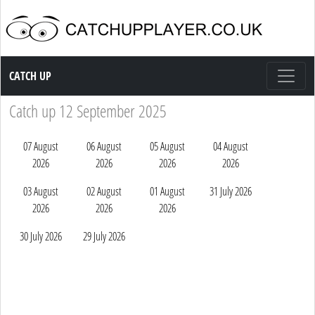
Catch up TV
CATCH UP
Catch up 12 September 2025
07 August
06 August
05 August
04 August
2026
2026
2026
2026
03 August
02 August
01 August
31 July 2026
2026
2026
2026
30 July 2026
29 July 2026