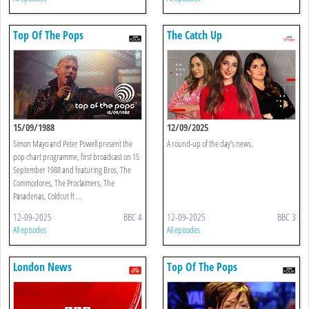
Top Of The Pops
The Catch Up
15/09/1988
12/09/2025
Simon Mayo and Peter Powell present the
A round-up of the day's news.
pop chart programme, first broadcast on 15
September 1988 and featuring Bros, The
Commodores, The Proclaimers, The
Pasadenas, Coldcut ft ...
12-09-2025
BBC 4
12-09-2025
BBC 3
All episodes
All episodes
London News
Top Of The Pops