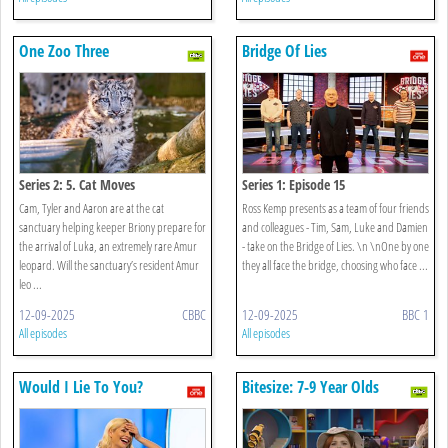
One Zoo Three
Bridge Of Lies
Series 2: 5. Cat Moves
Series 1: Episode 15
Cam, Tyler and Aaron are at the cat
Ross Kemp presents as a team of four friends
sanctuary helping keeper Briony prepare for
and colleagues - Tim, Sam, Luke and Damien
the arrival of Luka, an extremely rare Amur
- take on the Bridge of Lies. \n \nOne by one
leopard. Will the sanctuary’s resident Amur
they all face the bridge, choosing who face ...
leo ...
12-09-2025
CBBC
12-09-2025
BBC 1
All episodes
All episodes
Would I Lie To You?
Bitesize: 7-9 Year Olds