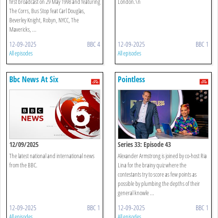
first broadcast on 29 May 1998 and featuring
London.\n
The Corrs, Bus Stop feat Carl Douglas,
Beverley Knight, Robyn, NYCC, The
Mavericks, ...
12-09-2025
BBC 4
12-09-2025
BBC 1
All episodes
All episodes
Bbc News At Six
Pointless
12/09/2025
Series 33: Episode 43
The latest national and international news
Alexander Armstrong is joined by co-host Ria
from the BBC.
Lina for the brainy quiz where the
contestants try to score as few points as
possible by plumbing the depths of their
general knowle ...
12-09-2025
BBC 1
12-09-2025
BBC 1
All episodes
All episodes