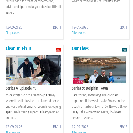
Ackerley and the team for conversation,
weather from the BBC's Breakfast team.
advice and tips to make your day that little bit
easier.
12-09-2025
BBC 1
12-09-2025
BBC 1
All episodes
All episodes
Clean It, Fix It
Our Lives
Series 4: Episode 19
Series 9: Dolphin Town
Mark Wright and the team help a family
Each spring, something extraordinary
where ill health has led to a cluttered home
happens off the west coast of Wales. In the
and couple Graham and Jacqueline sleeping
beautiful harbour town of Cei Newydd (New
apart. Decluttering expert Karla Pryce tidies
Quay), the winter winds ease, the boats
and o ...
return to wate ...
12-09-2025
BBC 1
12-09-2025
BBC 2
All episodes
All episodes