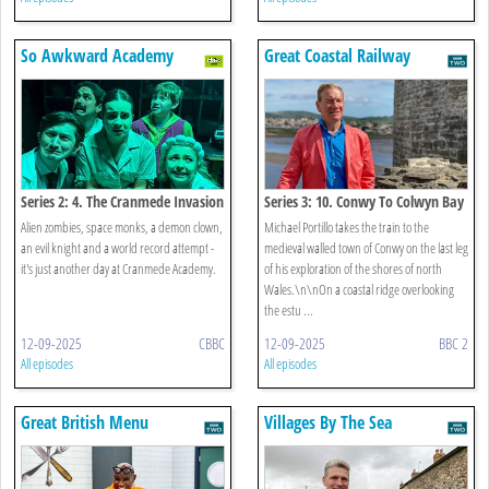
So Awkward Academy
Great Coastal Railway
Journeys
Series 2: 4. The Cranmede Invasion
Series 3: 10. Conwy To Colwyn Bay
Alien zombies, space monks, a demon clown,
Michael Portillo takes the train to the
an evil knight and a world record attempt -
medieval walled town of Conwy on the last leg
it's just another day at Cranmede Academy.
of his exploration of the shores of north
Wales.\n\nOn a coastal ridge overlooking
the estu ...
12-09-2025
CBBC
12-09-2025
BBC 2
All episodes
All episodes
Great British Menu
Villages By The Sea