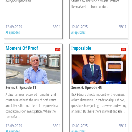
everyone’s problems.
Santi’s new girlfriend distracts Oly from
Reema’s return from London.
12-09-2025
BBC 1
12-09-2025
BBC 1
All episodes
All episodes
Moment Of Proof
!mpossible
Series 3: Episode 11
Series 6: Episode 45
A claw hammer recovered from a bin and
Rick Edwards hosts Impossible - the quiz with
contaminated with the DNA of both victim
a third dimension. In traditional quiz shows,
and killer is the final piece of the puzzle in a
questions have just right answers and wrong
complex murder investigation. When the
answers. But here there is a twist &ndash ...
body of a ...
12-09-2025
BBC 1
12-09-2025
BBC 1
All episodes
All episodes