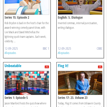
Series 15: Episode 2
English: 5. Dialogue
Rob Brydon is back in the host’s chair for the
Inverted commas, internal punctuation,
award-winning comedy panel show, with
writing dialogue.
Lee Mack and David Mitchell as the
lightning-quick team captains. Each week,
celebrity ...
12-09-2025
BBC 1
12-09-2025
CBBC
All episodes
All episodes
Unbeatable
Flog It!
Series 1: Episode 5
Series 17: 23. Ushaw 23
Jason Manford hosts the quiz show where
Today, Flog It! comes from Ushaw in County