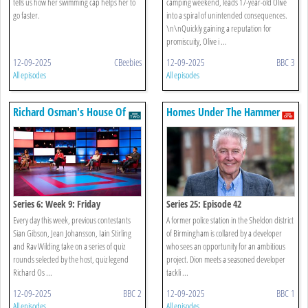
tells us how her swimming cap helps her to
camping weekend, leads 17-year-old Olive
go faster.
into a spiral of unintended consequences.
\n\nQuickly gaining a reputation for
promiscuity, Olive i ...
12-09-2025
CBeebies
12-09-2025
BBC 3
All episodes
All episodes
Richard Osman's House Of
Homes Under The Hammer
Games
Series 6: Week 9: Friday
Series 25: Episode 42
Every day this week, previous contestants
A former police station in the Sheldon district
Sian Gibson, Jean Johansson, Iain Stirling
of Birmingham is collared by a developer
and Rav Wilding take on a series of quiz
who sees an opportunity for an ambitious
rounds selected by the host, quiz legend
project. Dion meets a seasoned developer
Richard Os ...
tackli ...
12-09-2025
BBC 2
12-09-2025
BBC 1
All episodes
All episodes