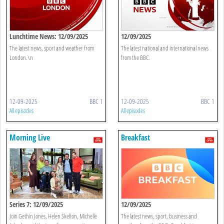
Lunchtime News: 12/09/2025
12/09/2025
The latest news, sport and weather from
The latest national and international news
London.\n
from the BBC.
12-09-2025
BBC 1
12-09-2025
BBC 1
All episodes
All episodes
Morning Live
Breakfast
Series 7: 12/09/2025
12/09/2025
Join Gethin Jones, Helen Skelton, Michelle
The latest news, sport, business and