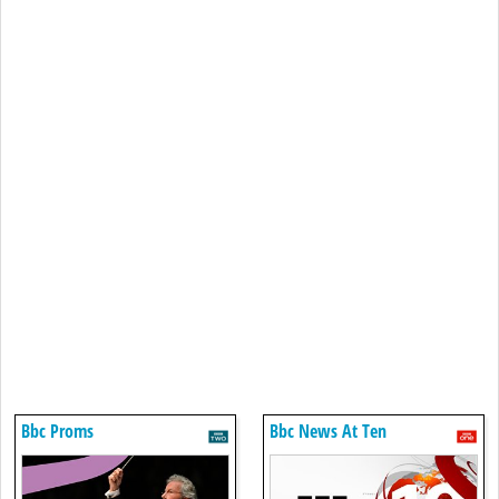
Bbc Proms
Bbc News At Ten