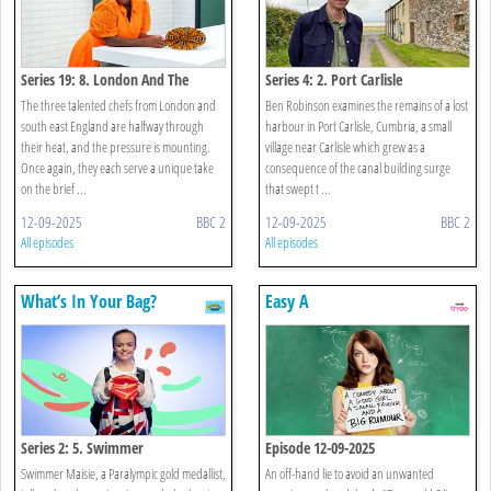
Series 19: 8. London And The
Series 4: 2. Port Carlisle
South East England: Mains And
The three talented chefs from London and
Ben Robinson examines the remains of a lost
Puddings
south east England are halfway through
harbour in Port Carlisle, Cumbria, a small
their heat, and the pressure is mounting.
village near Carlisle which grew as a
Once again, they each serve a unique take
consequence of the canal building surge
on the brief ...
that swept t ...
12-09-2025
BBC 2
12-09-2025
BBC 2
All episodes
All episodes
What’s In Your Bag?
Easy A
Series 2: 5. Swimmer
Episode 12-09-2025
Swimmer Maisie, a Paralympic gold medallist,
An off-hand lie to avoid an unwanted