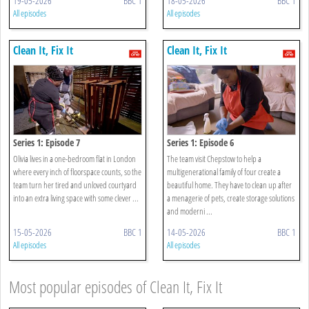
19-05-2026
BBC 1
18-05-2026
BBC 1
All episodes
All episodes
Clean It, Fix It
Clean It, Fix It
Series 1: Episode 7
Series 1: Episode 6
Olivia lives in a one-bedroom flat in London
The team visit Chepstow to help a
where every inch of floorspace counts, so the
multigenerational family of four create a
team turn her tired and unloved courtyard
beautiful home. They have to clean up after
into an extra living space with some clever ...
a menagerie of pets, create storage solutions
and moderni ...
15-05-2026
BBC 1
14-05-2026
BBC 1
All episodes
All episodes
Most popular episodes of Clean It, Fix It