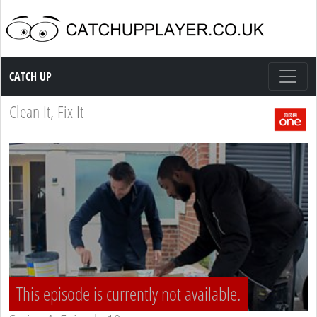
Catch up TV
CATCH UP
Clean It, Fix It
This episode is currently not available.