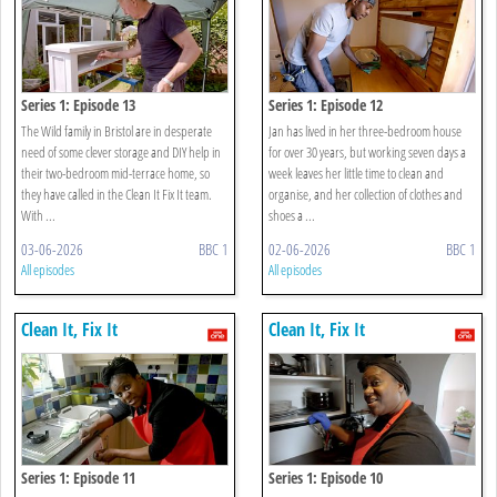
Series 1: Episode 13
Series 1: Episode 12
The Wild family in Bristol are in desperate
Jan has lived in her three-bedroom house
need of some clever storage and DIY help in
for over 30 years, but working seven days a
their two-bedroom mid-terrace home, so
week leaves her little time to clean and
they have called in the Clean It Fix It team.
organise, and her collection of clothes and
With ...
shoes a ...
03-06-2026
BBC 1
02-06-2026
BBC 1
All episodes
All episodes
Clean It, Fix It
Clean It, Fix It
Series 1: Episode 11
Series 1: Episode 10