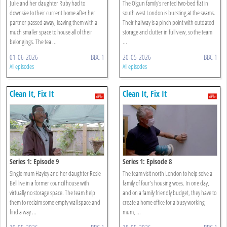
Julie and her daughter Ruby had to
The Olgun family's rented two-bed flat in
downsize to their current home after her
south west London is bursting at the seams.
partner passed away, leaving them with a
Their hallway is a pinch point with outdated
much smaller space to house all of their
storage and clutter in full view, so the team
belongings. The tea ...
...
01-06-2026
BBC 1
20-05-2026
BBC 1
All episodes
All episodes
Clean It, Fix It
Clean It, Fix It
Series 1: Episode 9
Series 1: Episode 8
Single mum Hayley and her daughter Rosie
The team visit north London to help solve a
Bell live in a former council house with
family of four's housing woes. In one day,
virtually no storage space. The team help
and on a family friendly budget, they have to
them to reclaim some empty wall space and
create a home office for a busy working
find a way ...
mum, ...