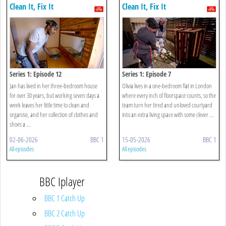
Clean It, Fix It
Clean It, Fix It
Series 1: Episode 12
Series 1: Episode 7
Jan has lived in her three-bedroom house
Olivia lives in a one-bedroom flat in London
for over 30 years, but working seven days a
where every inch of floorspace counts, so the
week leaves her little time to clean and
team turn her tired and unloved courtyard
organise, and her collection of clothes and
into an extra living space with some clever ...
shoes a ...
02-06-2026
BBC 1
15-05-2026
BBC 1
All episodes
All episodes
BBC Iplayer
BBC 1 Catch Up
BBC 2 Catch Up