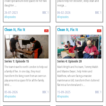
create special bunk bed spaces for her two
plea to help her declutter, deep clean and
daughter ...
reorga ...
26-07-2023
BBC 1
06-02-2026
BBC 1
All episodes
All episodes
Clean It, Fix It
Clean It, Fix It
Series 1: Episode 15
Series 4: Episode 20
The team travel to north London to help out
Mark Wright and his team, Tommy Walsh
a family of five. In one day, they must
and Maxine Dwyer, help Helen and
transform the living room from an overrun
Matthew, who are facing a massive
play area into a space fit for all the family.
maintenance bill, transform their cluttered
Whil ...
flat into a functional and s ...
05-06-2026
BBC 1
15-09-2025
BBC 1
All episodes
All episodes