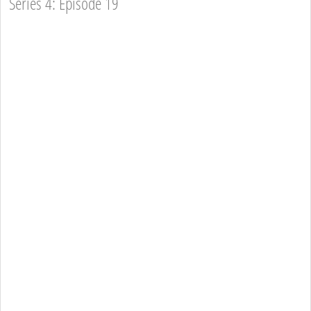
Series 4: Episode 19