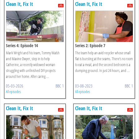
Clean It, Fix It
Clean It, Fix It
Series 4: Episode 14
Series 2: Episode 7
Mark Wright and his team, Tommy Walsh
The team help an avid recycler whose small
and Maxine Dwyer, step in to help
flat is bursting at the seams. There’s no room
Catherine, a recently widowed woman
to eat a meal, and the second bedroom is a
struggling with unfinished DIY projects
dumping ground. In just 24 hours, and ...
around her home. After caring ...
05-03-2026
BBC 1
03-08-2023
BBC 1
All episodes
All episodes
Clean It, Fix It
Clean It, Fix It