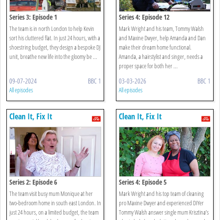
Series 3: Episode 1
Series 4: Episode 12
The team is in north London to help Kevin
Mark Wright and his team, Tommy Walsh
sort his cluttered flat. In just 24 hours, with a
and Maxine Dwyer, help Amanda and Dan
shoestring budget, they design a bespoke DJ
make their dream home functional.
unit, breathe new life into the gloomy be ...
Amanda, a hairstylist and singer, needs a
proper space for both her ...
09-07-2024
BBC 1
03-03-2026
BBC 1
All episodes
All episodes
Clean It, Fix It
Clean It, Fix It
Series 2: Episode 6
Series 4: Episode 5
The team visit busy mum Monique at her
Mark Wright and his top team of cleaning
two-bedroom home in south east London. In
pro Maxine Dwyer and experienced DIYer
just 24 hours, on a limited budget, the team
Tommy Walsh answer single mum Krisztina’s