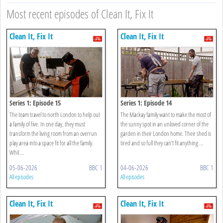
Most recent episodes of Clean It, Fix It
Clean It, Fix It
Clean It, Fix It
Series 1: Episode 15
Series 1: Episode 14
The team travel to north London to help out
The Mackay family want to make the most of
a family of five. In one day, they must
the sunny spot in an unloved corner of the
transform the living room from an overrun
garden in their London home. Their shed is
play area into a space fit for all the family.
tired and so full they can’t fit anything ...
Whil ...
05-06-2026
BBC 1
04-06-2026
BBC 1
All episodes
All episodes
Clean It, Fix It
Clean It, Fix It