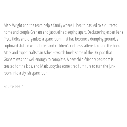
Mark Wright and the team help a family where ill health has led to a cluttered
home and couple Graham and Jacqueline sleeping apart. Decluttering expert Karla
Pryce tidies and organises a spare room that has become a dumping ground, a
cupboard stuffed with clutter, and children's clothes scattered around the home.
Mark and expert craftsman Asher Edwards finish some of the DIY jobs that
Graham was not well enough to complete. A new child-friendly bedroom is
created for the kids, and Mark upcycles some tired furniture to turn the junk
room into a stylish spare room.
Source: BBC 1