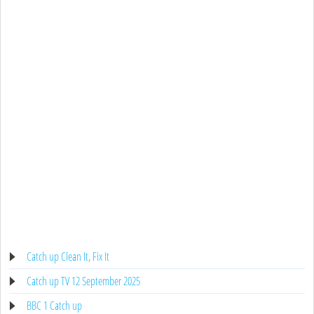
Catch up Clean It, Fix It
Catch up TV 12 September 2025
BBC 1 Catch up