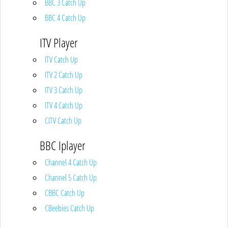
BBC 3 Catch Up
BBC 4 Catch Up
ITV Player
ITV Catch Up
ITV 2 Catch Up
ITV 3 Catch Up
ITV 4 Catch Up
CITV Catch Up
BBC Iplayer
Channel 4 Catch Up
Channel 5 Catch Up
CBBC Catch Up
CBeebies Catch Up