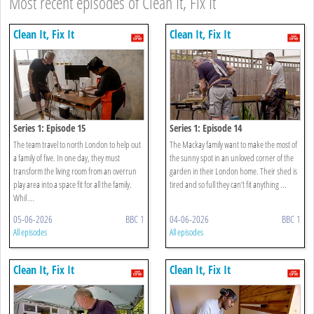
Most recent episodes of Clean It, Fix It
Clean It, Fix It
Clean It, Fix It
Series 1: Episode 15
Series 1: Episode 14
The team travel to north London to help out
The Mackay family want to make the most of
a family of five. In one day, they must
the sunny spot in an unloved corner of the
transform the living room from an overrun
garden in their London home. Their shed is
play area into a space fit for all the family.
tired and so full they can’t fit anything ...
Whil ...
05-06-2026
BBC 1
04-06-2026
BBC 1
All episodes
All episodes
Clean It, Fix It
Clean It, Fix It