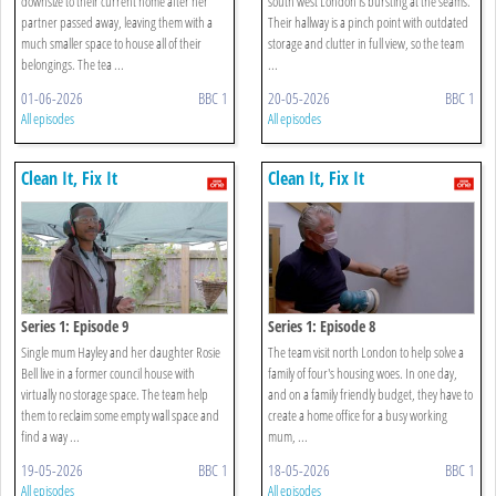
downsize to their current home after her
south west London is bursting at the seams.
partner passed away, leaving them with a
Their hallway is a pinch point with outdated
much smaller space to house all of their
storage and clutter in full view, so the team
belongings. The tea ...
...
01-06-2026
BBC 1
20-05-2026
BBC 1
All episodes
All episodes
Clean It, Fix It
Clean It, Fix It
Series 1: Episode 9
Series 1: Episode 8
Single mum Hayley and her daughter Rosie
The team visit north London to help solve a
Bell live in a former council house with
family of four's housing woes. In one day,
virtually no storage space. The team help
and on a family friendly budget, they have to
them to reclaim some empty wall space and
create a home office for a busy working
find a way ...
mum, ...
19-05-2026
BBC 1
18-05-2026
BBC 1
All episodes
All episodes