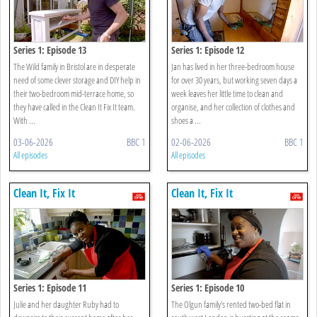
Series 1: Episode 13
Series 1: Episode 12
The Wild family in Bristol are in desperate
Jan has lived in her three-bedroom house
need of some clever storage and DIY help in
for over 30 years, but working seven days a
their two-bedroom mid-terrace home, so
week leaves her little time to clean and
they have called in the Clean It Fix It team.
organise, and her collection of clothes and
With ...
shoes a ...
03-06-2026
BBC 1
02-06-2026
BBC 1
All episodes
All episodes
Clean It, Fix It
Clean It, Fix It
Series 1: Episode 11
Series 1: Episode 10
Julie and her daughter Ruby had to
The Olgun family's rented two-bed flat in