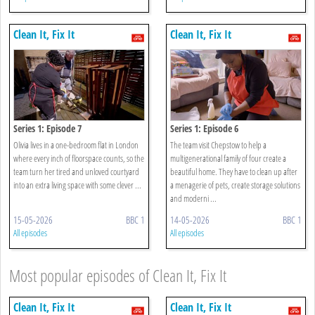
Clean It, Fix It
Clean It, Fix It
Series 1: Episode 7
Series 1: Episode 6
Olivia lives in a one-bedroom flat in London
The team visit Chepstow to help a
where every inch of floorspace counts, so the
multigenerational family of four create a
team turn her tired and unloved courtyard
beautiful home. They have to clean up after
into an extra living space with some clever ...
a menagerie of pets, create storage solutions
and moderni ...
15-05-2026
BBC 1
14-05-2026
BBC 1
All episodes
All episodes
Most popular episodes of Clean It, Fix It
Clean It, Fix It
Clean It, Fix It