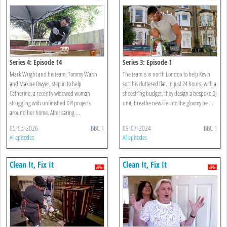
Series 4: Episode 14
Series 3: Episode 1
Mark Wright and his team, Tommy Walsh
The team is in north London to help Kevin
and Maxine Dwyer, step in to help
sort his cluttered flat. In just 24 hours, with a
Catherine, a recently widowed woman
shoestring budget, they design a bespoke DJ
struggling with unfinished DIY projects
unit, breathe new life into the gloomy be ...
around her home. After caring ...
05-03-2026
BBC 1
09-07-2024
BBC 1
All episodes
All episodes
Clean It, Fix It
Clean It, Fix It