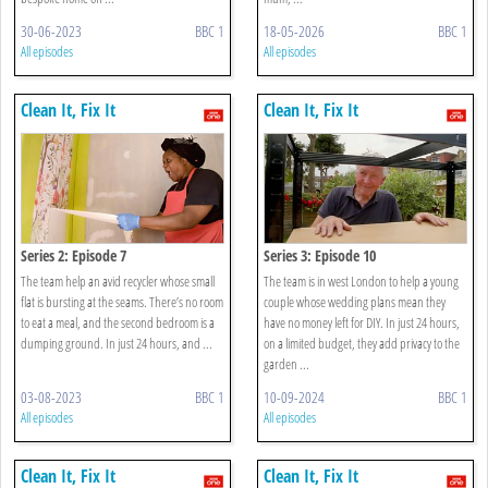
30-06-2023
BBC 1
18-05-2026
BBC 1
All episodes
All episodes
Clean It, Fix It
Clean It, Fix It
Series 2: Episode 7
Series 3: Episode 10
The team help an avid recycler whose small
The team is in west London to help a young
flat is bursting at the seams. There’s no room
couple whose wedding plans mean they
to eat a meal, and the second bedroom is a
have no money left for DIY. In just 24 hours,
dumping ground. In just 24 hours, and ...
on a limited budget, they add privacy to the
garden ...
03-08-2023
BBC 1
10-09-2024
BBC 1
All episodes
All episodes
Clean It, Fix It
Clean It, Fix It