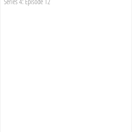
Series 4: Episode 12