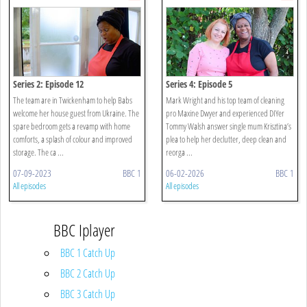
Series 2: Episode 12
Series 4: Episode 5
The team are in Twickenham to help Babs
Mark Wright and his top team of cleaning
welcome her house guest from Ukraine. The
pro Maxine Dwyer and experienced DIYer
spare bedroom gets a revamp with home
Tommy Walsh answer single mum Krisztina’s
comforts, a splash of colour and improved
plea to help her declutter, deep clean and
storage. The ca ...
reorga ...
07-09-2023
BBC 1
06-02-2026
BBC 1
All episodes
All episodes
BBC Iplayer
BBC 1 Catch Up
BBC 2 Catch Up
BBC 3 Catch Up