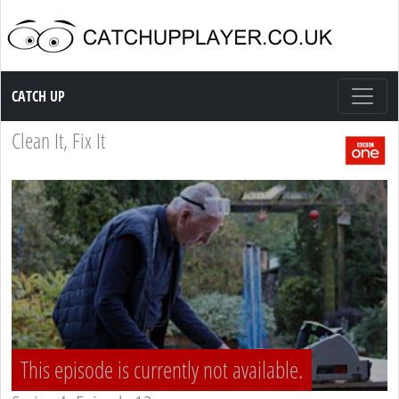
Catch up TV
CATCH UP
Clean It, Fix It
This episode is currently not available.