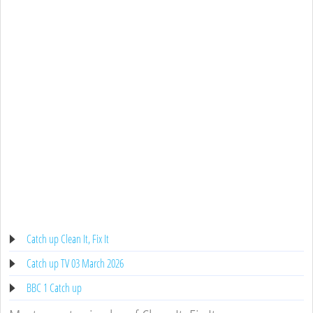
Catch up Clean It, Fix It
Catch up TV 03 March 2026
BBC 1 Catch up