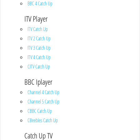
BBC 4 Catch Up
ITV Player
ITV Catch Up
ITV 2 Catch Up
ITV 3 Catch Up
ITV 4 Catch Up
CITV Catch Up
BBC Iplayer
Channel 4 Catch Up
Channel 5 Catch Up
CBBC Catch Up
CBeebies Catch Up
Catch Up TV