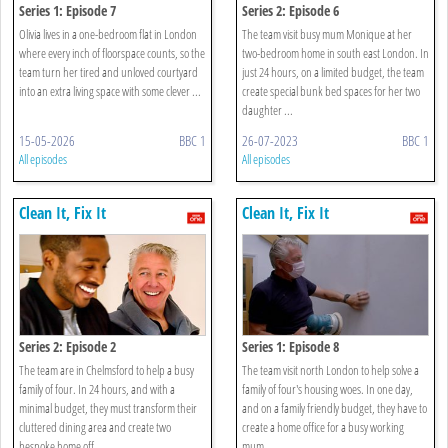
Series 1: Episode 7
Series 2: Episode 6
Olivia lives in a one-bedroom flat in London
The team visit busy mum Monique at her
where every inch of floorspace counts, so the
two-bedroom home in south east London. In
team turn her tired and unloved courtyard
just 24 hours, on a limited budget, the team
into an extra living space with some clever ...
create special bunk bed spaces for her two
daughter ...
15-05-2026
BBC 1
26-07-2023
BBC 1
All episodes
All episodes
Clean It, Fix It
Clean It, Fix It
Series 2: Episode 2
Series 1: Episode 8
The team are in Chelmsford to help a busy
The team visit north London to help solve a
family of four. In 24 hours, and with a
family of four's housing woes. In one day,
minimal budget, they must transform their
and on a family friendly budget, they have to
cluttered dining area and create two
create a home office for a busy working
bespoke home off ...
mum, ...