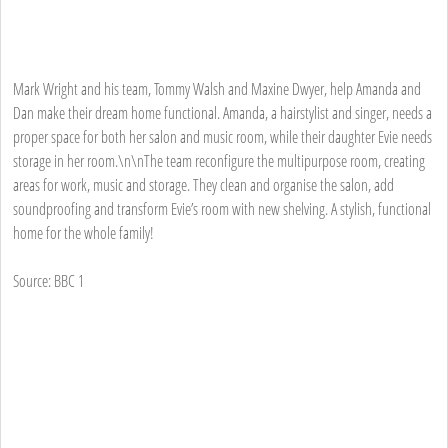
Mark Wright and his team, Tommy Walsh and Maxine Dwyer, help Amanda and
Dan make their dream home functional. Amanda, a hairstylist and singer, needs a
proper space for both her salon and music room, while their daughter Evie needs
storage in her room.\n\nThe team reconfigure the multipurpose room, creating
areas for work, music and storage. They clean and organise the salon, add
soundproofing and transform Evie’s room with new shelving. A stylish, functional
home for the whole family!
Source: BBC 1