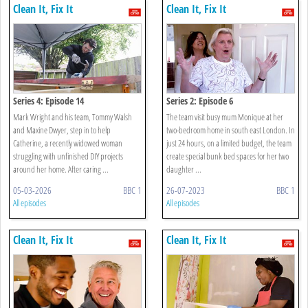
Clean It, Fix It
Clean It, Fix It
Series 4: Episode 14
Series 2: Episode 6
Mark Wright and his team, Tommy Walsh
The team visit busy mum Monique at her
and Maxine Dwyer, step in to help
two-bedroom home in south east London. In
Catherine, a recently widowed woman
just 24 hours, on a limited budget, the team
struggling with unfinished DIY projects
create special bunk bed spaces for her two
around her home. After caring ...
daughter ...
05-03-2026
BBC 1
26-07-2023
BBC 1
All episodes
All episodes
Clean It, Fix It
Clean It, Fix It