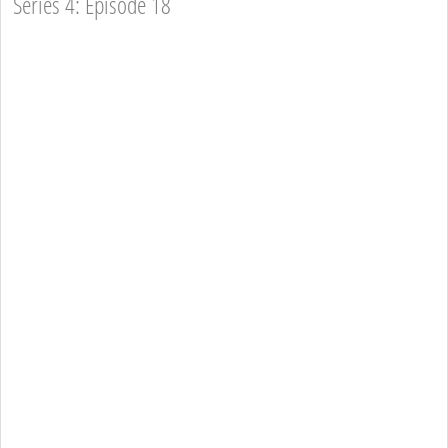
Series 4: Episode 18