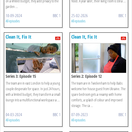
on a limited budget, they add privacy to the
flood. A year later, their living room is still a ...
garden ...
10-09-2024
BBC 1
25-02-2026
BBC 1
All episodes
All episodes
Clean It, Fix It
Clean It, Fix It
Series 3: Episode 15
Series 2: Episode 12
The team are in east London to help a young
The team are in Twickenham to help Babs
couple desperate for space. In just 24 hours,
welcome her house guest from Ukraine. The
with a limited budget, they transform a small
spare bedroom gets a revamp with home
lounge into a multifunctional workspace a ...
comforts, a splash of colour and improved
storage. The ca ...
04-03-2024
BBC 1
07-09-2023
BBC 1
All episodes
All episodes