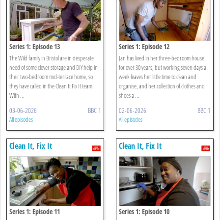
Series 1: Episode 13
Series 1: Episode 12
The Wild family in Bristol are in desperate
Jan has lived in her three-bedroom house
need of some clever storage and DIY help in
for over 30 years, but working seven days a
their two-bedroom mid-terrace home, so
week leaves her little time to clean and
they have called in the Clean It Fix It team.
organise, and her collection of clothes and
With ...
shoes a ...
03-06-2026
BBC 1
02-06-2026
BBC 1
All episodes
All episodes
Clean It, Fix It
Clean It, Fix It
Series 1: Episode 11
Series 1: Episode 10