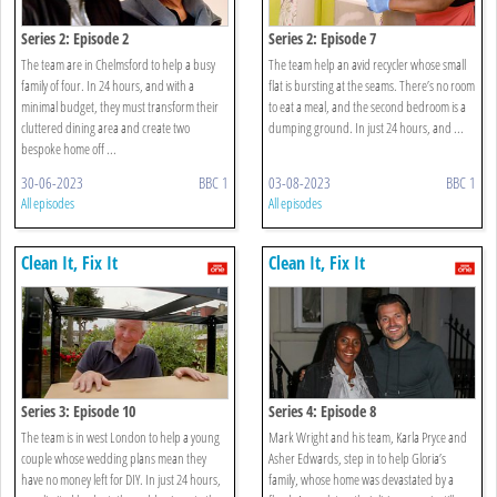
Series 2: Episode 2
Series 2: Episode 7
The team are in Chelmsford to help a busy
The team help an avid recycler whose small
family of four. In 24 hours, and with a
flat is bursting at the seams. There’s no room
minimal budget, they must transform their
to eat a meal, and the second bedroom is a
cluttered dining area and create two
dumping ground. In just 24 hours, and ...
bespoke home off ...
30-06-2023
BBC 1
03-08-2023
BBC 1
All episodes
All episodes
Clean It, Fix It
Clean It, Fix It
Series 3: Episode 10
Series 4: Episode 8
The team is in west London to help a young
Mark Wright and his team, Karla Pryce and
couple whose wedding plans mean they
Asher Edwards, step in to help Gloria’s
have no money left for DIY. In just 24 hours,
family, whose home was devastated by a