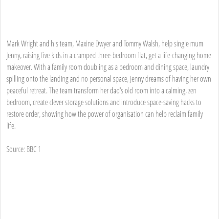
Mark Wright and his team, Maxine Dwyer and Tommy Walsh, help single mum
Jenny, raising five kids in a cramped three-bedroom flat, get a life-changing home
makeover. With a family room doubling as a bedroom and dining space, laundry
spilling onto the landing and no personal space, Jenny dreams of having her own
peaceful retreat. The team transform her dad’s old room into a calming, zen
bedroom, create clever storage solutions and introduce space-saving hacks to
restore order, showing how the power of organisation can help reclaim family
life.
Source: BBC 1