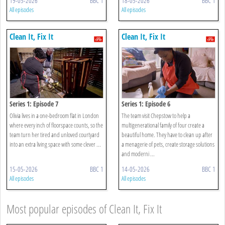
19-05-2026
BBC 1
18-05-2026
BBC 1
All episodes
All episodes
Clean It, Fix It
Clean It, Fix It
Series 1: Episode 7
Series 1: Episode 6
Olivia lives in a one-bedroom flat in London
The team visit Chepstow to help a
where every inch of floorspace counts, so the
multigenerational family of four create a
team turn her tired and unloved courtyard
beautiful home. They have to clean up after
into an extra living space with some clever ...
a menagerie of pets, create storage solutions
and moderni ...
15-05-2026
BBC 1
14-05-2026
BBC 1
All episodes
All episodes
Most popular episodes of Clean It, Fix It