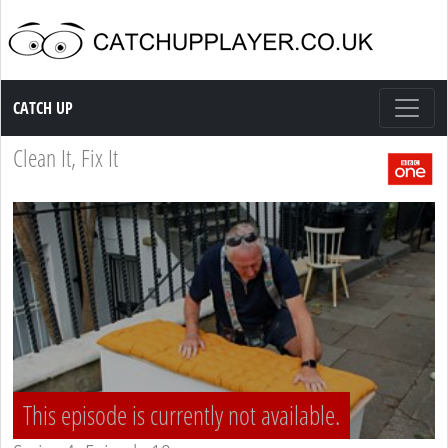
Catch up TV
CATCH UP
Clean It, Fix It
This episode is currently not available.