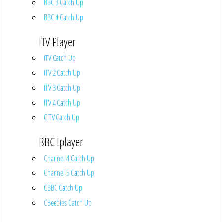
BBC 3 Catch Up
BBC 4 Catch Up
ITV Player
ITV Catch Up
ITV 2 Catch Up
ITV 3 Catch Up
ITV 4 Catch Up
CITV Catch Up
BBC Iplayer
Channel 4 Catch Up
Channel 5 Catch Up
CBBC Catch Up
CBeebies Catch Up