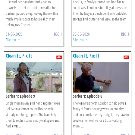
Julie and her daughter Ruby had to
The Olgun family's rented two-bed flat in
downsize to their current home after her
south west London is bursting at the seams.
partner passed away, leaving them with a
Their hallway is a pinch point with outdated
much smaller space to house all of their
storage and clutter in full view, so the team
belongings. The tea ...
...
01-06-2026
BBC 1
20-05-2026
BBC 1
All episodes
All episodes
Clean It, Fix It
Clean It, Fix It
Series 1: Episode 9
Series 1: Episode 8
Single mum Hayley and her daughter Rosie
The team visit north London to help solve a
Bell live in a former council house with
family of four's housing woes. In one day,
virtually no storage space. The team help
and on a family friendly budget, they have to
them to reclaim some empty wall space and
create a home office for a busy working
find a way ...
mum, ...