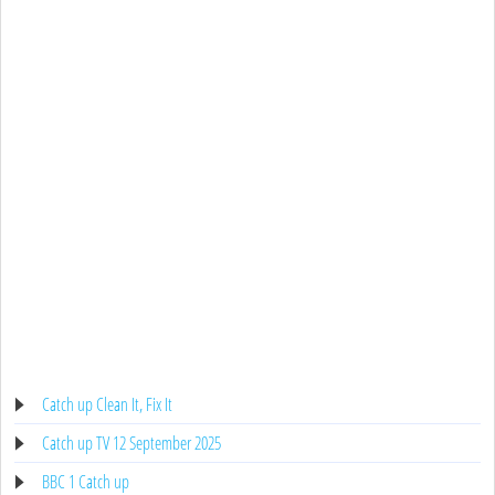
Catch up Clean It, Fix It
Catch up TV 12 September 2025
BBC 1 Catch up