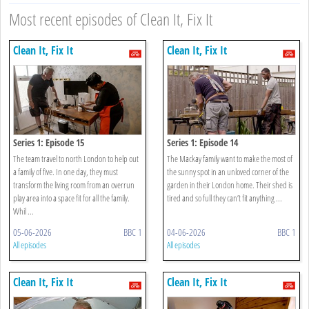
Most recent episodes of Clean It, Fix It
Clean It, Fix It
Clean It, Fix It
Series 1: Episode 15
Series 1: Episode 14
The team travel to north London to help out
The Mackay family want to make the most of
a family of five. In one day, they must
the sunny spot in an unloved corner of the
transform the living room from an overrun
garden in their London home. Their shed is
play area into a space fit for all the family.
tired and so full they can’t fit anything ...
Whil ...
05-06-2026
BBC 1
04-06-2026
BBC 1
All episodes
All episodes
Clean It, Fix It
Clean It, Fix It