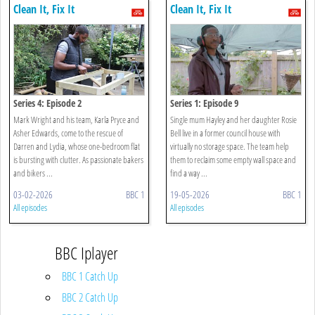
Clean It, Fix It
Clean It, Fix It
Series 4: Episode 2
Series 1: Episode 9
Mark Wright and his team, Karla Pryce and
Single mum Hayley and her daughter Rosie
Asher Edwards, come to the rescue of
Bell live in a former council house with
Darren and Lydia, whose one-bedroom flat
virtually no storage space. The team help
is bursting with clutter. As passionate bakers
them to reclaim some empty wall space and
and bikers ...
find a way ...
03-02-2026
BBC 1
19-05-2026
BBC 1
All episodes
All episodes
BBC Iplayer
BBC 1 Catch Up
BBC 2 Catch Up