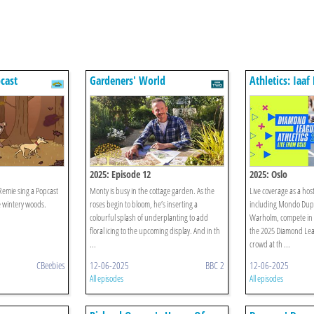
cast
Gardeners' World
Athletics: Iaa
League
2025: Episode 12
2025: Oslo
Remie sing a Popcast
Monty is busy in the cottage garden. As the
Live coverage as a host 
e wintery woods.
roses begin to bloom, he’s inserting a
including Mondo Dupl
colourful splash of underplanting to add
Warholm, compete in Os
floral icing to the upcoming display. And in th
the 2025 Diamond Lea
...
crowd at th ...
CBeebies
12-06-2025
BBC 2
12-06-2025
All episodes
All episodes