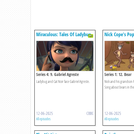
Miraculous: Tales Of Ladybug
Nick Cope's Pop
& Cat Noir
Series 4: 9. Gabriel Agreste
Series 1: 12. Bear
Ladybug and Cat Noir face Gabriel Agreste.
Nick and his grandson 
Song about bears in th
12-06-2025
CBBC
12-06-2025
All episodes
All episodes