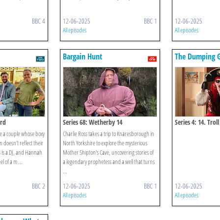
BBC 4
12-06-2025
BBC 1
12-06-2025
All episodes
All episodes
Bargain Hunt
The Dumping 
ord
Series 68: Wetherby 14
Series 4: 14. Troll
e a couple whose boxy
Charlie Ross takes a trip to Knaresborough in
doesn’t reflect their
North Yorkshire to explore the mysterious
is is a DJ, and Hannah
Mother Shipton's Cave, uncovering stories of
l of a m ...
a legendary prophetess and a well that turns
...
BBC 2
12-06-2025
BBC 1
12-06-2025
All episodes
All episodes