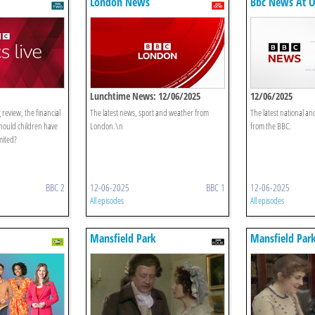
London News
Bbc News At 
Lunchtime News: 12/06/2025
12/06/2025
 review, the financial
The latest news, sport and weather from
The latest national an
hould children have
London.\n
from the BBC.
mited?
BBC 2
12-06-2025
BBC 1
12-06-2025
All episodes
All episodes
Mansfield Park
Mansfield Par