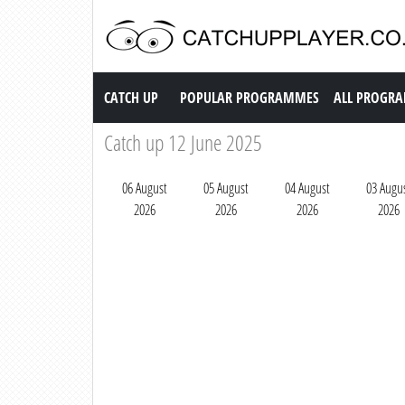
Catch up TV
CATCH UP
POPULAR PROGRAMMES
ALL PROGR
Catch up 12 June 2025
06 August
05 August
04 August
03 Augu
2026
2026
2026
2026