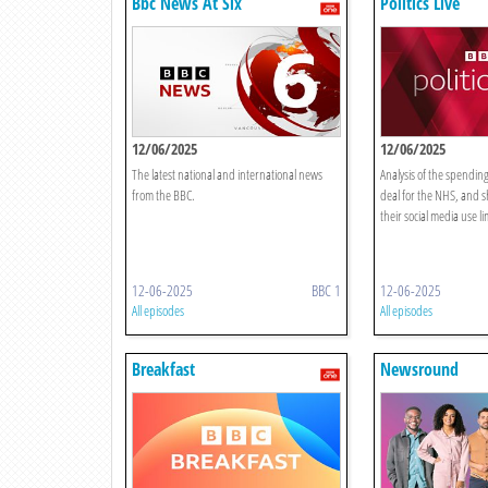
Bbc News At Six
Politics Live
12/06/2025
12/06/2025
The latest national and international news
Analysis of the spending
from the BBC.
deal for the NHS, and s
their social media use li
12-06-2025
BBC 1
12-06-2025
All episodes
All episodes
Breakfast
Newsround