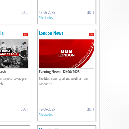
BBC 2
12-06-2025
BBC 1
All episodes
ial
London News
rash
Evening News: 12/06/2025
ts special coverage of
The latest news, sport and weather from
ash.
London.\n
BBC 1
12-06-2025
BBC 1
All episodes