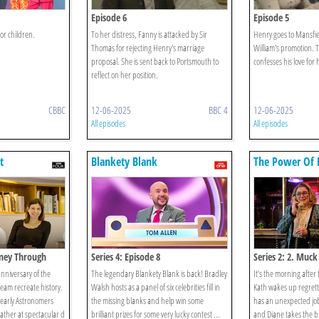
Episode 6
Episode 5
or children.
To her distress, Fanny is attacked by Sir
Henry goes to Mansfiel
Thomas for rejecting Henry's marriage
William's promotion. 
proposal. She is sent back to Portsmouth to
confesses his love for 
reflect on her position.
CBBC
12-06-2025
BBC 4
12-06-2025
All episodes
All episodes
t
Blankety Blank
The Power Of 
rney Through
Series 4: Episode 8
Series 2: 2. Muck
anniversary of the
The legendary Blankety Blank is back! Bradley
It’s the morning after
team recreate history.
Walsh hosts as a panel of six celebrities fill in
Kath wakes up regrett
 early Astronomers
the missing blanks and help win some
has an unexpected jo
gather at spectacular d
brilliant prizes for some very lucky contest ...
and Diane takes the bu