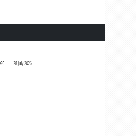
026
28 July 2026