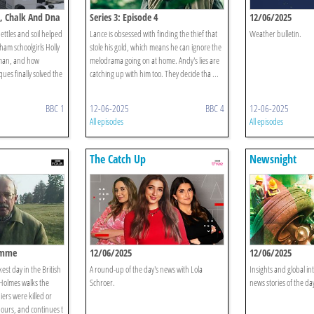
en, Chalk And Dna
Series 3: Episode 4
12/06/2025
ettles and soil helped
Lance is obsessed with finding the thief that
Weather bulletin.
oham schoolgirls Holly
stole his gold, which means he can ignore the
pman, and how
melodrama going on at home. Andy's lies are
ues finally solved the
catching up with him too. They decide tha ...
BBC 1
12-06-2025
BBC 4
12-06-2025
All episodes
All episodes
The Catch Up
Newsnight
Somme
12/06/2025
12/06/2025
est day in the British
A round-up of the day's news with Lola
Insights and global in
 Holmes walks the
Schroer.
news stories of the da
iers were killed or
ours, and continues t