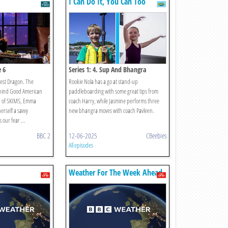
I Can Do It, You Can Too
e 6
Series 1: 4. Sup And Bhangra
est Dragon. The
Rookie Nola has a go at stand-up
hind Good American
paddleboarding with some great tips from
r of SKIMS, Emma
coach Harry, while Jasmine performs three
erself a savvy
new bhangra moves with coach Pavleen.
 our fear ...
BBC 2
12-06-2025
CBeebies
All episodes
Weather For The Week Ahead