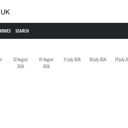
AMMES
SEARCH
st
02 August
01 August
31 July 2026
30 July 2026
29 July 2
2026
2026