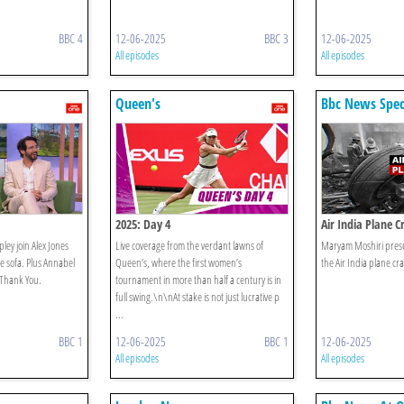
BBC 4
12-06-2025
BBC 3
12-06-2025
All episodes
All episodes
Queen's
Bbc News Spec
2025: Day 4
Air India Plane C
ley join Alex Jones
Live coverage from the verdant lawns of
Maryam Moshiri presen
 sofa. Plus Annabel
Queen’s, where the first women’s
the Air India plane cr
g Thank You.
tournament in more than half a century is in
full swing.\n\nAt stake is not just lucrative p
...
BBC 1
12-06-2025
BBC 1
12-06-2025
All episodes
All episodes