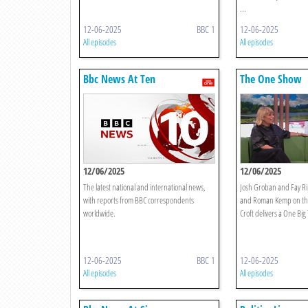
...
12-06-2025
BBC 1
12-06-2025
All episodes
All episodes
Bbc News At Ten
The One Show
12/06/2025
12/06/2025
The latest national and international news,
Josh Groban and Fay Rip
with reports from BBC correspondents
and Roman Kemp on the
worldwide.
Croft delivers a One Bi
12-06-2025
BBC 1
12-06-2025
All episodes
All episodes