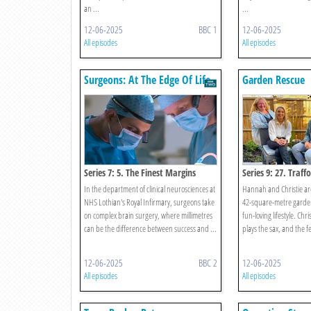
an ...
...
12-06-2025
BBC 1
12-06-2025
All episodes
All episodes
Surgeons: At The Edge Of Life
Garden Rescue
Series 7: 5. The Finest Margins
Series 9: 27. Traff
In the department of clinical neurosciences at
Hannah and Christie ar
NHS Lothian's Royal Infirmary, surgeons take
42-square-metre garden 
on complex brain surgery, where millimetres
fun-loving lifestyle. Chr
can be the difference between success and ...
plays the sax, and the fee
12-06-2025
BBC 2
12-06-2025
All episodes
All episodes