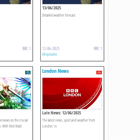
13/06/2025
Detailed weather forecast.
BBC 1
12-06-2025
BBC 1
All episodes
London News
Late News: 12/06/2025
terviews on the crucial
The latest news, sport and weather from
y. With Nick Watt.
London.\n