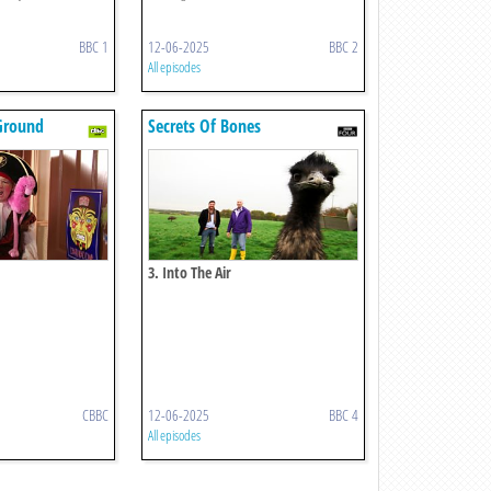
BBC 1
12-06-2025
BBC 2
All episodes
Ground
Secrets Of Bones
3. Into The Air
CBBC
12-06-2025
BBC 4
All episodes