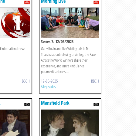
One
Morning Live
Series 7: 12/06/2025
d international news
Gaby Roslin and Rav Wilding talk to Dr
Tharaka about relieving brain fog, the Race
Across the World winners share their
experience, and BBC’s Ambulance
paramedics discuss ...
BBC 1
12-06-2025
BBC 1
All episodes
k
Mansfield Park