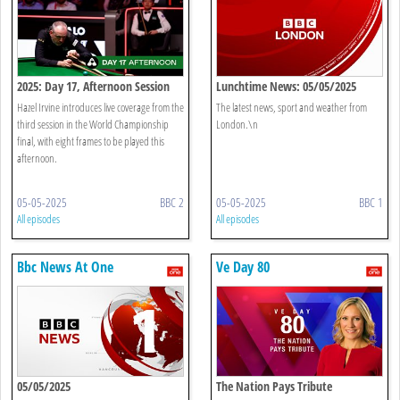
2025: Day 17, Afternoon Session
Lunchtime News: 05/05/2025
Hazel Irvine introduces live coverage from the
The latest news, sport and weather from
third session in the World Championship
London.\n
final, with eight frames to be played this
afternoon.
05-05-2025
BBC 2
05-05-2025
BBC 1
All episodes
All episodes
Bbc News At One
Ve Day 80
05/05/2025
The Nation Pays Tribute