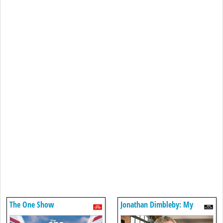
The One Show
Jonathan Dimbleby: My
Father And Belsen