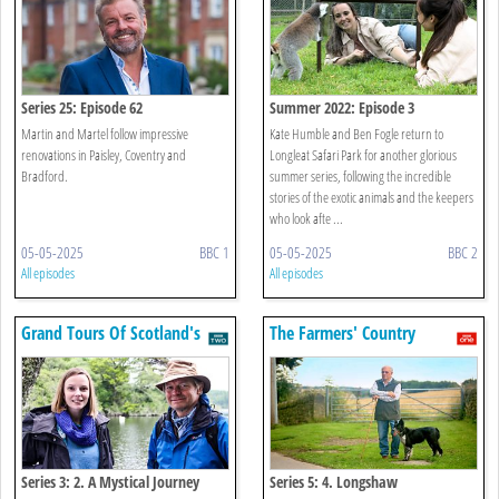
Series 25: Episode 62
Summer 2022: Episode 3
Martin and Martel follow impressive
Kate Humble and Ben Fogle return to
renovations in Paisley, Coventry and
Longleat Safari Park for another glorious
Bradford.
summer series, following the incredible
stories of the exotic animals and the keepers
who look afte ...
05-05-2025
BBC 1
05-05-2025
BBC 2
All episodes
All episodes
Grand Tours Of Scotland's
The Farmers' Country
Lochs
Showdown
Series 3: 2. A Mystical Journey
Series 5: 4. Longshaw