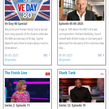
Ve Day 80 Special
Episode 05-05-2025
Alex Jones and Roman Kemp host a special
It was in 1945 when the BBC’s first war
hour-long episode of the show to celebrate
correspondent, Richard Dimbleby, found
the 80th anniversary of VE Day. Sophie
himself with British troops in Germany and
Raworth joins them to share all you need to
witnessed the discovery of the notorious Nazi
know about ...
dea ...
05-05-2025
BBC 1
05-05-2025
BBC 4
All episodes
All episodes
The Finish Line
Shark Tank
Series 2: Episode 11
Series 12: Episode 19