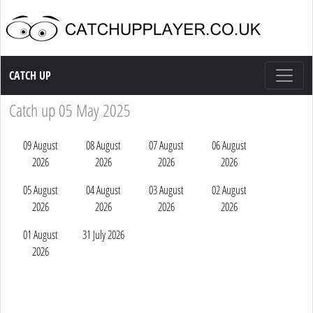
Catch up TV
CATCH UP
Catch up 05 May 2025
09 August
08 August
07 August
06 August
2026
2026
2026
2026
05 August
04 August
03 August
02 August
2026
2026
2026
2026
01 August
31 July 2026
2026