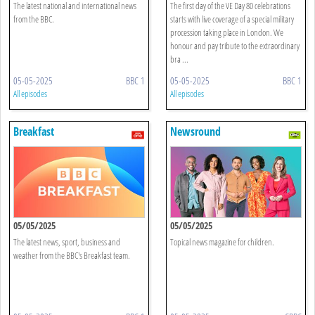
The latest national and international news
The first day of the VE Day 80 celebrations
from the BBC.
starts with live coverage of a special military
procession taking place in London. We
honour and pay tribute to the extraordinary
bra ...
05-05-2025
BBC 1
05-05-2025
BBC 1
All episodes
All episodes
Breakfast
Newsround
05/05/2025
05/05/2025
The latest news, sport, business and
Topical news magazine for children.
weather from the BBC's Breakfast team.