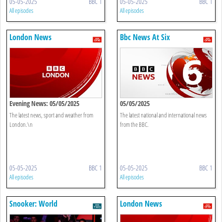
05-05-2025
BBC 1
05-05-2025
BBC 1
All episodes
All episodes
London News
Bbc News At Six
Evening News: 05/05/2025
05/05/2025
The latest news, sport and weather from
The latest national and international news
London.\n
from the BBC.
05-05-2025
BBC 1
05-05-2025
BBC 1
All episodes
All episodes
Snooker: World
London News
Championship