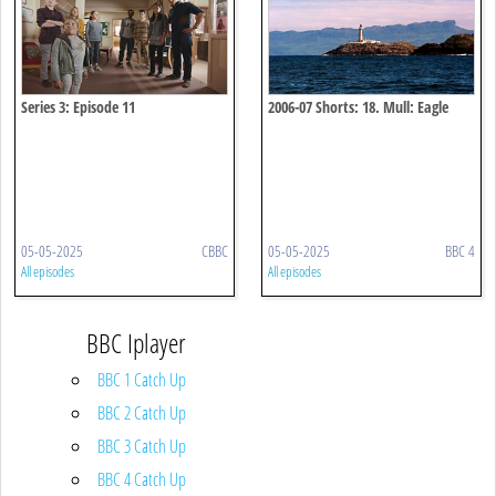
Series 3: Episode 11
2006-07 Shorts: 18. Mull: Eagle
Paradise
05-05-2025
CBBC
05-05-2025
BBC 4
All episodes
All episodes
BBC Iplayer
BBC 1 Catch Up
BBC 2 Catch Up
BBC 3 Catch Up
BBC 4 Catch Up