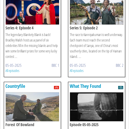
Series 4: Episode 4
Series 5: Episode 2
The legendary Blankety Blank is back!
The race to Kanniyakumari is well underway.
Bradley Walsh hosts as a panel of six
Each team must reach the second
celebrities fill in the missing blanks and help
checkpoint of Sanya, one of China’s most
win some brilliant prizes for some very lucky
southerly cities, located on the tip of Hainan
contest ...
Island. ...
05-05-2025
BBC 1
05-05-2025
BBC 2
All episodes
All episodes
Countryfile
What They Found
Forest Of Bowland
Episode 05-05-2025