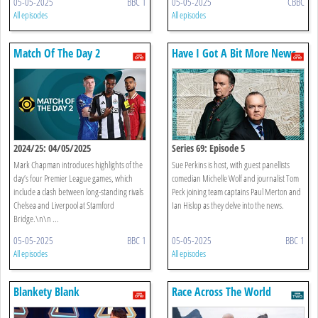
05-05-2025
BBC 1
05-05-2025
CBBC
All episodes
All episodes
Match Of The Day 2
Have I Got A Bit More News
For You
2024/25: 04/05/2025
Series 69: Episode 5
Mark Chapman introduces highlights of the
Sue Perkins is host, with guest panellists
day’s four Premier League games, which
comedian Michelle Wolf and journalist Tom
include a clash between long-standing rivals
Peck joining team captains Paul Merton and
Chelsea and Liverpool at Stamford
Ian Hislop as they delve into the news.
Bridge.\n\n ...
05-05-2025
BBC 1
05-05-2025
BBC 1
All episodes
All episodes
Blankety Blank
Race Across The World