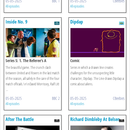
05-05-2025
BBC 1
05-05-2025
CBeebies
All episodes
All episodes
Inside No. 9
Dipdap
Series 5: 1. The Referee's A
Comic
The beautiful game. The crunch clash
Series in which a drawn line creates
between United and Rovers in the last match
challenges for the unsuspecting little
of the season, all safely in the care of the four
character, Dipdap. The Line draws Dipdap a
match officials.\n\nDavid Morrissey, Ralf Litt
comic about aliens.
...
05-05-2025
BBC 2
05-05-2025
CBeebies
All episodes
All episodes
After The Battle
Richard Dimbleby At Belsen