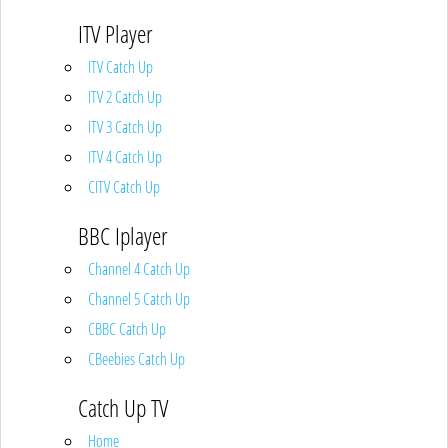
ITV Player
ITV Catch Up
ITV 2 Catch Up
ITV 3 Catch Up
ITV 4 Catch Up
CITV Catch Up
BBC Iplayer
Channel 4 Catch Up
Channel 5 Catch Up
CBBC Catch Up
CBeebies Catch Up
Catch Up TV
Home