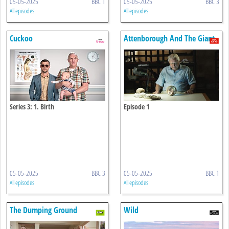
05-05-2025
BBC 1
05-05-2025
BBC 3
All episodes
All episodes
Cuckoo
Attenborough And The Giant
Dinosaur
Series 3: 1. Birth
Episode 1
05-05-2025
BBC 3
05-05-2025
BBC 1
All episodes
All episodes
The Dumping Ground
Wild