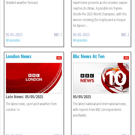
Detailed weather forecast.
Hazel Irvine presents as the snooker season
reaches its climax. A possible ten frames
decide the 2025 World Champion, with the
winner receiving the trophy and a cheque
for &poun ...
05-05-2025
BBC 1
05-05-2025
BBC 2
All episodes
All episodes
London News
Bbc News At Ten
Late News: 05/05/2025
05/05/2025
The latest news, sport and weather from
The latest national and international news,
London.\n
with reports from BBC correspondents
worldwide.