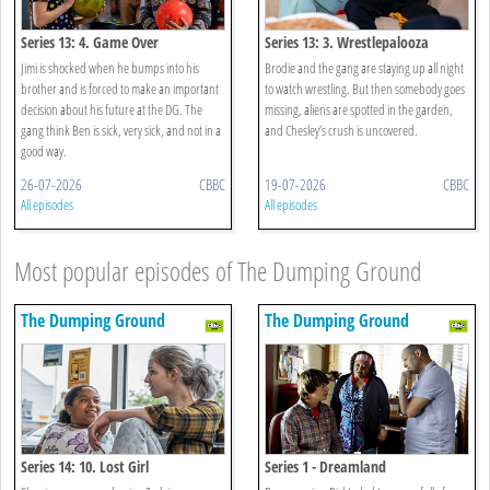
Series 13: 4. Game Over
Series 13: 3. Wrestlepalooza
Jimi is shocked when he bumps into his
Brodie and the gang are staying up all night
brother and is forced to make an important
to watch wrestling. But then somebody goes
decision about his future at the DG. The
missing, aliens are spotted in the garden,
gang think Ben is sick, very sick, and not in a
and Chesley’s crush is uncovered.
good way.
26-07-2026
CBBC
19-07-2026
CBBC
All episodes
All episodes
Most popular episodes of The Dumping Ground
The Dumping Ground
The Dumping Ground
Series 14: 10. Lost Girl
Series 1 - Dreamland