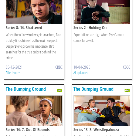
Series 8: 14. Shattered
Series 2 - Holding On
When the office window gets smashed, Bird
Expectations are high when Tyler's mum
quickly finds himself as the main suspect.
comes for a visit.
Desperate to prove his innocence, Bird
searches for the true culprit behind the
crime.
05-12-2021
CBBC
10-04-2025
CBBC
All episodes
All episodes
The Dumping Ground
The Dumping Ground
Series 14: 7. Out Of Bounds
Series 13: 3. Wrestlepalooza