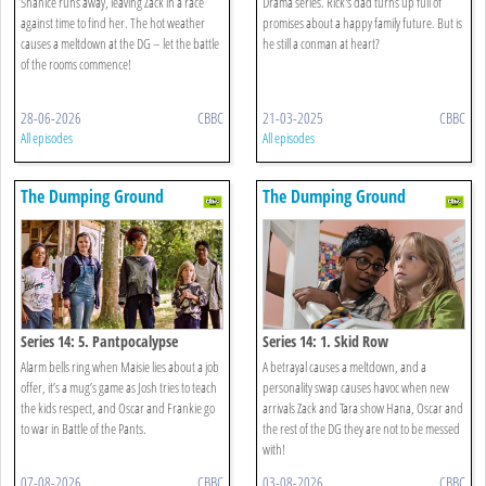
Shanice runs away, leaving Zack in a race
Drama series. Rick's dad turns up full of
against time to find her. The hot weather
promises about a happy family future. But is
causes a meltdown at the DG – let the battle
he still a conman at heart?
of the rooms commence!
28-06-2026
CBBC
21-03-2025
CBBC
All episodes
All episodes
The Dumping Ground
The Dumping Ground
Series 14: 5. Pantpocalypse
Series 14: 1. Skid Row
Alarm bells ring when Maisie lies about a job
A betrayal causes a meltdown, and a
offer, it’s a mug’s game as Josh tries to teach
personality swap causes havoc when new
the kids respect, and Oscar and Frankie go
arrivals Zack and Tara show Hana, Oscar and
to war in Battle of the Pants.
the rest of the DG they are not to be messed
with!
07-08-2026
CBBC
03-08-2026
CBBC