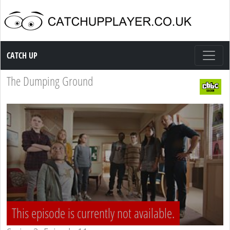
Catch up TV
CATCH UP
The Dumping Ground
This episode is currently not available.