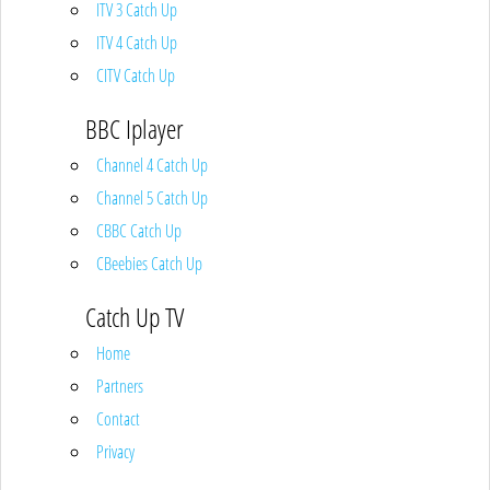
ITV 3 Catch Up
ITV 4 Catch Up
CITV Catch Up
BBC Iplayer
Channel 4 Catch Up
Channel 5 Catch Up
CBBC Catch Up
CBeebies Catch Up
Catch Up TV
Home
Partners
Contact
Privacy