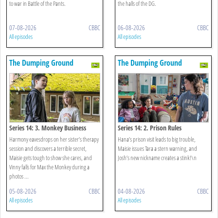
to war in Battle of the Pants.
the halls of the DG.
07-08-2026
CBBC
06-08-2026
CBBC
All episodes
All episodes
The Dumping Ground
The Dumping Ground
Series 14: 3. Monkey Business
Series 14: 2. Prison Rules
Harmony eavesdrops on her sister’s therapy
Hana’s prison visit leads to big trouble,
session and discovers a terrible secret,
Maisie issues Tara a stern warning, and
Maisie gets tough to show she cares, and
Josh’s new nickname creates a stink!\n
Vinny falls for Max the Monkey during a
photos ...
05-08-2026
CBBC
04-08-2026
CBBC
All episodes
All episodes