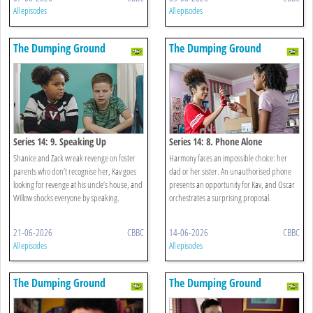
All episodes
All episodes
The Dumping Ground
The Dumping Ground
Series 14: 9. Speaking Up
Series 14: 8. Phone Alone
Shanice and Zack wreak revenge on foster
Harmony faces an impossible choice: her
parents who don’t recognise her, Kav goes
dad or her sister. An unauthorised phone
looking for revenge at his uncle’s house, and
presents an opportunity for Kav, and Oscar
Willow shocks everyone by speaking.
orchestrates a surprising proposal.
21-06-2026
CBBC
14-06-2026
CBBC
All episodes
All episodes
The Dumping Ground
The Dumping Ground