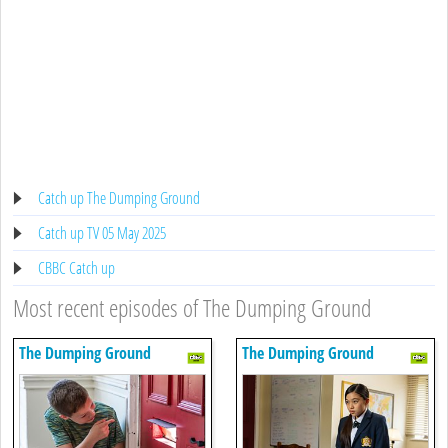
Catch up The Dumping Ground
Catch up TV 05 May 2025
CBBC Catch up
Most recent episodes of The Dumping Ground
The Dumping Ground
The Dumping Ground