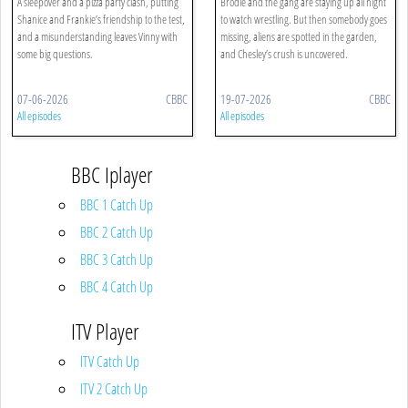
A sleepover and a pizza party clash, putting
Brodie and the gang are staying up all night
Shanice and Frankie’s friendship to the test,
to watch wrestling. But then somebody goes
and a misunderstanding leaves Vinny with
missing, aliens are spotted in the garden,
some big questions.
and Chesley’s crush is uncovered.
07-06-2026
CBBC
19-07-2026
CBBC
All episodes
All episodes
BBC Iplayer
BBC 1 Catch Up
BBC 2 Catch Up
BBC 3 Catch Up
BBC 4 Catch Up
ITV Player
ITV Catch Up
ITV 2 Catch Up