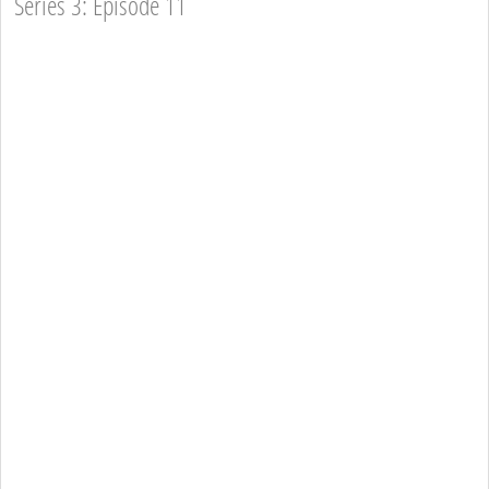
Series 3: Episode 11