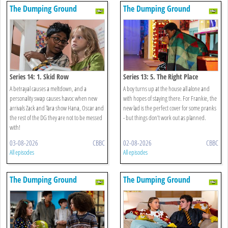
The Dumping Ground
The Dumping Ground
Series 14: 1. Skid Row
Series 13: 5. The Right Place
A betrayal causes a meltdown, and a
A boy turns up at the house all alone and
personality swap causes havoc when new
with hopes of staying there. For Frankie, the
arrivals Zack and Tara show Hana, Oscar and
new lad is the perfect cover for some pranks
the rest of the DG they are not to be messed
- but things don’t work out as planned.
with!
03-08-2026
CBBC
02-08-2026
CBBC
All episodes
All episodes
The Dumping Ground
The Dumping Ground