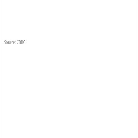
Source: CBBC