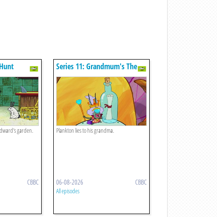
 Hunt
Series 11: Grandmum's The
Word
idward's garden.
Plankton lies to his grandma.
CBBC
06-08-2026
CBBC
All episodes