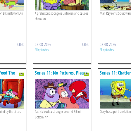
on Bikini Bottom.\n
A prehistoric sponge is unfrozen and causes
Man Ray rents Squidwar
chaos.\n
CBBC
02-08-2026
CBBC
02-08-2026
All episodes
All episodes
 Feed The
Series 11: No Pictures, Please
Series 11: Chatte
hind by the circus.
Patrick leads a stranger around Bikini
Gary has a pet translation 
Bottom. \n