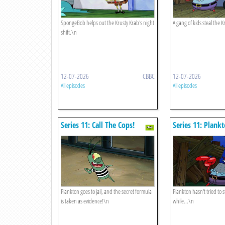
SpongeBob helps out the Krusty Krab's night
A gang of kids steal the Kr
shift.\n
12-07-2026
CBBC
12-07-2026
All episodes
All episodes
Series 11: Call The Cops!
Series 11: Plank
Plankton goes to jail, and the secret formula
Plankton hasn't tried to s
is taken as evidence!\n
while...\n