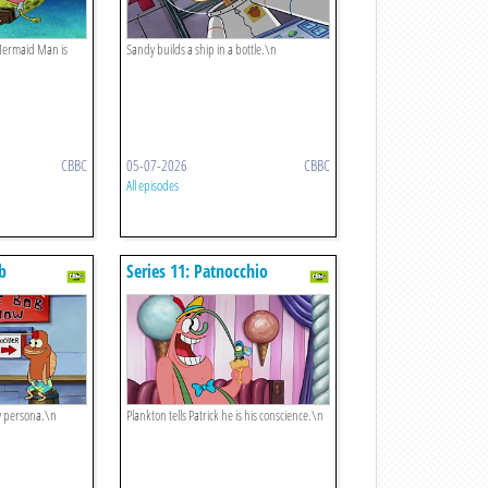
 Mermaid Man is
Sandy builds a ship in a bottle.\n
CBBC
05-07-2026
CBBC
All episodes
ob
Series 11: Patnocchio
w persona.\n
Plankton tells Patrick he is his conscience.\n