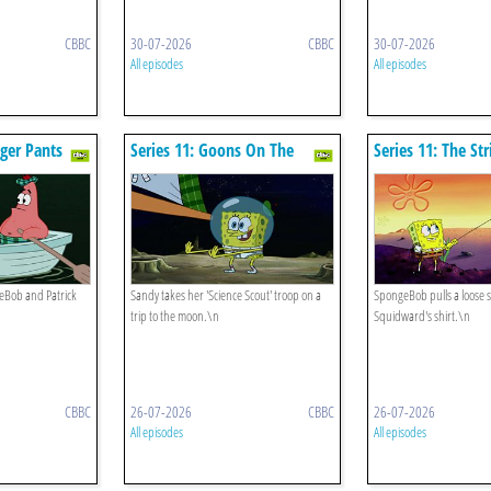
CBBC
30-07-2026
CBBC
30-07-2026
All episodes
All episodes
nger Pants
Series 11: Goons On The
Series 11: The Str
Moon
Bob and Patrick
Sandy takes her 'Science Scout' troop on a
SpongeBob pulls a loose s
trip to the moon.\n
Squidward's shirt.\n
CBBC
26-07-2026
CBBC
26-07-2026
All episodes
All episodes