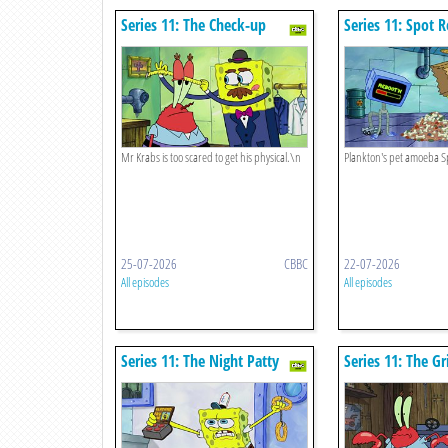
Series 11: The Check-up
Series 11: Spot 
Mr Krabs is too scared to get his physical.\n
Plankton's pet amoeba S
25-07-2026
CBBC
22-07-2026
All episodes
All episodes
Series 11: The Night Patty
Series 11: The Gr