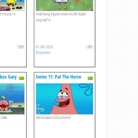
d's house.\n
Heat-loving hippies move into Mr Krabs'
soup vat!\n
CBBC
01-08-2026
CBBC
All episodes
rbox Gary
Series 11: Pat The Horse
collar.
Patrick wants to be a horse!