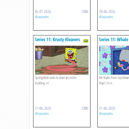
05-07-2026
CBBC
28-06-2026
All episodes
All episodes
Series 11: Krusty Kleaners
Series 11: Whal
SpongeBob vows to clean an entire
Mr Krabs hires Squidwar
building.\n
Pearl.\n\n
21-06-2026
CBBC
21-06-2026
All episodes
All episodes