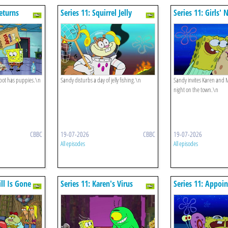
Returns
Series 11: Squirrel Jelly
Series 11: Girls' 
pot has puppies.\n
Sandy disturbs a day of jelly fishing.\n
Sandy invites Karen and M
night on the town.\n
CBBC
19-07-2026
CBBC
19-07-2026
All episodes
All episodes
ill Is Gone
Series 11: Karen's Virus
Series 11: Appoi