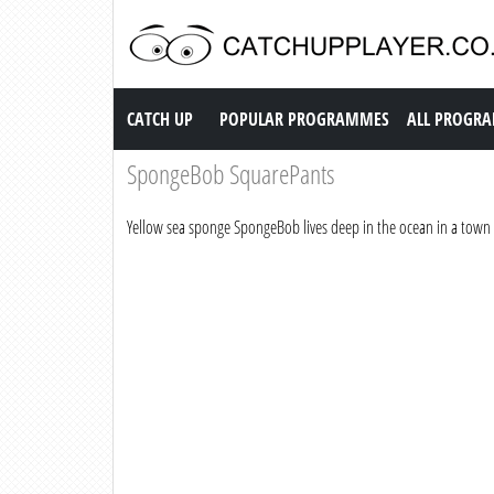
Catch up TV
CATCH UP
POPULAR PROGRAMMES
ALL PROGR
SpongeBob SquarePants
Yellow sea sponge SpongeBob lives deep in the ocean in a town 