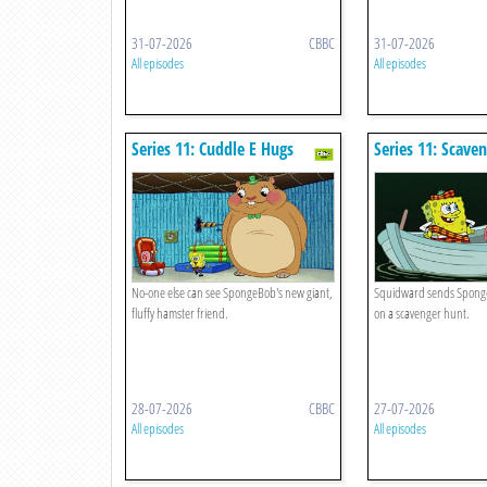
31-07-2026
CBBC
31-07-2026
All episodes
All episodes
Series 11: Cuddle E Hugs
Series 11: Scave
No-one else can see SpongeBob's new giant,
Squidward sends Sponge
fluffy hamster friend.
on a scavenger hunt.
28-07-2026
CBBC
27-07-2026
All episodes
All episodes