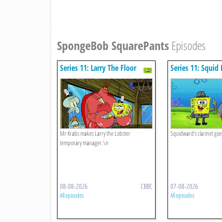
SpongeBob SquarePants
Episodes
Series 11: Larry The Floor
Series 11: Squid 
Manager
Mr Krabs makes Larry the Lobster
Squidward's clarinet goe
temporary manager.\n
08-08-2026
CBBC
07-08-2026
All episodes
All episodes