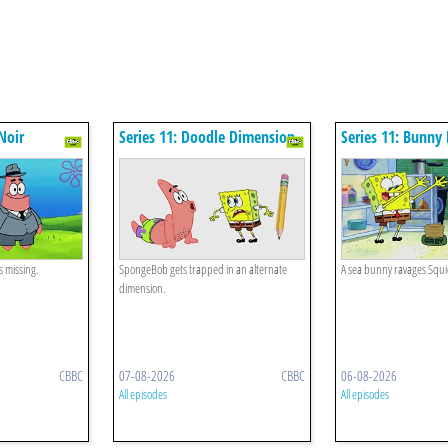
Noir
Series 11: Doodle Dimension
Series 11: Bunny
s missing.
SpongeBob gets trapped in an alternate
A sea bunny ravages Squ
dimension.
CBBC
07-08-2026
CBBC
06-08-2026
All episodes
All episodes