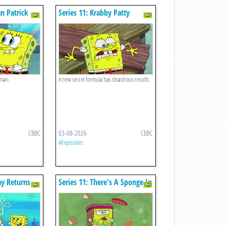
n Patrick
Series 11: Krabby Patty
Creature Feature
 man.
A new secret formula has disastrous results.
CBBC
03-08-2026
CBBC
All episodes
ay Returns
Series 11: There's A Sponge In
My Soup