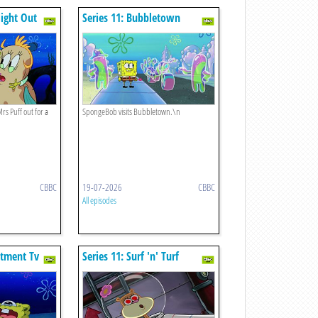
Night Out
Series 11: Bubbletown
rs Puff out for a
SpongeBob visits Bubbletown.\n
CBBC
19-07-2026
CBBC
All episodes
ntment Tv
Series 11: Surf 'n' Turf