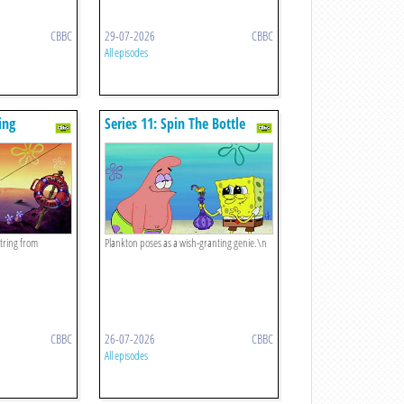
CBBC
29-07-2026
CBBC
All episodes
ing
Series 11: Spin The Bottle
tring from
Plankton poses as a wish-granting genie.\n
CBBC
26-07-2026
CBBC
All episodes