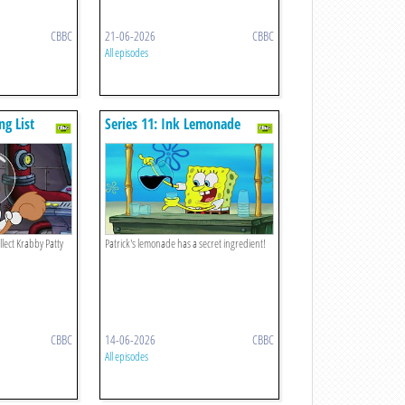
CBBC
21-06-2026
CBBC
All episodes
ng List
Series 11: Ink Lemonade
ect Krabby Patty
Patrick's lemonade has a secret ingredient!
CBBC
14-06-2026
CBBC
All episodes