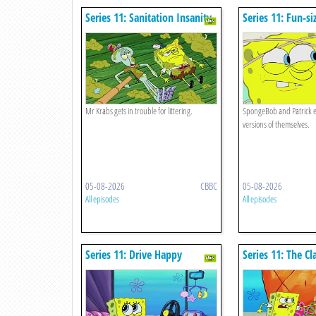
Series 11: Sanitation Insanity
Series 11: Fun-si
Mr Krabs gets in trouble for littering.
SpongeBob and Patrick ex
versions of themselves.
05-08-2026
CBBC
05-08-2026
All episodes
All episodes
Series 11: Drive Happy
Series 11: The C