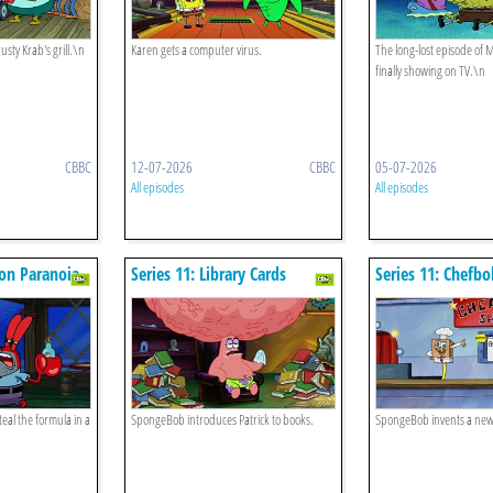
usty Krab's grill.\n
Karen gets a computer virus.
The long-lost episode of
finally showing on TV.\n
CBBC
12-07-2026
CBBC
05-07-2026
All episodes
All episodes
ton Paranoia
Series 11: Library Cards
Series 11: Chefb
teal the formula in a
SpongeBob introduces Patrick to books.
SpongeBob invents a ne