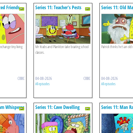
zed Friends
Series 11: Teacher's Pests
Series 11: Old Ma
change tiny living
Mr Krabs and Plankton take boating school
Patrick thinks he's an old
classes.
CBBC
04-08-2026
CBBC
04-08-2026
All episodes
All episodes
lam Whisperer
Series 11: Cave Dwelling
Series 11: Man R
Sponge