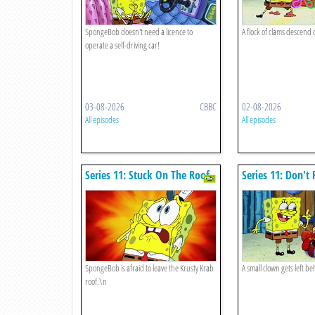
SpongeBob doesn't need a licence to
A flock of clams descend 
operate a self-driving car!
03-08-2026
CBBC
02-08-2026
All episodes
All episodes
Series 11: Stuck On The Roof
Series 11: Don't
Clowns
SpongeBob is afraid to leave the Krusty Krab
A small clown gets left be
roof.\n