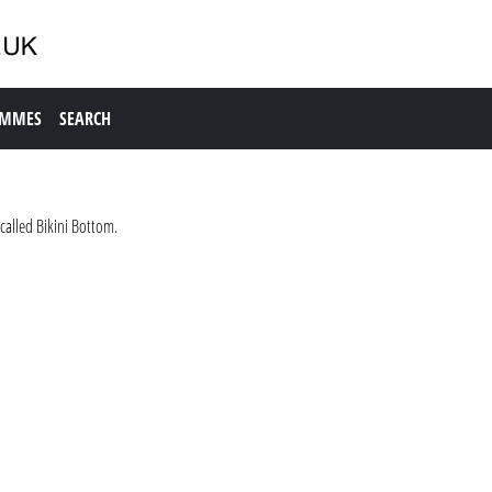
AMMES
SEARCH
called Bikini Bottom.