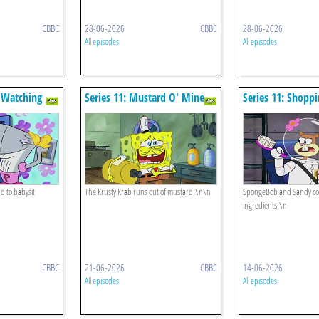
CBBC
28-06-2026
CBBC
28-06-2026
All episodes
All episodes
e Watching
Series 11: Mustard O' Mine
Series 11: Shoppi
d to babysit
The Krusty Krab runs out of mustard.\n\n
SpongeBob and Sandy coll
ingredients.\n
CBBC
21-06-2026
CBBC
14-06-2026
All episodes
All episodes