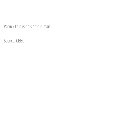
Patrick thinks he's an old man.
Source: CBBC