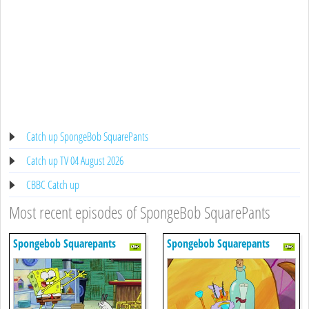
Catch up SpongeBob SquarePants
Catch up TV 04 August 2026
CBBC Catch up
Most recent episodes of SpongeBob SquarePants
Spongebob Squarepants
Spongebob Squarepants