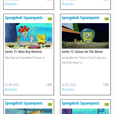
All episodes
All episodes
Spongebob Squarepants
Spongebob Squarepants
Series 11: Man Ray Returns
Series 11: Goons On The Moon
Man Ray rents Squidward's house.\n
Sandy takes her 'Science Scout' troop on a
trip to the moon.\n
02-08-2026
CBBC
26-07-2026
CBBC
All episodes
All episodes
Spongebob Squarepants
Spongebob Squarepants