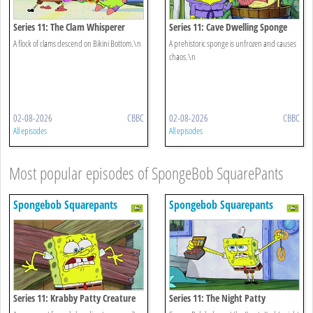
Series 11: The Clam Whisperer
Series 11: Cave Dwelling Sponge
A flock of clams descend on Bikini Bottom.\n
A prehistoric sponge is unfrozen and causes
chaos.\n
02-08-2026
CBBC
02-08-2026
CBBC
All episodes
All episodes
Most popular episodes of SpongeBob SquarePants
Spongebob Squarepants
Spongebob Squarepants
Series 11: Krabby Patty Creature
Series 11: The Night Patty
Feature