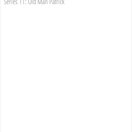
Series 11: Old Man Patrick