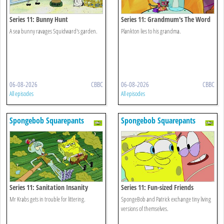
Series 11: Bunny Hunt
Series 11: Grandmum's The Word
A sea bunny ravages Squidward's garden.
Plankton lies to his grandma.
06-08-2026
CBBC
06-08-2026
CBBC
All episodes
All episodes
Spongebob Squarepants
Spongebob Squarepants
Series 11: Sanitation Insanity
Series 11: Fun-sized Friends
Mr Krabs gets in trouble for littering.
SpongeBob and Patrick exchange tiny living
versions of themselves.