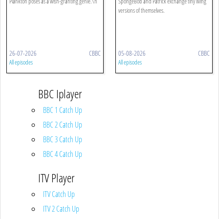
Plankton poses as a wish-granting genie.\n
SpongeBob and Patrick exchange tiny living
versions of themselves.
26-07-2026
CBBC
05-08-2026
CBBC
All episodes
All episodes
BBC Iplayer
BBC 1 Catch Up
BBC 2 Catch Up
BBC 3 Catch Up
BBC 4 Catch Up
ITV Player
ITV Catch Up
ITV 2 Catch Up