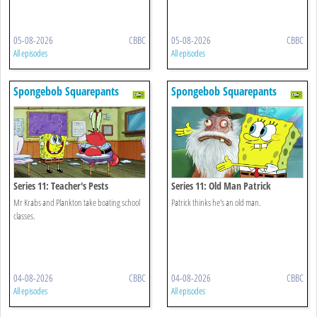
05-08-2026
CBBC
05-08-2026
CBBC
All episodes
All episodes
Spongebob Squarepants
Spongebob Squarepants
Series 11: Teacher's Pests
Series 11: Old Man Patrick
Mr Krabs and Plankton take boating school
Patrick thinks he's an old man.
classes.
04-08-2026
CBBC
04-08-2026
CBBC
All episodes
All episodes