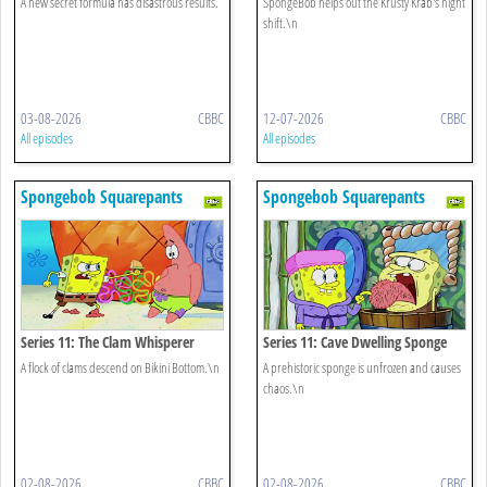
A new secret formula has disastrous results.
SpongeBob helps out the Krusty Krab's night
shift.\n
03-08-2026
CBBC
12-07-2026
CBBC
All episodes
All episodes
Spongebob Squarepants
Spongebob Squarepants
Series 11: The Clam Whisperer
Series 11: Cave Dwelling Sponge
A flock of clams descend on Bikini Bottom.\n
A prehistoric sponge is unfrozen and causes
chaos.\n
02-08-2026
CBBC
02-08-2026
CBBC