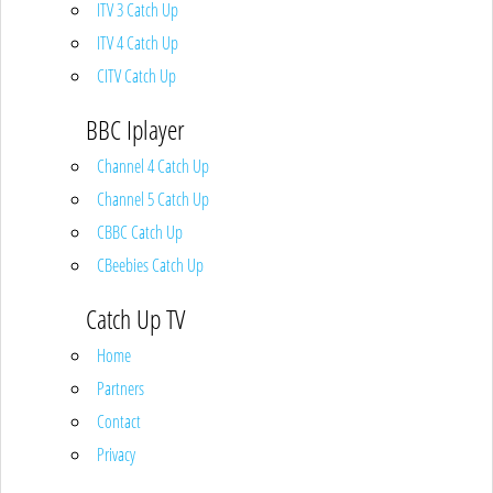
ITV 3 Catch Up
ITV 4 Catch Up
CITV Catch Up
BBC Iplayer
Channel 4 Catch Up
Channel 5 Catch Up
CBBC Catch Up
CBeebies Catch Up
Catch Up TV
Home
Partners
Contact
Privacy