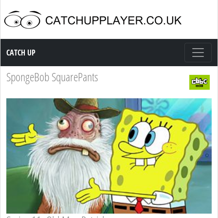
Catch up TV
CATCH UP
SpongeBob SquarePants