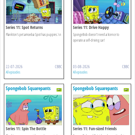
Series 11: Spot Returns
Series 11: Drive Happy
Plankton's pet amoeba Spot has puppies.\n
SpongeBob doesn't need a licence to
operate a self-driving car!
22-07-2026
CBBC
03-08-2026
CBBC
All episodes
All episodes
Spongebob Squarepants
Spongebob Squarepants
Series 11: Spin The Bottle
Series 11: Fun-sized Friends