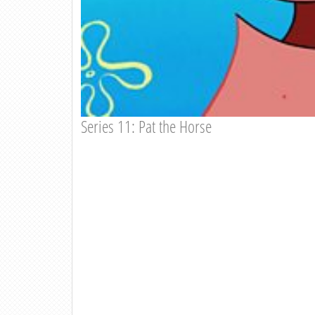
Series 11: Pat the Horse