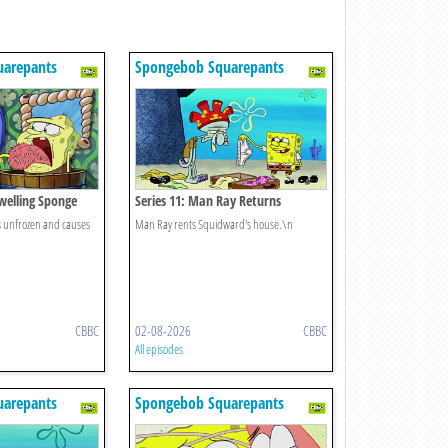
uarepants
Spongebob Squarepants
Dwelling Sponge
Series 11: Man Ray Returns
is unfrozen and causes
Man Ray rents Squidward's house.\n
CBBC
02-08-2026
CBBC
All episodes
uarepants
Spongebob Squarepants