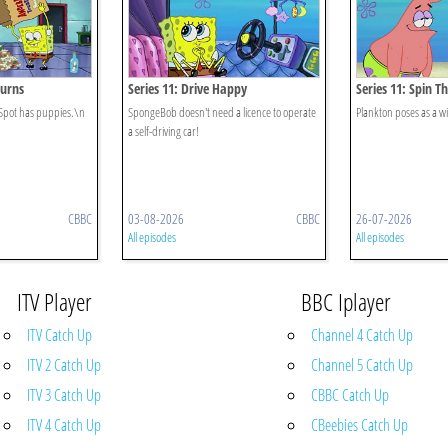
turns
Series 11: Drive Happy
Series 11: Spin T
Spot has puppies.\n
SpongeBob doesn't need a licence to operate
Plankton poses as a w
a self-driving car!
CBBC
03-08-2026
CBBC
26-07-2026
All episodes
All episodes
ITV Player
BBC Iplayer
ITV Catch Up
Channel 4 Catch Up
ITV 2 Catch Up
Channel 5 Catch Up
ITV 3 Catch Up
CBBC Catch Up
ITV 4 Catch Up
CBeebies Catch Up