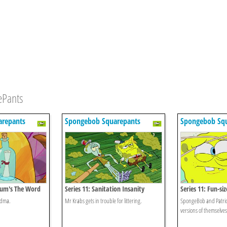
ePants
repants
Spongebob Squarepants
Spongebob Sq
mum's The Word
Series 11: Sanitation Insanity
Series 11: Fun-si
ndma.
Mr Krabs gets in trouble for littering.
SpongeBob and Patrick
versions of themselves