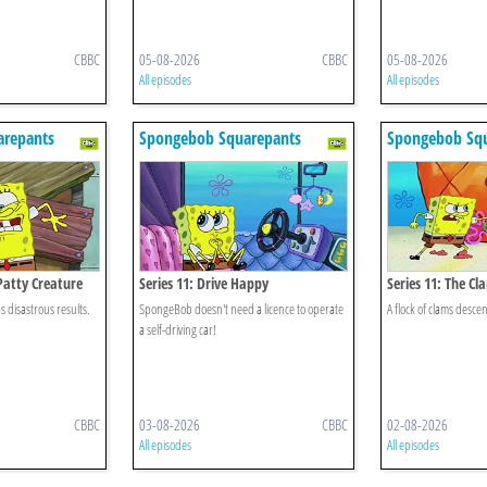
CBBC
05-08-2026
CBBC
05-08-2026
All episodes
All episodes
repants
Spongebob Squarepants
Spongebob Sq
Patty Creature
Series 11: Drive Happy
Series 11: The C
 disastrous results.
SpongeBob doesn't need a licence to operate
A flock of clams desce
a self-driving car!
CBBC
03-08-2026
CBBC
02-08-2026
All episodes
All episodes