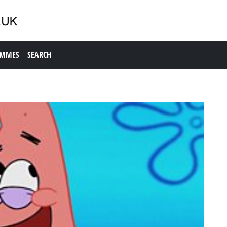
AMMES
SEARCH