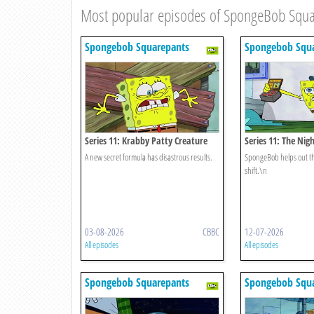
Most popular episodes of SpongeBob Squ
Spongebob Squarepants
Spongebob Squa
Series 11: Krabby Patty Creature
Series 11: The Nig
Feature
A new secret formula has disastrous results.
SpongeBob helps out th
shift.\n
03-08-2026
CBBC
12-07-2026
All episodes
All episodes
Spongebob Squarepants
Spongebob Squa