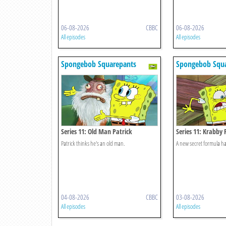
06-08-2026
CBBC
06-08-2026
All episodes
All episodes
Spongebob Squarepants
Spongebob Squa
Series 11: Old Man Patrick
Series 11: Krabby 
Feature
Patrick thinks he's an old man.
A new secret formula has
04-08-2026
CBBC
03-08-2026
All episodes
All episodes