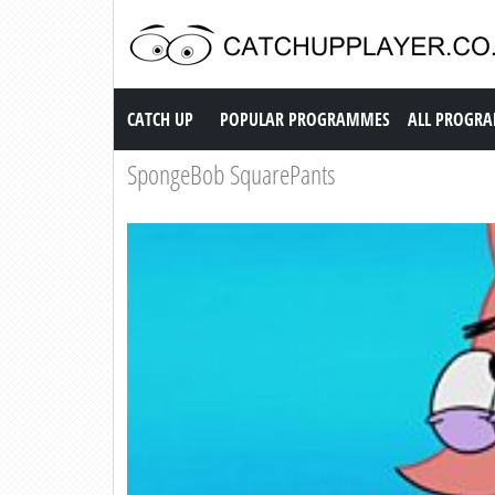
Catch up TV
CATCH UP
POPULAR PROGRAMMES
ALL PROGR
SpongeBob SquarePants