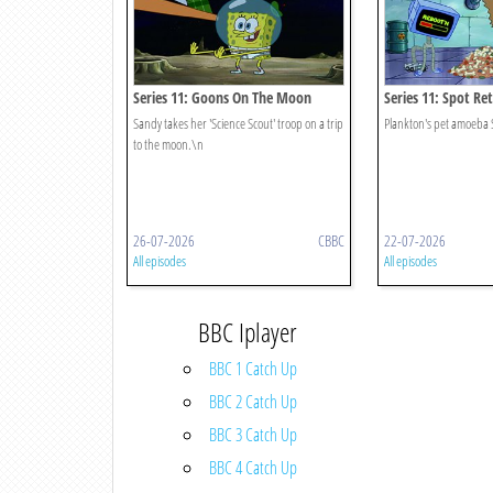
Series 11: Goons On The Moon
Series 11: Spot Re
Sandy takes her 'Science Scout' troop on a trip
Plankton's pet amoeba 
to the moon.\n
26-07-2026
CBBC
22-07-2026
All episodes
All episodes
BBC Iplayer
BBC 1 Catch Up
BBC 2 Catch Up
BBC 3 Catch Up
BBC 4 Catch Up