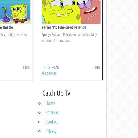
he Bottle
Series 11: Fun-sized Friends
ish-granting genie.\n
SpongeBob and Patrick exchange tiny living
versions of themselves.
CBBC
05-08-2026
CBBC
All episodes
Catch Up TV
Home
Partners
Contact
Privacy