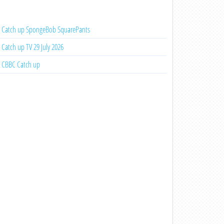
Catch up SpongeBob SquarePants
Catch up TV 29 July 2026
CBBC Catch up