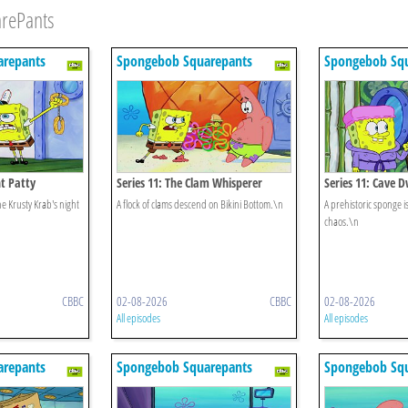
arePants
repants
Spongebob Squarepants
Spongebob Sq
ht Patty
Series 11: The Clam Whisperer
Series 11: Cave 
e Krusty Krab's night
A flock of clams descend on Bikini Bottom.\n
A prehistoric sponge 
chaos.\n
CBBC
02-08-2026
CBBC
02-08-2026
All episodes
All episodes
repants
Spongebob Squarepants
Spongebob Sq