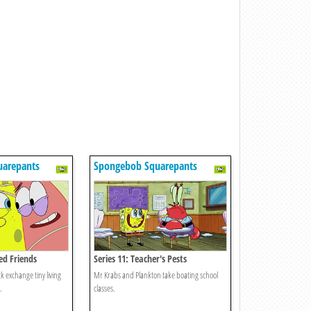
uarepants
Spongebob Squarepants
zed Friends
Series 11: Teacher's Pests
 exchange tiny living
Mr Krabs and Plankton take boating school
.
classes.