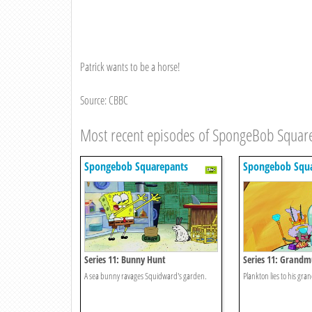
Patrick wants to be a horse!
Source: CBBC
Most recent episodes of SpongeBob Squar
Spongebob Squarepants
Spongebob Squa
Series 11: Bunny Hunt
Series 11: Grand
A sea bunny ravages Squidward's garden.
Plankton lies to his gra