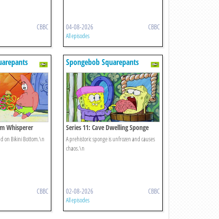
CBBC
04-08-2026
CBBC
All episodes
uarepants
Spongebob Squarepants
lam Whisperer
Series 11: Cave Dwelling Sponge
nd on Bikini Bottom.\n
A prehistoric sponge is unfrozen and causes
chaos.\n
CBBC
02-08-2026
CBBC
All episodes