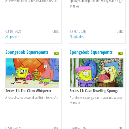
A new secret formula has disastrous results.
SpongeBob helps out the Krusty Krab's night
shift.\n
03-08-2026
CBBC
12-07-2026
CBBC
All episodes
All episodes
Spongebob Squarepants
Spongebob Squarepants
Series 11: The Clam Whisperer
Series 11: Cave Dwelling Sponge
A flock of clams descend on Bikini Bottom.\n
A prehistoric sponge is unfrozen and causes
chaos.\n
02-08-2026
CBBC
02-08-2026
CBBC