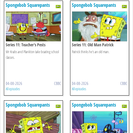
Spongebob Squarepants
Spongebob Squarepants
Series 11: Teacher's Pests
Series 11: Old Man Patrick
Mr Krabs and Plankton take boating school
Patrick thinks he's an old man.
classes.
04-08-2026
CBBC
04-08-2026
CBBC
All episodes
All episodes
Spongebob Squarepants
Spongebob Squarepants