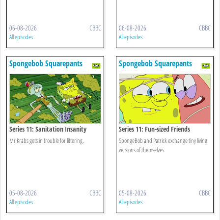
06-08-2026
CBBC
06-08-2026
CBBC
All episodes
All episodes
Spongebob Squarepants
Spongebob Squarepants
Series 11: Sanitation Insanity
Series 11: Fun-sized Friends
Mr Krabs gets in trouble for littering.
SpongeBob and Patrick exchange tiny living
versions of themselves.
05-08-2026
CBBC
05-08-2026
CBBC
All episodes
All episodes