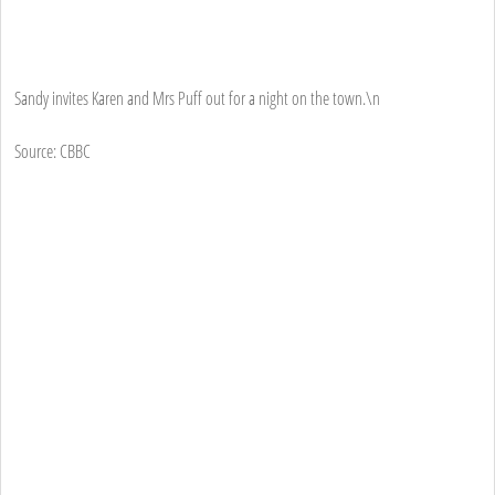
Sandy invites Karen and Mrs Puff out for a night on the town.\n
Source: CBBC