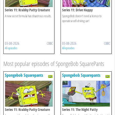
Series 11: Krabby Patty Creature
Series 11: Drive Happy
Feature
A new secret formula has disastrous results.
SpongeBob doesn't need a licence to
operate a self-driving car!
03-08-2026
CBBC
03-08-2026
CBBC
All episodes
All episodes
Most popular episodes of SpongeBob SquarePants
Spongebob Squarepants
Spongebob Squarepants
Series 11: Krabby Patty Creature
Series 11: The Night Patty
Feature