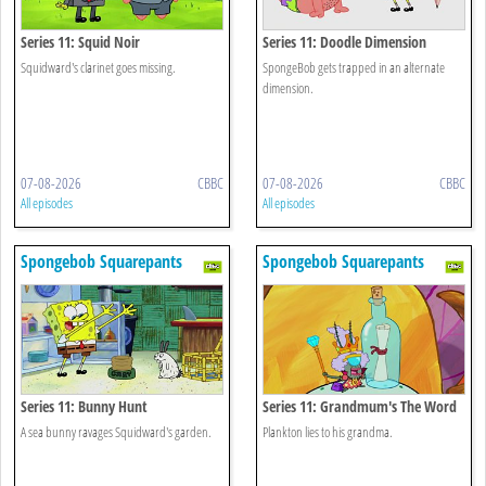
Series 11: Squid Noir
Series 11: Doodle Dimension
Squidward's clarinet goes missing.
SpongeBob gets trapped in an alternate
dimension.
07-08-2026
CBBC
07-08-2026
CBBC
All episodes
All episodes
Spongebob Squarepants
Spongebob Squarepants
Series 11: Bunny Hunt
Series 11: Grandmum's The Word
A sea bunny ravages Squidward's garden.
Plankton lies to his grandma.