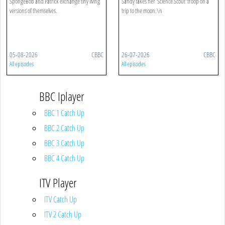
SpongeBob and Patrick exchange tiny living
Sandy takes her 'Science Scout' troop on a
versions of themselves.
trip to the moon.\n
05-08-2026
CBBC
26-07-2026
CBBC
All episodes
All episodes
BBC Iplayer
BBC 1 Catch Up
BBC 2 Catch Up
BBC 3 Catch Up
BBC 4 Catch Up
ITV Player
ITV Catch Up
ITV 2 Catch Up