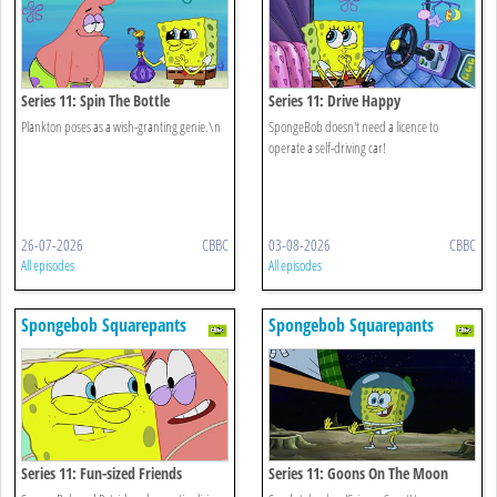
Series 11: Spin The Bottle
Series 11: Drive Happy
Plankton poses as a wish-granting genie.\n
SpongeBob doesn't need a licence to
operate a self-driving car!
26-07-2026
CBBC
03-08-2026
CBBC
All episodes
All episodes
Spongebob Squarepants
Spongebob Squarepants
Series 11: Fun-sized Friends
Series 11: Goons On The Moon