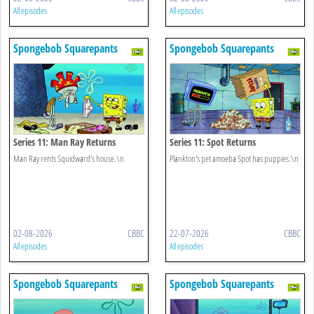
All episodes
All episodes
Spongebob Squarepants
Spongebob Squarepants
Series 11: Man Ray Returns
Series 11: Spot Returns
Man Ray rents Squidward's house.\n
Plankton's pet amoeba Spot has puppies.\n
02-08-2026
CBBC
22-07-2026
CBBC
All episodes
All episodes
Spongebob Squarepants
Spongebob Squarepants