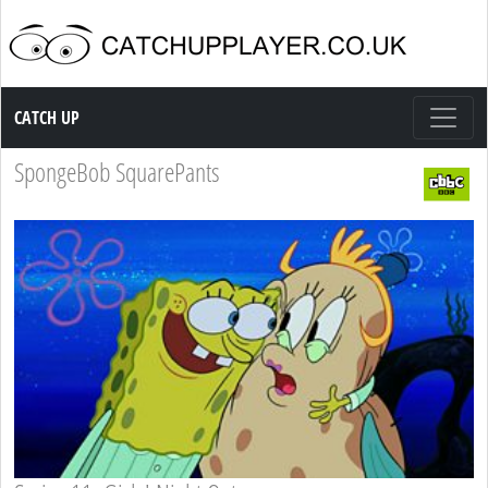
Catch up TV
CATCH UP
SpongeBob SquarePants