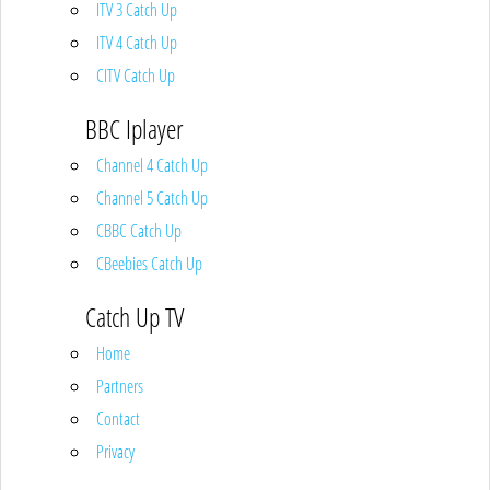
ITV 3 Catch Up
ITV 4 Catch Up
CITV Catch Up
BBC Iplayer
Channel 4 Catch Up
Channel 5 Catch Up
CBBC Catch Up
CBeebies Catch Up
Catch Up TV
Home
Partners
Contact
Privacy