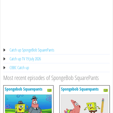
Catch up SpongeBob SquarePants
Catch up TV 19 July 2026
CBBC Catch up
Most recent episodes of SpongeBob SquarePants
Spongebob Squarepants
Spongebob Squarepants