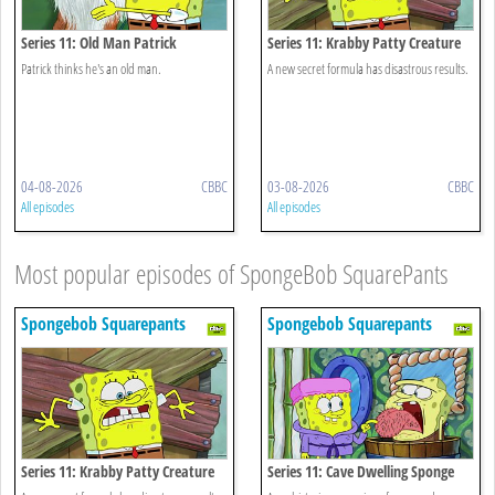
Series 11: Old Man Patrick
Series 11: Krabby Patty Creature
Feature
Patrick thinks he's an old man.
A new secret formula has disastrous results.
04-08-2026
CBBC
03-08-2026
CBBC
All episodes
All episodes
Most popular episodes of SpongeBob SquarePants
Spongebob Squarepants
Spongebob Squarepants
Series 11: Krabby Patty Creature
Series 11: Cave Dwelling Sponge
Feature