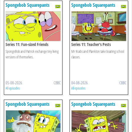
Spongebob Squarepants
Spongebob Squarepants
Series 11: Fun-sized Friends
Series 11: Teacher's Pests
SpongeBob and Patrick exchange tiny living
Mr Krabs and Plankton take boating school
versions of themselves.
classes.
05-08-2026
CBBC
04-08-2026
CBBC
All episodes
All episodes
Spongebob Squarepants
Spongebob Squarepants