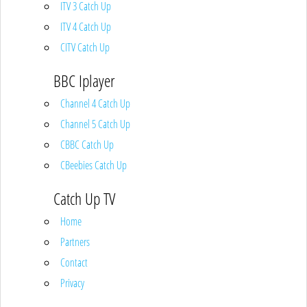
ITV 3 Catch Up
ITV 4 Catch Up
CITV Catch Up
BBC Iplayer
Channel 4 Catch Up
Channel 5 Catch Up
CBBC Catch Up
CBeebies Catch Up
Catch Up TV
Home
Partners
Contact
Privacy