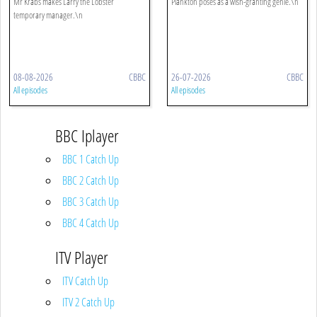
Mr Krabs makes Larry the Lobster
Plankton poses as a wish-granting genie.\n
temporary manager.\n
08-08-2026
CBBC
26-07-2026
CBBC
All episodes
All episodes
BBC Iplayer
BBC 1 Catch Up
BBC 2 Catch Up
BBC 3 Catch Up
BBC 4 Catch Up
ITV Player
ITV Catch Up
ITV 2 Catch Up