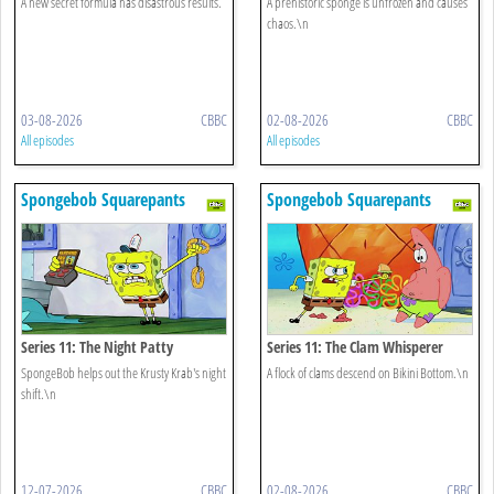
A new secret formula has disastrous results.
A prehistoric sponge is unfrozen and causes
chaos.\n
03-08-2026
CBBC
02-08-2026
CBBC
All episodes
All episodes
Spongebob Squarepants
Spongebob Squarepants
Series 11: The Night Patty
Series 11: The Clam Whisperer
SpongeBob helps out the Krusty Krab's night
A flock of clams descend on Bikini Bottom.\n
shift.\n
12-07-2026
CBBC
02-08-2026
CBBC