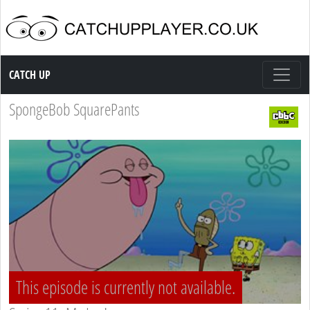
Catch up TV
CATCH UP
SpongeBob SquarePants
This episode is currently not available.