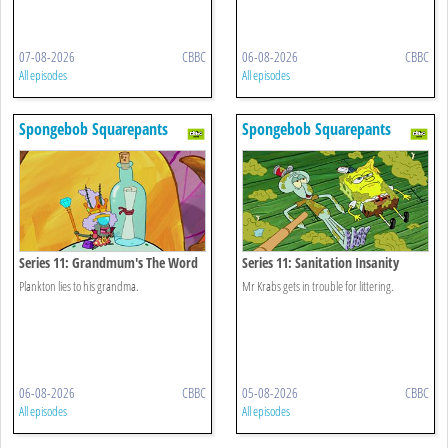
07-08-2026
CBBC
06-08-2026
CBBC
All episodes
All episodes
Spongebob Squarepants
Spongebob Squarepants
Series 11: Grandmum's The Word
Series 11: Sanitation Insanity
Plankton lies to his grandma.
Mr Krabs gets in trouble for littering.
06-08-2026
CBBC
05-08-2026
CBBC
All episodes
All episodes