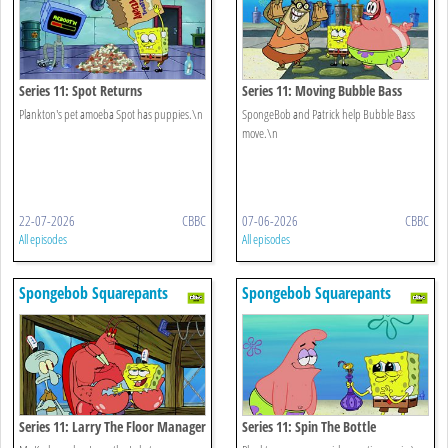
Series 11: Spot Returns
Series 11: Moving Bubble Bass
Plankton's pet amoeba Spot has puppies.\n
SpongeBob and Patrick help Bubble Bass
move.\n
22-07-2026
CBBC
07-06-2026
CBBC
All episodes
All episodes
Spongebob Squarepants
Spongebob Squarepants
Series 11: Larry The Floor Manager
Series 11: Spin The Bottle