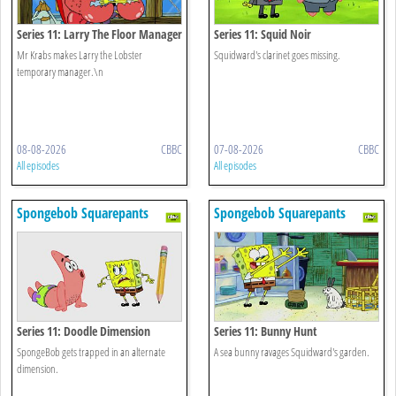
Series 11: Larry The Floor Manager
Series 11: Squid Noir
Mr Krabs makes Larry the Lobster
Squidward's clarinet goes missing.
temporary manager.\n
08-08-2026
CBBC
07-08-2026
CBBC
All episodes
All episodes
Spongebob Squarepants
Spongebob Squarepants
Series 11: Doodle Dimension
Series 11: Bunny Hunt
SpongeBob gets trapped in an alternate
A sea bunny ravages Squidward's garden.
dimension.