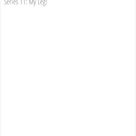
Series 11: My Leg!