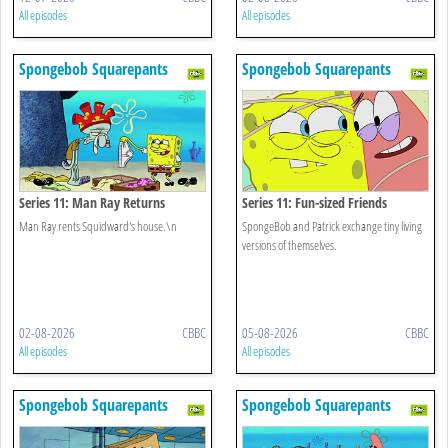
All episodes
All episodes
Spongebob Squarepants
Spongebob Squarepants
Series 11: Man Ray Returns
Series 11: Fun-sized Friends
Man Ray rents Squidward's house.\n
SpongeBob and Patrick exchange tiny living
versions of themselves.
02-08-2026
CBBC
05-08-2026
CBBC
All episodes
All episodes
Spongebob Squarepants
Spongebob Squarepants