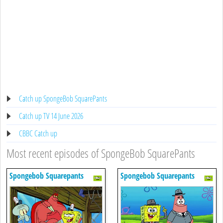
Catch up SpongeBob SquarePants
Catch up TV 14 June 2026
CBBC Catch up
Most recent episodes of SpongeBob SquarePants
Spongebob Squarepants
Spongebob Squarepants