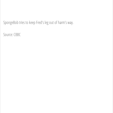
SpongeBob tries to keep Fred's leg out of harm's way.
Source: CBBC