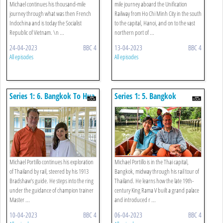
Michael continues his thousand-mile
mile journey aboard the Unification
journey through what was then French
Railway from Ho Chi Minh City in the south
Indochina and is today the Socialist
to the capital, Hanoi, and on to the vast
Republic of Vietnam. \n ...
northern port of ...
24-04-2023
BBC 4
13-04-2023
BBC 4
All episodes
All episodes
Series 1: 6. Bangkok To Hua
Series 1: 5. Bangkok
Hin
Michael Portillo continues his exploration
Michael Portillo is in the Thai capital,
of Thailand by rail, steered by his 1913
Bangkok, midway through his rail tour of
Bradshaw’s guide. He steps into the ring
Thailand. He learns how the late 19th-
under the guidance of champion trainer
century King Rama V built a grand palace
Master ...
and introduced r ...
10-04-2023
BBC 4
06-04-2023
BBC 4