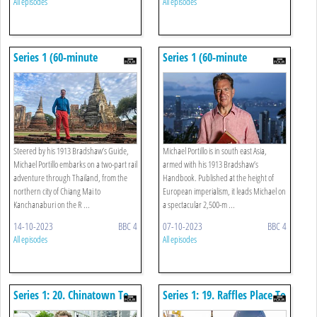
All episodes
All episodes
Series 1 (60-minute
Series 1 (60-minute
Versions): 2. Chiang Mai To
Versions): 1. Hong Kong
The River Kwai
Steered by his 1913 Bradshaw’s Guide,
Michael Portillo is in south east Asia,
Michael Portillo embarks on a two-part rail
armed with his 1913 Bradshaw’s
adventure through Thailand, from the
Handbook. Published at the height of
northern city of Chiang Mai to
European imperialism, it leads Michael on
Kanchanaburi on the R ...
a spectacular 2,500-m ...
14-10-2023
BBC 4
07-10-2023
BBC 4
All episodes
All episodes
Series 1: 20. Chinatown To
Series 1: 19. Raffles Place To
Gardens By The Bay
Botanic Gardens