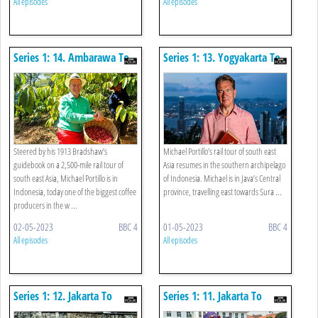
All episodes
All episodes
Series 1: 14. Ambarawa To
Series 1: 13. Yogyakarta To
Surabaya
Ambarawa
Steered by his 1913 Bradshaw’s
Michael Portillo’s rail tour of south east
guidebook on a 2,500-mile rail tour of
Asia resumes in the southern archipelago
south east Asia, Michael Portillo is in
of Indonesia. Michael is in Java’s Central
Indonesia, today one of the biggest coffee
province, travelling east towards Sura ...
producers in the w ...
02-05-2023
BBC 4
01-05-2023
BBC 4
All episodes
All episodes
Series 1: 12. Jakarta To
Series 1: 11. Jakarta To
Borobudur/kutoarjo
Bogor