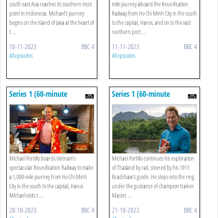
south east Asia reaches its southern most
mile journey aboard the Reunification
point in Indonesia. Michael's journey
Railway from Ho Chi Minh City in the south
begins on the island of Java at the heart of
to the capital, Hanoi, and on to the vast
t ...
northern port ...
18-11-2023
BBC 4
11-11-2023
BBC 4
All episodes
All episodes
Series 1 (60-minute
Series 1 (60-minute
Versions): 4. Ho Chi Minh
Versions): 3. Bangkok To
To Hoi An
Hua Hin
Michael Portillo boards Vietnam’s
Michael Portillo continues his exploration
spectacular Reunification Railway to make
of Thailand by rail, steered by his 1913
a 1,000-mile journey from Ho Chi Minh
Bradshaw’s guide. He steps into the ring
City in the south to the capital, Hanoi.
under the guidance of champion trainer
Michael visits t ...
Master ...
28-10-2023
BBC 4
21-10-2023
BBC 4