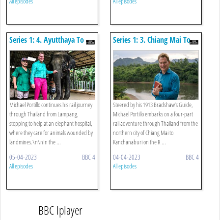
All episodes
All episodes
Series 1: 4. Ayutthaya To
Series 1: 3. Chiang Mai To
River Kwai
Lampang
Michael Portillo continues his rail journey
Steered by his 1913 Bradshaw’s Guide,
through Thailand from Lampang,
Michael Portillo embarks on a four-part
stopping to help at an elephant hospital,
rail adventure through Thailand from the
where they care for animals wounded by
northern city of Chiang Mai to
landmines.\n\nIn the ...
Kanchanaburi on the R ...
05-04-2023
BBC 4
04-04-2023
BBC 4
All episodes
All episodes
BBC Iplayer