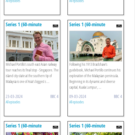
All episodes
All episodes
Series 1 (60-minute
Series 1 (60-minute
Versions): 10. Singapore
Versions): 9. Kuala Lumpur
To Johor Bahru
Michael Portillo’s south east Asian railway
Following his 1913 Bradshaw’s
tour reaches its final stop - Singapore. The
guidebook, Michael Portillo continues his
island city-state at the southern tip of
exploration of the Malaysian peninsula.
Malaysia is one of Asia’s biggest s ...
Beginning in its dynamic and diverse
capital, Kuala Lumpur, ...
23-03-2024
BBC 4
09-03-2024
BBC 4
All episodes
All episodes
Series 1 (60-minute
Series 1 (60-minute
Versions): 8. Penang To
Versions): 7. Yogyakarta To