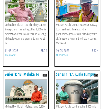
Michael Portillo is in the island city state of
Michael Portillo’s south east Asian railway
Singapore on the last leg of his 2,500-mile
tour reaches its final stop - the
exploration of south east Asia. In Tai Seng,
phenomenally successful island city state
Michael goes underground to marvel at
of Singapore. \n\nIn the historic centre,
th ...
Michael d ...
11-05-2023
BBC 4
10-05-2023
BBC 4
All episodes
All episodes
Series 1: 18. Melaka To
Series 1: 17. Kuala Lumpur
Johor Bahru
To Melaka
Michael Portillo is in Malaysia on a 2,500-
Michael Portillo continues his 2,500-mile