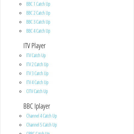
BBC 1 Catch Up
BBC 2 Catch Up
BBC 3 Catch Up
BBC 4 Catch Up
ITV Player
ITV Catch Up
ITV 2 Catch Up
ITV 3 Catch Up
ITV 4 Catch Up
CITV Catch Up
BBC Iplayer
Channel 4 Catch Up
Channel 5 Catch Up
CBBC Catch Up