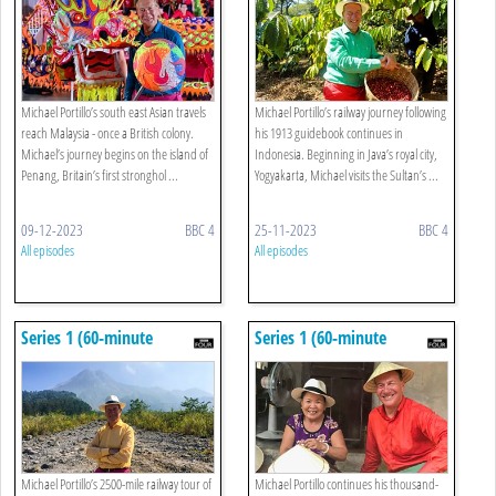
Cameron Highlands
Surabaya
Michael Portillo’s south east Asian travels
Michael Portillo’s railway journey following
reach Malaysia - once a British colony.
his 1913 guidebook continues in
Michael’s journey begins on the island of
Indonesia. Beginning in Java’s royal city,
Penang, Britain’s first stronghol ...
Yogyakarta, Michael visits the Sultan’s ...
09-12-2023
BBC 4
25-11-2023
BBC 4
All episodes
All episodes
Series 1 (60-minute
Series 1 (60-minute
Versions): 6. Jakarta To
Versions): 5. Hue To Halong
Borobudur
Bay
Michael Portillo’s 2500-mile railway tour of
Michael Portillo continues his thousand-