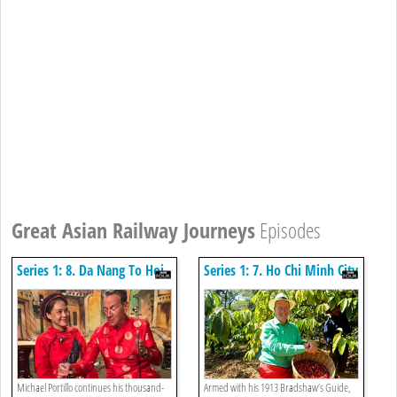
Great Asian Railway Journeys
Episodes
Series 1: 8. Da Nang To Hoi
Series 1: 7. Ho Chi Minh City
An
To Phan Thiet
Michael Portillo continues his thousand-
Armed with his 1913 Bradshaw’s Guide,