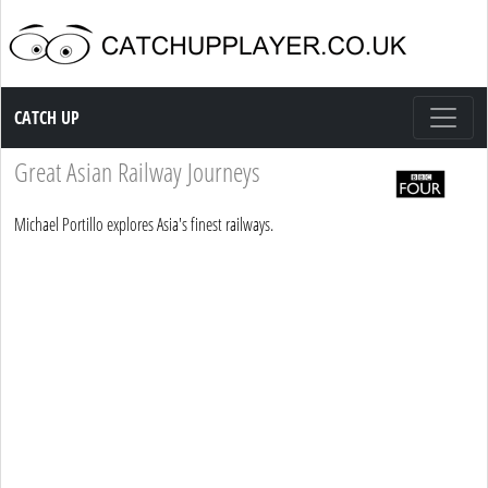
Catch up TV
CATCH UP
Great Asian Railway Journeys
Michael Portillo explores Asia's finest railways.