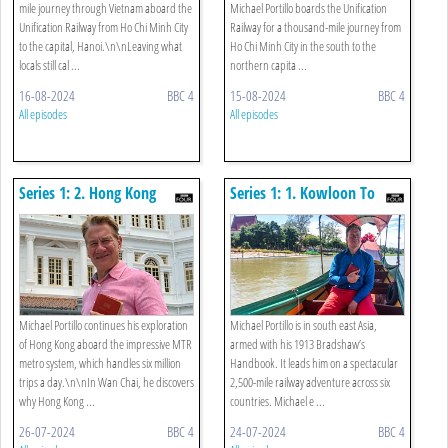
mile journey through Vietnam aboard the
Michael Portillo boards the Unification
Unification Railway from Ho Chi Minh City
Railway for a thousand-mile journey from
to the capital, Hanoi.\n\nLeaving what
Ho Chi Minh City in the south to the
locals still cal ...
northern capita ...
16-08-2024
BBC 4
15-08-2024
BBC 4
All episodes
All episodes
Series 1: 2. Hong Kong
Series 1: 1. Kowloon To
University To Lantau Island
Wan Chai
Michael Portillo continues his exploration
Michael Portillo is in south east Asia,
of Hong Kong aboard the impressive MTR
armed with his 1913 Bradshaw’s
metro system, which handles six million
Handbook. It leads him on a spectacular
trips a day.\n\nIn Wan Chai, he discovers
2,500-mile railway adventure across six
why Hong Kong ...
countries. Michael e ...
26-07-2024
BBC 4
24-07-2024
BBC 4