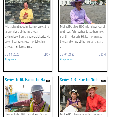
Michael continues his journey across the
Michael Portillo’s 2500-mile railway tour of
largest island of the Indonesian
south east Asia reaches its southern most
archipelago, from the capital, Jakarta. His
point in Indonesia. His journey crosses
seven-hour railway journey takes him
the island of Java at the heart of this arch
through rainforests an ...
...
26-04-2023
BBC 4
25-04-2023
BBC 4
All episodes
All episodes
Series 1: 10. Hanoi To Ha
Series 1: 9. Hue To Ninh
Long Bay
Binh
Steered by his 1913 Bradshaw’s Guide,
Michael Portillo continues his thousand-