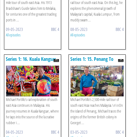
mile tour of south east Asia. His 1913
rail tour of south east Asia. On this leg, he
Bradshaw’s Guide takes him to Melaka,
explores the phenomenal growth of
for centuries one of the greatest trading
Malaysia’s capital, Kuala Lumpur, from
ports in ...
muddy swam ...
09-05-2023
BBC 4
08-05-2023
BBC 4
All episodes
All episodes
Series 1: 16. Kuala Kangsar
Series 1: 15. Penang To
To Cameron Highlands
Kuala Kangsar
Michael Portillo’s rail exploration of south
Michael Portillo’s 2,500-mile rail tour of
east Asia continues in Malaysia. His
south east Asia reaches Malaysia.\n\nOn
journey resumes in Kuala Kangsar, where
the island of Penang, Michael traces the
he taps into the source of the lucrative
origins of the former British colony in
rubber i ...
Georget ...
04-05-2023
BBC 4
03-05-2023
BBC 4